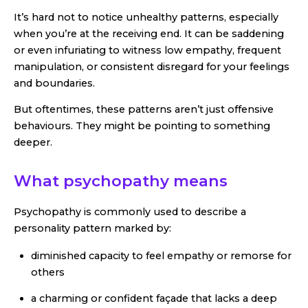
It’s hard not to notice unhealthy patterns, especially
when you’re at the receiving end. It can be saddening
or even infuriating to witness low empathy, frequent
manipulation, or consistent disregard for your feelings
and boundaries.
But oftentimes, these patterns aren’t just offensive
behaviours. They might be pointing to something
deeper.
What psychopathy means
Psychopathy is commonly used to describe a
personality pattern marked by:
diminished capacity to feel empathy or remorse for
others
a charming or confident façade that lacks a deep