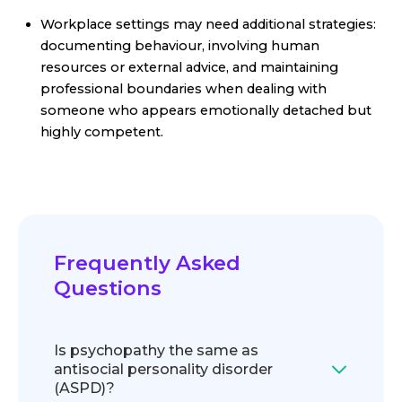
Workplace settings may need additional strategies:
documenting behaviour, involving human
resources or external advice, and maintaining
professional boundaries when dealing with
someone who appears emotionally detached but
highly competent.
Frequently Asked
Questions
Is psychopathy the same as
antisocial personality disorder
(ASPD)?