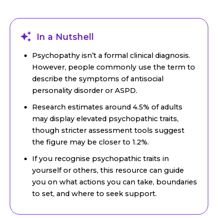
In a Nutshell
Psychopathy isn’t a formal clinical diagnosis.
However, people commonly use the term to
describe the symptoms of antisocial
personality disorder or ASPD.
Research estimates around 4.5% of adults
may display elevated psychopathic traits,
though stricter assessment tools suggest
the figure may be closer to 1.2%.
If you recognise psychopathic traits in
yourself or others, this resource can guide
you on what actions you can take, boundaries
to set, and where to seek support.