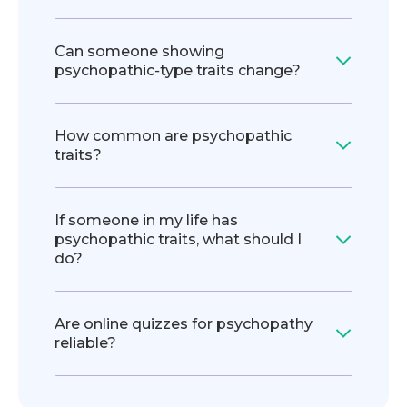
Can someone showing
psychopathic‑type traits change?
How common are psychopathic
traits?
If someone in my life has
psychopathic traits, what should I
do?
Are online quizzes for psychopathy
reliable?