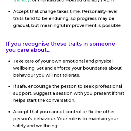
therapy
, or mentalisation‑based therapy (MBT).
Accept that change takes time. Personality‑level
traits tend to be enduring, so progress may be
gradual, but meaningful improvement is possible.
If you recognise these traits in someone
you care about…
Take care of your own emotional and physical
wellbeing. Set and enforce your boundaries about
behaviour you will not tolerate.
If safe, encourage the person to seek professional
support. Suggest a session with you present if that
helps start the conversation.
Accept that you cannot control or fix the other
person’s behaviour. Your role is to maintain your
safety and wellbeing.