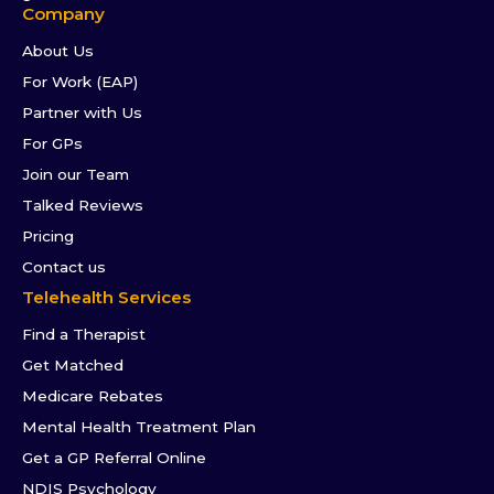
Company
About Us
For Work (EAP)
Partner with Us
For GPs
Join our Team
Talked Reviews
Pricing
Contact us
Telehealth Services
Find a Therapist
Get Matched
Medicare Rebates
Mental Health Treatment Plan
Get a GP Referral Online
NDIS Psychology