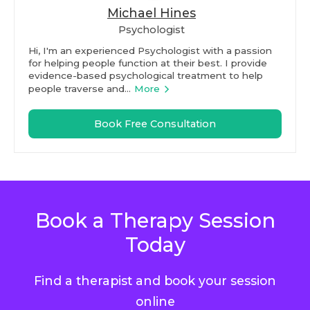
Michael Hines
Psychologist
Hi, I'm an experienced Psychologist with a passion
for helping people function at their best. I provide
evidence-based psychological treatment to help
people traverse and...
More
Book Free Consultation
Book a Therapy Session
Today
Find a therapist and book your session
online