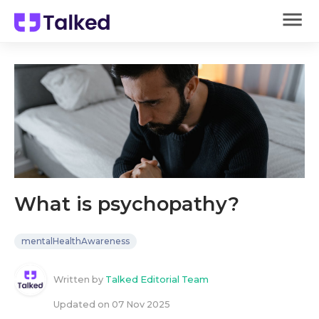
What is psychopathy?
mentalHealthAwareness
Written by
Talked Editorial Team
Updated on
07 Nov 2025