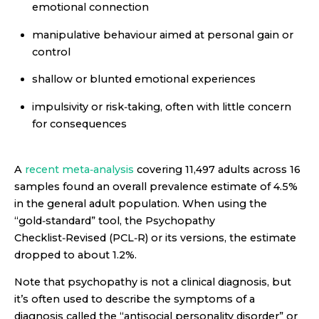
emotional connection
manipulative behaviour aimed at personal gain or
control
shallow or blunted emotional experiences
impulsivity or risk‑taking, often with little concern
for consequences
A
recent meta‑analysis
covering 11,497 adults across 16
samples found an overall prevalence estimate of 4.5%
in the general adult population. When using the
“gold‑standard” tool, the Psychopathy
Checklist‑Revised (PCL‑R) or its versions, the estimate
dropped to about 1.2%.
Note that psychopathy is not a clinical diagnosis, but
it’s often used to describe the symptoms of a
diagnosis called the “antisocial personality disorder” or