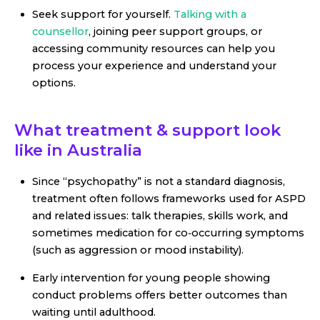
Seek support for yourself.
Talking with a
counsellor
, joining peer support groups, or
accessing community resources can help you
process your experience and understand your
options.
What treatment & support look
like in Australia
Since “psychopathy” is not a standard diagnosis,
treatment often follows frameworks used for ASPD
and related issues: talk therapies, skills work, and
sometimes medication for co‑occurring symptoms
(such as aggression or mood instability).
Early intervention for young people showing
conduct problems offers better outcomes than
waiting until adulthood.