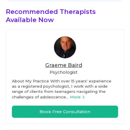
Recommended Therapists
Available Now
Graeme Baird
Psychologist
About My Practice With over 15 years' experience
as a registered psychologist, I work with a wide
range of clients from teenagers navigating the
challenges of adolescence...
More
Book Free Consultation