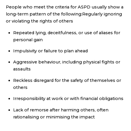
People who meet the criteria for ASPD usually show a
long-term pattern of the following:Regularly ignoring
or violating the rights of others
Repeated lying, deceitfulness, or use of aliases for
personal gain
Impulsivity or failure to plan ahead
Aggressive behaviour, including physical fights or
assaults
Reckless disregard for the safety of themselves or
others
Irresponsibility at work or with financial obligations
Lack of remorse after harming others, often
rationalising or minimising the impact