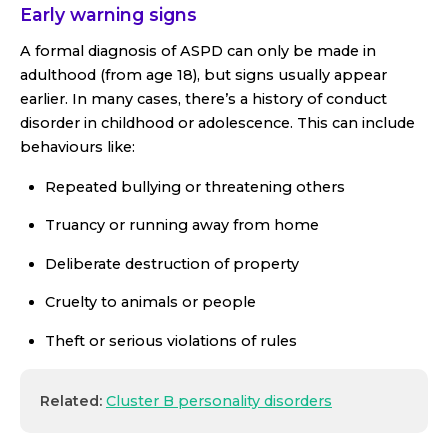
Early warning signs
A formal diagnosis of ASPD can only be made in
adulthood (from age 18), but signs usually appear
earlier. In many cases, there’s a history of conduct
disorder in childhood or adolescence. This can include
behaviours like:
Repeated bullying or threatening others
Truancy or running away from home
Deliberate destruction of property
Cruelty to animals or people
Theft or serious violations of rules
Related:
Cluster B personality disorders