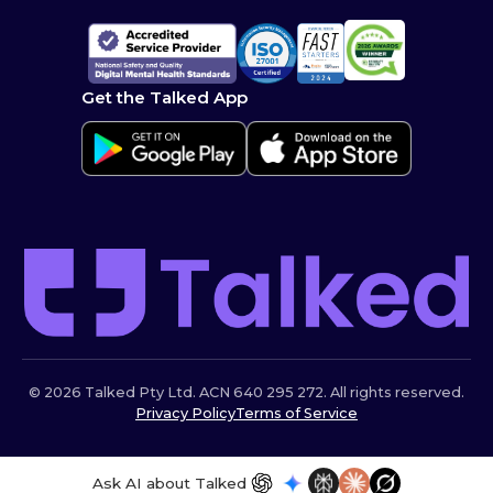
Get the Talked App
© 2026 Talked Pty Ltd. ACN 640 295 272. All rights reserved.
Privacy Policy
Terms of Service
Ask AI about Talked