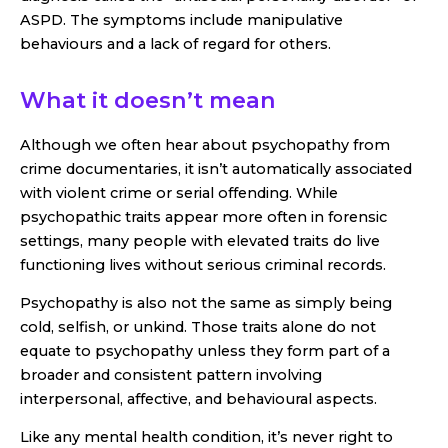
ASPD. The symptoms include manipulative
behaviours and a lack of regard for others.
What it doesn’t mean
Although we often hear about psychopathy from
crime documentaries, it isn’t automatically associated
with violent crime or serial offending. While
psychopathic traits appear more often in forensic
settings, many people with elevated traits do live
functioning lives without serious criminal records.
Psychopathy is also not the same as simply being
cold, selfish, or unkind. Those traits alone do not
equate to psychopathy unless they form part of a
broader and consistent pattern involving
interpersonal, affective, and behavioural aspects.
Like any mental health condition, it’s never right to