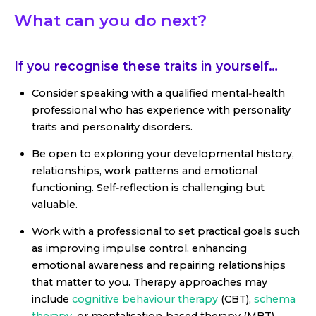
What can you do next?
If you recognise these traits in yourself…
Consider speaking with a qualified mental‑health
professional who has experience with personality
traits and personality disorders.
Be open to exploring your developmental history,
relationships, work patterns and emotional
functioning. Self‑reflection is challenging but
valuable.
Work with a professional to set practical goals such
as improving impulse control, enhancing
emotional awareness and repairing relationships
that matter to you. Therapy approaches may
include
cognitive behaviour therapy
(CBT),
schema