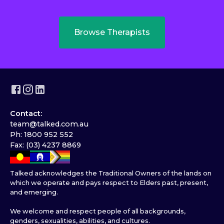
Browse Therapists
Contact:
team@talked.com.au
Ph: 1800 952 552
Fax: (03) 4237 8869
Talked acknowledges the Traditional Owners of the lands on
which we operate and pays respect to Elders past, present,
and emerging.
We welcome and respect people of all backgrounds,
genders, sexualities, abilities, and cultures.