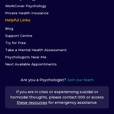
WorkCover Psychology
Private Health Insurance
Helpful Links
Blog
Support Centre
Try for Free
Take a Mental Health Assessment
Psychologists Near Me
Next Available Appointments
Are you a Psychologist?
Join our team
If you are in crisis or experiencing suicidal or
homicidal thoughts, please contact 000 or access
these resources
for emergency assistance.