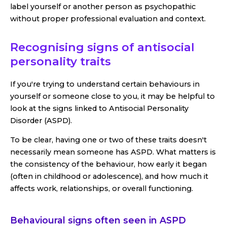
label yourself or another person as psychopathic
without proper professional evaluation and context.
Recognising signs of antisocial
personality traits
If you're trying to understand certain behaviours in
yourself or someone close to you, it may be helpful to
look at the signs linked to Antisocial Personality
Disorder (ASPD).
To be clear, having one or two of these traits doesn't
necessarily mean someone has ASPD. What matters is
the consistency of the behaviour, how early it began
(often in childhood or adolescence), and how much it
affects work, relationships, or overall functioning.
Behavioural signs often seen in ASPD