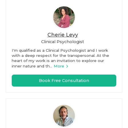
Cherie Levy
Clinical Psychologist
I'm qualified as a Clinical Psychologist and I work
with a deep respect for the transpersonal. At the
heart of my work is an invitation to explore our
inner nature and th...
More
Book Free Consultation