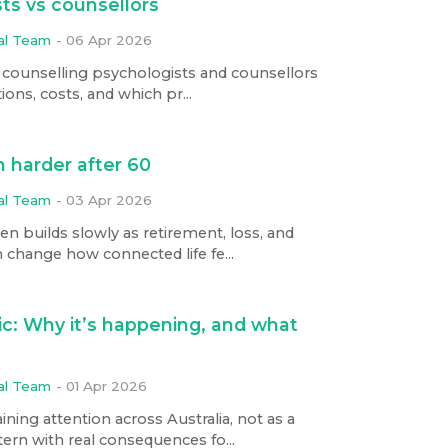
ts vs counsellors
ial Team
-
06 Apr 2026
 counselling psychologists and counsellors
tions, costs, and which pr...
 harder after 60
ial Team
-
03 Apr 2026
n builds slowly as retirement, loss, and
 change how connected life fe...
ic: Why it’s happening, and what
ial Team
-
01 Apr 2026
ning attention across Australia, not as a
ern with real consequences fo...