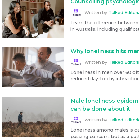
Counselling psychologis
Written by
Talked Editor
Learn the difference between
in Australia, including qualifica
Why loneliness hits men
Written by
Talked Editor
Loneliness in men over 60 ofte
reduced day-to-day interaction
Male loneliness epidem
can be done about it
Written by
Talked Editor
Loneliness among males is gai
passing concern, but as a patt