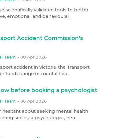
scientifically validated tools to better
e, emotional, and behavioural...
sport Accident Commission's
ial Team
-
08 Apr 2026
nsport accident in Victoria, the Transport
 fund a range of mental hea...
ow before booking a psychologist
ial Team
-
06 Apr 2026
r hesitant about seeking mental health
ering seeing a psychologist, here...