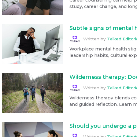
study, career change, and long
Subtle signs of mental 
Written by
Talked Editor
Workplace mental health stig
leadership habits, cultural ex
Wilderness therapy: Doe
Written by
Talked Editor
Wilderness therapy blends coun
and guided reflection. Learn m
Should you undergo a 
Written by
Talked Editor