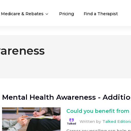
Medicare & Rebates
Pricing
Find a Therapist
areness
Mental Health Awareness
- Additi
Could you benefit from 
Written by
Talked Editor
Career counselling can help 