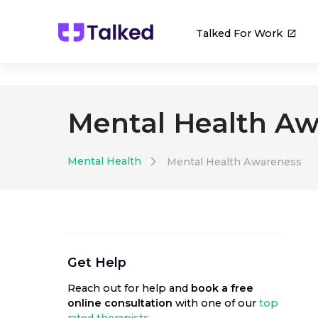
Talked For Work
Mental Health Aw
Mental Health
Mental Health Awareness
Get Help
Reach out for help
and
book a free
online consultation
with one of our
top