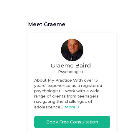
Meet
Graeme
Graeme Baird
Psychologist
About My Practice With over 15
years' experience as a registered
psychologist, I work with a wide
range of clients from teenagers
navigating the challenges of
adolescence...
More
Book Free Consultation