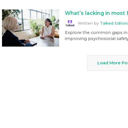
What’s lacking in most
Written by
Talked Editor
Explore the common gaps in
improving psychosocial safety
Load More Po