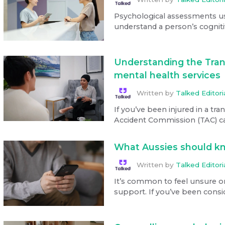
Psychological assessments use 
understand a person’s cognitiv
Understanding the Tran
mental health services
Written by
Talked Editor
If you’ve been injured in a tra
Accident Commission (TAC) can
What Aussies should kn
Written by
Talked Editor
It’s common to feel unsure o
support. If you’ve been consid