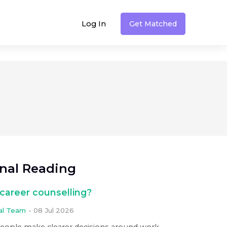
Log In
Get Matched
onal Reading
career counselling?
ial Team
-
08 Jul 2026
people make clearer decisions around work,