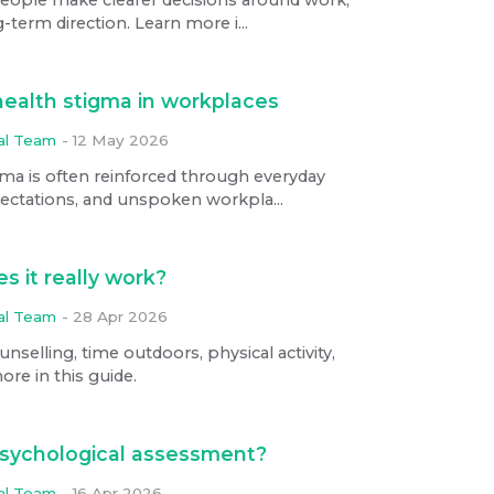
-term direction. Learn more i...
health stigma in workplaces
ial Team
-
12 May 2026
ma is often reinforced through everyday
pectations, and unspoken workpla...
s it really work?
ial Team
-
28 Apr 2026
selling, time outdoors, physical activity,
ore in this guide.
psychological assessment?
ial Team
-
16 Apr 2026