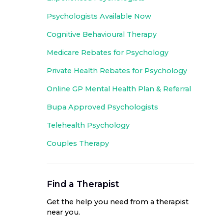
Psychologists Available Now
Cognitive Behavioural Therapy
Medicare Rebates for Psychology
Private Health Rebates for Psychology
Online GP Mental Health Plan & Referral
Bupa Approved
Psychologists
Telehealth Psychology
Couples Therapy
Find a Therapist
Get the help you need from a therapist
near you
.