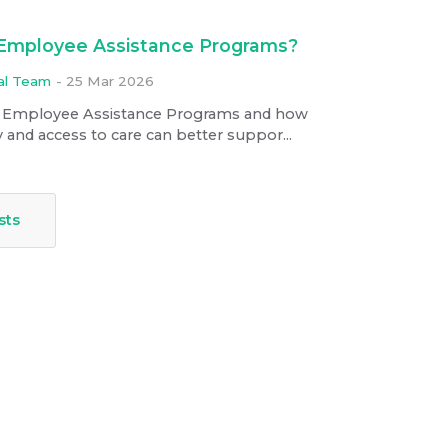
 Employee Assistance Programs?
ial Team
-
25 Mar 2026
 Employee Assistance Programs and how
 and access to care can better suppor...
sts