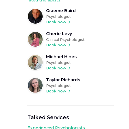
rated therapists
.
Graeme Baird
Psychologist
Book Now
Cherie Levy
Clinical Psychologist
Book Now
Michael Hines
Psychologist
Book Now
Taylor Richards
Psychologist
Book Now
Talked Services
Experienced
Psychologists