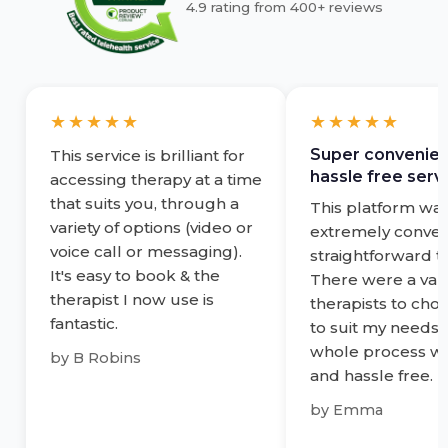
4.9 rating from 400+ reviews
★★★★★
★★★★★
Super convenien
This service is brilliant for
hassle free servi
accessing therapy at a time
that suits you, through a
This platform wa
variety of options (video or
extremely conven
voice call or messaging).
straightforward t
It's easy to book & the
There were a vari
therapist I now use is
therapists to cho
fantastic.
to suit my needs 
whole process w
by
B Robins
and hassle free.
by
Emma