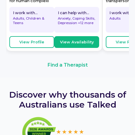
for human complexi
transpersonal. A
I work with...
I can help with...
I work with...
Adults, Children &
Anxiety, Coping Skills,
Adults
Teens
Depression
+12 more
View Profile
View Availability
View Prof
Find a Therapist
Discover why thousands of
Australians use Talked
★★★★★