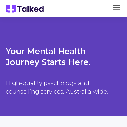
Your Mental Health
Journey Starts Here.
High-quality psychology and
counselling services, Australia wide.