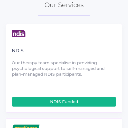
Our Services
NDIS
Our therapy team specialise in providing
psychological support to self-managed and
plan-managed NDIS participants.
NDIS Funded