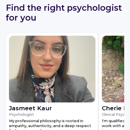
Find the right psychologist
for you
Jasmeet Kaur
Cherie L
Psychologist
Clinical Psycho
My professional philosophy is rooted in
I'm qualified a
empathy, authenticity, and a deep respect
work with a de