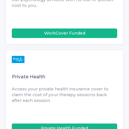
cost to you.
WorkCover Funded
Private Health
Access your private health insurance cover to
claim the cost of your therapy sessions back
after each session.
Private Health Funded