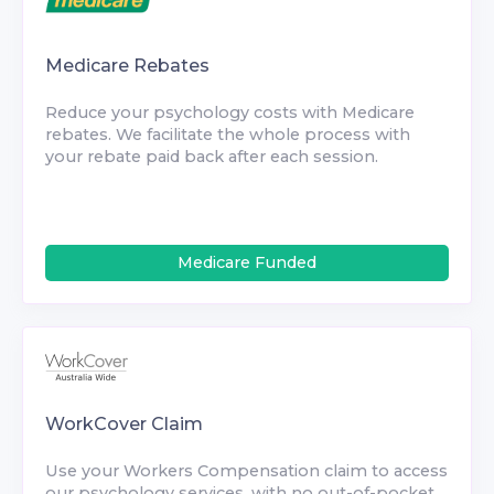
Medicare Rebates
Reduce your psychology costs with Medicare
rebates. We facilitate the whole process with
your rebate paid back after each session.
Medicare Funded
WorkCover Claim
Use your Workers Compensation claim to access
our psychology services, with no out-of-pocket