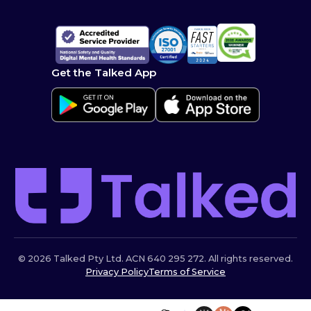
Get the Talked App
© 2026 Talked Pty Ltd. ACN 640 295 272. All rights reserved.
Privacy Policy
Terms of Service