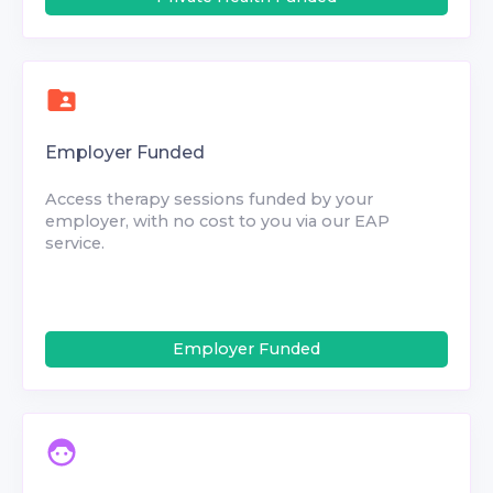
Employer Funded
Access therapy sessions funded by your
employer, with no cost to you via our EAP
service.
Employer Funded