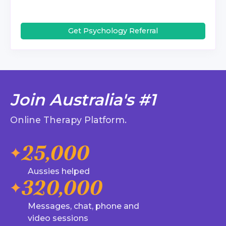
Get Psychology Referral
Join Australia's #1
Online Therapy Platform.
25,000
Aussies helped
320,000
Messages, chat, phone and
video sessions