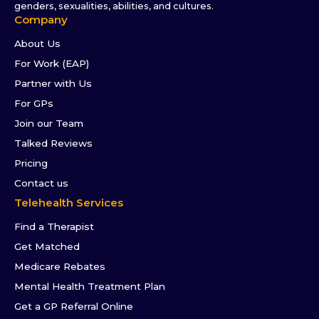
genders, sexualities, abilities, and cultures.
Company
About Us
For Work (EAP)
Partner with Us
For GPs
Join our Team
Talked Reviews
Pricing
Contact us
Telehealth Services
Find a Therapist
Get Matched
Medicare Rebates
Mental Health Treatment Plan
Get a GP Referral Online