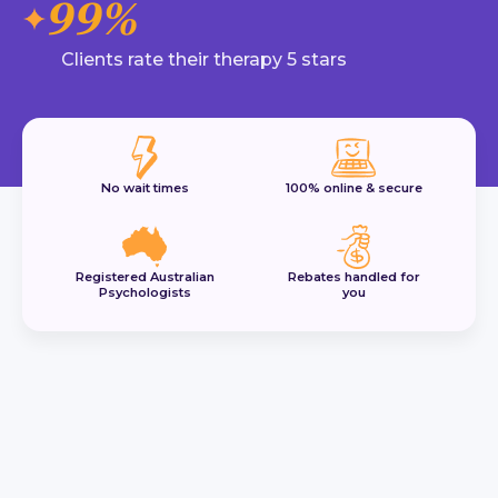
99%
Clients rate their therapy 5 stars
No wait times
100% online & secure
Registered Australian
Rebates handled for
Psychologists
you