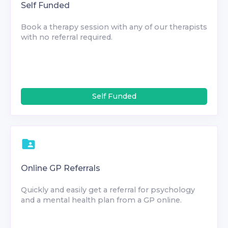
Self Funded
Book a therapy session with any of our therapists
with no referral required.
Self Funded
Online GP Referrals
Quickly and easily get a referral for psychology
and a mental health plan from a GP online.