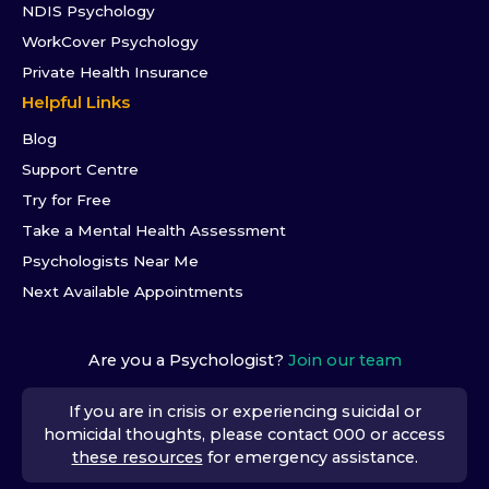
NDIS Psychology
WorkCover Psychology
Private Health Insurance
Helpful Links
Blog
Support Centre
Try for Free
Take a Mental Health Assessment
Psychologists Near Me
Next Available Appointments
Are you a Psychologist?
Join our team
If you are in crisis or experiencing suicidal or
homicidal thoughts, please contact 000 or access
these resources
for emergency assistance.