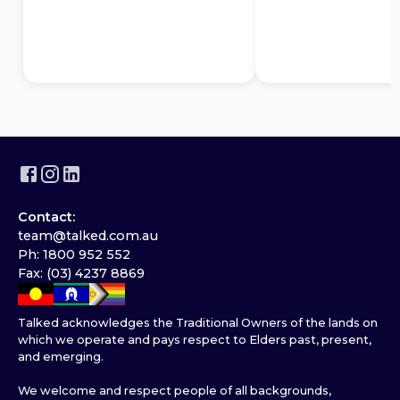
Contact:
team@talked.com.au
Ph: 1800 952 552
Fax: (03) 4237 8869
Talked acknowledges the Traditional Owners of the lands on
which we operate and pays respect to Elders past, present,
and emerging.
We welcome and respect people of all backgrounds,