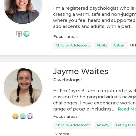
I'm a registered psychologist who i
creating a warm, safe and non-judg
where you feel heard and supported.
adolescents and adults, with a part...
Focus areas:
+
11
Child or Adolescent
ADHD
Autism
Jayme Waites
Psychologist
Hi, I'm Jayme! I am a registered psyc
passion for helping individuals navigat
challenges. I have experience workin
range of people including ...
Read M
Focus areas:
Child or Adolescent
Anxiety
Eating Diso
+
7
more