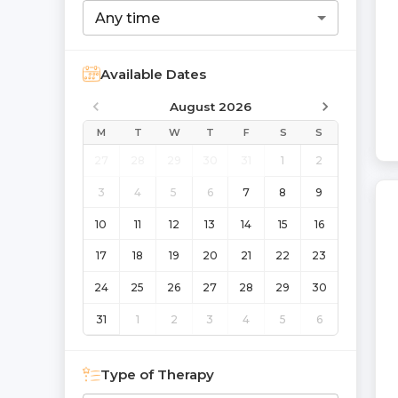
Any time
Available Dates
August 2026
M
T
W
T
F
S
S
27
28
29
30
31
1
2
3
4
5
6
7
8
9
10
11
12
13
14
15
16
17
18
19
20
21
22
23
24
25
26
27
28
29
30
31
1
2
3
4
5
6
Type of Therapy