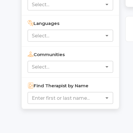
Languages
Communities
Find Therapist by Name