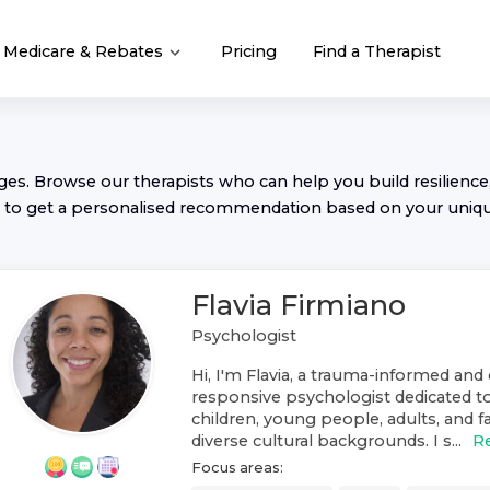
Medicare & Rebates
Pricing
Find a Therapist
nges. Browse our
therapist
s who can help you build resilience,
to get a personalised recommendation based on your uniq
Flavia Firmiano
Psychologist
Hi, I'm Flavia, a trauma-informed and 
responsive psychologist dedicated t
children, young people, adults, and f
diverse cultural backgrounds. I s...
R
Focus areas: