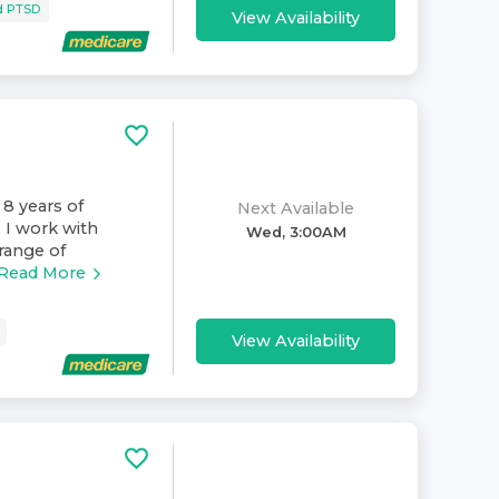
d PTSD
View Availability
 8 years of
Next Available
. I work with
Wed, 3:00AM
range of
Read More
View Availability