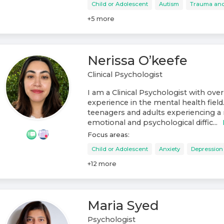
Child or Adolescent
Autism
Trauma an
+
5
more
Nerissa O’keefe
Clinical Psychologist
I am a Clinical Psychologist with over
experience in the mental health field
teenagers and adults experiencing a 
emotional and psychological diffic...
Focus areas:
Child or Adolescent
Anxiety
Depression
+
12
more
Maria Syed
Psychologist