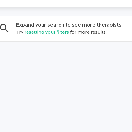
Expand your search to see more
therapist
s
Try
resetting your filters
for more results.