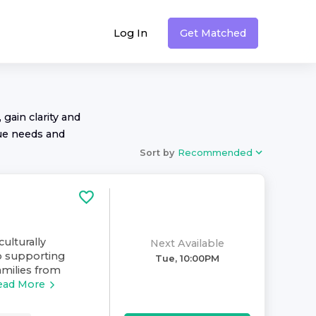
Log In
Get Matched
 gain clarity and
ue needs and
Sort by
Recommended
culturally
Next Available
o supporting
Tue, 10:00PM
amilies from
ead More