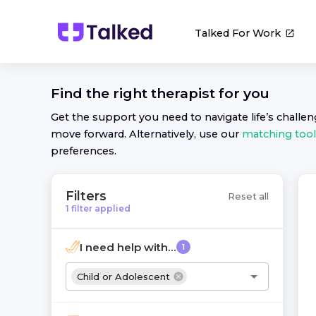
Talked For Work
Find the right
therapist
for you
Get the support you need to navigate life’s challe
move forward. Alternatively, use our
matching tool
preferences.
Filters
Reset all
1
filter
applied
I need help with...
1
Child or Adolescent