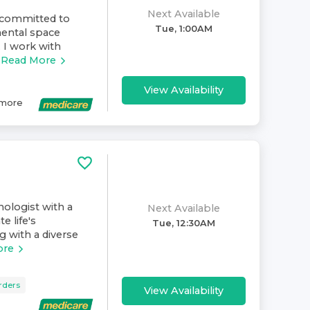
Next Available
s committed to
Tue, 1:00AM
mental space
 I work with
Read More
View Availability
more
hologist with a
Next Available
e life's
Tue, 12:30AM
g with a diverse
ore
rders
View Availability