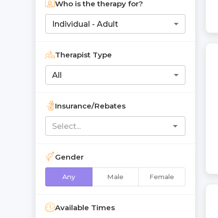
Who is the therapy for?
Individual - Adult
Therapist Type
All
Insurance/Rebates
Gender
Any
Male
Female
Available Times