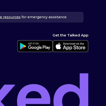
e resources
for emergency assistance.
Get the Talked App