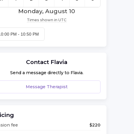
Monday, August 10
Times shown in
UTC
10:00 PM
-
10:50 PM
Contact
Flavia
Send a message directly to
Flavia
.
Message Therapist
icing
sion fee
$
220