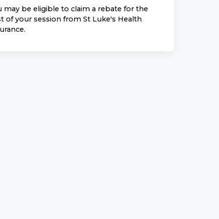
 may be eligible to claim a rebate for the
t of your session from
St Luke's Health
surance
.