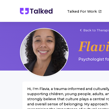
Talked For Work
Back to Therapi
Flav
Psychologist
f
Hi, I'm Flavia, a trauma-informed and cultural
supporting children, young people, adults, an
strongly believe that culture plays a central ro
and overall sense of belonging. My approach