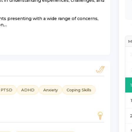
xt in understanding experiences, challenges, and
nts presenting with a wide range of concerns,
,...
M
d PTSD
ADHD
Anxiety
Coping Skills