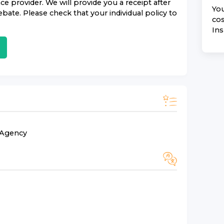
nce
provider. We will provide you a receipt after
You
bate. Please check that your individual policy to
cos
In
n Agency