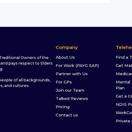
Company
Telehe
About Us
Find a 
raditional Owners of the
and pays respect to Elders
For Work (PAYG EAP)
Get Ma
g.
Partner with Us
Medica
ople of all backgrounds,
For GPs
Mental 
es, and cultures.
Plan
Join our Team
Get a G
Talked Reviews
NDIS P
Pricing
WorkCo
Contact us
Private