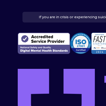
If you are in crisis or experiencing su