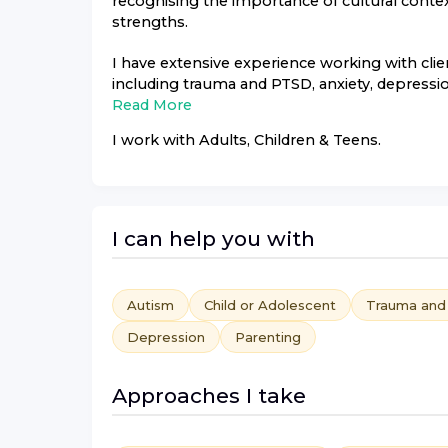
recognising the importance of cultural conte
strengths.
I have extensive experience working with clie
including trauma and PTSD, anxiety, depression
Read More
I work with
Adults, Children & Teens
.
I can help you with
Autism
Child or Adolescent
Trauma an
Depression
Parenting
Approaches I take