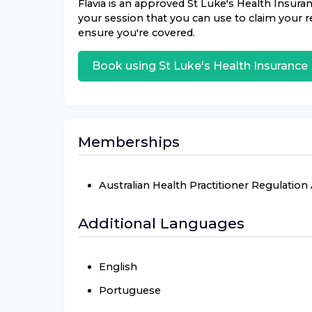
Flavia
is an approved
St Luke's Health Insura
your session that you can use to claim your re
ensure you're covered.
Book using
St Luke's Health Insurance
Memberships
Australian Health Practitioner Regulatio
Additional Languages
English
Portuguese