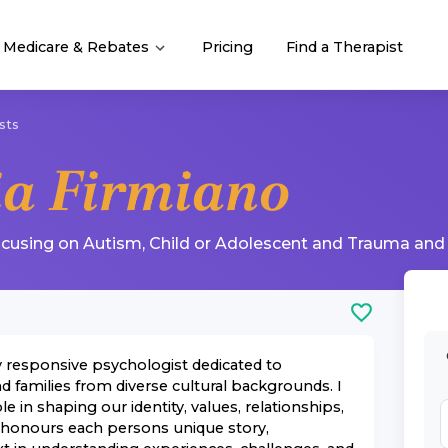
Medicare & Rebates
Pricing
Find a Therapist
sts
ia Firmiano
ocusing on
Autism
,
Child or Adolescent
and
Trauma and
ly responsive psychologist dedicated to
d families from diverse cultural backgrounds. I
le in shaping our identity, values, relationships,
 honours each persons unique story,