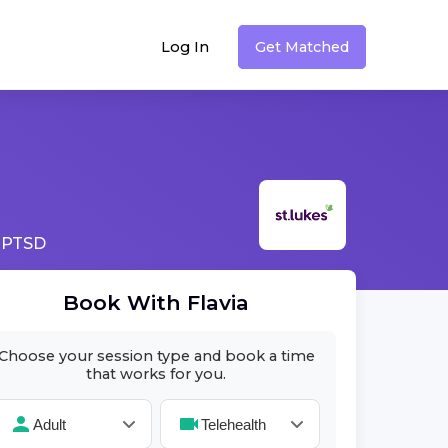
Log In
Get Matched
 PTSD
Book With
Flavia
Choose your session type and book a time
that works for you.