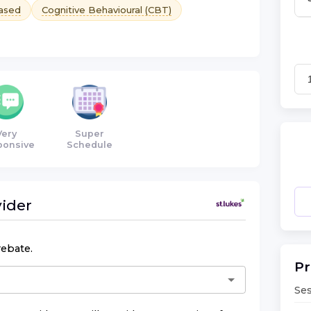
ased
Cognitive Behavioural (CBT)
Very
Super
ponsive
Schedule
ider
rebate.
Pr
Ses