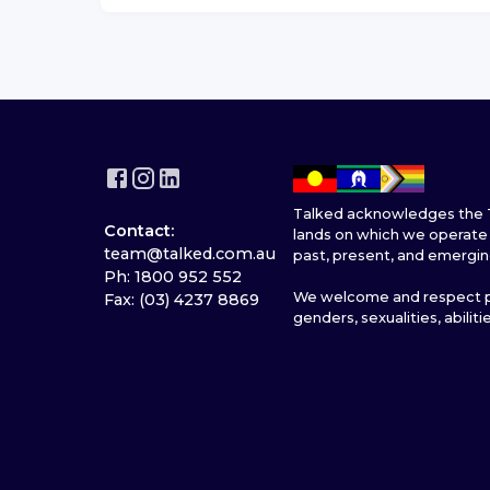
Talked acknowledges the T
Contact:
lands on which we operate 
team@talked.com.au
past, present, and emergin
Ph: 1800 952 552
We welcome and respect pe
Fax: (03) 4237 8869
genders, sexualities, abiliti