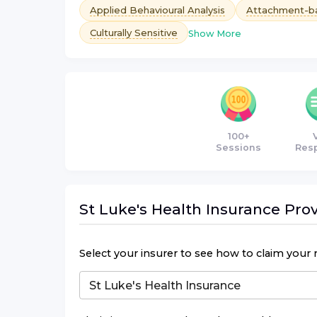
Applied Behavioural Analysis
Attachment-b
Culturally Sensitive
Show More
100+
Sessions
Res
St Luke's Health Insurance
Prov
Select your insurer to see how to claim your 