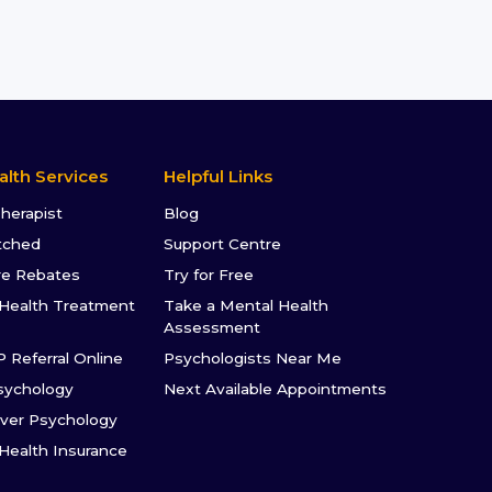
alth Services
Helpful Links
Therapist
Blog
tched
Support Centre
re Rebates
Try for Free
Health Treatment
Take a Mental Health
Assessment
P Referral Online
Psychologists Near Me
sychology
Next Available Appointments
ver Psychology
 Health Insurance