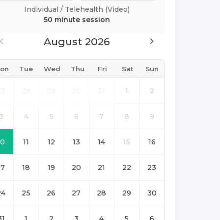
Individual
/
Telehealth (Video)
50 minute
session
August 2026
on
Tue
Wed
Thu
Fri
Sat
Sun
27
28
29
30
31
1
2
3
4
5
6
7
8
9
10
11
12
13
14
15
16
17
18
19
20
21
22
23
24
25
26
27
28
29
30
31
1
2
3
4
5
6