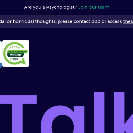
Are you a Psychologist?
Join our team
icidal or homicidal thoughts, please contact 000 or access
thes