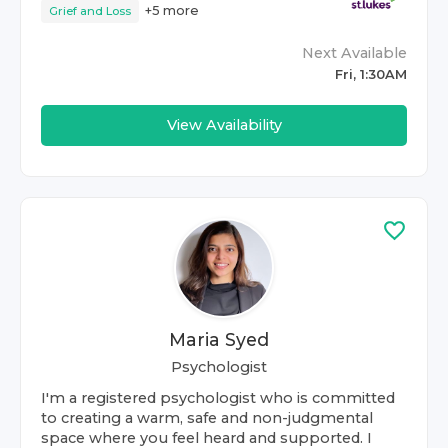
+
5
more
Grief and Loss
Next Available
Fri, 1:30AM
View Availability
Maria Syed
Psychologist
I'm a registered psychologist who is committed
to creating a warm, safe and non-judgmental
space where you feel heard and supported. I