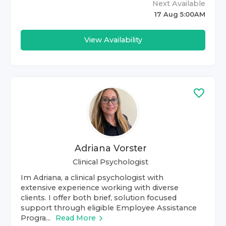
Next Available
17 Aug 5:00AM
View Availability
Adriana Vorster
Clinical Psychologist
Im Adriana, a clinical psychologist with
extensive experience working with diverse
clients. I offer both brief, solution focused
support through eligible Employee Assistance
Progra...
Read More