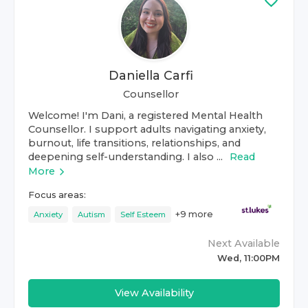
Daniella Carfi
Counsellor
Welcome! I'm Dani, a registered Mental Health
Counsellor. I support adults navigating anxiety,
burnout, life transitions, relationships, and
deepening self-understanding. I also ...
Read
More
Focus areas:
+
9
more
Anxiety
Autism
Self Esteem
Next Available
Wed, 11:00PM
View Availability