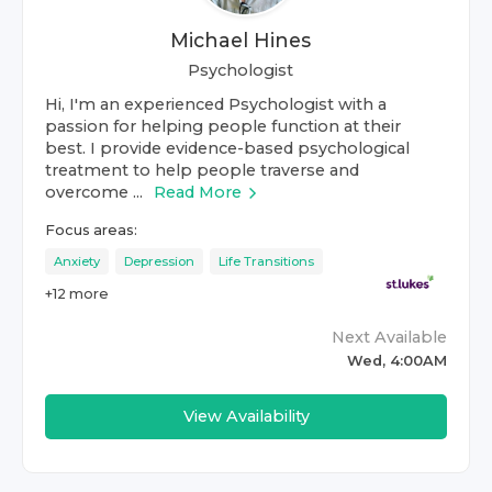
Michael Hines
Psychologist
Hi, I'm an experienced Psychologist with a
passion for helping people function at their
best. I provide evidence-based psychological
treatment to help people traverse and
overcome ...
Read More
Focus areas:
Anxiety
Depression
Life Transitions
+
12
more
Next Available
Wed, 4:00AM
View Availability