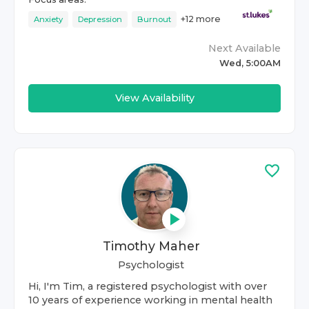
+
12
more
Anxiety
Depression
Burnout
Next Available
Wed, 5:00AM
View Availability
Timothy Maher
Psychologist
Hi, I'm Tim, a registered psychologist with over
10 years of experience working in mental health