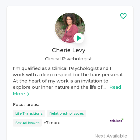
Cherie Levy
Clinical Psychologist
I'm qualified as a Clinical Psychologist and I
work with a deep respect for the transpersonal.
At the heart of my work is an invitation to
explore our inner nature and the life of ...
Read
More
Focus areas:
Life Transitions
Relationship Issues
+
7
more
Sexual Issues
Next Available