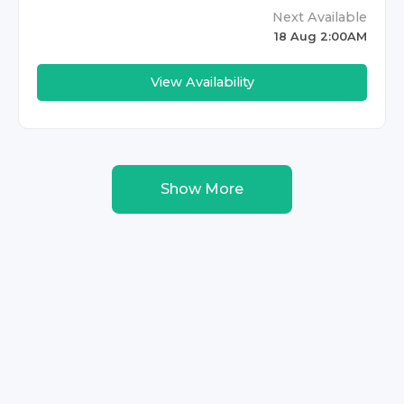
Next Available
18 Aug 2:00AM
View Availability
Show More