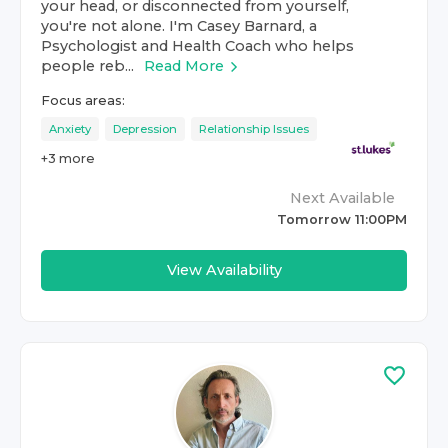
your head, or disconnected from yourself,
you're not alone. I'm Casey Barnard, a
Psychologist and Health Coach who helps
people reb...
Read More
Focus areas:
Anxiety
Depression
Relationship Issues
+
3
more
Next Available
Tomorrow 11:00PM
View Availability