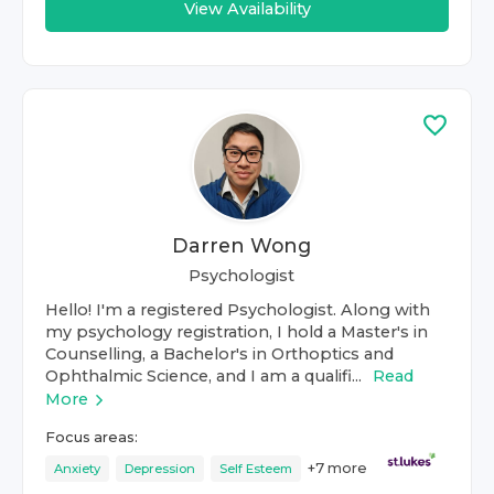
View Availability
Darren Wong
Psychologist
Hello! I'm a registered Psychologist. Along with
my psychology registration, I hold a Master's in
Counselling, a Bachelor's in Orthoptics and
Ophthalmic Science, and I am a qualifi...
Read
More
Focus areas:
+
7
more
Anxiety
Depression
Self Esteem