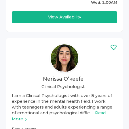
Wed, 2:00AM
View Availability
Nerissa O’keefe
Clinical Psychologist
I am a Clinical Psychologist with over 8 years of
experience in the mental health field. I work
with teenagers and adults experiencing a range
of emotional and psychological diffic...
Read
More
Focus areas: