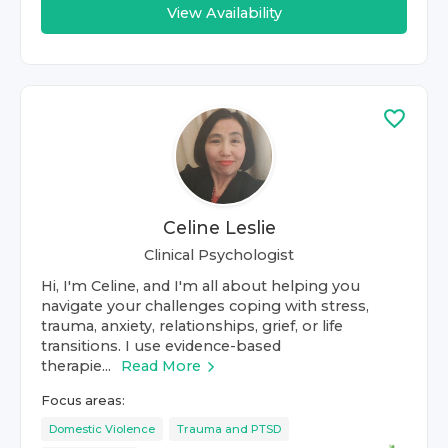
View Availability
Celine Leslie
Clinical Psychologist
Hi, I'm Celine, and I'm all about helping you
navigate your challenges coping with stress,
trauma, anxiety, relationships, grief, or life
transitions. I use evidence-based
therapie...
Read More
Focus areas:
Domestic Violence
Trauma and PTSD