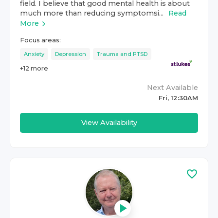
field. I believe that good mental health is about
much more than reducing symptomsi...
Read
More
Focus areas:
Anxiety
Depression
Trauma and PTSD
+
12
more
Next Available
Fri, 12:30AM
View Availability