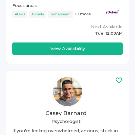
Focus areas:
+
3
more
ADHD
Anxiety
Self Esteem
Next Available
Tue, 12:00AM
View Availability
Casey Barnard
Psychologist
If you're feeling overwhelmed, anxious, stuck in