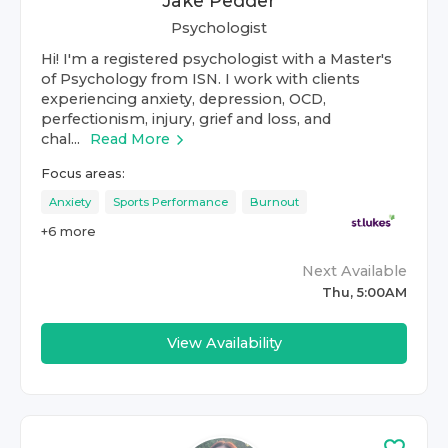
Jake Pedder
Psychologist
Hi! I'm a registered psychologist with a Master's
of Psychology from ISN. I work with clients
experiencing anxiety, depression, OCD,
perfectionism, injury, grief and loss, and
chal...
Read More
Focus areas:
Anxiety
Sports Performance
Burnout
+
6
more
Next Available
Thu, 5:00AM
View Availability