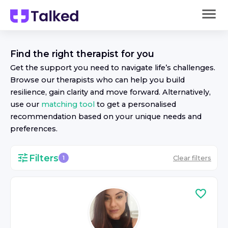
Find the right
therapist
for you
Get the support you need to navigate life’s challenges.
Browse our
therapist
s who can help you build
resilience, gain clarity and move forward. Alternatively,
use our
matching tool
to get a personalised
recommendation based on your unique needs and
preferences.
Filters
Clear filters
1