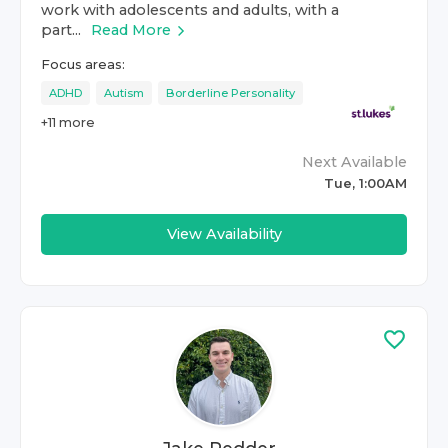
work with adolescents and adults, with a
part...
Read More
Focus areas:
ADHD
Autism
Borderline Personality
+
11
more
Next Available
Tue, 1:00AM
View Availability