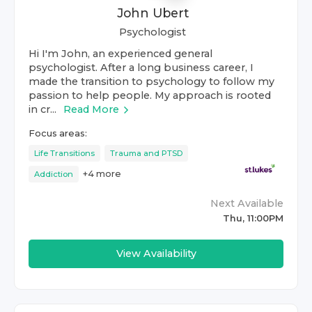
John Ubert
Psychologist
Hi I'm John, an experienced general
psychologist. After a long business career, I
made the transition to psychology to follow my
passion to help people. My approach is rooted
in cr...
Read More
Focus areas:
Life Transitions
Trauma and PTSD
+
4
more
Addiction
Next Available
Thu, 11:00PM
View Availability