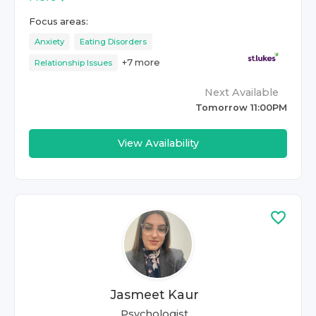
Focus areas:
Anxiety
Eating Disorders
+
7
more
Relationship Issues
Next Available
Tomorrow 11:00PM
View Availability
Jasmeet Kaur
Psychologist