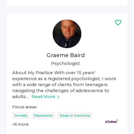
Graeme Baird
Psychologist
About My Practice With over 15 years'
experience as a registered psychologist, I work
with a wide range of clients from teenagers
navigating the challenges of adolescence to
adults...
Read More
Focus areas:
Anxiety
Depression
Sleep or Insomnia
+
6
more