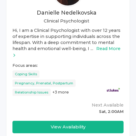
Danielle Nedelkovska
Clinical Psychologist
Hi, I am a Clinical Psychologist with over 12 years
of expertise in supporting individuals across the
lifespan. With a deep commitment to mental
health and emotional well-being, I ...
Read More
Focus areas:
Coping Skills
Pregnancy, Prenatal, Postpartum
+
3
more
Relationship Issues
Next Available
Sat, 2:00AM
View Availability