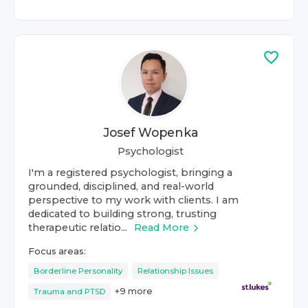
Josef Wopenka
Psychologist
I'm a registered psychologist, bringing a
grounded, disciplined, and real-world
perspective to my work with clients. I am
dedicated to building strong, trusting
therapeutic relatio...
Read More
Focus areas:
Borderline Personality
Relationship Issues
+
9
more
Trauma and PTSD