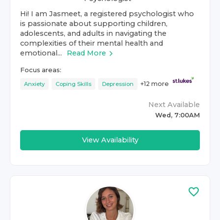
Hi! I am Jasmeet, a registered psychologist who
is passionate about supporting children,
adolescents, and adults in navigating the
complexities of their mental health and
emotional...
Read More
Focus areas:
+
12
more
Anxiety
Coping Skills
Depression
Next Available
Wed, 7:00AM
View Availability