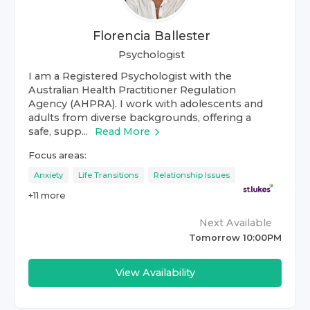
Florencia Ballester
Psychologist
I am a Registered Psychologist with the
Australian Health Practitioner Regulation
Agency (AHPRA). I work with adolescents and
adults from diverse backgrounds, offering a
safe, supp...
Read More
Focus areas:
Anxiety
Life Transitions
Relationship Issues
+
11
more
Next Available
Tomorrow 10:00PM
View Availability