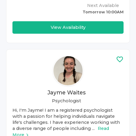
Next Available
Tomorrow 10:00AM
View Availability
Jayme Waites
Psychologist
Hi, I'm Jayme! I am a registered psychologist
with a passion for helping individuals navigate
life's challenges. I have experience working with
a diverse range of people including ...
Read
More