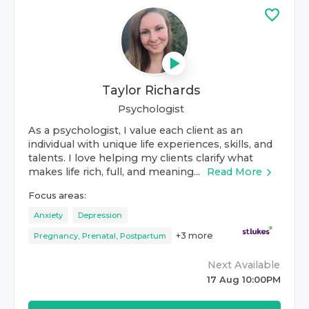
Taylor Richards
Psychologist
As a psychologist, I value each client as an
individual with unique life experiences, skills, and
talents. I love helping my clients clarify what
makes life rich, full, and meaning...
Read More
Focus areas:
Anxiety
Depression
+
3
more
Pregnancy, Prenatal, Postpartum
Next Available
17 Aug 10:00PM