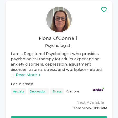
Fiona O’Connell
Psychologist
I am a Registered Psychologist who provides
psychological therapy for adults experiencing
anxiety disorders, depression, adjustment
disorder, trauma, stress, and workplace-related
...
Read More
Focus areas:
+
5
more
Anxiety
Depression
Stress
Next Available
Tomorrow 11:00PM