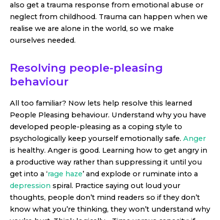
also get a trauma response from emotional abuse or
neglect from childhood. Trauma can happen when we
realise we are alone in the world, so we make
ourselves needed.
Resolving people-pleasing
behaviour
All too familiar? Now lets help resolve this learned
People Pleasing behaviour. Understand why you have
developed people-pleasing as a coping style to
psychologically keep yourself emotionally safe.
Anger
is healthy. Anger is good. Learning how to get angry in
a productive way rather than suppressing it until you
get into a ‘
rage haze
’ and explode or ruminate into a
depression
spiral. Practice saying out loud your
thoughts, people don’t mind readers so if they don’t
know what you’re thinking, they won’t understand why