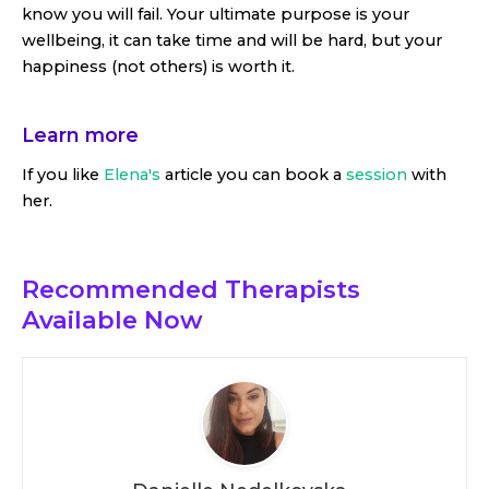
know you will fail. Your ultimate purpose is your
wellbeing, it can take time and will be hard, but your
happiness (not others) is worth it.
Learn more
If you like
Elena's
article you can book a
session
with
her.
Recommended Therapists
Available Now