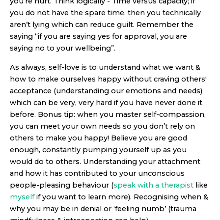
you’re hurt. Think logically - Time versus capacity; if
you do not have the spare time, then you technically
aren’t lying which can reduce guilt. Remember the
saying “if you are saying yes for approval, you are
saying no to your wellbeing”.
As always, self-love is to understand what we want &
how to make ourselves happy without craving others'
acceptance (understanding our emotions and needs)
which can be very, very hard if you have never done it
before. Bonus tip: when you master self-compassion,
you can meet your own needs so you don’t rely on
others to make you happy! Believe you are good
enough, constantly pumping yourself up as you
would do to others. Understanding your attachment
and how it has contributed to your unconscious
people-pleasing behaviour (
speak with a therapist
like
myself
if you want to learn more). Recognising when &
why you may be in denial or ‘feeling numb’ (trauma