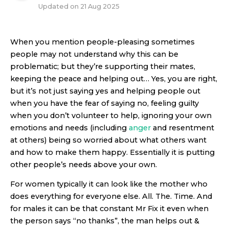
Updated on
21 Aug 2025
When you mention people-pleasing sometimes
people may not understand why this can be
problematic; but they’re supporting their mates,
keeping the peace and helping out… Yes, you are right,
but it’s not just saying yes and helping people out
when you have the fear of saying no, feeling guilty
when you don’t volunteer to help, ignoring your own
emotions and needs (including
anger
and resentment
at others) being so worried about what others want
and how to make them happy. Essentially it is putting
other people’s needs above your own.
For women typically it can look like the mother who
does everything for everyone else. All. The. Time. And
for males it can be that constant Mr Fix it even when
the person says “no thanks”, the man helps out &