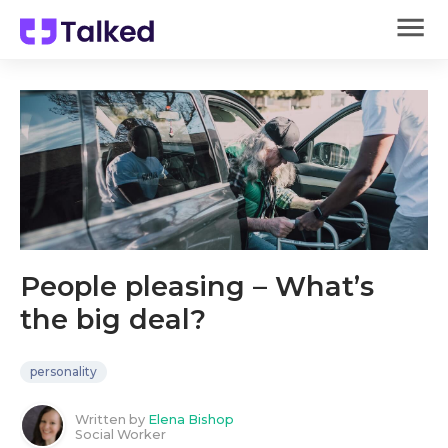
People pleasing – What’s
the big deal?
personality
Written by
Elena Bishop
Social Worker