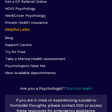
Get a GP Referral Online
NDIS Psychology
WorkCover Psychology
Private Health Insurance
Helpful Links
Blog
Support Centre
Try for Free
Take a Mental Health Assessment
Psychologists Near Me
Next Available Appointments
Are you a Psychologist?
Join our team
If you are in crisis or experiencing suicidal or
homicidal thoughts, please contact 000 or access
these resources
for emergency assistance.