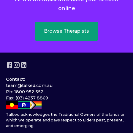
online
Browse Therapists
Contact:
team@talked.com.au
Ph: 1800 952 552
Fax: (03) 4237 8869
Talked acknowledges the Traditional Owners of the lands on
which we operate and pays respect to Elders past, present,
and emerging.