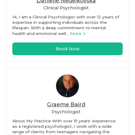
Danielle Nedelkovska
Clinical Psychologist
Hi, I am a Clinical Psychologist with over 12 years of
expertise in supporting individuals across the
lifespan. With a deep commitment to mental
health and emotional well...
More
Book Now
Graeme Baird
Psychologist
About My Practice With over 15 years' experience
as a registered psychologist, I work with a wide
range of clients from teenagers navigating the