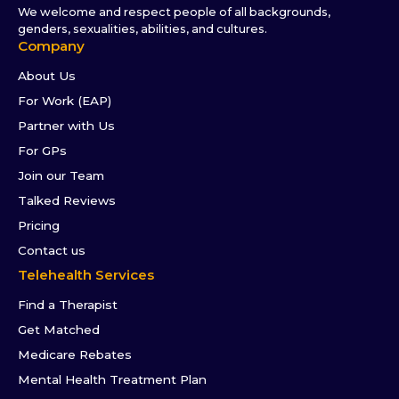
We welcome and respect people of all backgrounds,
genders, sexualities, abilities, and cultures.
Company
About Us
For Work (EAP)
Partner with Us
For GPs
Join our Team
Talked Reviews
Pricing
Contact us
Telehealth Services
Find a Therapist
Get Matched
Medicare Rebates
Mental Health Treatment Plan