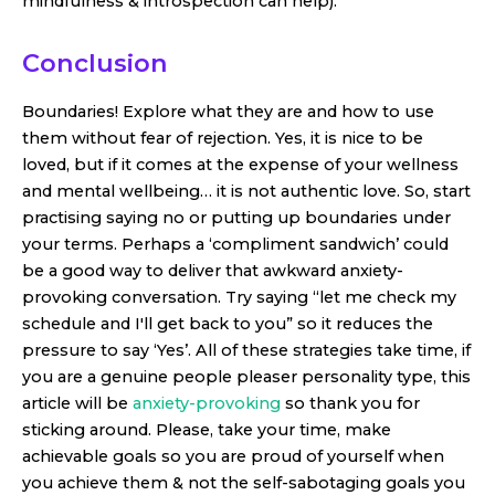
mindfulness & introspection can help).
Conclusion
Boundaries! Explore what they are and how to use
them without fear of rejection. Yes, it is nice to be
loved, but if it comes at the expense of your wellness
and mental wellbeing… it is not authentic love. So, start
practising saying no or putting up boundaries under
your terms. Perhaps a ‘compliment sandwich’ could
be a good way to deliver that awkward anxiety-
provoking conversation. Try saying “let me check my
schedule and I'll get back to you” so it reduces the
pressure to say ‘Yes’. All of these strategies take time, if
you are a genuine people pleaser personality type, this
article will be
anxiety-provoking
so thank you for
sticking around. Please, take your time, make
achievable goals so you are proud of yourself when
you achieve them & not the self-sabotaging goals you