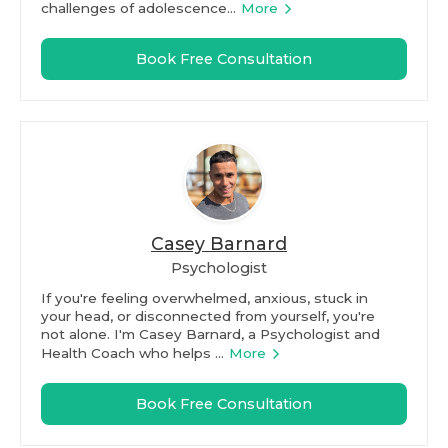
challenges of adolescence...
More
Book Free Consultation
Casey Barnard
Psychologist
If you're feeling overwhelmed, anxious, stuck in
your head, or disconnected from yourself, you're
not alone. I'm Casey Barnard, a Psychologist and
Health Coach who helps ...
More
Book Free Consultation