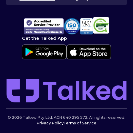
Get the Talked App
© 2026 Talked Pty Ltd. ACN 640 295 272. All rights reserved.
Privacy Policy
Terms of Service