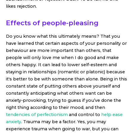
likes rejection.
Effects of people-pleasing
Do you know what this ultimately means? That you
have learned that certain aspects of your personality or
behaviour are more important than others, that
people will only love me when I do good and make
others happy. It can lead to lower self-esteem and
staying in relationships (romantic or platonic) because
it's better to be with someone than alone. Being in this
constant state of putting others above yourself and
constantly anticipating what others want can be
anxiety-provoking, trying to guess if you’ve done the
right thing according to their mood, and then
tendencies of perfectionism
and control to
help ease
anxiety
. Trauma may be a factor. Yes, you may
experience trauma when going to war, but you can