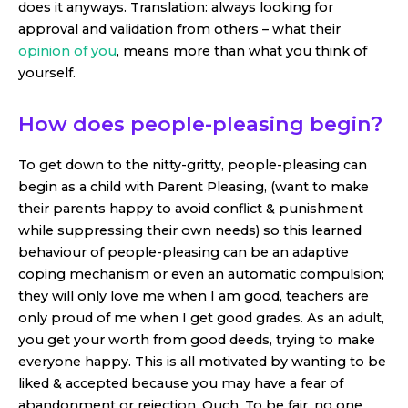
does it anyways. Translation: always looking for
approval and validation from others – what their
opinion of you
, means more than what you think of
yourself.
How does people-pleasing begin?
To get down to the nitty-gritty, people-pleasing can
begin as a child with Parent Pleasing, (want to make
their parents happy to avoid conflict & punishment
while suppressing their own needs) so this learned
behaviour of people-pleasing can be an adaptive
coping mechanism or even an automatic compulsion;
they will only love me when I am good, teachers are
only proud of me when I get good grades. As an adult,
you get your worth from good deeds, trying to make
everyone happy. This is all motivated by wanting to be
liked & accepted because you may have a fear of
abandonment or rejection. Ouch. To be fair, no one