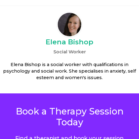
Elena Bishop
Social Worker
Elena Bishop is a social worker with qualifications in
psychology and social work. She specialises in anxiety, self
esteem and women's issues.
Book a Therapy Session
Today
Find a therapist and book your session