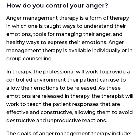
How do you control your anger?
Anger management therapy is a form of therapy
in which one is taught ways to understand their
emotions, tools for managing their anger, and
healthy ways to express their emotions. Anger
management therapy is available individually or in
group counselling.
In therapy, the professional will work to provide a
controlled environment their patient can use to
allow their emotions to be released. As these
emotions are released in therapy, the therapist will
work to teach the patient responses that are
effective and constructive, allowing them to avoid
destructive and unproductive reactions.
The goals of anger management therapy include: