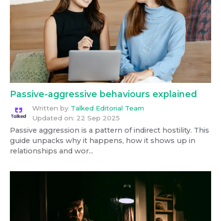
Passive-aggressive behaviours explained
Written by
Talked Editorial Team
Updated on:
22 Sep 2025
Passive aggression is a pattern of indirect hostility. This
guide unpacks why it happens, how it shows up in
relationships and wor...