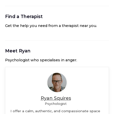
Find a Therapist
Get the help you need from a therapist near you
.
Meet
Ryan
Psychologist
who specialises in
anger
.
Ryan Squires
Psychologist
I offer a calm, authentic, and compassionate space