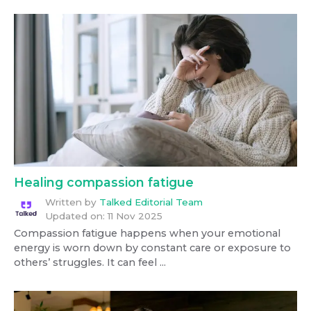
Healing compassion fatigue
Written by
Talked Editorial Team
Updated on:
11 Nov 2025
Compassion fatigue happens when your emotional
energy is worn down by constant care or exposure to
others’ struggles. It can feel ...