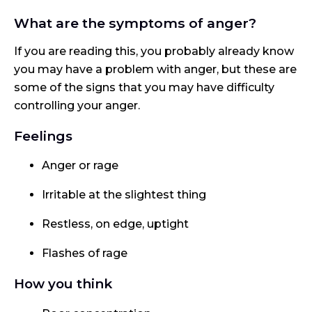
What are the symptoms of anger?
If you are reading this, you probably already know
you may have a problem with anger, but these are
some of the signs that you may have difficulty
controlling your anger.
Feelings
Anger or rage
Irritable at the slightest thing
Restless, on edge, uptight
Flashes of rage
How you think