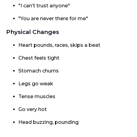
"I can’t trust anyone"
"You are never there for me"
Physical Changes
Heart pounds, races, skips a beat
Chest feels tight
Stomach churns
Legs go weak
Tense muscles
Go very hot
Head buzzing, pounding