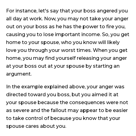
For instance, let's say that your boss angered you
all day at work. Now, you may not take your anger
out on your boss as he has the power to fire you,
causing you to lose important income. So, you get
home to your spouse, who you know will likely
love you through your worst times. When you get
home, you may find yourself releasing your anger
at your boss out at your spouse by starting an
argument.
In the example explained above, your anger was
directed toward you boss, but you aimed it at
your spouse because the consequences were not
as severe and the fallout may appear to be easier
to take control of because you know that your
spouse cares about you.