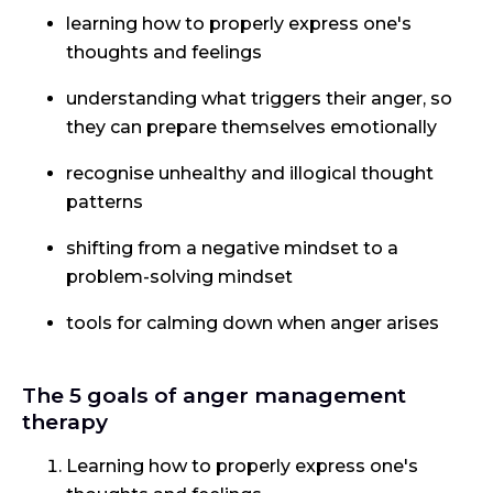
learning how to properly express one's
thoughts and feelings
understanding what triggers their anger, so
they can prepare themselves emotionally
recognise unhealthy and illogical thought
patterns
shifting from a negative mindset to a
problem-solving mindset
tools for calming down when anger arises
The 5 goals of anger management
therapy
Learning how to properly express one's