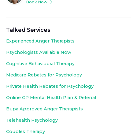
Book Now
Talked Services
Experienced
Anger Therapists
Psychologists Available Now
Cognitive Behavioural Therapy
Medicare Rebates for Psychology
Private Health Rebates for Psychology
Online GP Mental Health Plan & Referral
Bupa Approved
Anger Therapists
Telehealth Psychology
Couples Therapy