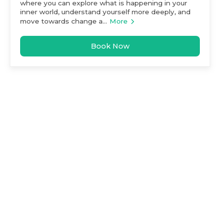
where you can explore what is happening in your
inner world, understand yourself more deeply, and
move towards change a...
More
Book Now