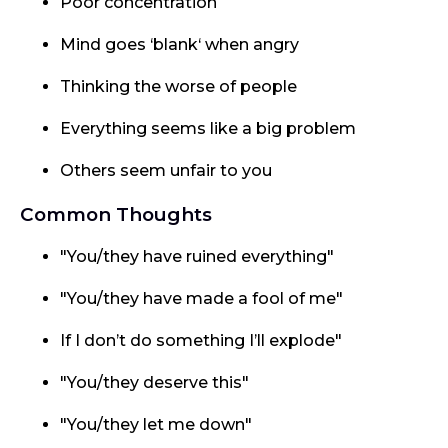
Poor concentration
Mind goes ‘blank‘ when angry
Thinking the worse of people
Everything seems like a big problem
Others seem unfair to you
Common Thoughts
"You/they have ruined everything"
"You/they have made a fool of me"
If I don’t do something I’ll explode"
"You/they deserve this"
"You/they let me down"