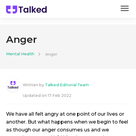
Anger
Mental Health
Anger
Written by
Talked Editorial Team
Updated on
17 Feb 2022
We have all felt angry at one point of our lives or
another. But what happens when we begin to feel
as though our anger consumes us and we