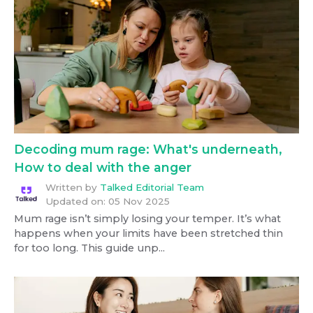
Decoding mum rage: What's underneath,
How to deal with the anger
Written by
Talked Editorial Team
Updated on:
05 Nov 2025
Mum rage isn’t simply losing your temper. It’s what
happens when your limits have been stretched thin
for too long. This guide unp...