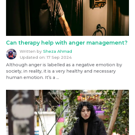
Can therapy help with anger management?
Written by
Sheza Ahmad
Updated on:
17 Sep 2024
Although anger is labelled as a negative emotion by
society, in reality, it is a very healthy and necessary
human emotion. It’s a ...