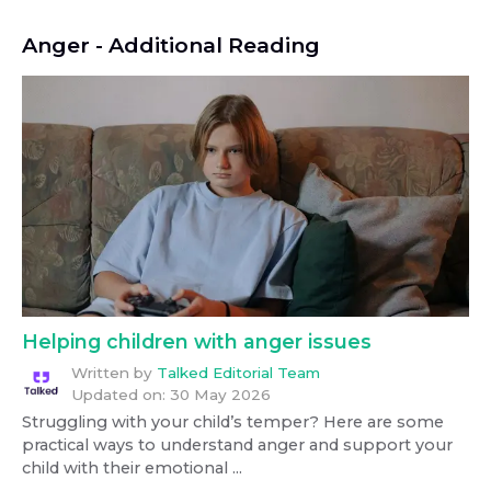
Anger
- Additional Reading
Helping children with anger issues
Written by
Talked Editorial Team
Updated on:
30 May 2026
Struggling with your child’s temper? Here are some
practical ways to understand anger and support your
child with their emotional ...