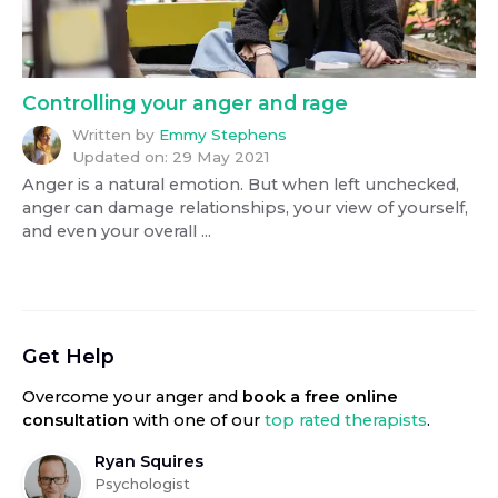
Controlling your anger and rage
Written by
Emmy Stephens
Updated on:
29 May 2021
Anger is a natural emotion. But when left unchecked,
anger can damage relationships, your view of yourself,
and even your overall ...
Get Help
Overcome your anger
and
book a free online
consultation
with one of our
top rated therapists
.
Ryan Squires
Psychologist