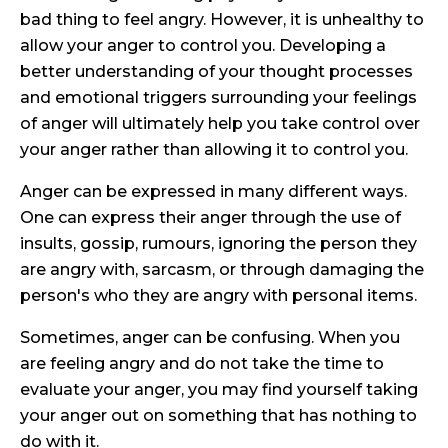
bad thing to feel angry. However, it is unhealthy to
allow your anger to control you. Developing a
better understanding of your thought processes
and emotional triggers surrounding your feelings
of anger will ultimately help you take control over
your anger rather than allowing it to control you.
Anger can be expressed in many different ways.
One can express their anger through the use of
insults, gossip, rumours, ignoring the person they
are angry with, sarcasm, or through damaging the
person's who they are angry with personal items.
Sometimes, anger can be confusing. When you
are feeling angry and do not take the time to
evaluate your anger, you may find yourself taking
your anger out on something that has nothing to
do with it.