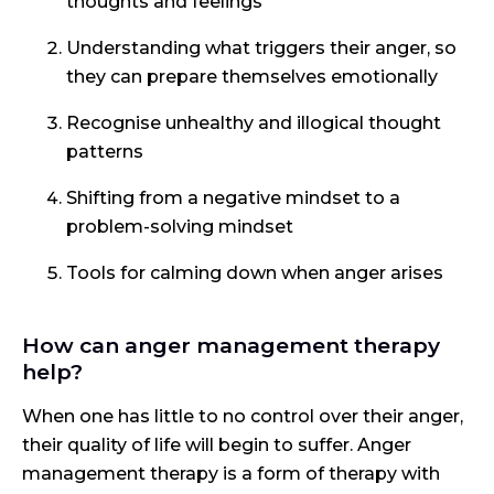
thoughts and feelings
Understanding what triggers their anger, so
they can prepare themselves emotionally
Recognise unhealthy and illogical thought
patterns
Shifting from a negative mindset to a
problem-solving mindset
Tools for calming down when anger arises
How can anger management therapy
help?
When one has little to no control over their anger,
their quality of life will begin to suffer. Anger
management therapy is a form of therapy with