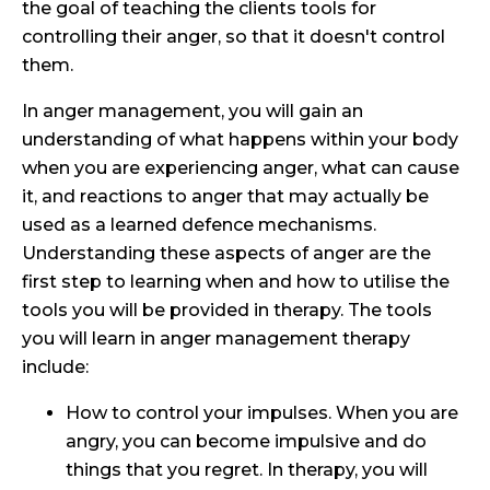
the goal of teaching the clients tools for
controlling their anger, so that it doesn't control
them.
In anger management, you will gain an
understanding of what happens within your body
when you are experiencing anger, what can cause
it, and reactions to anger that may actually be
used as a learned defence mechanisms.
Understanding these aspects of anger are the
first step to learning when and how to utilise the
tools you will be provided in therapy. The tools
you will learn in anger management therapy
include:
How to control your impulses. When you are
angry, you can become impulsive and do
things that you regret. In therapy, you will