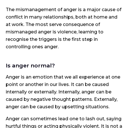
The mismanagement of anger is a major cause of
conflict in many relationships, both at home and
at work. The most serve consequence of
mismanaged anger is violence, learning to
recognise the triggers is the first step in
controlling ones anger.
Is anger normal?
Anger is an emotion that we all experience at one
point or another in our lives. It can be caused
internally or externally. Internally, anger can be
caused by negative thought patterns. Externally,
anger can be caused by upsetting situations.
Anger can sometimes lead one to lash out, saying
hurtful things or acting physically violent. It is not a