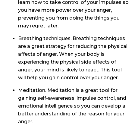
learn how to take control of your impulses so
you have more power over your anger,
preventing you from doing the things you
may regret later.
Breathing techniques. Breathing techniques
are a great strategy for reducing the physical
affects of anger. When your body is
experiencing the physical side effects of
anger, your mind is likely to react. This tool
will help you gain control over your anger.
Meditation. Meditation is a great tool for
gaining self-awareness, impulse control, and
emotional intelligence so you can develop a
better understanding of the reason for your
anger.