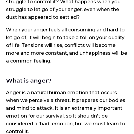
struggle to control it? What happens when you
struggle to let go of your anger, even when the
dust has appeared to settled?
When your anger feels all consuming and hard to
let go of, it will begin to take a toll on your quality
of life. Tensions will rise, conflicts will become
more and more constant, and unhappiness will be
a common feeling.
What is anger?
Anger is a natural human emotion that occurs
when we perceive a threat, it prepares our bodies
and mind to attack. It is an extremely important
emotion for our survival, so it shouldn't be
considered a 'bad' emotion, but we must learn to
control it.