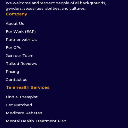
We welcome and respect people of all backgrounds,
genders, sexualities, abilities, and cultures.
Company
About Us
For Work (EAP)
Partner with Us
For GPs
Join our Team
Talked Reviews
Pricing
Contact us
Telehealth Services
Find a Therapist
Get Matched
Medicare Rebates
Mental Health Treatment Plan