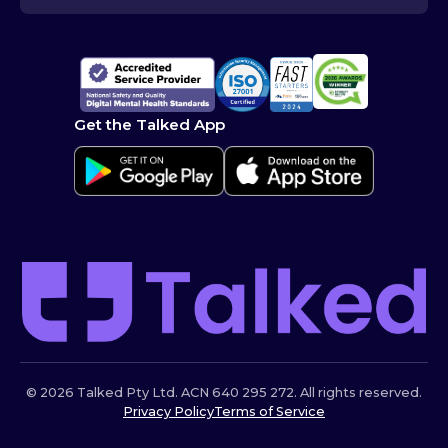
Get the Talked App
© 2026 Talked Pty Ltd. ACN 640 295 272. All rights reserved.
Privacy Policy
Terms of Service