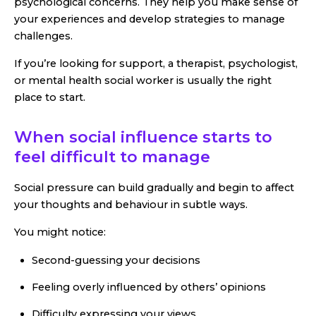
psychological concerns. They help you make sense of
your experiences and develop strategies to manage
challenges.
If you’re looking for support, a therapist, psychologist,
or mental health social worker is usually the right
place to start.
When social influence starts to
feel difficult to manage
Social pressure can build gradually and begin to affect
your thoughts and behaviour in subtle ways.
You might notice:
Second-guessing your decisions
Feeling overly influenced by others’ opinions
Difficulty expressing your views