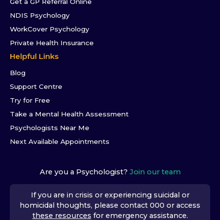
Get a GP Referral Online
NDIS Psychology
WorkCover Psychology
Private Health Insurance
Helpful Links
Blog
Support Centre
Try for Free
Take a Mental Health Assessment
Psychologists Near Me
Next Available Appointments
Are you a Psychologist?
Join our team
If you are in crisis or experiencing suicidal or
homicidal thoughts, please contact 000 or access
these resources
for emergency assistance.