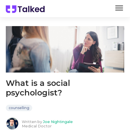
What is a social
psychologist?
counselling
Written by
Joe Nightingale
Medical Doctor