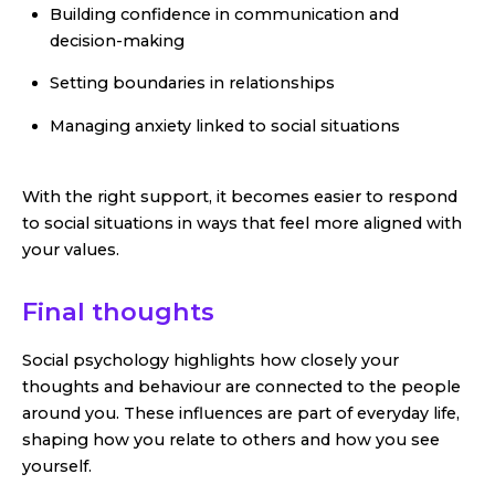
Building confidence in communication and
decision-making
Setting boundaries in relationships
Managing anxiety linked to social situations
With the right support, it becomes easier to respond
to social situations in ways that feel more aligned with
your values.
Final thoughts
Social psychology highlights how closely your
thoughts and behaviour are connected to the people
around you. These influences are part of everyday life,
shaping how you relate to others and how you see
yourself.