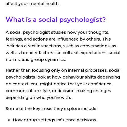
affect your mental health.
What is a social psychologist?
A social psychologist studies how your thoughts,
feelings, and actions are influenced by others. This
includes direct interactions, such as conversations, as
well as broader factors like cultural expectations, social
norms, and group dynamics.
Rather than focusing only on internal processes, social
psychologists look at how behaviour shifts depending
on context. You might notice that your confidence,
communication style, or decision-making changes
depending on who you’re with.
Some of the key areas they explore include:
How group settings influence decisions