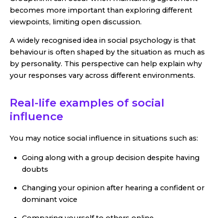
becomes more important than exploring different
viewpoints, limiting open discussion.
A widely recognised idea in social psychology is that
behaviour is often shaped by the situation as much as
by personality. This perspective can help explain why
your responses vary across different environments.
Real-life examples of social
influence
You may notice social influence in situations such as:
Going along with a group decision despite having
doubts
Changing your opinion after hearing a confident or
dominant voice