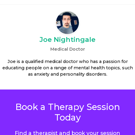
Joe Nightingale
Medical Doctor
Joe is a qualified medical doctor who has a passion for
educating people on a range of mental health topics, such
as anxiety and personality disorders.
Book a Therapy Session
Today
Find a therapist and book your session