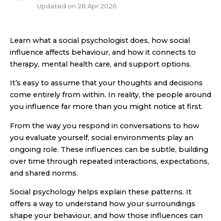
Updated on
28 Apr 2026
Learn what a social psychologist does, how social
influence affects behaviour, and how it connects to
therapy, mental health care, and support options.
It’s easy to assume that your thoughts and decisions
come entirely from within. In reality, the people around
you influence far more than you might notice at first.
From the way you respond in conversations to how
you evaluate yourself, social environments play an
ongoing role. These influences can be subtle, building
over time through repeated interactions, expectations,
and shared norms.
Social psychology helps explain these patterns. It
offers a way to understand how your surroundings
shape your behaviour, and how those influences can