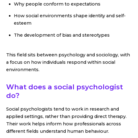
Why people conform to expectations
How social environments shape identity and self-
esteem
The development of bias and stereotypes
This field sits between psychology and sociology, with
a focus on how individuals respond within social
environments.
What does a social psychologist
do?
Social psychologists tend to work in research and
applied settings, rather than providing direct therapy.
Their work helps inform how professionals across
different fields understand human behaviour.