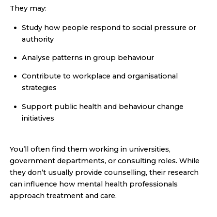
They may:
Study how people respond to social pressure or
authority
Analyse patterns in group behaviour
Contribute to workplace and organisational
strategies
Support public health and behaviour change
initiatives
You’ll often find them working in universities,
government departments, or consulting roles. While
they don’t usually provide counselling, their research
can influence how mental health professionals
approach treatment and care.