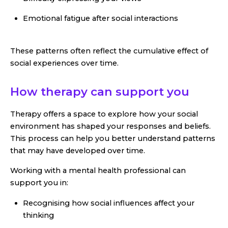
Emotional fatigue after social interactions
These patterns often reflect the cumulative effect of
social experiences over time.
How therapy can support you
Therapy offers a space to explore how your social
environment has shaped your responses and beliefs.
This process can help you better understand patterns
that may have developed over time.
Working with a mental health professional can
support you in:
Recognising how social influences affect your
thinking