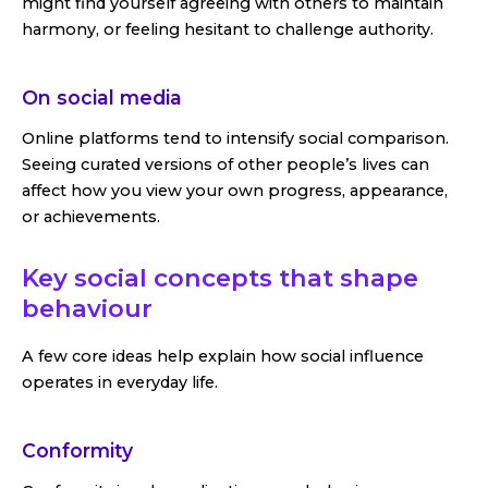
might find yourself agreeing with others to maintain
harmony, or feeling hesitant to challenge authority.
On social media
Online platforms tend to intensify social comparison.
Seeing curated versions of other people’s lives can
affect how you view your own progress, appearance,
or achievements.
Key social concepts that shape
behaviour
A few core ideas help explain how social influence
operates in everyday life.
Conformity