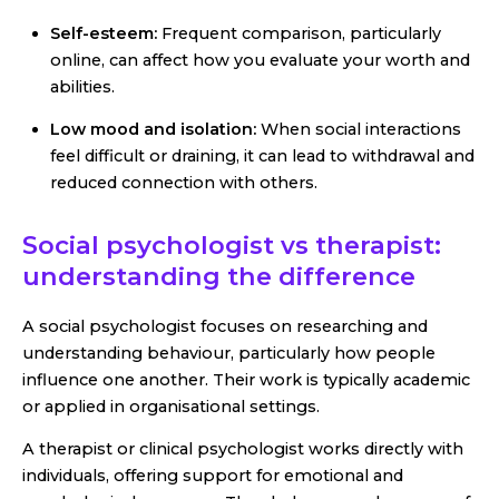
Self-esteem:
Frequent comparison, particularly
online, can affect how you evaluate your worth and
abilities.
Low mood and isolation:
When social interactions
feel difficult or draining, it can lead to withdrawal and
reduced connection with others.
Social psychologist vs therapist:
understanding the difference
A social psychologist focuses on researching and
understanding behaviour, particularly how people
influence one another. Their work is typically academic
or applied in organisational settings.
A therapist or clinical psychologist works directly with
individuals, offering support for emotional and