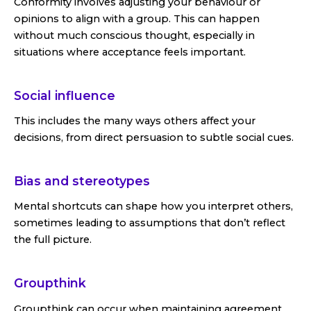
Conformity involves adjusting your behaviour or
opinions to align with a group. This can happen
without much conscious thought, especially in
situations where acceptance feels important.
Social influence
This includes the many ways others affect your
decisions, from direct persuasion to subtle social cues.
Bias and stereotypes
Mental shortcuts can shape how you interpret others,
sometimes leading to assumptions that don’t reflect
the full picture.
Groupthink
Groupthink can occur when maintaining agreement