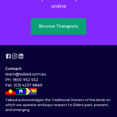
online
Browse Therapists
Contact:
team@talked.com.au
Ph: 1800 952 552
Fax: (03) 4237 8869
Talked acknowledges the Traditional Owners of the lands on
which we operate and pays respect to Elders past, present,
and emerging.