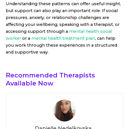
Understanding these patterns can offer useful insight,
but support can also play an important role. If social
pressures, anxiety, or relationship challenges are
affecting your wellbeing, speaking with a therapist, or
accessing support through a
mental health social
worker
or a
mental health treatment plan
, can help
you work through these experiences in a structured
and supportive way.
Recommended Therapists
Available Now
Danielle Nedelkovska