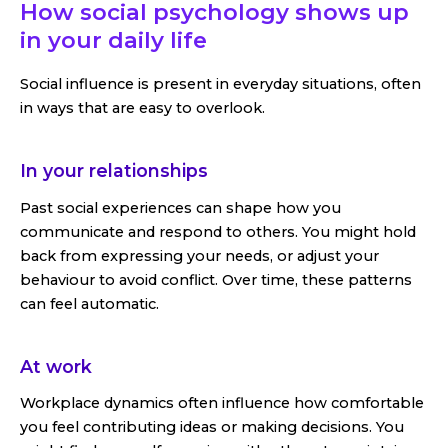
How social psychology shows up
in your daily life
Social influence is present in everyday situations, often
in ways that are easy to overlook.
In your relationships
Past social experiences can shape how you
communicate and respond to others. You might hold
back from expressing your needs, or adjust your
behaviour to avoid conflict. Over time, these patterns
can feel automatic.
At work
Workplace dynamics often influence how comfortable
you feel contributing ideas or making decisions. You