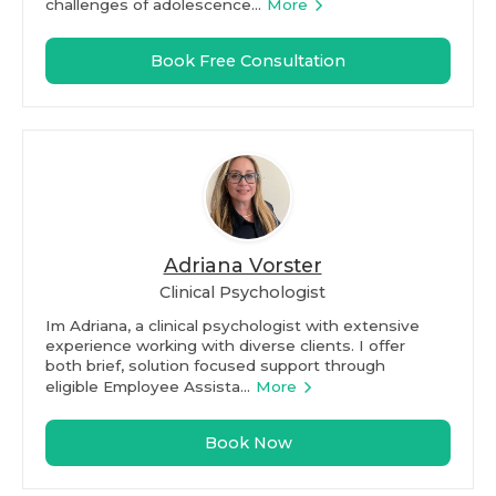
challenges of adolescence...
More
Book Free Consultation
Adriana Vorster
Clinical Psychologist
Im Adriana, a clinical psychologist with extensive
experience working with diverse clients. I offer
both brief, solution focused support through
eligible Employee Assista...
More
Book Now