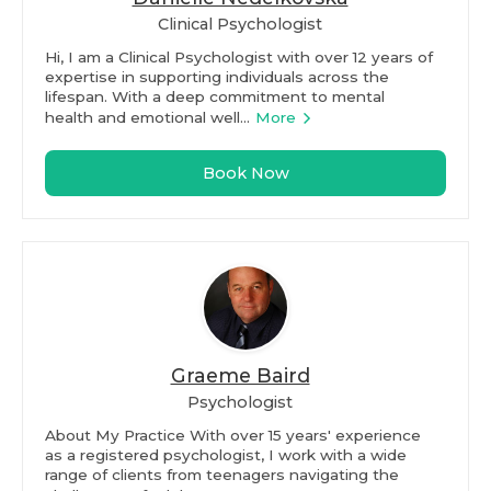
Clinical Psychologist
Hi, I am a Clinical Psychologist with over 12 years of
expertise in supporting individuals across the
lifespan. With a deep commitment to mental
health and emotional well...
More
Book Now
Graeme Baird
Psychologist
About My Practice With over 15 years' experience
as a registered psychologist, I work with a wide
range of clients from teenagers navigating the