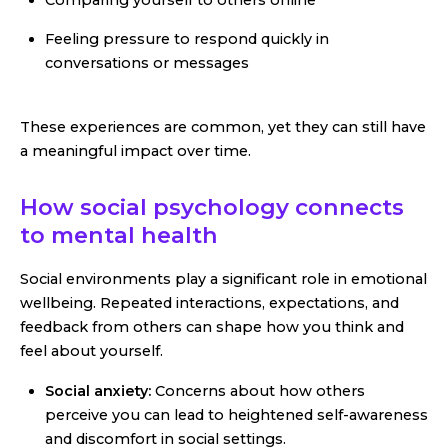
Comparing yourself to others online
Feeling pressure to respond quickly in
conversations or messages
These experiences are common, yet they can still have
a meaningful impact over time.
How social psychology connects
to mental health
Social environments play a significant role in emotional
wellbeing. Repeated interactions, expectations, and
feedback from others can shape how you think and
feel about yourself.
Social anxiety:
Concerns about how others
perceive you can lead to heightened self-awareness
and discomfort in social settings.