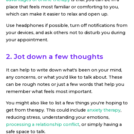
place that feels most familiar or comforting to you,
which can make it easier to relax and open up.
Use headphones if possible, turn off notifications from
your devices, and ask others not to disturb you during
your appointment.
2. Jot down a few thoughts
It can help to write down what's been on your mind,
any concerns, or what you'd like to talk about. These
can be rough notes or just a few words that help you
remember what feels most important.
You might also like to list a few things you're hoping to
get from therapy. This could include
anxiety therapy
,
reducing stress, understanding your emotions,
processing a relationship conflict
, or simply having a
safe space to talk.