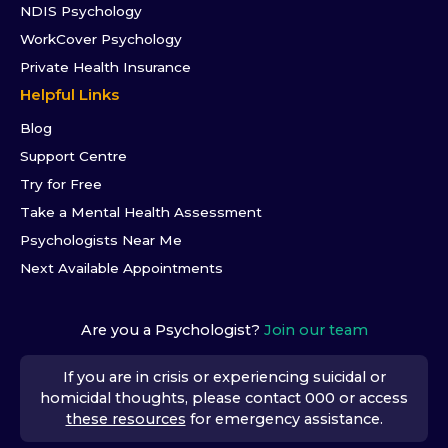
NDIS Psychology
WorkCover Psychology
Private Health Insurance
Helpful Links
Blog
Support Centre
Try for Free
Take a Mental Health Assessment
Psychologists Near Me
Next Available Appointments
Are you a Psychologist?
Join our team
If you are in crisis or experiencing suicidal or
homicidal thoughts, please contact 000 or access
these resources
for emergency assistance.