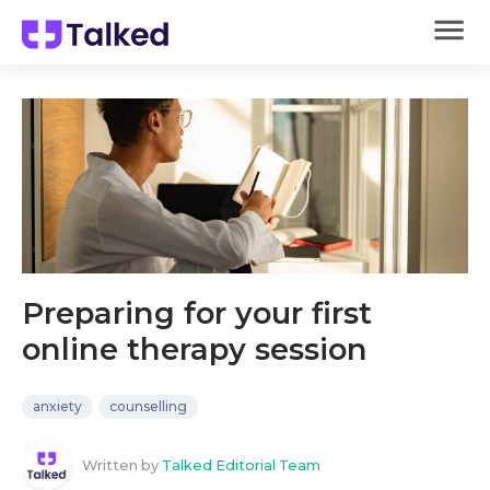
Preparing for your first
online therapy session
anxiety
counselling
Written by
Talked Editorial Team