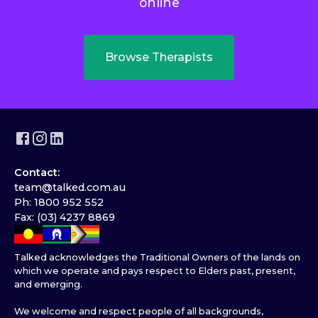
online
Browse Therapists
Contact:
team@talked.com.au
Ph: 1800 952 552
Fax: (03) 4237 8869
Talked acknowledges the Traditional Owners of the lands on
which we operate and pays respect to Elders past, present,
and emerging.
We welcome and respect people of all backgrounds,