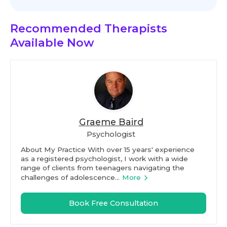
Recommended Therapists
Available Now
Graeme Baird
Psychologist
About My Practice With over 15 years' experience
as a registered psychologist, I work with a wide
range of clients from teenagers navigating the
challenges of adolescence...
More
Book Free Consultation