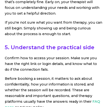
that’s completely fine. Early on, your therapist will
focus on understanding your needs and working with
you to set a helpful direction.
If you're not sure what you want from therapy, you can
still begin. Simply showing up and being curious
about the process is enough to start.
5. Understand the practical side
Confirm how to access your session. Make sure you
have the right link or login details, and know what to
do if the connection fails.
Before booking a session, it matters to ask about
confidentiality, how your information is stored, and
whether the session will be recorded. These are
reasonable and important questions, and therapy
platforms usually have the answers ready in their
FAQ