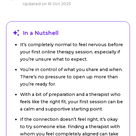
Updated on
16 Oct 2025
In a Nutshell
It’s completely normal to feel nervous before
your first online therapy session, especially if
you’re unsure what to expect.
You’re in control of what you share and when.
There’s no pressure to open up more than
you’re ready for.
With a bit of preparation and a therapist who
feels like the right fit, your first session can be
a calm and supportive starting point.
If the connection doesn’t feel right, it’s okay
to try someone else. Finding a therapist with
whom you feel completely aligned can take