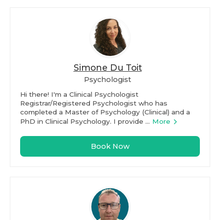
Simone Du Toit
Psychologist
Hi there! I'm a Clinical Psychologist
Registrar/Registered Psychologist who has
completed a Master of Psychology (Clinical) and a
PhD in Clinical Psychology. I provide ...
More
Book Now