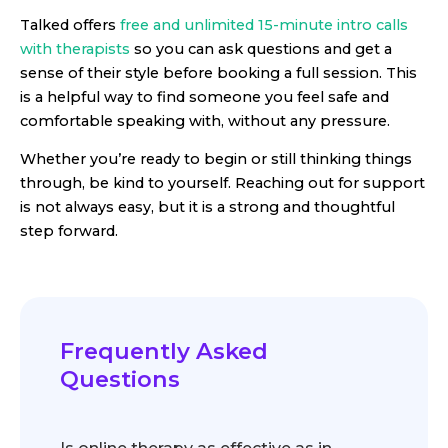
Talked offers
free and unlimited 15-minute intro calls
with therapists
so you can ask questions and get a
sense of their style before booking a full session. This
is a helpful way to find someone you feel safe and
comfortable speaking with, without any pressure.
Whether you’re ready to begin or still thinking things
through, be kind to yourself. Reaching out for support
is not always easy, but it is a strong and thoughtful
step forward.
Frequently Asked
Questions