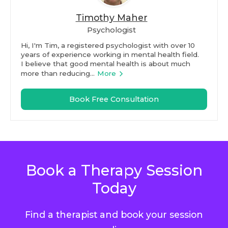
Timothy Maher
Psychologist
Hi, I'm Tim, a registered psychologist with over 10
years of experience working in mental health field.
I believe that good mental health is about much
more than reducing...
More
Book Free Consultation
Book a Therapy Session
Today
Find a therapist and book your session