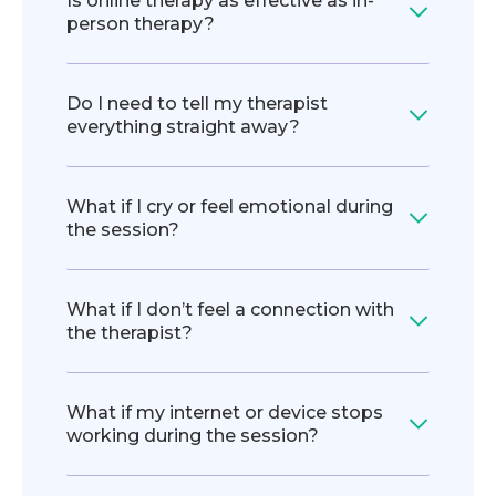
Is online therapy as effective as in-
person therapy?
Do I need to tell my therapist
everything straight away?
What if I cry or feel emotional during
the session?
What if I don’t feel a connection with
the therapist?
What if my internet or device stops
working during the session?