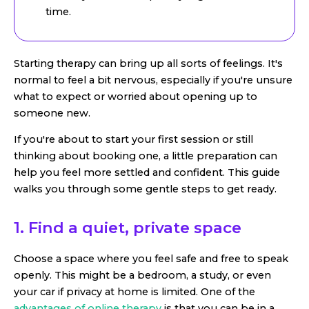
time.
Starting therapy can bring up all sorts of feelings. It's
normal to feel a bit nervous, especially if you're unsure
what to expect or worried about opening up to
someone new.
If you're about to start your first session or still
thinking about booking one, a little preparation can
help you feel more settled and confident. This guide
walks you through some gentle steps to get ready.
1. Find a quiet, private space
Choose a space where you feel safe and free to speak
openly. This might be a bedroom, a study, or even
your car if privacy at home is limited. One of the
advantages of online therapy
is that you can be in a