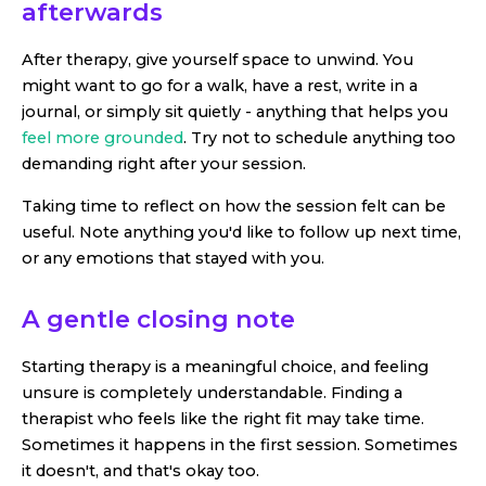
afterwards
After therapy, give yourself space to unwind. You
might want to go for a walk, have a rest, write in a
journal, or simply sit quietly - anything that helps you
feel more grounded
. Try not to schedule anything too
demanding right after your session.
Taking time to reflect on how the session felt can be
useful. Note anything you'd like to follow up next time,
or any emotions that stayed with you.
A gentle closing note
Starting therapy is a meaningful choice, and feeling
unsure is completely understandable. Finding a
therapist who feels like the right fit may take time.
Sometimes it happens in the first session. Sometimes
it doesn't, and that's okay too.