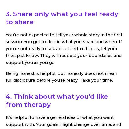
3. Share only what you feel ready
to share
You’re not expected to tell your whole story in the first
session. You get to decide what you share and when. If
you're not ready to talk about certain topics, let your
therapist know. They will respect your boundaries and
support you as you go.
Being honest is helpful, but honesty does not mean
full disclosure before you're ready. Take your time.
4. Think about what you’d like
from therapy
It’s helpful to have a general idea of what you want
support with. Your goals might change over time, and