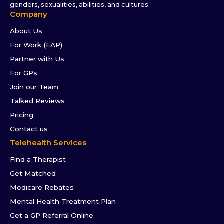
genders, sexualities, abilities, and cultures.
Company
About Us
For Work (EAP)
Partner with Us
For GPs
Join our Team
Talked Reviews
Pricing
Contact us
Telehealth Services
Find a Therapist
Get Matched
Medicare Rebates
Mental Health Treatment Plan
Get a GP Referral Online