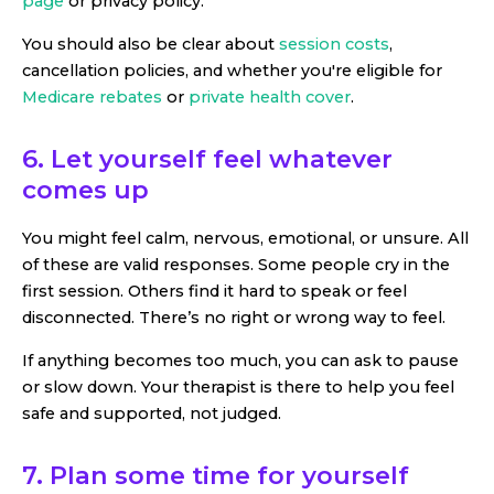
page
or privacy policy.
You should also be clear about
session costs
,
cancellation policies, and whether you're eligible for
Medicare rebates
or
private health cover
.
6. Let yourself feel whatever
comes up
You might feel calm, nervous, emotional, or unsure. All
of these are valid responses. Some people cry in the
first session. Others find it hard to speak or feel
disconnected. There’s no right or wrong way to feel.
If anything becomes too much, you can ask to pause
or slow down. Your therapist is there to help you feel
safe and supported, not judged.
7. Plan some time for yourself