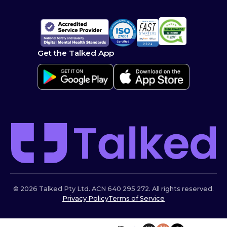
Get the Talked App
© 2026 Talked Pty Ltd. ACN 640 295 272. All rights reserved.
Privacy Policy
Terms of Service