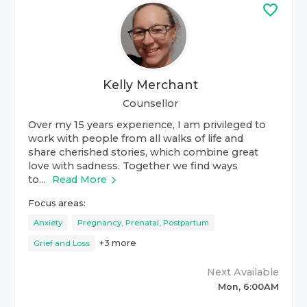
Kelly Merchant
Counsellor
Over my 15 years experience, I am privileged to
work with people from all walks of life and
share cherished stories, which combine great
love with sadness. Together we find ways
to...
Read More
Focus areas:
Anxiety
Pregnancy, Prenatal, Postpartum
+
3
more
Grief and Loss
Next Available
Mon, 6:00AM