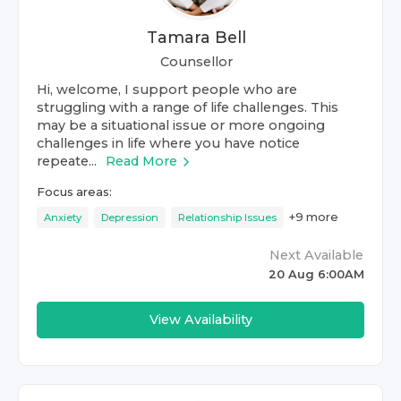
Tamara Bell
Counsellor
Hi, welcome, I support people who are
struggling with a range of life challenges. This
may be a situational issue or more ongoing
challenges in life where you have notice
repeate...
Read More
Focus areas:
+
9
more
Anxiety
Depression
Relationship Issues
Next Available
20 Aug 6:00AM
View Availability