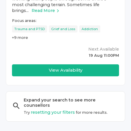
most challenging terrain. Sometimes life
brings...
Read More
Focus areas:
Trauma and PTSD
Grief and Loss
Addiction
+
9
more
Next Available
19 Aug 11:00PM
View Availability
Expand your search to see more
counsellor
s
resetting your filters
Try
for more results.