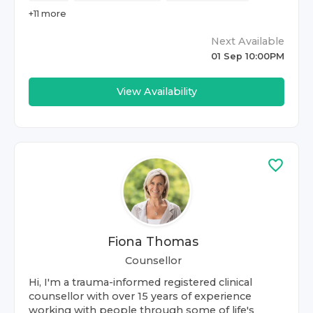
+
11
more
Next Available
01 Sep 10:00PM
View Availability
Fiona Thomas
Counsellor
Hi, I'm a trauma-informed registered clinical
counsellor with over 15 years of experience
working with people through some of life's