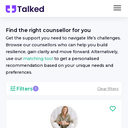
Find the right
counsellor
for you
Get the support you need to navigate life’s challenges.
Browse our
counsellor
s who can help you build
resilience, gain clarity and move forward. Alternatively,
use our
matching tool
to get a personalised
recommendation based on your unique needs and
preferences.
Filters
Clear filters
1