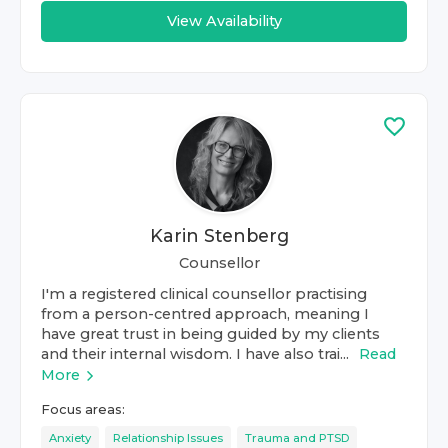
View Availability
Karin Stenberg
Counsellor
I'm a registered clinical counsellor practising
from a person-centred approach, meaning I
have great trust in being guided by my clients
and their internal wisdom. I have also trai...
Read
More
Focus areas:
Anxiety
Relationship Issues
Trauma and PTSD