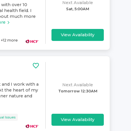
Next Available
 with over 10
Sat, 5:00AM
 health field. I
 about much more
ore
View Availability
+
12
more
t and I work with a
Next Available
At the heart of my
Tomorrow 12:30AM
inner nature and
al Issues
View Availability