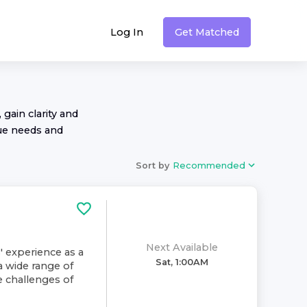
Log In
Get Matched
 gain clarity and
ue needs and
Sort by
Recommended
Next Available
' experience as a
Sat, 1:00AM
a wide range of
e challenges of