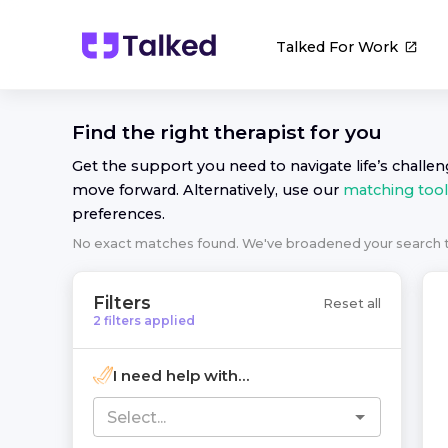
Talked For Work
Find the right
therapist
for you
Get the support you need to navigate life’s challe
move forward. Alternatively, use our
matching tool
preferences.
No exact matches found. We've broadened your search
Filters
Reset all
2
filters
applied
I need help with...