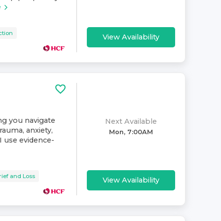
e
ction
View Availability
ing you navigate
Next Available
rauma, anxiety,
Mon, 7:00AM
. I use evidence-
rief and Loss
View Availability