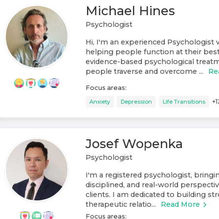
Michael Hines
Psychologist
Hi, I'm an experienced Psychologist w
helping people function at their best
evidence-based psychological treat
people traverse and overcome ...
Re
Focus areas:
+
1
Anxiety
Depression
Life Transitions
Josef Wopenka
Psychologist
I'm a registered psychologist, bring
disciplined, and real-world perspect
clients. I am dedicated to building st
therapeutic relatio...
Read More
Focus areas: