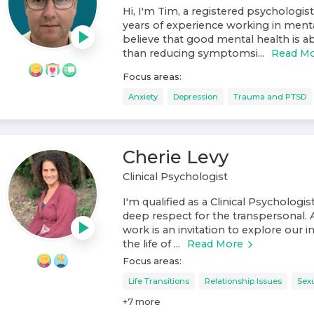
Hi, I'm Tim, a registered psychologist
years of experience working in mental
believe that good mental health is
than reducing symptomsi...
Read M
Focus areas:
Anxiety
Depression
Trauma and PTSD
Cherie Levy
Clinical Psychologist
I'm qualified as a Clinical Psychologis
deep respect for the transpersonal. 
work is an invitation to explore our 
the life of ...
Read More
Focus areas:
Life Transitions
Relationship Issues
Sexu
+
7
more