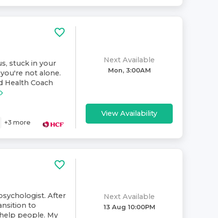
Next Available
s, stuck in your
Mon, 3:00AM
you're not alone.
nd Health Coach
View Availability
+
3
more
psychologist. After
Next Available
ansition to
13 Aug 10:00PM
 help people. My