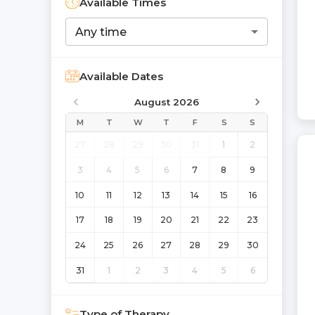
Available Times
Any time
Available Dates
August 2026
M
T
W
T
F
S
S
27
28
29
30
31
1
2
3
4
5
6
7
8
9
10
11
12
13
14
15
16
17
18
19
20
21
22
23
24
25
26
27
28
29
30
31
1
2
3
4
5
6
Type of Therapy