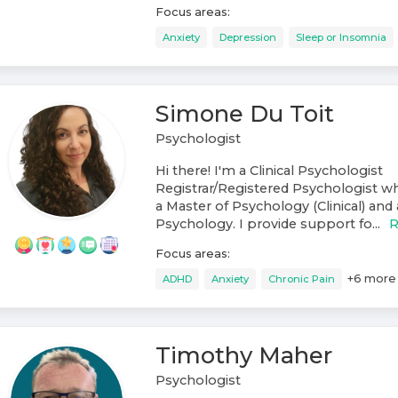
Focus areas:
Anxiety
Depression
Sleep or Insomnia
Simone Du Toit
Psychologist
Hi there! I'm a Clinical Psychologist
Registrar/Registered Psychologist 
a Master of Psychology (Clinical) and 
Psychology. I provide support fo...
R
Focus areas:
+
6
more
ADHD
Anxiety
Chronic Pain
Timothy Maher
Psychologist