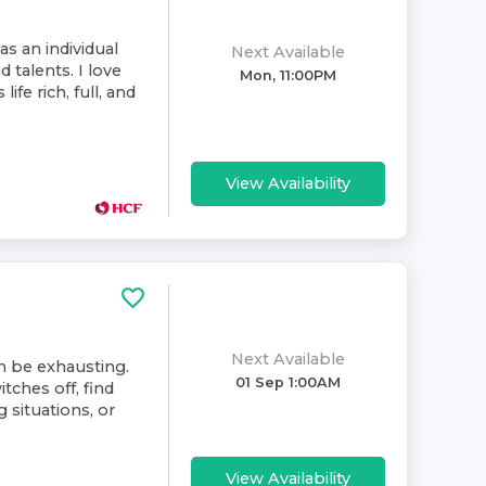
as an individual
Next Available
d talents. I love
Mon, 11:00PM
ife rich, full, and
View Availability
Next Available
an be exhausting.
01 Sep 1:00AM
tches off, find
 situations, or
View Availability