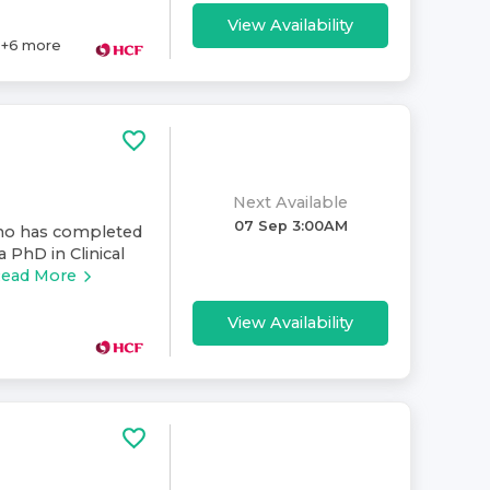
View Availability
+
6
more
Next Available
07 Sep 3:00AM
who has completed
a PhD in Clinical
ead More
View Availability