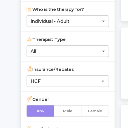
Who is the therapy for?
Individual - Adult
Therapist Type
All
Insurance/Rebates
Gender
Any
Male
Female