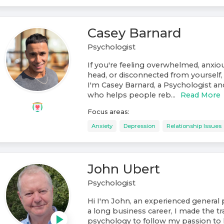
Casey Barnard
Psychologist
If you're feeling overwhelmed, anxiou
head, or disconnected from yourself, 
I'm Casey Barnard, a Psychologist a
who helps people reb...
Read More
Focus areas:
Anxiety
Depression
Relationship Issues
John Ubert
Psychologist
Hi I'm John, an experienced general 
a long business career, I made the tr
psychology to follow my passion to