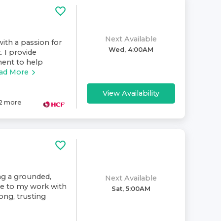
Next Available
ith a passion for
Wed, 4:00AM
. I provide
ment to help
ad More
View Availability
2
more
ing a grounded,
Next Available
ive to my work with
Sat, 5:00AM
rong, trusting