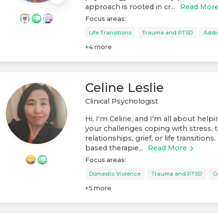
approach is rooted in cr...
Read Mor
Focus areas:
Life Transitions
Trauma and PTSD
Addi
+
4
more
Celine Leslie
Clinical Psychologist
Hi, I'm Celine, and I'm all about help
your challenges coping with stress, t
relationships, grief, or life transitions
based therapie...
Read More
Focus areas:
Domestic Violence
Trauma and PTSD
G
+
5
more