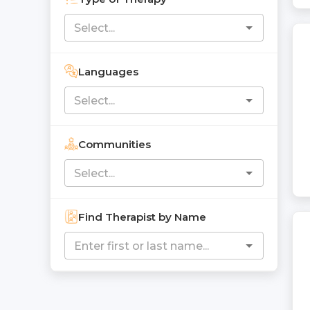
Languages
Communities
Find Therapist by Name