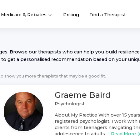
Medicare & Rebates
Pricing
Find a Therapist
nges. Browse our
therapist
s who can help you build resilience,
to get a personalised recommendation based on your uniq
 to show you more
therapist
s that may be a good fit.
Graeme Baird
Psychologist
About My Practice With over 15 years
registered psychologist, I work with 
clients from teenagers navigating th
adolescence to adults...
Read More