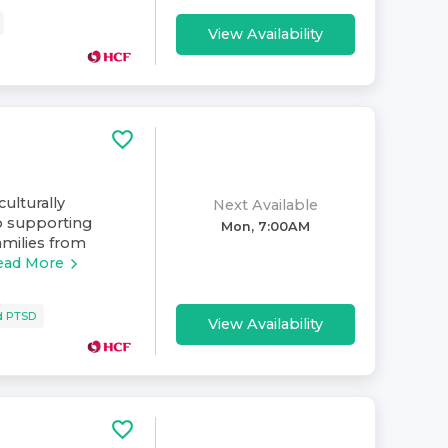
View Availability
culturally
Next Available
o supporting
Mon, 7:00AM
amilies from
ead More
d PTSD
View Availability