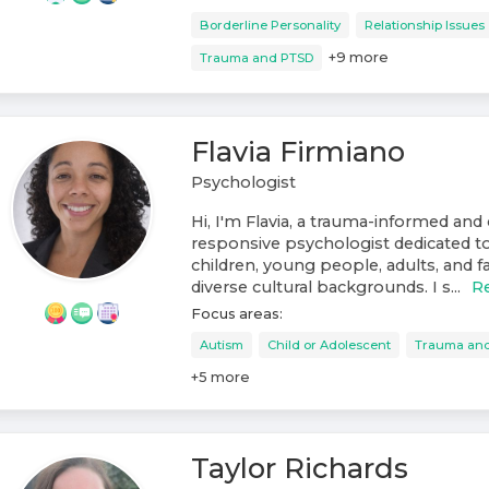
Borderline Personality
Relationship Issues
+
9
more
Trauma and PTSD
Flavia Firmiano
Psychologist
Hi, I'm Flavia, a trauma-informed and 
responsive psychologist dedicated t
children, young people, adults, and f
diverse cultural backgrounds. I s...
R
Focus areas:
Autism
Child or Adolescent
Trauma an
+
5
more
Taylor Richards