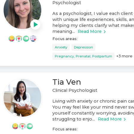
Psychologist
As a psychologist, I value each client 
with unique life experiences, skills, an
helping my clients clarify what makes l
meaning...
Read More
Focus areas:
Anxiety
Depression
+
3
more
Pregnancy, Prenatal, Postpartum
Tia Ven
Clinical Psychologist
Living with anxiety or chronic pain c
You may feel like your mind never swi
yourself constantly worrying, avoiding
struggling to enjo...
Read More
Focus areas: