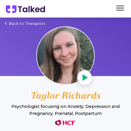
Back to Therapists
Taylor Richards
Psychologist
focusing on
Anxiety
,
Depression
and
Pregnancy, Prenatal, Postpartum