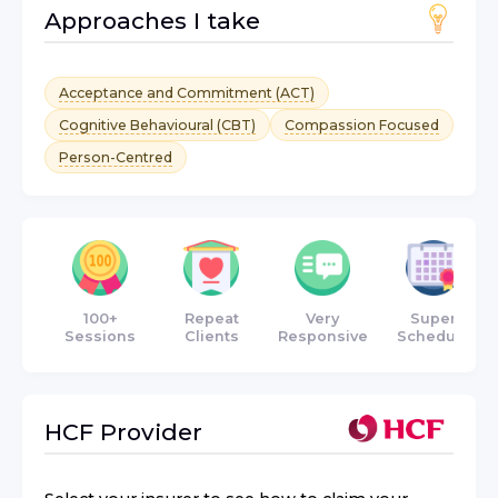
Approaches I take
Acceptance and Commitment (ACT)
Cognitive Behavioural (CBT)
Compassion Focused
Person-Centred
100+
Repeat
Very
Super
Sessions
Clients
Responsive
Schedule
HCF
Provider