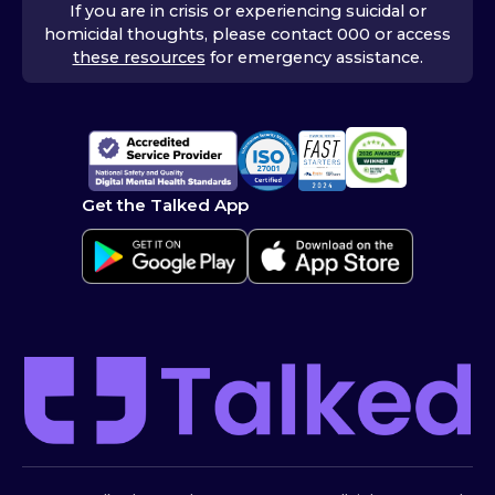
If you are in crisis or experiencing suicidal or
homicidal thoughts, please contact 000 or access
these resources
for emergency assistance.
Get the Talked App