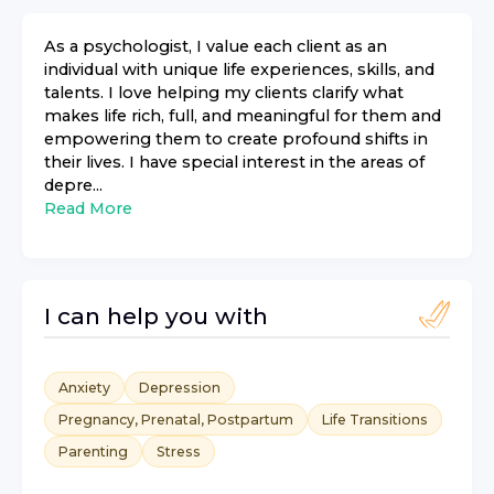
As a psychologist, I value each client as an
individual with unique life experiences, skills, and
talents. I love helping my clients clarify what
makes life rich, full, and meaningful for them and
empowering them to create profound shifts in
their lives. I have special interest in the areas of
depre...
Read More
I can help you with
Anxiety
Depression
Pregnancy, Prenatal, Postpartum
Life Transitions
Parenting
Stress