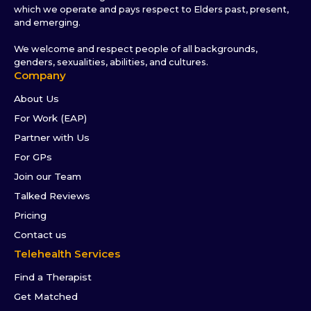
which we operate and pays respect to Elders past, present,
and emerging.
We welcome and respect people of all backgrounds,
genders, sexualities, abilities, and cultures.
Company
About Us
For Work (EAP)
Partner with Us
For GPs
Join our Team
Talked Reviews
Pricing
Contact us
Telehealth Services
Find a Therapist
Get Matched