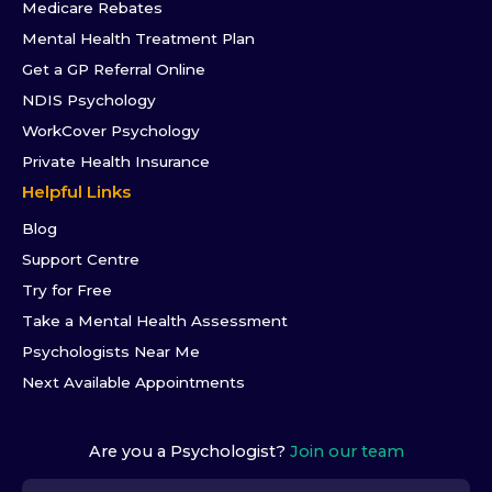
Medicare Rebates
Mental Health Treatment Plan
Get a GP Referral Online
NDIS Psychology
WorkCover Psychology
Private Health Insurance
Helpful Links
Blog
Support Centre
Try for Free
Take a Mental Health Assessment
Psychologists Near Me
Next Available Appointments
Are you a Psychologist?
Join our team