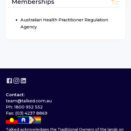
Memberships
Australian Health Practitioner Regulation
Agency
Contact:
team@talked.com.au
Ph: 1800 952 552
Fax: (03) 4237 8869
Talked acknowledges the Traditional Owners of the lands on