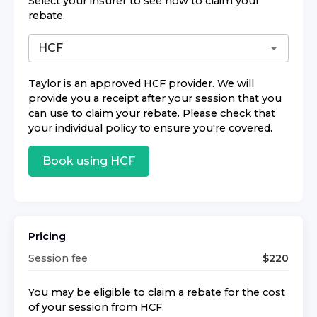
Select your insurer to see how to claim your
rebate.
Taylor
is an approved
HCF
provider. We will
provide you a receipt after your session that you
can use to claim your rebate. Please check that
your individual policy to ensure you're covered.
Book using
HCF
Pricing
Session fee
$
220
You may be eligible to claim a rebate for the cost
of your session from
HCF
.