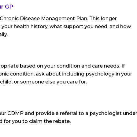
ur GP
a Chronic Disease Management Plan. This longer
s your health history, what support you need, and how
lly.
opriate based on your condition and care needs. If
nic condition, ask about including psychology in your
 child, or someone else you care for.
your CDMP and provide a referral to a psychologist unde
red for you to claim the rebate.