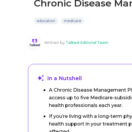
Chronic Disease M
education
medicare
Written by
Talked Editorial Team
In a Nutshell
A Chronic Disease Management Pla
access up to five Medicare-subsidi
health professionals each year.
If you’re living with a long-term p
health support in your treatment p
affected.