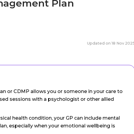
anagement Plan
Updated on
18 Nov 202
n or CDMP allows you or someone in your care to
sed sessions with a psychologist or other allied
hysical health condition, your GP can include mental
lan, especially when your emotional wellbeing is