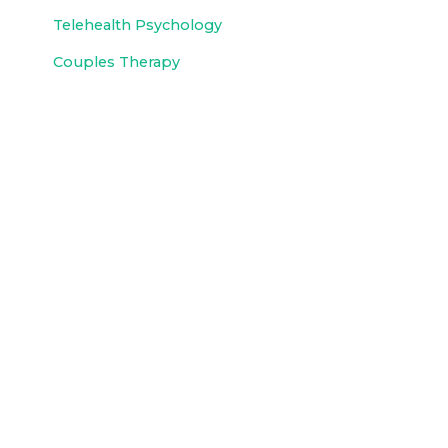
Telehealth Psychology
Couples Therapy