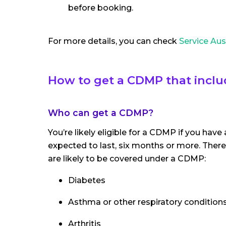
before booking.
For more details, you can check
Service Aus
How to get a CDMP that incl
Who can get a CDMP?
You’re likely eligible for a CDMP if you have
expected to last, six months or more. There's 
are likely to be covered under a CDMP:
Diabetes
Asthma or other respiratory condition
Arthritis