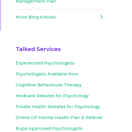
Management Plan
More Blog Articles
Talked Services
Experienced
Psychologists
Psychologists Available Now
Cognitive Behavioural Therapy
Medicare Rebates for Psychology
Private Health Rebates for Psychology
Online GP Mental Health Plan & Referral
Bupa Approved
Psychologists