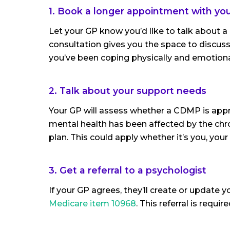
1. Book a longer appointment with yo
Let your GP know you’d like to talk about 
consultation gives you the space to discus
you’ve been coping physically and emotiona
2. Talk about your support needs
Your GP will assess whether a CDMP is appr
mental health has been affected by the chro
plan. This could apply whether it’s you, your
3. Get a referral to a psychologist
If your GP agrees, they’ll create or update 
Medicare item 10968
. This referral is requi