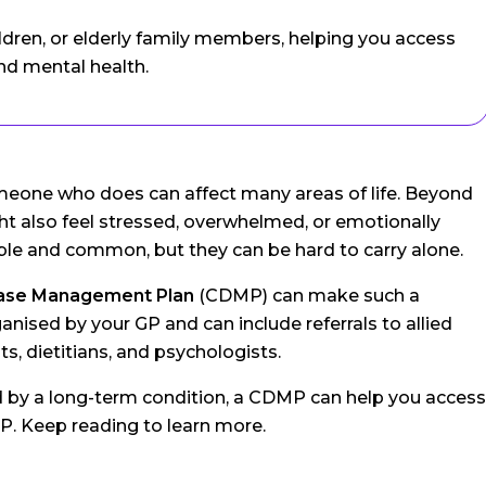
ildren, or elderly family members, helping you access
nd mental health.
 someone who does can affect many areas of life. Beyond
 also feel stressed, overwhelmed, or emotionally
le and common, but they can be hard to carry alone.
ease Management Plan
(CDMP) can make such a
anised by your GP and can include referrals to allied
s, dietitians, and psychologists.
d by a long-term condition, a CDMP can help you access
P. Keep reading to learn more.