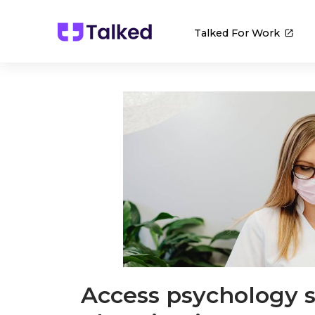
Talked For Work
Access psychology s