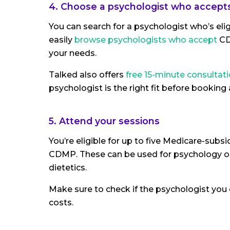
4. Choose a psychologist who accepts
You can search for a psychologist who’s el
easily
browse psychologists who accept
CD
your needs.
Talked also offers
free 15-minute consultat
psychologist is the right fit before booking a
5. Attend your sessions
You’re eligible for up to five Medicare-subs
CDMP. These can be used for psychology or 
dietetics.
Make sure to check if the psychologist you c
costs.