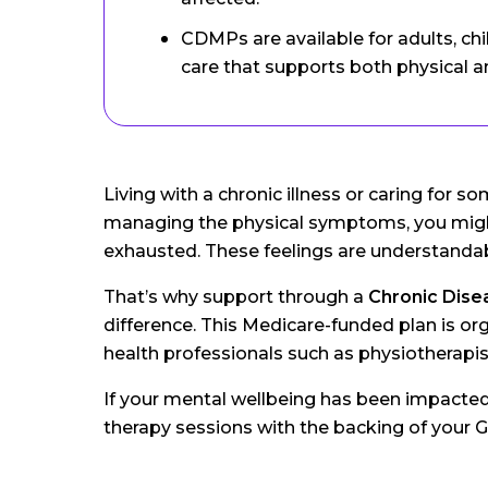
CDMPs are available for adults, ch
care that supports both physical a
Living with a chronic illness or caring for
managing the physical symptoms, you might
exhausted. These feelings are understandab
That’s why support through a
Chronic Dis
difference. This Medicare-funded plan is org
health professionals such as physiotherapist
If your mental wellbeing has been impacte
therapy sessions with the backing of your G