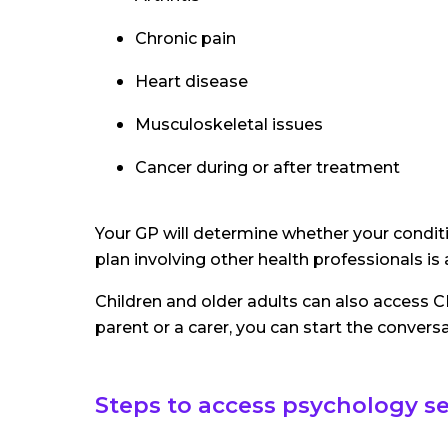
Chronic pain
Heart disease
Musculoskeletal issues
Cancer during or after treatment
Your GP will determine whether your conditi
plan involving other health professionals is
Children and older adults can also access C
parent or a carer, you can start the conversa
Steps to access psychology s