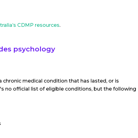
tralia’s CDMP resources
.
udes psychology
 a chronic medical condition that has lasted, or is
no official list of eligible conditions, but the following
s