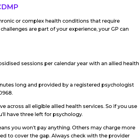
 CDMP
onic or complex health conditions that require
 challenges are part of your experience, your GP can
sidised sessions per calendar year with an allied health
nutes long and provided by a registered psychologist
10968.
 across all eligible allied health services. So if you use
ll have three left for psychology.
means you won’t pay anything. Others may charge more
eed to cover the gap. Always check with the provider