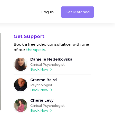
Log In
Get Matched
Get Support
Book a free video consultation with one
of our
therapists
.
Danielle Nedelkovska
Clinical Psychologist
Book Now
Graeme Baird
Psychologist
Book Now
Cherie Levy
Clinical Psychologist
Book Now