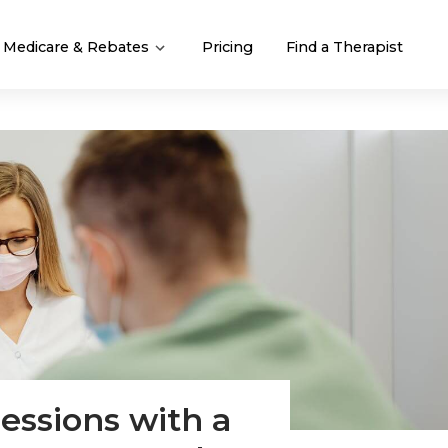
Medicare & Rebates
Pricing
Find a Therapist
essions with a