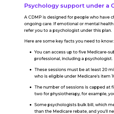
Psychology support under a
A CDMP is designed for people who have chr
ongoing care. If emotional or mental health
refer you to a psychologist under this plan.
Here are some key facts you need to know:
You can access up to five Medicare-sub
professional, including a psychologist.
These sessions must be at least 20 mi
who is eligible under Medicare’s item 
The number of sessions is capped at five
two for physiotherapy, for example, you’
Some psychologists bulk bill, which 
than the Medicare rebate, and you’ll n