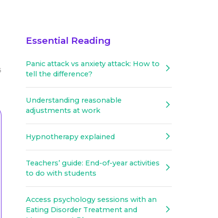
Essential Reading
Panic attack vs anxiety attack: How to
5
tell the difference?
Understanding reasonable
adjustments at work
Hypnotherapy explained
Teachers’ guide: End-of-year activities
to do with students
Access psychology sessions with an
Eating Disorder Treatment and