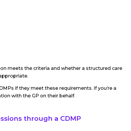
on meets the criteria and whether a structured care
 appropriate.
DMPs if they meet these requirements. If you’re a
tion with the GP on their behalf.
essions through a CDMP