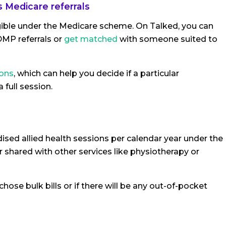
 Medicare referrals
igible under the Medicare scheme. On Talked, you can
MP referrals or
get matched
with someone suited to
ions
, which can help you decide if a particular
 full session.
idised allied health sessions per calendar year under the
shared with other services like physiotherapy or
hose bulk bills or if there will be any out-of-pocket