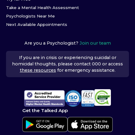
Take a Mental Health Assessment
Psychologists Near Me
Next Available Appointments
Are you a Psychologist?
Join our team
If you are in crisis or experiencing suicidal or
homicidal thoughts, please contact 000 or access
these resources
for emergency assistance.
Get the Talked App