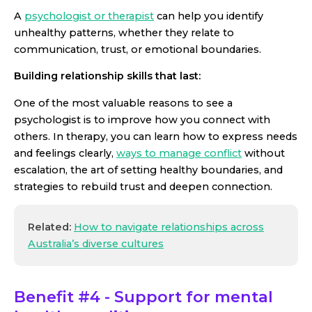
A
psychologist or therapist
can help you identify
unhealthy patterns, whether they relate to
communication, trust, or emotional boundaries.
Building relationship skills that last:
One of the most valuable reasons to see a
psychologist is to improve how you connect with
others. In therapy, you can learn how to express needs
and feelings clearly,
ways to manage conflict
without
escalation, the art of setting healthy boundaries, and
strategies to rebuild trust and deepen connection.
Related:
How to navigate relationships across
Australia’s diverse cultures
Benefit #4 - Support for mental