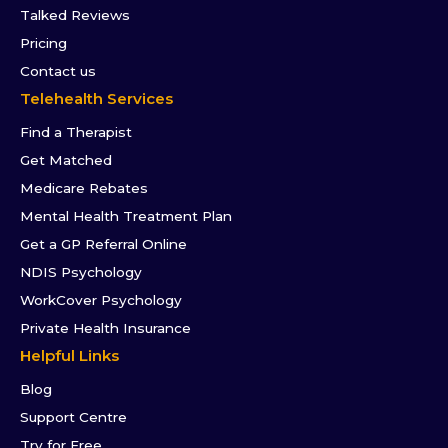
Talked Reviews
Pricing
Contact us
Telehealth Services
Find a Therapist
Get Matched
Medicare Rebates
Mental Health Treatment Plan
Get a GP Referral Online
NDIS Psychology
WorkCover Psychology
Private Health Insurance
Helpful Links
Blog
Support Centre
Try for Free