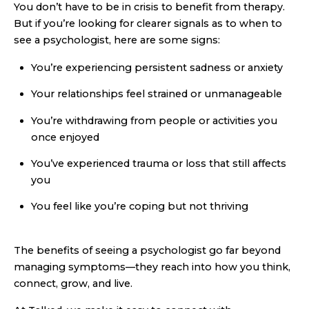
You don’t have to be in crisis to benefit from therapy.
But if you’re looking for clearer signals as to when to
see a psychologist, here are some signs:
You’re experiencing persistent sadness or anxiety
Your relationships feel strained or unmanageable
You’re withdrawing from people or activities you
once enjoyed
You’ve experienced trauma or loss that still affects
you
You feel like you’re coping but not thriving
The benefits of seeing a psychologist go far beyond
managing symptoms—they reach into how you think,
connect, grow, and live.