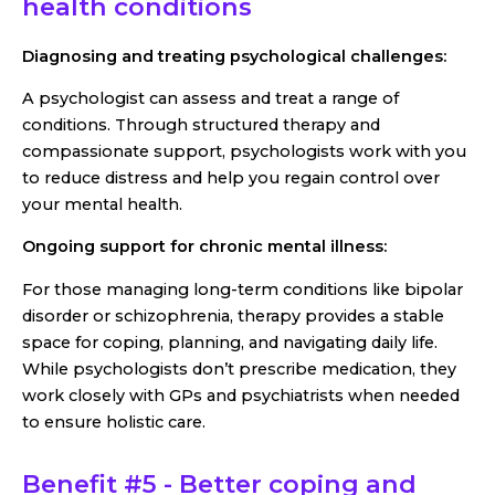
health conditions
Diagnosing and treating psychological challenges:
A psychologist can assess and treat a range of
conditions. Through structured therapy and
compassionate support, psychologists work with you
to reduce distress and help you regain control over
your mental health.
Ongoing support for chronic mental illness:
For those managing long-term conditions like bipolar
disorder or schizophrenia, therapy provides a stable
space for coping, planning, and navigating daily life.
While psychologists don’t prescribe medication, they
work closely with GPs and psychiatrists when needed
to ensure holistic care.
Benefit #5 - Better coping and