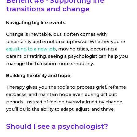
Benefit #6 - Supporting life
transitions and change
Navigating big life events:
Change is inevitable, but it often comes with
uncertainty and emotional upheaval. Whether you're
adjusting to a new job
, moving cities, becoming a
parent, or retiring, seeing a psychologist can help you
manage the transition more smoothly.
Building flexibility and hope:
Therapy gives you the tools to process grief, reframe
setbacks, and maintain hope even during difficult
periods. Instead of feeling overwhelmed by change,
you’ll build the ability to adapt, adjust, and thrive.
Should I see a psychologist?