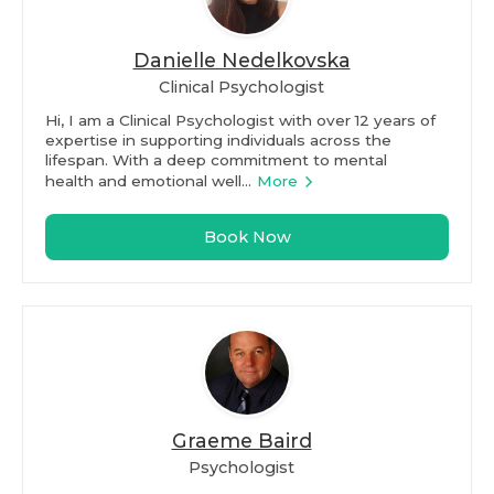
Danielle Nedelkovska
Clinical Psychologist
Hi, I am a Clinical Psychologist with over 12 years of
expertise in supporting individuals across the
lifespan. With a deep commitment to mental
health and emotional well...
More
Book Now
Graeme Baird
Psychologist