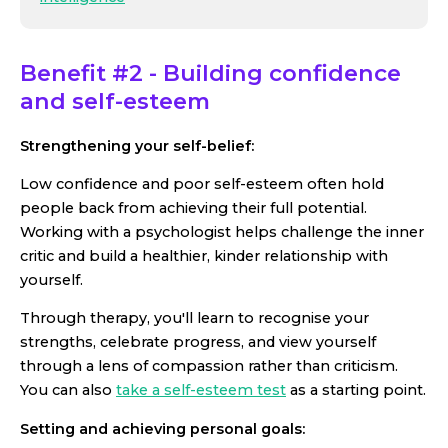
Benefit #2 - Building confidence
and self-esteem
Strengthening your self-belief:
Low confidence and poor self-esteem often hold
people back from achieving their full potential.
Working with a psychologist helps challenge the inner
critic and build a healthier, kinder relationship with
yourself.
Through therapy, you'll learn to recognise your
strengths, celebrate progress, and view yourself
through a lens of compassion rather than criticism.
You can also
take a self-esteem test
as a starting point.
Setting and achieving personal goals: