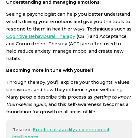
Understanding and managing emotions:
Seeing a psychologist can help you better understand
what’s driving your emotions and give you the tools to
respond to them in healthier ways. Techniques such as
Cognitive Behavioural Therapy
(CBT) and Acceptance
and Commitment Therapy (ACT) are often used to
help reduce anxiety, manage mood, and create new
habits.
Becoming more in tune with yourself:
Through therapy, you’ll explore your thoughts, values,
behaviours, and how they influence your wellbeing.
Many people describe this process as
getting to know
themselves again
, and this self-awareness becomes a
foundation for growth in all areas of life.
Related:
Emotional stability and emotional
intelligence