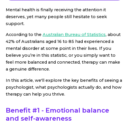
Mental health is finally receiving the attention it
deserves, yet many people still hesitate to seek
support.
According to the
Australian Bureau of Statistics
, about
42% of Australians aged 16 to 85 had experienced a
mental disorder at some point in their lives. If you
believe you’re in this statistic, or you simply want to
feel more balanced and connected, therapy can make
a genuine difference.
In this article, we'll explore the key benefits of seeing a
psychologist, what psychologists actually do, and how
therapy can help you thrive.
Benefit #1 - Emotional balance
and self-awareness