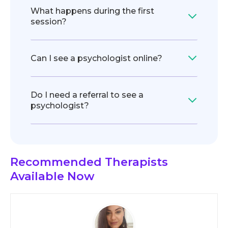
What happens during the first
session?
Can I see a psychologist online?
Do I need a referral to see a
psychologist?
Recommended Therapists
Available Now