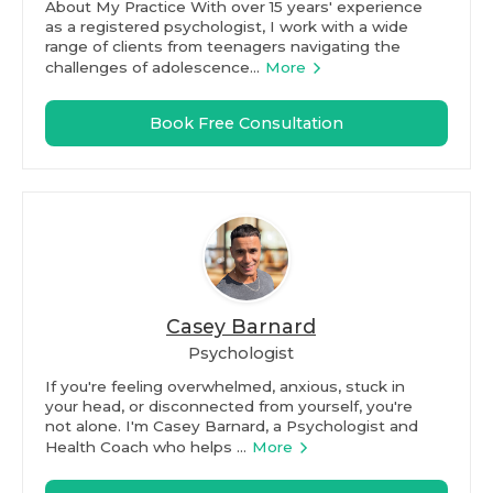
About My Practice With over 15 years' experience
as a registered psychologist, I work with a wide
range of clients from teenagers navigating the
challenges of adolescence...
More
Book Free Consultation
Casey Barnard
Psychologist
If you're feeling overwhelmed, anxious, stuck in
your head, or disconnected from yourself, you're
not alone. I'm Casey Barnard, a Psychologist and
Health Coach who helps ...
More