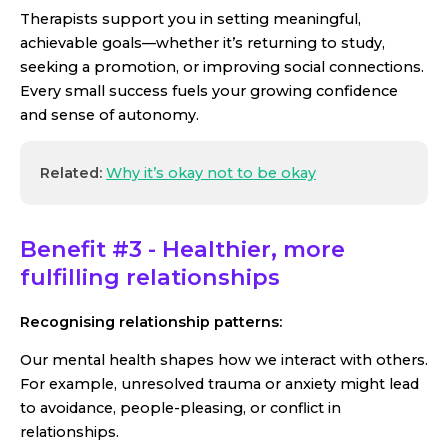
Therapists support you in setting meaningful,
achievable goals—whether it’s returning to study,
seeking a promotion, or improving social connections.
Every small success fuels your growing confidence
and sense of autonomy.
Related:
Why it’s okay not to be okay
Benefit #3 - Healthier, more
fulfilling relationships
Recognising relationship patterns:
Our mental health shapes how we interact with others.
For example, unresolved trauma or anxiety might lead
to avoidance, people-pleasing, or conflict in
relationships.