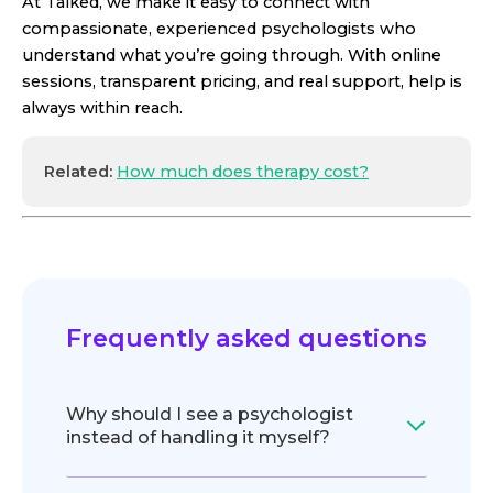
At Talked, we make it easy to connect with
compassionate, experienced psychologists who
understand what you’re going through. With online
sessions, transparent pricing, and real support, help is
always within reach.
Related:
How much does therapy cost?
Frequently asked questions
Why should I see a psychologist
instead of handling it myself?