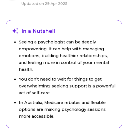
Updated on
29 Apr 2025
In a Nutshell
Seeing a psychologist can be deeply
empowering. It can help with managing
emotions, building healthier relationships,
and feeling more in control of your mental
health.
You don’t need to wait for things to get
overwhelming; seeking support is a powerful
act of self-care.
In Australia, Medicare rebates and flexible
options are making psychology sessions
more accessible.