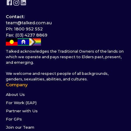
Contact:
team@talked.com.au
Ph: 1800 952 552
Fax: (03) 4237 8869
Talked acknowledges the Traditional Owners of the lands on
which we operate and pays respect to Elders past, present,
and emerging.
We welcome and respect people of all backgrounds,
genders, sexualities, abilities, and cultures.
Company
About Us
For Work (EAP)
Partner with Us
For GPs
Join our Team