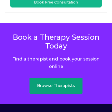
Book Free Consultation
Book a Therapy Session
Today
Find a therapist and book your session
online
Browse Therapists