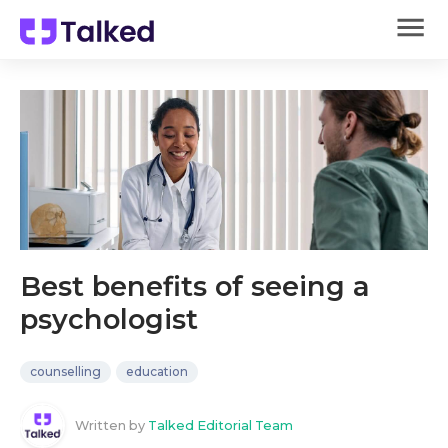
Best benefits of seeing a
psychologist
counselling
education
Written by
Talked Editorial Team