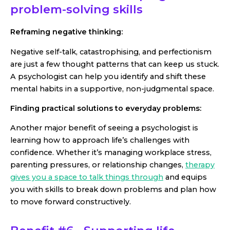
problem-solving skills
Reframing negative thinking:
Negative self-talk, catastrophising, and perfectionism
are just a few thought patterns that can keep us stuck.
A psychologist can help you identify and shift these
mental habits in a supportive, non-judgmental space.
Finding practical solutions to everyday problems:
Another major benefit of seeing a psychologist is
learning how to approach life’s challenges with
confidence. Whether it’s managing workplace stress,
parenting pressures, or relationship changes,
therapy
gives you a space to talk things through
and equips
you with skills to break down problems and plan how
to move forward constructively.