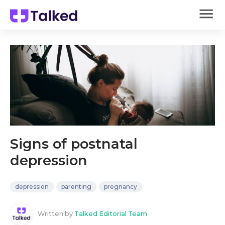
Signs of postnatal
depression
depression
parenting
pregnancy
Written by
Talked Editorial Team