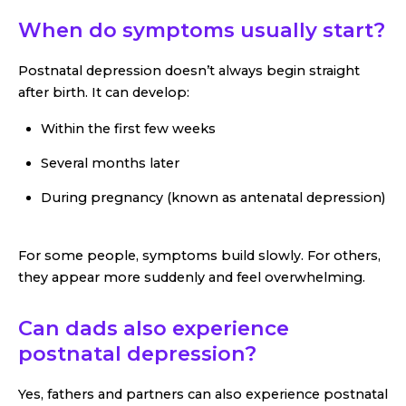
When do symptoms usually start?
Postnatal depression doesn’t always begin straight
after birth. It can develop:
Within the first few weeks
Several months later
During pregnancy (known as antenatal depression)
For some people, symptoms build slowly. For others,
they appear more suddenly and feel overwhelming.
Can dads also experience
postnatal depression?
Yes, fathers and partners can also experience postnatal