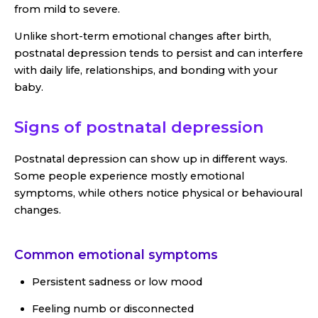
from mild to severe.
Unlike short-term emotional changes after birth,
postnatal depression tends to persist and can interfere
with daily life, relationships, and bonding with your
baby.
Signs of postnatal depression
Postnatal depression can show up in different ways.
Some people experience mostly emotional
symptoms, while others notice physical or behavioural
changes.
Common emotional symptoms
Persistent sadness or low mood
Feeling numb or disconnected