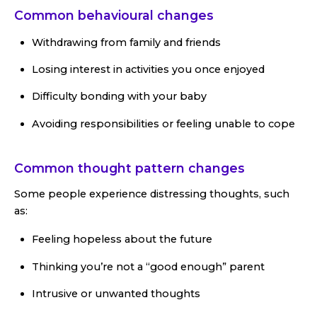
Common behavioural changes
Withdrawing from family and friends
Losing interest in activities you once enjoyed
Difficulty bonding with your baby
Avoiding responsibilities or feeling unable to cope
Common thought pattern changes
Some people experience distressing thoughts, such
as:
Feeling hopeless about the future
Thinking you’re not a “good enough” parent
Intrusive or unwanted thoughts