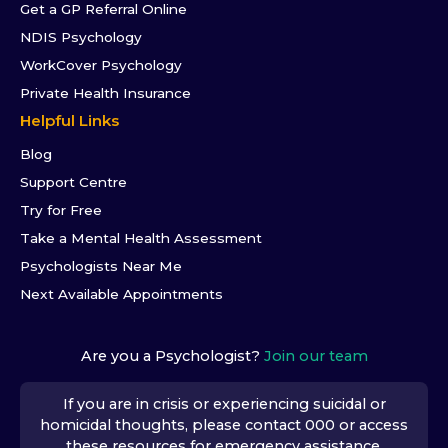
Get a GP Referral Online
NDIS Psychology
WorkCover Psychology
Private Health Insurance
Helpful Links
Blog
Support Centre
Try for Free
Take a Mental Health Assessment
Psychologists Near Me
Next Available Appointments
Are you a Psychologist?
Join our team
If you are in crisis or experiencing suicidal or
homicidal thoughts, please contact 000 or access
these resources
for emergency assistance.