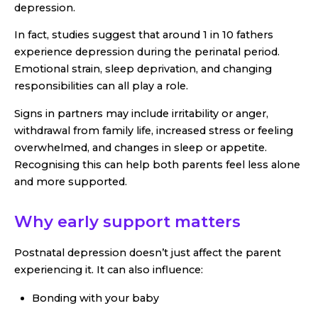
depression.
In fact, studies suggest that around 1 in 10 fathers
experience depression during the perinatal period.
Emotional strain, sleep deprivation, and changing
responsibilities can all play a role.
Signs in partners may include irritability or anger,
withdrawal from family life, increased stress or feeling
overwhelmed, and changes in sleep or appetite.
Recognising this can help both parents feel less alone
and more supported.
Why early support matters
Postnatal depression doesn’t just affect the parent
experiencing it. It can also influence:
Bonding with your baby