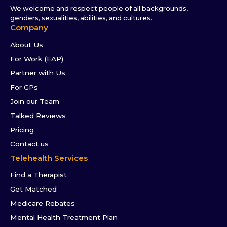
We welcome and respect people of all backgrounds,
genders, sexualities, abilities, and cultures.
Company
About Us
For Work (EAP)
Partner with Us
For GPs
Join our Team
Talked Reviews
Pricing
Contact us
Telehealth Services
Find a Therapist
Get Matched
Medicare Rebates
Mental Health Treatment Plan