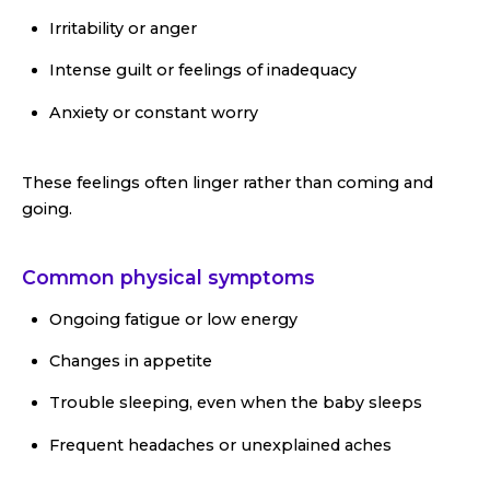
Irritability or anger
Intense guilt or feelings of inadequacy
Anxiety or constant worry
These feelings often linger rather than coming and
going.
Common physical symptoms
Ongoing fatigue or low energy
Changes in appetite
Trouble sleeping, even when the baby sleeps
Frequent headaches or unexplained aches