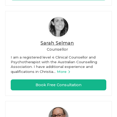
Sarah Selman
Counsellor
I am a registered level 4 Clinical Counsellor and
Psychotherapist with the Australian Counselling
Association. I have additional experience and
qualifications in Christia...
More
Book Free Consultation