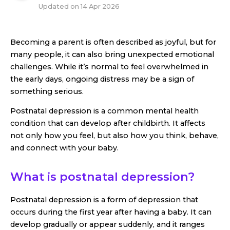
Updated on
14 Apr 2026
Becoming a parent is often described as joyful, but for
many people, it can also bring unexpected emotional
challenges. While it’s normal to feel overwhelmed in
the early days, ongoing distress may be a sign of
something serious.
Postnatal depression is a common mental health
condition that can develop after childbirth. It affects
not only how you feel, but also how you think, behave,
and connect with your baby.
What is postnatal depression?
Postnatal depression is a form of depression that
occurs during the first year after having a baby. It can
develop gradually or appear suddenly, and it ranges