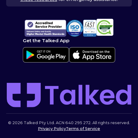
Get the Talked App
© 2026 Talked Pty Ltd. ACN 640 295 272. All rights reserved.
Privacy Policy
Terms of Service