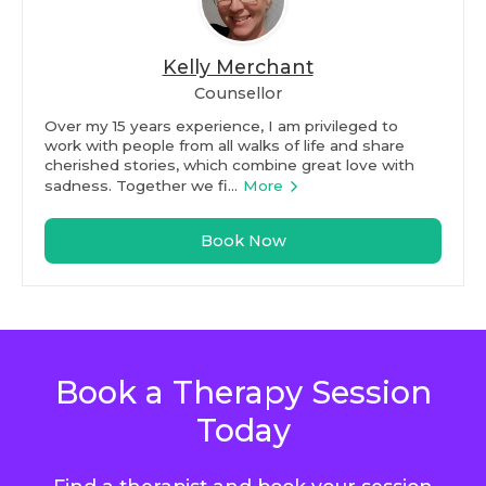
Kelly Merchant
Counsellor
Over my 15 years experience, I am privileged to
work with people from all walks of life and share
cherished stories, which combine great love with
sadness. Together we fi...
More
Book Now
Book a Therapy Session
Today