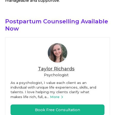
manageable and supportive.
Postpartum Counselling
Available
Now
Taylor Richards
Psychologist
As a psychologist, I value each client as an
individual with unique life experiences, skills, and
talents. I love helping my clients clarify what
makes life rich, full, a...
More
Book Free Consultation