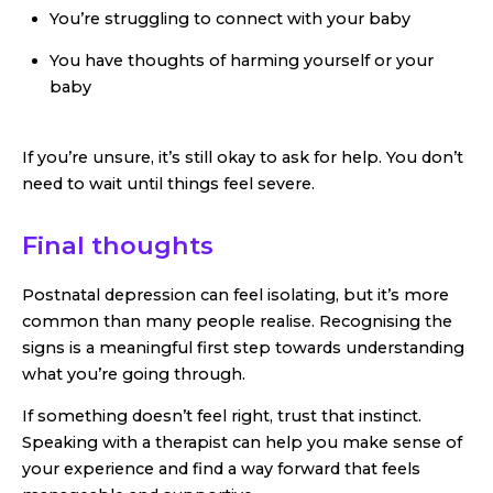
You’re struggling to connect with your baby
You have thoughts of harming yourself or your
baby
If you’re unsure, it’s still okay to ask for help. You don’t
need to wait until things feel severe.
Final thoughts
Postnatal depression can feel isolating, but it’s more
common than many people realise. Recognising the
signs is a meaningful first step towards understanding
what you’re going through.
If something doesn’t feel right, trust that instinct.
Speaking with a therapist can help you make sense of
your experience and find a way forward that feels