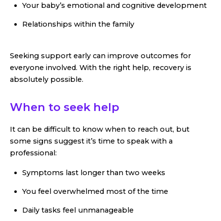
Your baby’s emotional and cognitive development
Relationships within the family
Seeking support early can improve outcomes for
everyone involved. With the right help, recovery is
absolutely possible.
When to seek help
It can be difficult to know when to reach out, but
some signs suggest it’s time to speak with a
professional:
Symptoms last longer than two weeks
You feel overwhelmed most of the time
Daily tasks feel unmanageable