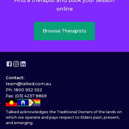
Find a therapist and book your session
online
Browse Therapists
Contact:
team@talked.com.au
Ph: 1800 952 552
Fax: (03) 4237 8869
Talked acknowledges the Traditional Owners of the lands on
which we operate and pays respect to Elders past, present,
and emerging.