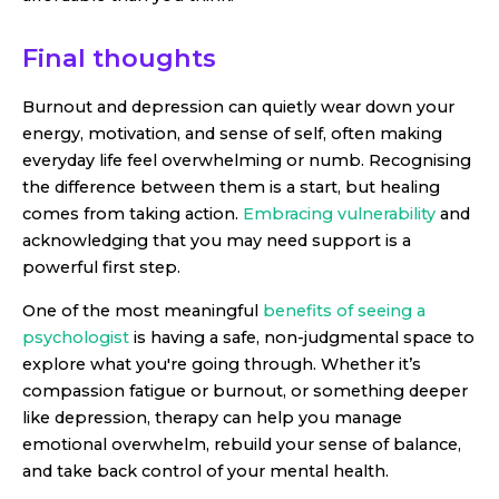
Final thoughts
Burnout and depression can quietly wear down your
energy, motivation, and sense of self, often making
everyday life feel overwhelming or numb. Recognising
the difference between them is a start, but healing
comes from taking action.
Embracing vulnerability
and
acknowledging that you may need support is a
powerful first step.
One of the most meaningful
benefits of seeing a
psychologist
is having a safe, non-judgmental space to
explore what you're going through. Whether it’s
compassion fatigue or burnout, or something deeper
like depression, therapy can help you manage
emotional overwhelm, rebuild your sense of balance,
and take back control of your mental health.