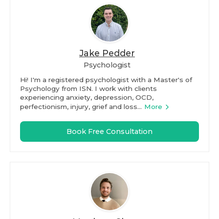
Jake Pedder
Psychologist
Hi! I'm a registered psychologist with a Master's of
Psychology from ISN. I work with clients
experiencing anxiety, depression, OCD,
perfectionism, injury, grief and loss...
More
Book Free Consultation