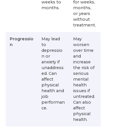
weeks to
for weeks,
months.
months,
or years
without
treatment.
Progressio
May lead
May
n
to
worsen
depressio
over time
n or
and
anxiety if
increase
unaddress
the risk of
ed. Can
serious
affect
mental
physical
health
health and
issues if
job
untreated.
performan
Can also
ce.
affect
physical
health.