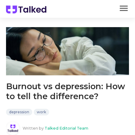
Burnout vs depression: How
to tell the difference?
depression
work
Written by
Talked Editorial Team