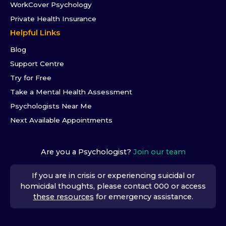
WorkCover Psychology
Private Health Insurance
Helpful Links
Blog
Support Centre
Try for Free
Take a Mental Health Assessment
Psychologists Near Me
Next Available Appointments
Are you a Psychologist?
Join our team
If you are in crisis or experiencing suicidal or
homicidal thoughts, please contact 000 or access
these resources
for emergency assistance.