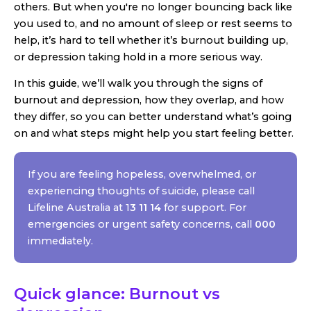
others. But when you're no longer bouncing back like
you used to, and no amount of sleep or rest seems to
help, it’s hard to tell whether it’s burnout building up,
or depression taking hold in a more serious way.
In this guide, we’ll walk you through the signs of
burnout and depression, how they overlap, and how
they differ, so you can better understand what’s going
on and what steps might help you start feeling better.
If you are feeling hopeless, overwhelmed, or
experiencing thoughts of suicide, please call
Lifeline Australia at 1
3 11 14
for support. For
emergencies or urgent safety concerns, call
000
immediately.
Quick glance: Burnout vs