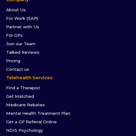
About Us
For Work (EAP)
Partner with Us
For GPs
Join our Team
Talked Reviews
Pricing
Contact us
Telehealth Services
Find a Therapist
Get Matched
Medicare Rebates
Mental Health Treatment Plan
Get a GP Referral Online
NDIS Psychology