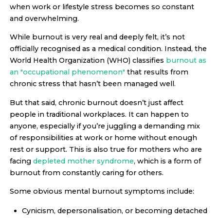
when work or lifestyle stress becomes so constant
and overwhelming.
While burnout is very real and deeply felt, it’s not
officially recognised as a medical condition. Instead, the
World Health Organization (WHO) classifies
burnout as
an "occupational phenomenon"
that results from
chronic stress that hasn’t been managed well.
But that said, chronic burnout doesn’t just affect
people in traditional workplaces. It can happen to
anyone, especially if you’re juggling a demanding mix
of responsibilities at work or home without enough
rest or support. This is also true for mothers who are
facing
depleted mother syndrome
, which is a form of
burnout from constantly caring for others.
Some obvious mental burnout symptoms include:
Cynicism, depersonalisation, or becoming detached