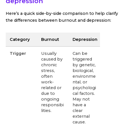
depression
Here’s a quick side-by-side comparison to help clarify
the differences between burnout and depression:
Category
Burnout
Depression
Trigger
Usually
Can be
caused by
triggered
chronic
by genetic,
stress,
biological,
often
environme
work-
ntal, or
related or
psychologi
due to
cal factors.
ongoing
May not
responsibi
have a
lities.
clear
external
cause.