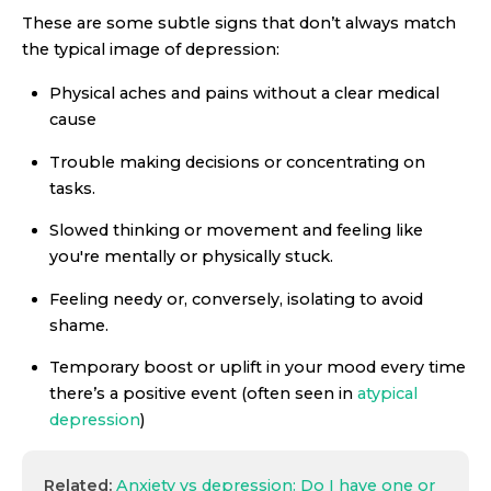
These are some subtle signs that don’t always match
the typical image of depression:
Physical aches and pains without a clear medical
cause
Trouble making decisions or concentrating on
tasks.
Slowed thinking or movement and feeling like
you're mentally or physically stuck.
Feeling needy or, conversely, isolating to avoid
shame.
Temporary boost or uplift in your mood every time
there’s a positive event (often seen in
atypical
depression
)
Related:
Anxiety vs depression: Do I have one or