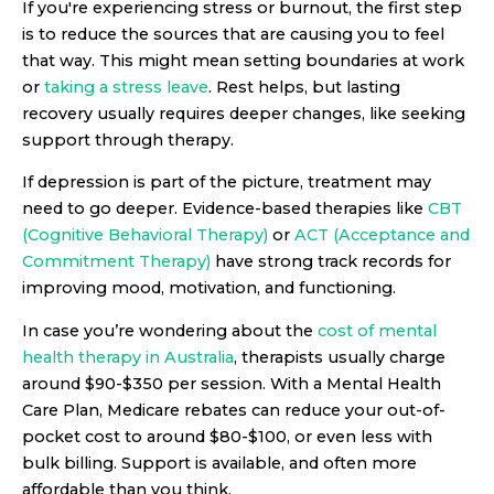
If you're experiencing stress or burnout, the first step
is to reduce the sources that are causing you to feel
that way. This might mean setting boundaries at work
or
taking a stress leave
. Rest helps, but lasting
recovery usually requires deeper changes, like seeking
support through therapy.
If depression is part of the picture, treatment may
need to go deeper. Evidence-based therapies like
CBT
(Cognitive Behavioral Therapy)
or
ACT (Acceptance and
Commitment Therapy)
have strong track records for
improving mood, motivation, and functioning.
In case you’re wondering about the
cost of mental
health therapy in Australia
, therapists usually charge
around $90-$350 per session. With a Mental Health
Care Plan, Medicare rebates can reduce your out-of-
pocket cost to around $80-$100, or even less with
bulk billing. Support is available, and often more
affordable than you think.