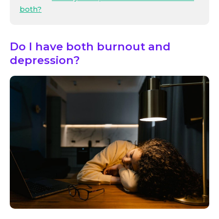
both?
Do I have both burnout and
depression?