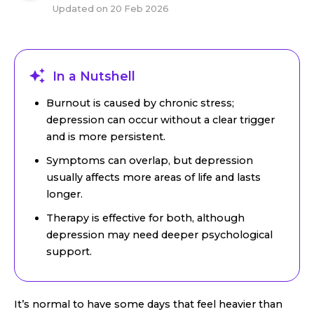
Updated on
20 Feb 2026
In a Nutshell
Burnout is caused by chronic stress;
depression can occur without a clear trigger
and is more persistent.
Symptoms can overlap, but depression
usually affects more areas of life and lasts
longer.
Therapy is effective for both, although
depression may need deeper psychological
support.
It’s normal to have some days that feel heavier than