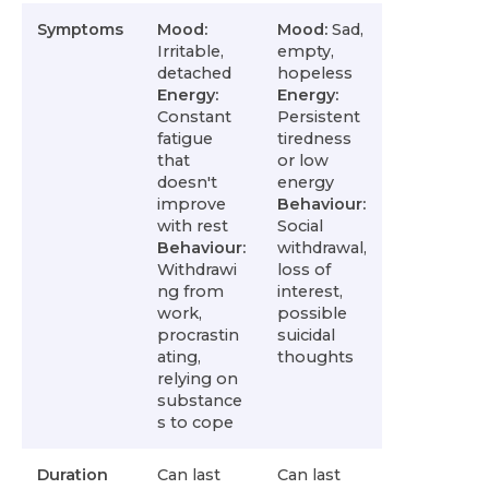
Symptoms
Mood:
Mood:
Sad,
Irritable,
empty,
detached
hopeless
Energy:
Energy:
Constant
Persistent
fatigue
tiredness
that
or low
doesn't
energy
improve
Behaviour:
with rest
Social
Behaviour:
withdrawal,
Withdrawi
loss of
ng from
interest,
work,
possible
procrastin
suicidal
ating,
thoughts
relying on
substance
s to cope
Duration
Can last
Can last