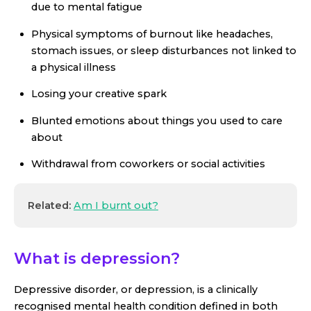
due to mental fatigue
Physical symptoms of burnout like headaches,
stomach issues, or sleep disturbances not linked to
a physical illness
Losing your creative spark
Blunted emotions about things you used to care
about
Withdrawal from coworkers or social activities
Related:
Am I burnt out?
What is depression?
Depressive disorder, or depression, is a clinically
recognised mental health condition defined in both