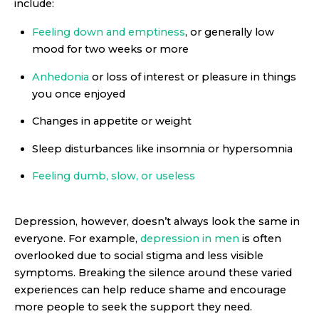
include:
Feeling down and emptiness
, or generally low
mood for two weeks or more
Anhedonia
or loss of interest or pleasure in things
you once enjoyed
Changes in appetite or weight
Sleep disturbances like insomnia or hypersomnia
Feeling dumb, slow, or useless
Depression, however, doesn’t always look the same in
everyone. For example,
depression in men
is often
overlooked due to social stigma and less visible
symptoms. Breaking the silence around these varied
experiences can help reduce shame and encourage
more people to seek the support they need.