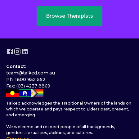
Browse Therapists
Contact:
team@talked.com.au
Ph: 1800 952 552
Fax: (03) 4237 8869
Talked acknowledges the Traditional Owners of the lands on
which we operate and pays respect to Elders past, present,
and emerging.
We welcome and respect people of all backgrounds,
genders, sexualities, abilities, and cultures.
Company