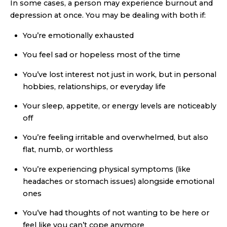
In some cases, a person may experience burnout and
depression at once. You may be dealing with both if:
You’re emotionally exhausted
You feel sad or hopeless most of the time
You’ve lost interest not just in work, but in personal
hobbies, relationships, or everyday life
Your sleep, appetite, or energy levels are noticeably
off
You’re feeling irritable and overwhelmed, but also
flat, numb, or worthless
You’re experiencing physical symptoms (like
headaches or stomach issues) alongside emotional
ones
You’ve had thoughts of not wanting to be here or
feel like you can’t cope anymore