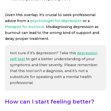
Given this overlap, it's crucial to seek professional
advice from a
psychologist for depression
or a
therapist for burnout
. Misdiagnosing depression as
burnout can lead to the wrong kind of support and
delay proper treatment.
Not sure if it’s depression? Take this
depression
self-test
to get a better understanding of your
symptoms and their severity. Please remember
that this tool isn’t a diagnosis, and it’s not a
substitute for speaking with a mental health
professional.
How can I start feeling better?