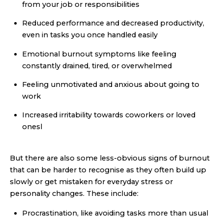
from your job or responsibilities
Reduced performance and decreased productivity,
even in tasks you once handled easily
Emotional burnout symptoms like feeling
constantly drained, tired, or overwhelmed
Feeling unmotivated and anxious about going to
work
Increased irritability towards coworkers or loved
onesl
But there are also some less-obvious signs of burnout
that can be harder to recognise as they often build up
slowly or get mistaken for everyday stress or
personality changes. These include:
Procrastination, like avoiding tasks more than usual