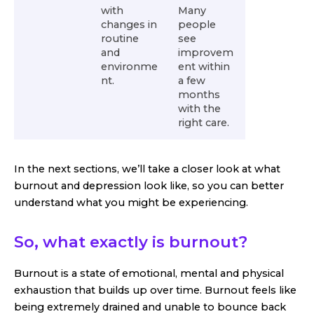
with
Many
changes in
people
routine
see
and
improvem
environme
ent within
nt.
a few
months
with the
right care.
In the next sections, we’ll take a closer look at what
burnout and depression look like, so you can better
understand what you might be experiencing.
So, what exactly is burnout?
Burnout is a state of emotional, mental and physical
exhaustion that builds up over time. Burnout feels like
being extremely drained and unable to bounce back