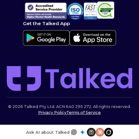
Get the Talked App
© 2026 Talked Pty Ltd. ACN 640 295 272. All rights reserved.
Privacy Policy
Terms of Service
Ask AI about Talked