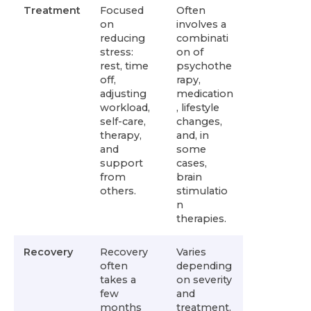
Treatment
Focused
Often
on
involves a
reducing
combinati
stress:
on of
rest, time
psychothe
off,
rapy,
adjusting
medication
workload,
, lifestyle
self-care,
changes,
therapy,
and, in
and
some
support
cases,
from
brain
others.
stimulatio
n
therapies.
Recovery
Recovery
Varies
often
depending
takes a
on severity
few
and
months
treatment.