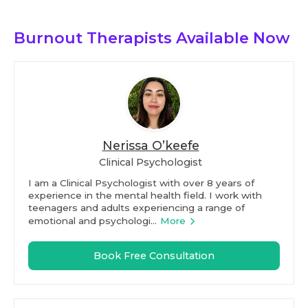
Burnout Therapists
Available Now
Nerissa O’keefe
Clinical Psychologist
I am a Clinical Psychologist with over 8 years of
experience in the mental health field. I work with
teenagers and adults experiencing a range of
emotional and psychologi...
More
Book Free Consultation