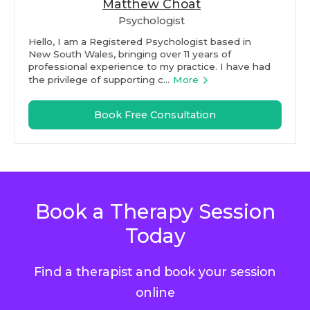
Matthew Choat
Psychologist
Hello, I am a Registered Psychologist based in
New South Wales, bringing over 11 years of
professional experience to my practice. I have had
the privilege of supporting c...
More
Book Free Consultation
Book a Therapy Session
Today
Find a therapist and book your session
online