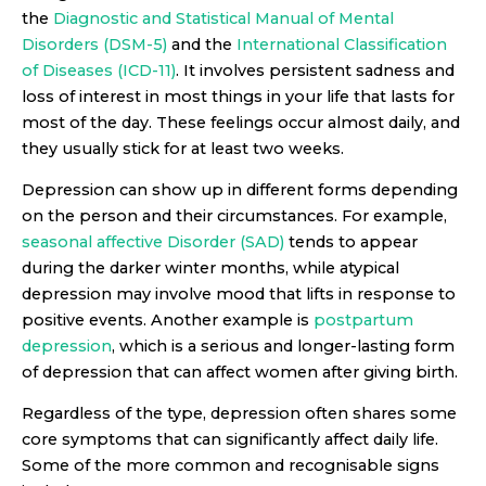
the
Diagnostic and Statistical Manual of Mental
Disorders (DSM-5)
and the
International Classification
of Diseases (ICD-11)
. It involves persistent sadness and
loss of interest in most things in your life that lasts for
most of the day. These feelings occur almost daily, and
they usually stick for at least two weeks.
Depression can show up in different forms depending
on the person and their circumstances. For example,
seasonal affective Disorder (SAD)
tends to appear
during the darker winter months, while atypical
depression may involve mood that lifts in response to
positive events. Another example is
postpartum
depression
, which is a serious and longer-lasting form
of depression that can affect women after giving birth.
Regardless of the type, depression often shares some
core symptoms that can significantly affect daily life.
Some of the more common and recognisable signs