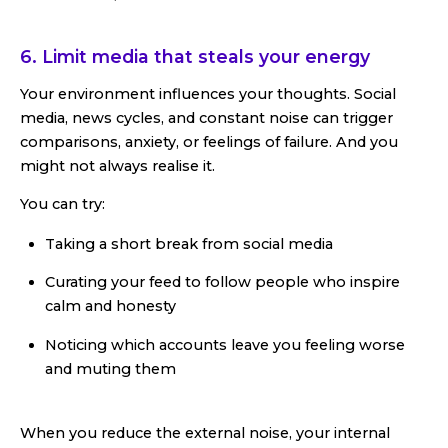
6. Limit media that steals your energy
Your environment influences your thoughts. Social
media, news cycles, and constant noise can trigger
comparisons, anxiety, or feelings of failure. And you
might not always realise it.
You can try:
Taking a short break from social media
Curating your feed to follow people who inspire
calm and honesty
Noticing which accounts leave you feeling worse
and muting them
When you reduce the external noise, your internal