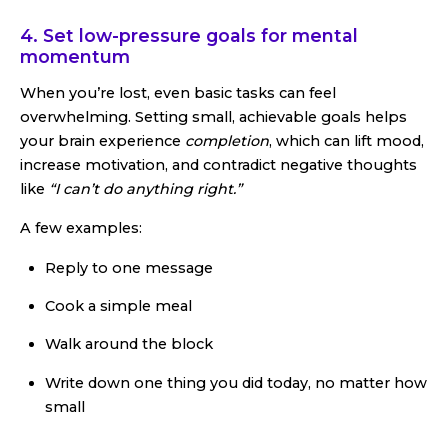
4. Set low-pressure goals for mental
momentum
When you’re lost, even basic tasks can feel
overwhelming. Setting small, achievable goals helps
your brain experience
completion
, which can lift mood,
increase motivation, and contradict negative thoughts
like
“I can’t do anything right.”
A few examples:
Reply to one message
Cook a simple meal
Walk around the block
Write down one thing you did today, no matter how
small