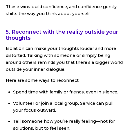
These wins build confidence, and confidence gently
shifts the way you think about yourself.
5. Reconnect with the reality outside your
thoughts
Isolation can make your thoughts louder and more
distorted. Talking with someone or simply being
around others reminds you that there’s a bigger world
outside your inner dialogue.
Here are some ways to reconnect:
Spend time with family or friends, even in silence.
Volunteer or join a local group. Service can pull
your focus outward.
Tell someone how you’re really feeling—not for
solutions, but to feel seen.