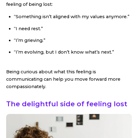
feeling of being lost:
“Something isn’t aligned with my values anymore.”
“I need rest.”
“I’m grieving.”
“I’m evolving, but I don’t know what’s next.”
Being curious about what this feeling is
communicating can help you move forward more
compassionately.
The delightful side of feeling lost