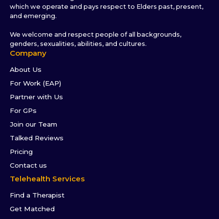
which we operate and pays respect to Elders past, present,
and emerging.
We welcome and respect people of all backgrounds,
genders, sexualities, abilities, and cultures.
Company
About Us
For Work (EAP)
Partner with Us
For GPs
Join our Team
Talked Reviews
Pricing
Contact us
Telehealth Services
Find a Therapist
Get Matched