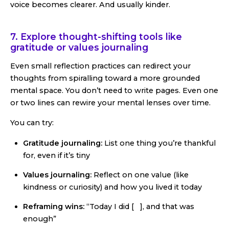
voice becomes clearer. And usually kinder.
7. Explore thought-shifting tools like
gratitude or values journaling
Even small reflection practices can redirect your
thoughts from spiralling toward a more grounded
mental space. You don’t need to write pages. Even one
or two lines can rewire your mental lenses over time.
You can try:
Gratitude journaling:
List one thing you’re thankful
for, even if it’s tiny
Values journaling:
Reflect on one value (like
kindness or curiosity) and how you lived it today
Reframing wins:
“Today I did [ ], and that was
enough”