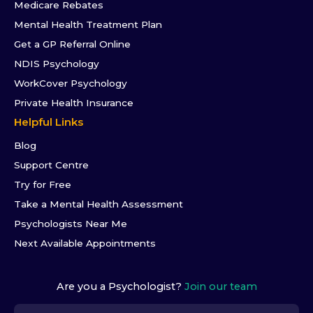
Medicare Rebates
Mental Health Treatment Plan
Get a GP Referral Online
NDIS Psychology
WorkCover Psychology
Private Health Insurance
Helpful Links
Blog
Support Centre
Try for Free
Take a Mental Health Assessment
Psychologists Near Me
Next Available Appointments
Are you a Psychologist?
Join our team