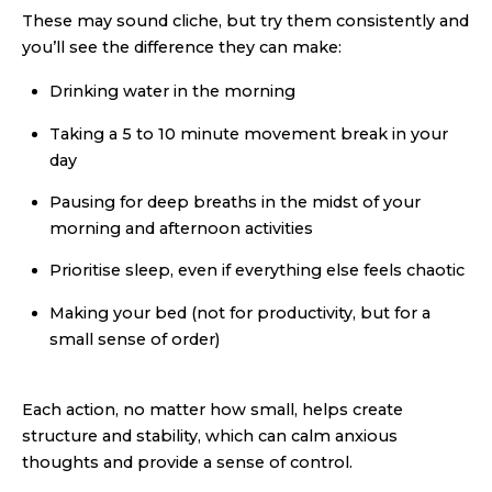
These may sound cliche, but try them consistently and
you’ll see the difference they can make:
Drinking water in the morning
Taking a 5 to 10 minute movement break in your
day
Pausing for deep breaths in the midst of your
morning and afternoon activities
Prioritise sleep, even if everything else feels chaotic
Making your bed (not for productivity, but for a
small sense of order)
Each action, no matter how small, helps create
structure and stability, which can calm anxious
thoughts and provide a sense of control.