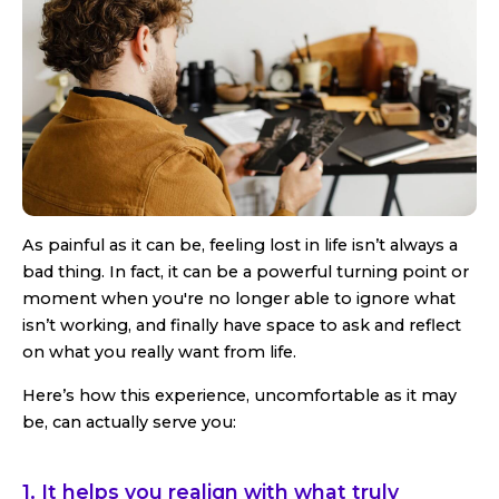
As painful as it can be, feeling lost in life isn’t always a
bad thing. In fact, it can be a powerful turning point or
moment when you're no longer able to ignore what
isn’t working, and finally have space to ask and reflect
on what you really want from life.
Here’s how this experience, uncomfortable as it may
be, can actually serve you:
1. It helps you realign with what truly