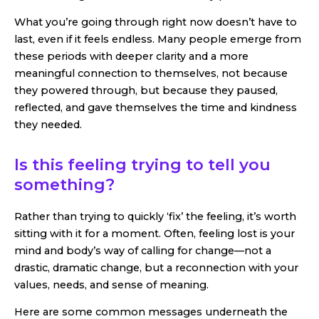
What you’re going through right now doesn’t have to
last, even if it feels endless. Many people emerge from
these periods with deeper clarity and a more
meaningful connection to themselves, not because
they powered through, but because they paused,
reflected, and gave themselves the time and kindness
they needed.
Is this feeling trying to tell you
something?
Rather than trying to quickly ‘fix’ the feeling, it’s worth
sitting with it for a moment. Often, feeling lost is your
mind and body’s way of calling for change—not a
drastic, dramatic change, but a reconnection with your
values, needs, and sense of meaning.
Here are some common messages underneath the