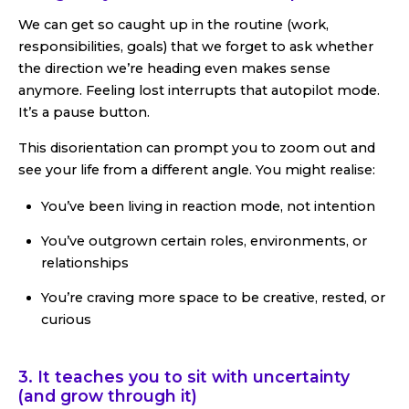
We can get so caught up in the routine (work,
responsibilities, goals) that we forget to ask whether
the direction we’re heading even makes sense
anymore. Feeling lost interrupts that autopilot mode.
It’s a pause button.
This disorientation can prompt you to zoom out and
see your life from a different angle. You might realise:
You’ve been living in reaction mode, not intention
You’ve outgrown certain roles, environments, or
relationships
You’re craving more space to be creative, rested, or
curious
3. It teaches you to sit with uncertainty
(and grow through it)