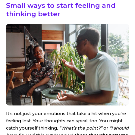
Small ways to start feeling and
thinking better
It’s not just your emotions that take a hit when you’re
feeling lost. Your thoughts can spiral, too. You might
catch yourself thinking,
“What’s the point?”
or
“I should