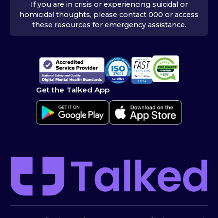
If you are in crisis or experiencing suicidal or
homicidal thoughts, please contact 000 or access
these resources
for emergency assistance.
Get the Talked App