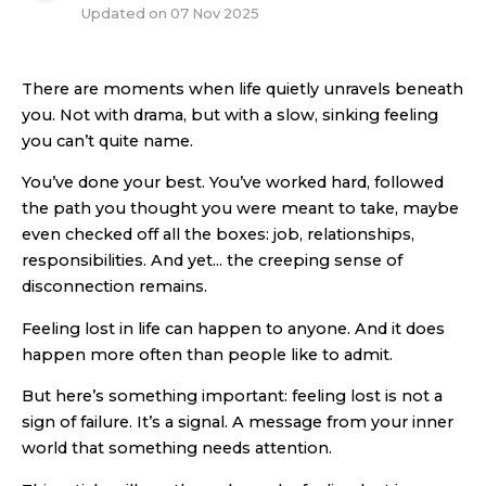
Updated on
07 Nov 2025
There are moments when life quietly unravels beneath
you. Not with drama, but with a slow, sinking feeling
you can’t quite name.
You’ve done your best. You’ve worked hard, followed
the path you thought you were meant to take, maybe
even checked off all the boxes: job, relationships,
responsibilities. And yet... the creeping sense of
disconnection remains.
Feeling lost in life can happen to anyone. And it does
happen more often than people like to admit.
But here’s something important: feeling lost is not a
sign of failure. It’s a signal. A message from your inner
world that something needs attention.