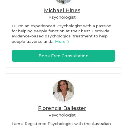
Michael Hines
Psychologist
Hi, I'm an experienced Psychologist with a passion
for helping people function at their best. I provide
evidence-based psychological treatment to help
people traverse and...
More
Book Free Consultation
Florencia Ballester
Psychologist
I am a Registered Psychologist with the Australian