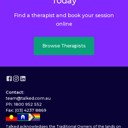
Today
Find a therapist and book your session
online
Browse Therapists
Contact:
team@talked.com.au
Ph: 1800 952 552
Fax: (03) 4237 8869
Talked acknowledges the Traditional Owners of the lands on