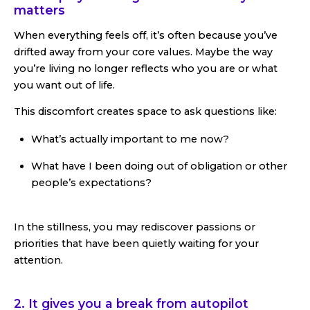
matters
When everything feels off, it’s often because you’ve
drifted away from your core values. Maybe the way
you’re living no longer reflects who you are or what
you want out of life.
This discomfort creates space to ask questions like:
What’s actually important to me now?
What have I been doing out of obligation or other
people’s expectations?
In the stillness, you may rediscover passions or
priorities that have been quietly waiting for your
attention.
2. It gives you a break from autopilot