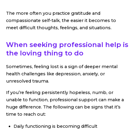
The more often you practice gratitude and
compassionate self-talk, the easier it becomes to
meet difficult thoughts, feelings, and situations.
When seeking professional help is
the loving thing to do
Sometimes, feeling lost is a sign of deeper mental
health challenges like depression, anxiety, or
unresolved trauma.
If you’re feeling persistently hopeless, numb, or
unable to function, professional support can make a
huge difference. The following can be signs that it’s
time to reach out:
Daily functioning is becoming difficult