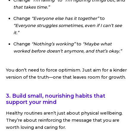
that takes time.”
Change
“Everyone else has it together”
to
“Everyone struggles sometimes, even if I can’t see
it.”
Change
“Nothing’s working”
to
“Maybe what
worked before doesn’t anymore, and that’s okay.”
You don’t need to force optimism. Just aim for a kinder
version of the truth—one that leaves room for growth.
3. Build small, nourishing habits that
support your mind
Healthy routines aren’t just about physical wellbeing.
They’re about reinforcing the message that you are
worth loving and caring for.