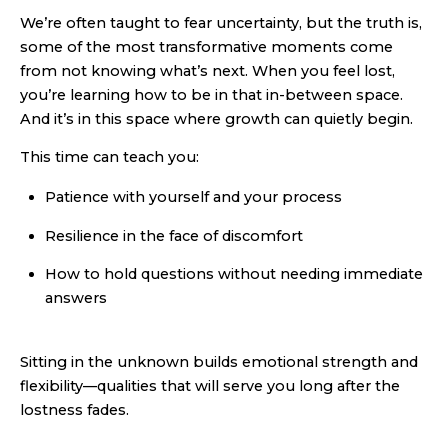
We’re often taught to fear uncertainty, but the truth is,
some of the most transformative moments come
from not knowing what’s next. When you feel lost,
you’re learning how to be in that in-between space.
And it’s in this space where growth can quietly begin.
This time can teach you:
Patience with yourself and your process
Resilience in the face of discomfort
How to hold questions without needing immediate
answers
Sitting in the unknown builds emotional strength and
flexibility—qualities that will serve you long after the
lostness fades.