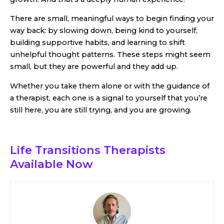
There are small, meaningful ways to begin finding your
way back: by slowing down, being kind to yourself,
building supportive habits, and learning to shift
unhelpful thought patterns. These steps might seem
small, but they are powerful and they add up.
Whether you take them alone or with the guidance of
a therapist, each one is a signal to yourself that you’re
still here, you are still trying, and you are growing.
Life Transitions Therapists
Available Now