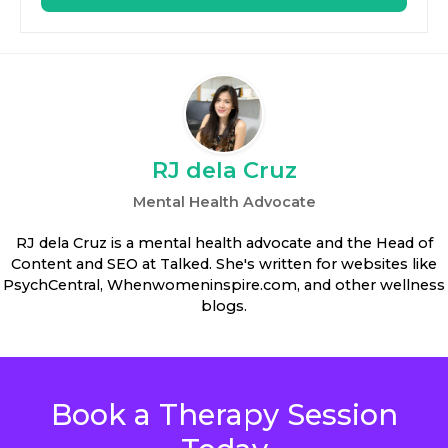
RJ dela Cruz
Mental Health Advocate
RJ dela Cruz is a mental health advocate and the Head of
Content and SEO at Talked. She's written for websites like
PsychCentral, Whenwomeninspire.com, and other wellness
blogs.
Book a Therapy Session