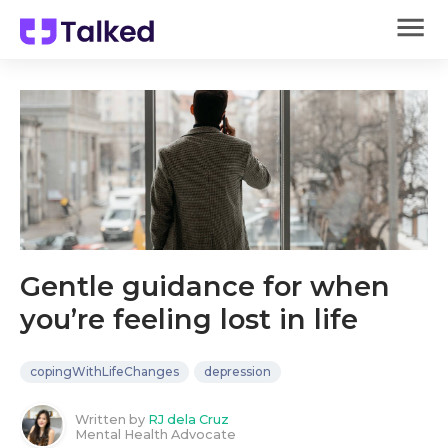
Gentle guidance for when
you’re feeling lost in life
copingWithLifeChanges
depression
Written by
RJ dela Cruz
Mental Health Advocate