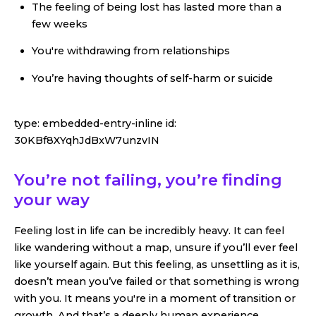
The feeling of being lost has lasted more than a
few weeks
You're withdrawing from relationships
You’re having thoughts of self-harm or suicide
type:
embedded-entry-inline
id:
30KBf8XYqhJdBxW7unzvIN
You’re not failing, you’re finding
your way
Feeling lost in life can be incredibly heavy. It can feel
like wandering without a map, unsure if you’ll ever feel
like yourself again. But this feeling, as unsettling as it is,
doesn’t mean you’ve failed or that something is wrong
with you. It means you're in a moment of transition or
growth. And that’s a deeply human experience.