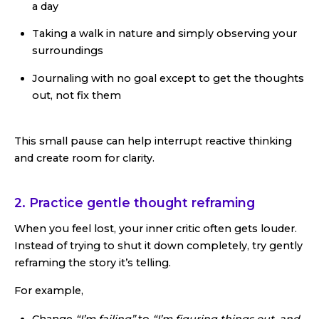
a day
Taking a walk in nature and simply observing your
surroundings
Journaling with no goal except to get the thoughts
out, not fix them
This small pause can help interrupt reactive thinking
and create room for clarity.
2. Practice gentle thought reframing
When you feel lost, your inner critic often gets louder.
Instead of trying to shut it down completely, try gently
reframing the story it’s telling.
For example,
Change
“I’m failing”
to
“I’m figuring things out, and