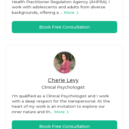
Health Practitioner Regulation Agency (AHPRA). I
work with adolescents and adults from diverse
backgrounds, offering a ...
More
Book Free Consultation
Cherie Levy
Clinical Psychologist
I'm qualified as a Clinical Psychologist and I work
with a deep respect for the transpersonal. At the
heart of my work is an invitation to explore our
inner nature and th...
More
Book Free Consultation