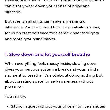
have figured this out by now.”
These thought patterns
can quietly wear down your sense of hope and
direction.
But even small shifts can make a meaningful
difference. You don’t need to force positivity. Instead,
focus on creating space for clearer, kinder thoughts
and more grounding habits.
1. Slow down and let yourself breathe
When everything feels messy inside, slowing down
gives your nervous system a break and your mind a
moment to breathe. It’s not about doing nothing but
about creating space for self-awareness without
pressure.
You can try:
Sitting in quiet without your phone, for five minutes