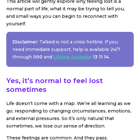
This article will gently explore why feeling lost is a
normal part of life, what it may be trying to tell you,
and small ways you can begin to reconnect with
yourself.
Disclaimer:
Talked is not a crisis hotline. If you
need immediate support, help is available 24/7
through
000
and
Lifeline Australia
:
13 11 14
.
Yes, it’s normal to feel lost
sometimes
Life doesn’t come with a map. We’re all learning as we
go, responding to changing circumstances, emotions,
and external pressures. So it’s only natural that
sometimes, we lose our sense of direction.
These feelings are common. And they pass.