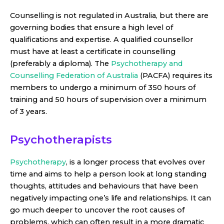
Counselling is not regulated in Australia, but there are
governing bodies that ensure a high level of
qualifications and expertise. A qualified counsellor
must have at least a certificate in counselling
(preferably a diploma). The
Psychotherapy and
Counselling Federation of Australia
(PACFA) requires its
members to undergo a minimum of 350 hours of
training and 50 hours of supervision over a minimum
of 3 years.
Psychotherapists
Psychotherapy
, is a longer process that evolves over
time and aims to help a person look at long standing
thoughts, attitudes and behaviours that have been
negatively impacting one’s life and relationships. It can
go much deeper to uncover the root causes of
problems, which can often result in a more dramatic