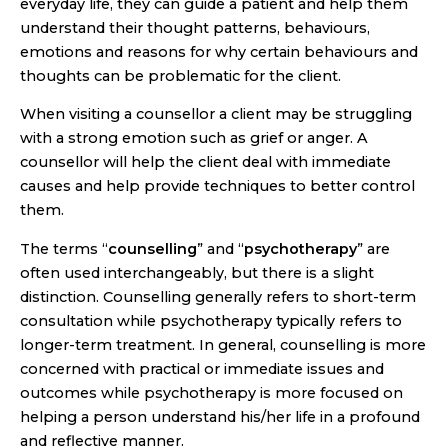
everyday life, they can guide a patient and help them
understand their thought patterns, behaviours,
emotions and reasons for why certain behaviours and
thoughts can be problematic for the client.
When visiting a counsellor a client may be struggling
with a strong emotion such as grief or anger. A
counsellor will help the client deal with immediate
causes and help provide techniques to better control
them.
The terms “
counselling
” and “
psychotherapy
” are
often used interchangeably, but there is a slight
distinction. Counselling generally refers to short-term
consultation while psychotherapy typically refers to
longer-term treatment. In general, counselling is more
concerned with practical or immediate issues and
outcomes while psychotherapy is more focused on
helping a person understand his/her life in a profound
and reflective manner.