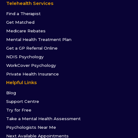
Telehealth Services
Find a Therapist
Get Matched
Medicare Rebates
Mental Health Treatment Plan
Get a GP Referral Online
NDIS Psychology
WorkCover Psychology
Private Health Insurance
Helpful Links
Blog
Support Centre
Try for Free
Take a Mental Health Assessment
Psychologists Near Me
Next Available Appointments