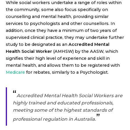
While social workers undertake a range of roles within
the community, some also focus specifically on
counselling and mental health, providing similar
services to psychologists and other counsellors. In
addition, once they have a minimum of two years of
supervised clinical practice, they may undertake further
study to be designated as an
Accredited Mental
Health Social Worker
(AMHSW) by the AASW, which
signifies their high level of experience and skill in
mental health, and allows them to be registered with
Medicare
for rebates, similarly to a Psychologist.
“
Accredited Mental Health Social Workers are
highly trained and educated professionals,
meeting some of the highest standards of
”
professional regulation in Australia.