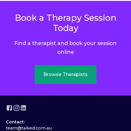
Book a Therapy Session
Today
Find a therapist and book your session
online
Browse Therapists
Contact:
team@talked.com.au