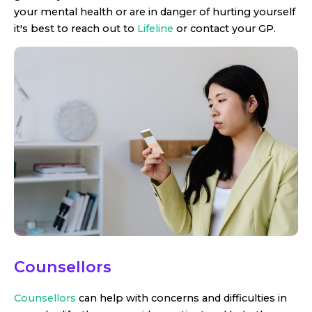
your mental health or are in danger of hurting yourself
it's best to reach out to
Lifeline
or contact your GP.
Counsellors
Counsellors
can help with concerns and difficulties in