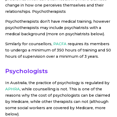
change in how one perceives themselves and their
relationships. Psychotherapists
Psychotherapists don’t have medical training, however
psychotherapists may include psychiatrists with a
medical background (more on psychiatrists below).
Similarly for counsellors,
PACFA
requires its members
to undergo a minimum of 350 hours of training and 50
hours of supervision over a minimum of 3 years.
Psychologists
In Australia, the practice of psychology is regulated by
APHRA
, while counselling is not. This is one of the
reasons why the cost of psychologists can be claimed
by Medicare, while other therapists can not (although
some social workers are covered by Medicare, more
below).