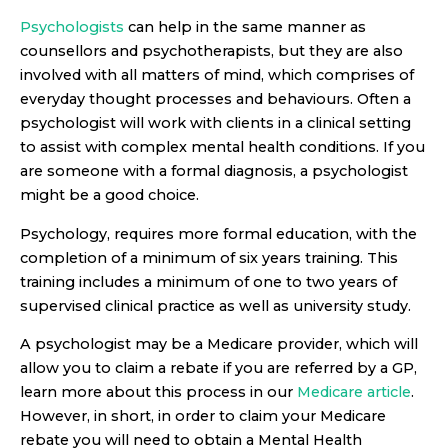
Psychologists
can help in the same manner as
counsellors and psychotherapists, but they are also
involved with all matters of mind, which comprises of
everyday thought processes and behaviours. Often a
psychologist will work with clients in a clinical setting
to assist with complex mental health conditions. If you
are someone with a formal diagnosis, a psychologist
might be a good choice.
Psychology, requires more formal education, with the
completion of a minimum of six years training. This
training includes a minimum of one to two years of
supervised clinical practice as well as university study.
A psychologist may be a Medicare provider, which will
allow you to claim a rebate if you are referred by a GP,
learn more about this process in our
Medicare article
.
However, in short, in order to claim your Medicare
rebate you will need to obtain a Mental Health