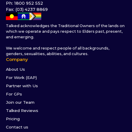
Ph: 1800 952 552
Fax: (03) 4237 8869
Talked acknowledges the Traditional Owners of the lands on
which we operate and pays respect to Elders past, present,
and emerging.
We welcome and respect people of all backgrounds,
genders, sexualities, abilities, and cultures.
Company
About Us
For Work (EAP)
Partner with Us
For GPs
Join our Team
Talked Reviews
Pricing
Contact us