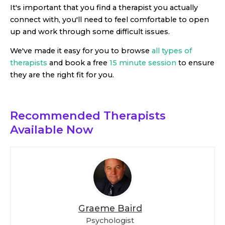
It's important that you find a therapist you actually
connect with, you'll need to feel comfortable to open
up and work through some difficult issues.
We've made it easy for you to browse
all types of
therapists
and book a free
15 minute session
to ensure
they are the right fit for you.
Recommended Therapists
Available Now
Graeme Baird
Psychologist