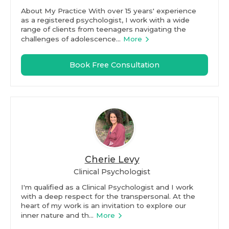
About My Practice With over 15 years' experience
as a registered psychologist, I work with a wide
range of clients from teenagers navigating the
challenges of adolescence...
More
Book Free Consultation
Cherie Levy
Clinical Psychologist
I'm qualified as a Clinical Psychologist and I work
with a deep respect for the transpersonal. At the
heart of my work is an invitation to explore our
inner nature and th...
More