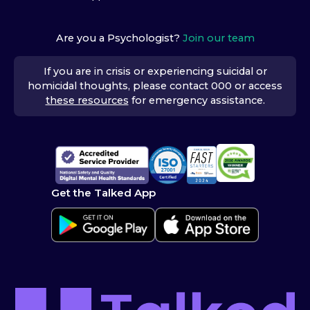
Are you a Psychologist?
Join our team
If you are in crisis or experiencing suicidal or
homicidal thoughts, please contact 000 or access
these resources
for emergency assistance.
Get the Talked App