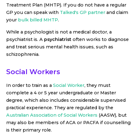
Treatment Plan (MHTP). If you do not have a regular
GP you can speak with
Talked's GP partner
and claim
your
bulk billed MHTP
.
While a psychologist is not a medical doctor, a
psychiatrist is. A
psychiatrist
often works to diagnose
and treat serious mental health issues, such as
schizophrenia.
Social Workers
In order to train as a
Social Worker
, they must
complete a 4 or 5 year undergraduate or Master
degree, which also includes considerable supervised
practical experience. They are regulated by the
Australian Association of Social Workers
(AASW), but
may also be members of ACA or PACFA if counselling
is their primary role.