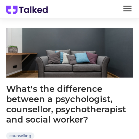
What's the difference
between a psychologist,
counsellor, psychotherapist
and social worker?
counselling