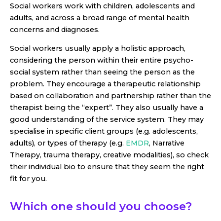
Social workers work with children, adolescents and
adults, and across a broad range of mental health
concerns and diagnoses.
Social workers usually apply a holistic approach,
considering the person within their entire psycho-
social system rather than seeing the person as the
problem. They encourage a therapeutic relationship
based on collaboration and partnership rather than the
therapist being the “expert”. They also usually have a
good understanding of the service system. They may
specialise in specific client groups (e.g. adolescents,
adults), or types of therapy (e.g.
EMDR
, Narrative
Therapy, trauma therapy, creative modalities), so check
their individual bio to ensure that they seem the right
fit for you.
Which one should you choose?