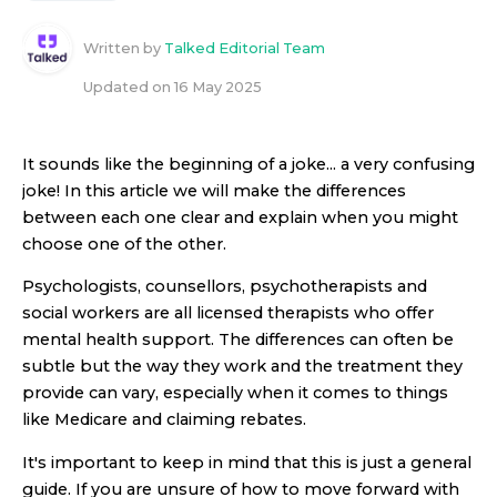
Written by
Talked Editorial Team
Updated on
16 May 2025
It sounds like the beginning of a joke... a very confusing
joke! In this article we will make the differences
between each one clear and explain when you might
choose one of the other.
Psychologists, counsellors, psychotherapists and
social workers are all licensed therapists who offer
mental health support. The differences can often be
subtle but the way they work and the treatment they
provide can vary, especially when it comes to things
like Medicare and claiming rebates.
It's important to keep in mind that this is just a general
guide. If you are unsure of how to move forward with