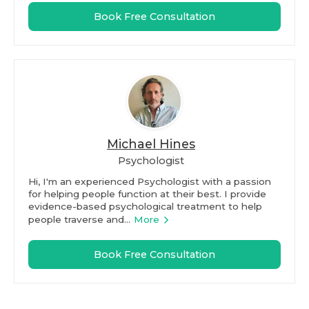
Book Free Consultation
Michael Hines
Psychologist
Hi, I'm an experienced Psychologist with a passion
for helping people function at their best. I provide
evidence-based psychological treatment to help
people traverse and...
More
Book Free Consultation