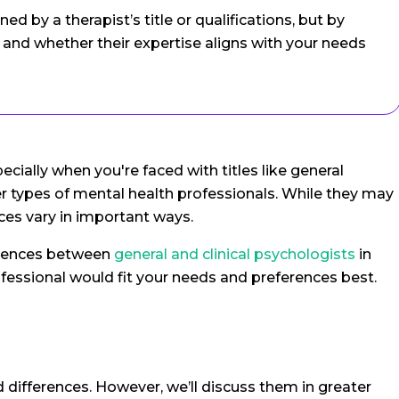
ned by a therapist’s title or qualifications, but by
and whether their expertise aligns with your needs
ecially when you're faced with titles like general
her types of mental health professionals. While they may
ices vary in important ways.
ferences between
general and clinical psychologists
in
fessional would fit your needs and preferences best.
nd differences. However, we’ll discuss them in greater