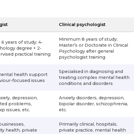
gist
Clinical psychologist
Minimum 8 years of study;
 years of study; 4-
Master’s or Doctorate in Clinical
hology degree + 2-
Psychology after general
vised practical training
psychologist training
Specialised in diagnosing and
mental health support
treating complex mental health
viour-focused issues
conditions and disorders
xiety, depression,
Anxiety disorders, depression,
ated problems,
bipolar disorder, schizophrenia,
ip issues, etc.
etc.
businesses,
Primarily clinical, hospitals,
 health, private
private practice, mental health