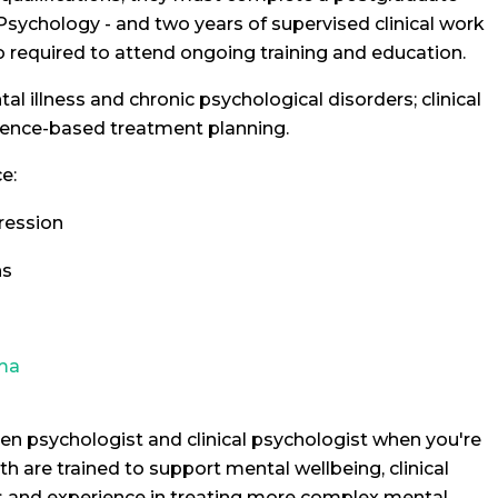
 Psychology - and two years of supervised clinical work
o required to attend ongoing training and education.
l illness and chronic psychological disorders; clinical
dence-based treatment planning.
e:
ression
ns
ma
en psychologist and clinical psychologist when you're
h are trained to support mental wellbeing, clinical
ns and experience in treating more complex mental