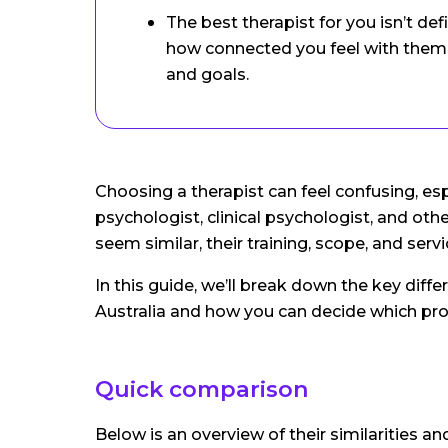
The best therapist for you isn’t defi
how connected you feel with them 
and goals.
Choosing a therapist can feel confusing, esp
psychologist, clinical psychologist, and ot
seem similar, their training, scope, and serv
In this guide, we’ll break down the key dif
Australia and how you can decide which pro
Quick comparison
Below is an overview of their similarities a