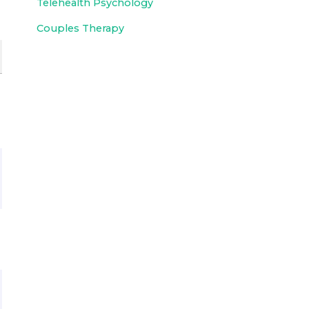
Telehealth Psychology
Couples Therapy