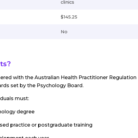
clinics
$145.25
No
ts?
tered with the Australian Health Practitioner Regulation
rds set by the Psychology Board.
iduals must:
hology degree
ised practice or postgraduate training