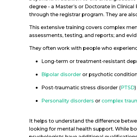
degree - a Master’s or Doctorate in Clinical
through the registrar program. They are als
This extensive training covers complex menta
assessments, testing, and reports; and evi
They often work with people who experienc
Long-term or treatment-resistant dep
Bipolar disorder
or psychotic conditio
Post-traumatic stress disorder (
PTSD
)
Personality disorders
or
complex trau
It helps to understand the difference betwe
looking for mental health support. While bot
psychologists have additional qualificatio