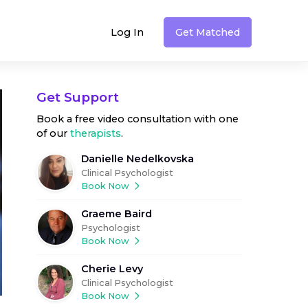
Log In
Get Matched
Get Support
Book a free video consultation with one
of our
therapists
.
Danielle Nedelkovska
Clinical Psychologist
Book Now
Graeme Baird
Psychologist
Book Now
Cherie Levy
Clinical Psychologist
Book Now