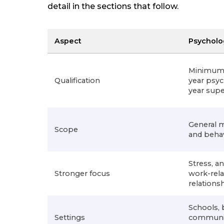
detail in the sections that follow.
Aspect
Psycholo
Minimum 6
Qualification
year psyc
year super
General 
Scope
and beha
Stress, an
Stronger focus
work-rel
relationsh
Schools, 
Settings
community