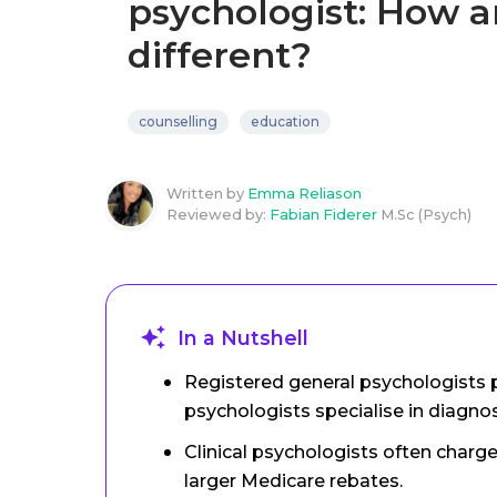
psychologist: How a
different?
counselling
education
Written by
Emma Reliason
Reviewed by:
Fabian Fiderer
M.Sc (Psych)
In a Nutshell
Registered general psychologists p
psychologists specialise in diagno
Clinical psychologists often charge
larger Medicare rebates.