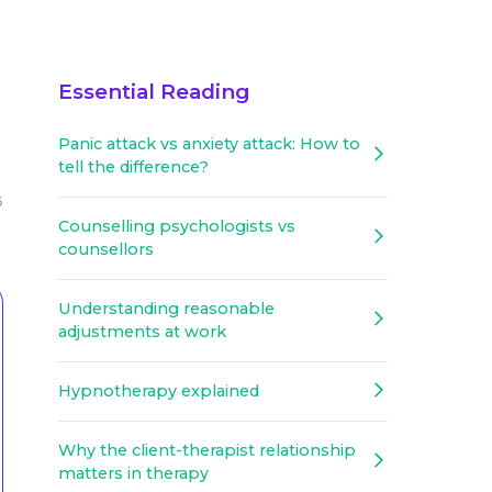
Essential Reading
Panic attack vs anxiety attack: How to
tell the difference?
6
Counselling psychologists vs
counsellors
Understanding reasonable
adjustments at work
Hypnotherapy explained
Why the client-therapist relationship
matters in therapy