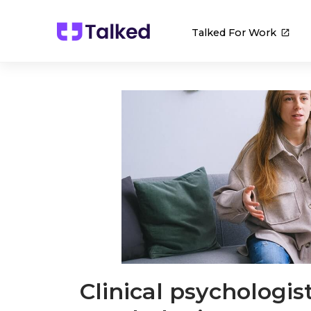
Talked For Work
Clinical psychologis