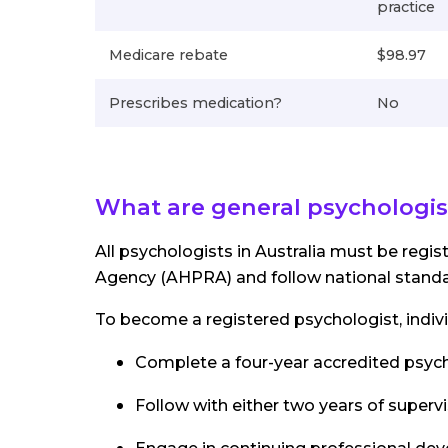
practice
Medicare rebate
$98.97
Prescribes medication?
No
What are general psychologis
All psychologists in Australia must be regis
Agency (AHPRA) and follow national standa
To become a registered psychologist, indiv
Complete a four-year accredited psyc
Follow with either two years of superv