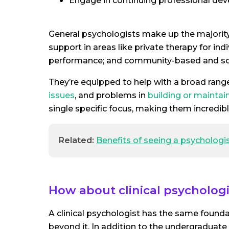
Engage in continuing professional de
General psychologists make up the majority 
support in areas like private therapy for in
performance; and community-based and sc
They’re equipped to help with a broad range
issues
, and problems in
building or maintai
single specific focus, making them incredibly
Related:
Benefits of seeing a psychologi
How about clinical psychologi
A clinical psychologist has the same foundat
beyond it. In addition to the undergraduat