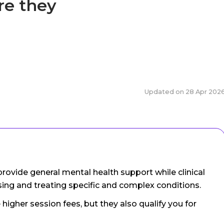
re they
Updated on
28 Apr 202
rovide general mental health support while clinical
sing and treating specific and complex conditions.
 higher session fees, but they also qualify you for