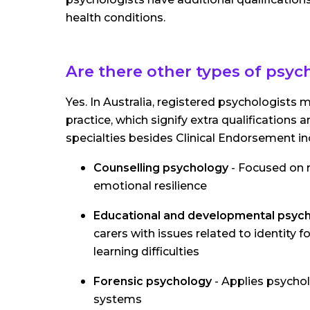
health conditions.
Are there other types of psyc
Yes. In Australia, registered psychologists
practice, which signify extra qualificatio
specialties besides Clinical Endorsement in
Counselling psychology
- Focused on r
emotional resilience
Educational and developmental psyc
carers with issues related to identity
learning difficulties
Forensic psychology
- Applies psycholo
systems