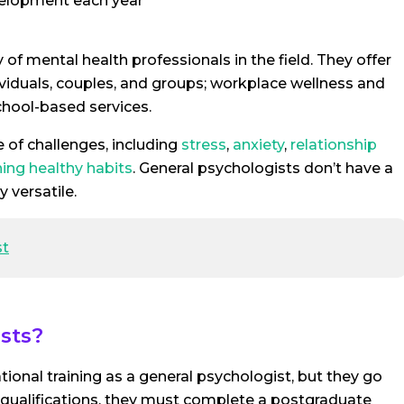
velopment each year
of mental health professionals in the field. They offer
dividuals, couples, and groups; workplace wellness and
hool-based services.
 of challenges, including
stress
,
anxiety
,
relationship
ning healthy habits
. General psychologists don’t have a
 versatile.
st
sts?
ional training as a general psychologist, but they go
e qualifications, they must complete a postgraduate