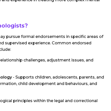
hologists?
 may pursue formal endorsements in specific areas of
ns and supervised experience. Common endorsed
clude:
elationship challenges, adjustment issues, and
hology
- Supports children, adolescents, parents, and
 formation, child development and behaviours, and
gical principles within the legal and correctional