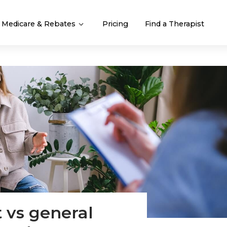
Medicare & Rebates
Pricing
Find a Therapist
t vs general