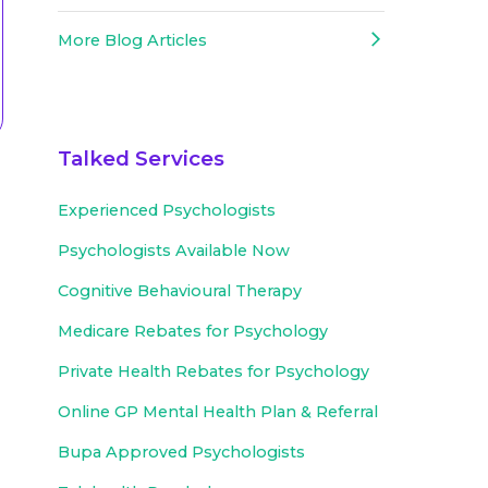
More Blog Articles
Talked Services
Experienced
Psychologists
Psychologists Available Now
Cognitive Behavioural Therapy
Medicare Rebates for Psychology
Private Health Rebates for Psychology
Online GP Mental Health Plan & Referral
Bupa Approved
Psychologists