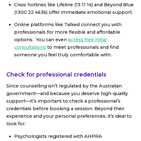
Crisis hotlines like Lifeline (13 11 14) and Beyond Blue
(1300 22 4636) offer immediate emotional support.
Online platforms like Talked connect you with
professionals for more flexible and affordable
options. You can even
access free initial
consultations
to meet professionals and find
someone you feel truly comfortable with.
Check for professional credentials
Since counselling isn’t regulated by the Australian
government—and because you deserve high-quality
support—it’s important to check a professional’s
credentials before booking a session. Beyond their
experience and your personal preferences, it’s ideal to
look for:
Psychologists registered with AHPRA