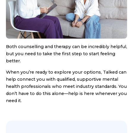
Both counselling and therapy can be incredibly helpful,
but you need to take the first step to start feeling
better.
When you’re ready to explore your options, Talked can
help connect you with qualified, supportive mental
health professionals who meet industry standards. You
don’t have to do this alone—help is here whenever you
need it.