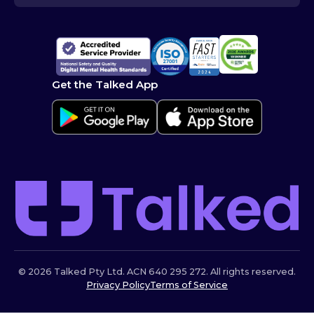
Get the Talked App
© 2026 Talked Pty Ltd. ACN 640 295 272. All rights reserved.
Privacy Policy
Terms of Service