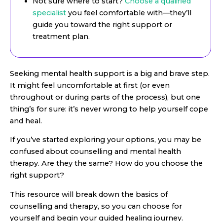
Not sure where to start?
Choose a qualified
specialist
you feel comfortable with—they’ll
guide you toward the right support or
treatment plan.
Seeking mental health support is a big and brave step.
It might feel uncomfortable at first (or even
throughout or during parts of the process), but one
thing’s for sure: it’s never wrong to help yourself cope
and heal.
If you’ve started exploring your options, you may be
confused about counselling and mental health
therapy. Are they the same? How do you choose the
right support?
This resource will break down the basics of
counselling and therapy, so you can choose for
yourself and begin your guided healing journey.