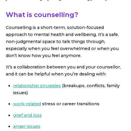
What is counselling?
Counselling is a short-term, solution-focused
approach to mental health and wellbeing. It’s a safe,
non-judgmental space to talk things through,
especially when you feel overwhelmed or when you
don’t know how you feel anymore.
It’s a collaboration between you and your counsellor,
and it can be helpful when you’re dealing with:
relationship struggles
(breakups, conflicts, family
issues)
work-related
stress or career transitions
grief and loss
anger issues