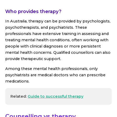
Who provides therapy?
In Australia, therapy can be provided by psychologists,
psychotherapists, and psychiatrists. These
professionals have extensive training in assessing and
treating mental health conditions, often working with
people with clinical diagnoses or more persistent
mental health concerns. Qualified counsellors can also
provide therapeutic support.
Among these mental health professionals, only
psychiatrists are medical doctors who can prescribe
medications.
Related:
Guide to successful therapy
Counselling vs therapy