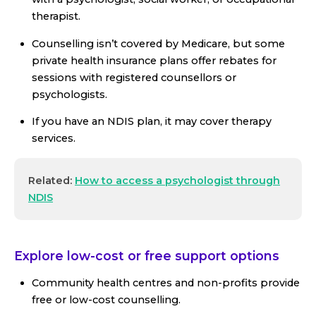
therapist.
Counselling isn’t covered by Medicare, but some
private health insurance plans offer rebates for
sessions with registered counsellors or
psychologists.
If you have an NDIS plan, it may cover therapy
services.
Related:
How to access a psychologist through
NDIS
Explore low-cost or free support options
Community health centres and non-profits provide
free or low-cost counselling.