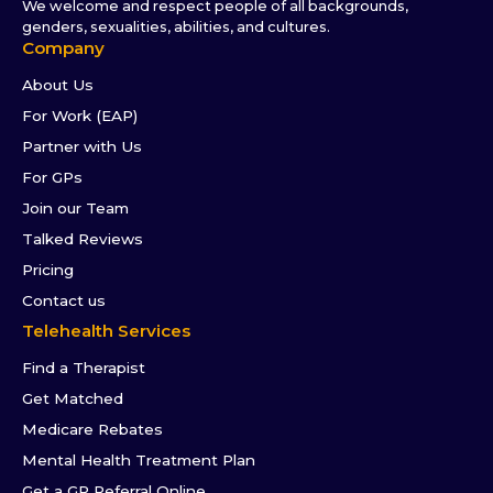
We welcome and respect people of all backgrounds,
genders, sexualities, abilities, and cultures.
Company
About Us
For Work (EAP)
Partner with Us
For GPs
Join our Team
Talked Reviews
Pricing
Contact us
Telehealth Services
Find a Therapist
Get Matched
Medicare Rebates
Mental Health Treatment Plan
Get a GP Referral Online