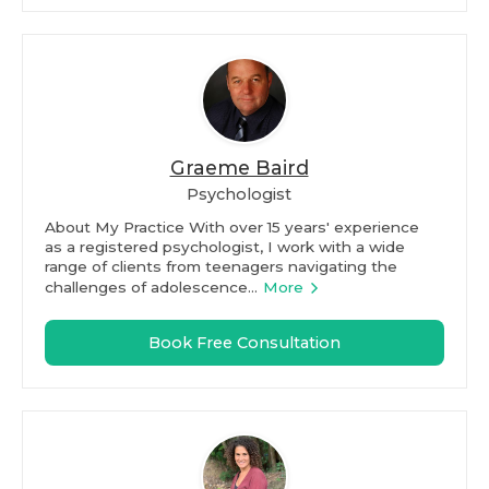
Graeme Baird
Psychologist
About My Practice With over 15 years' experience
as a registered psychologist, I work with a wide
range of clients from teenagers navigating the
challenges of adolescence...
More
Book Free Consultation