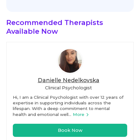
Recommended Therapists
Available Now
Danielle Nedelkovska
Clinical Psychologist
Hi, I am a Clinical Psychologist with over 12 years of
expertise in supporting individuals across the
lifespan. With a deep commitment to mental
health and emotional well...
More
Book Now