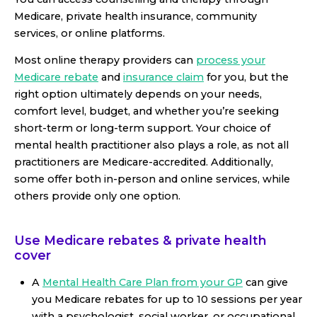
Medicare, private health insurance, community
services, or online platforms.
Most online therapy providers can
process your
Medicare rebate
and
insurance claim
for you, but the
right option ultimately depends on your needs,
comfort level, budget, and whether you’re seeking
short-term or long-term support. Your choice of
mental health practitioner also plays a role, as not all
practitioners are Medicare-accredited. Additionally,
some offer both in-person and online services, while
others provide only one option.
Use Medicare rebates & private health
cover
A
Mental Health Care Plan from your GP
can give
you Medicare rebates for up to 10 sessions per year
with a psychologist, social worker, or occupational