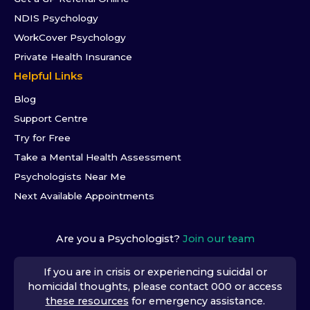
NDIS Psychology
WorkCover Psychology
Private Health Insurance
Helpful Links
Blog
Support Centre
Try for Free
Take a Mental Health Assessment
Psychologists Near Me
Next Available Appointments
Are you a Psychologist?
Join our team
If you are in crisis or experiencing suicidal or
homicidal thoughts, please contact 000 or access
these resources
for emergency assistance.