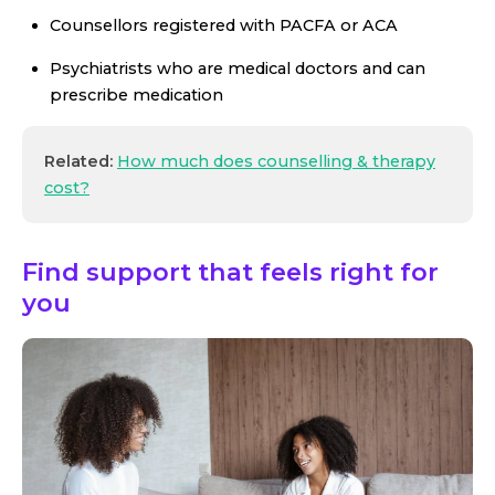
Counsellors registered with PACFA or ACA
Psychiatrists who are medical doctors and can
prescribe medication
Related:
How much does counselling & therapy
cost?
Find support that feels right for
you