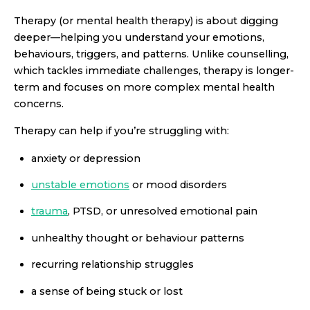
Therapy (or mental health therapy) is about digging
deeper—helping you understand your emotions,
behaviours, triggers, and patterns. Unlike counselling,
which tackles immediate challenges, therapy is longer-
term and focuses on more complex mental health
concerns.
Therapy can help if you’re struggling with:
anxiety or depression
unstable emotions
or mood disorders
trauma
, PTSD, or unresolved emotional pain
unhealthy thought or behaviour patterns
recurring relationship struggles
a sense of being stuck or lost