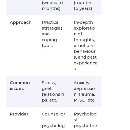
(weeks to
(months
months)
to years)
Approach
Practical
In-depth
strategies
exploratio
and
n of
coping
thoughts,
tools
emotions,
behaviour
s, and past
experience
s
Common
Stress,
Anxiety,
issues
grief,
depressio
relationshi
n, trauma,
ps, etc.
PTSD, etc.
Provider
Counsellor
Psychologi
,
st,
psychologi
psychothe