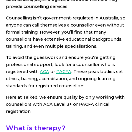
provide counselling services.
Counselling isn’t government-regulated in Australia, so
anyone can call themselves a counsellor even without
formal training. However, you’ll find that many
counsellors have extensive educational backgrounds,
training, and even multiple specialisations.
To avoid the guesswork and ensure you're getting
professional support, look for a counsellor who is
registered with
ACA
or
PACFA
. These peak bodies set
ethics, training, accreditation, and ongoing learning
standards for registered counsellors.
Here at Talked, we ensure quality by only working with
counsellors with ACA Level 3+ or PACFA clinical
registration.
What is therapy?