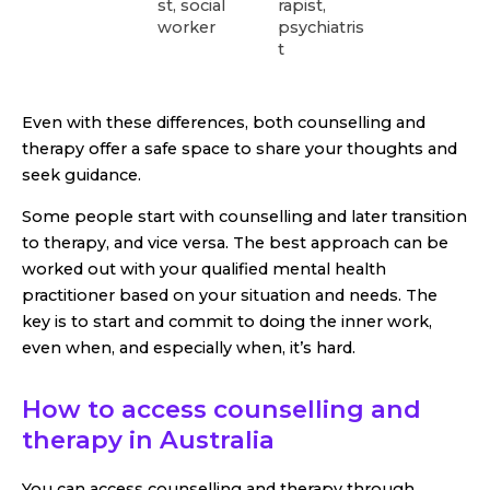
st, social
rapist,
worker
psychiatris
t
Even with these differences, both counselling and
therapy offer a safe space to share your thoughts and
seek guidance.
Some people start with counselling and later transition
to therapy, and vice versa. The best approach can be
worked out with your qualified mental health
practitioner based on your situation and needs. The
key is to start and commit to doing the inner work,
even when, and especially when, it’s hard.
How to access counselling and
therapy in Australia
You can access counselling and therapy through