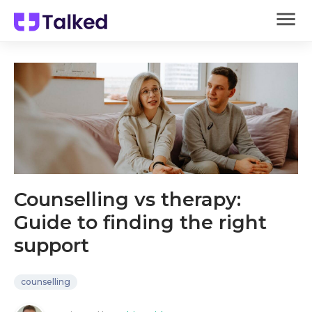
Counselling vs therapy:
Guide to finding the right
support
counselling