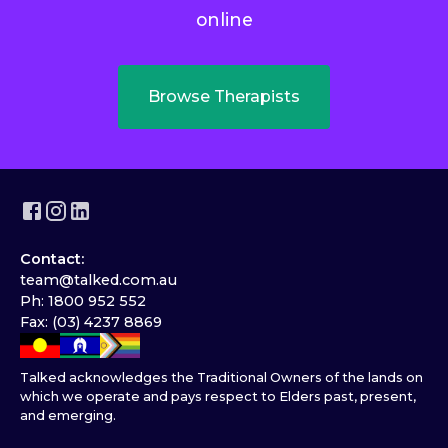
online
Browse Therapists
Contact:
team@talked.com.au
Ph: 1800 952 552
Fax: (03) 4237 8869
Talked acknowledges the Traditional Owners of the lands on
which we operate and pays respect to Elders past, present,
and emerging.