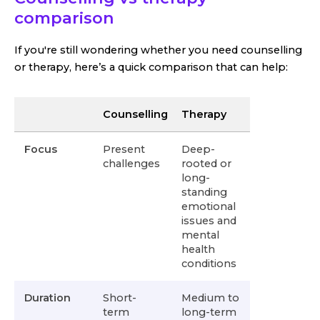
comparison
If you're still wondering whether you need counselling
or therapy, here’s a quick comparison that can help:
Counselling
Therapy
Focus
Present
Deep-
challenges
rooted or
long-
standing
emotional
issues and
mental
health
conditions
Duration
Short-
Medium to
term
long-term