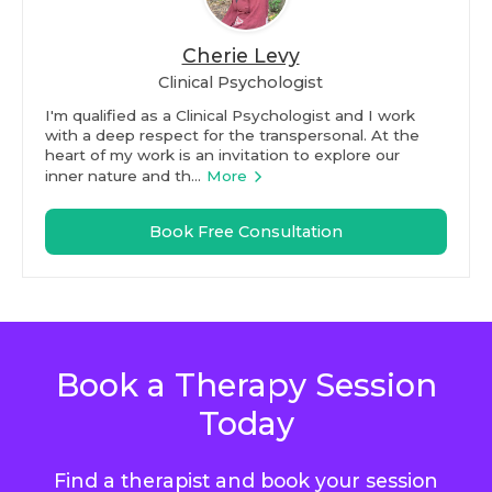
Cherie Levy
Clinical Psychologist
I'm qualified as a Clinical Psychologist and I work
with a deep respect for the transpersonal. At the
heart of my work is an invitation to explore our
inner nature and th...
More
Book Free Consultation
Book a Therapy Session
Today
Find a therapist and book your session