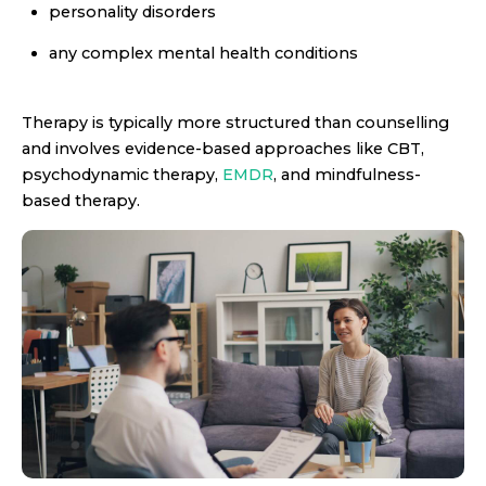
personality disorders
any complex mental health conditions
Therapy is typically more structured than counselling
and involves evidence-based approaches like CBT,
psychodynamic therapy,
EMDR
, and mindfulness-
based therapy.