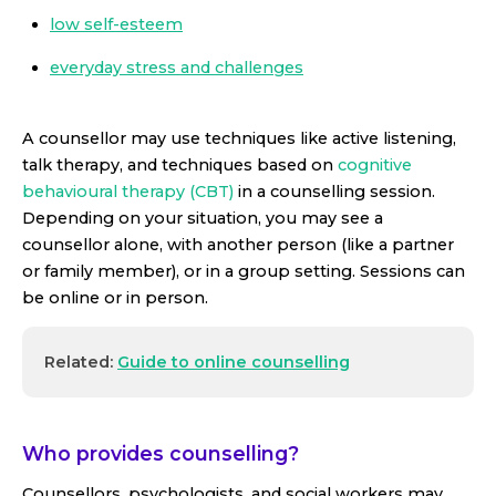
low self-esteem
everyday stress and challenges
A counsellor may use techniques like active listening,
talk therapy, and techniques based on
cognitive
behavioural therapy (CBT)
in a counselling session.
Depending on your situation, you may see a
counsellor alone, with another person (like a partner
or family member), or in a group setting. Sessions can
be online or in person.
Related:
Guide to online counselling
Who provides counselling?
Counsellors, psychologists, and social workers may