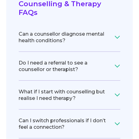
Counselling & Therapy
FAQs
Can a counsellor diagnose mental
health conditions?
Do I need a referral to see a
counsellor or therapist?
What if I start with counselling but
realise I need therapy?
Can I switch professionals if I don’t
feel a connection?