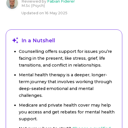
Reviewed by
Fabian Fiderer
M.Sc (Psych)
Updated on
16 May 2025
In a Nutshell
Counselling offers support for issues you’re
facing in the present, like stress, grief, life
transitions, and conflict in relationships.
Mental health therapy is a deeper, longer-
term journey that involves working through
deep-seated emotional and mental
challenges.
Medicare and private health cover may help
you access and get rebates for mental health
support.