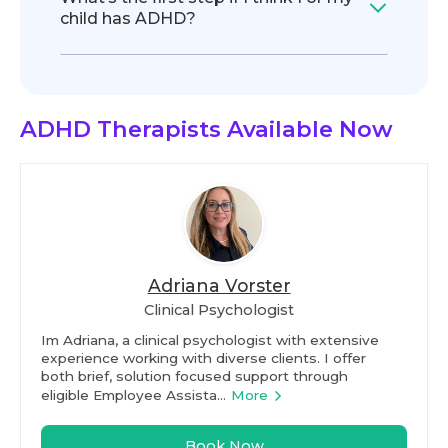
child has ADHD?
ADHD Therapists
Available Now
Adriana Vorster
Clinical Psychologist
Im Adriana, a clinical psychologist with extensive
experience working with diverse clients. I offer
both brief, solution focused support through
eligible Employee Assista...
More
Book Now