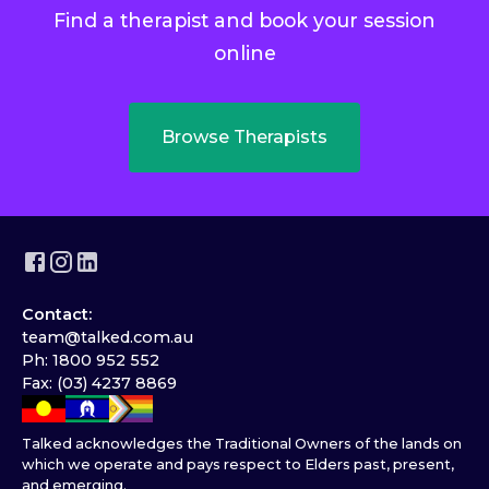
Find a therapist and book your session
online
Browse Therapists
Contact:
team@talked.com.au
Ph: 1800 952 552
Fax: (03) 4237 8869
Talked acknowledges the Traditional Owners of the lands on
which we operate and pays respect to Elders past, present,
and emerging.