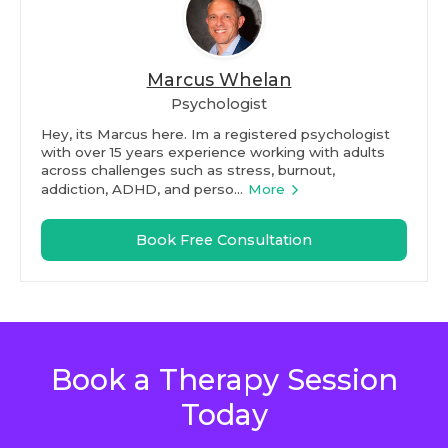
Marcus Whelan
Psychologist
Hey, its Marcus here. Im a registered psychologist
with over 15 years experience working with adults
across challenges such as stress, burnout,
addiction, ADHD, and perso...
More
Book Free Consultation
Book a Therapy Session
Today