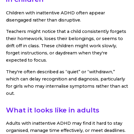
Children with inattentive ADHD often appear
disengaged rather than disruptive.
Teachers might notice that a child consistently forgets
their homework, loses their belongings, or seems to
drift off in class. These children might work slowly,
forget instructions, or daydream when they're
expected to focus.
They're often described as “quiet” or “withdrawn,”
which can delay recognition and diagnosis, particularly
for girls who may internalise symptoms rather than act
out.
What it looks like in adults
Adults with inattentive ADHD may find it hard to stay
organised, manage time effectively, or meet deadlines.