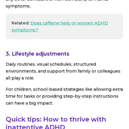
symptoms.
Related:
Does caffeine help or worsen ADHD
symptoms?
3. Lifestyle adjustments
Daily routines, visual schedules, structured
environments, and support from family or colleagues
all play a role.
For children, school-based strategies like allowing extra
time for tasks or providing step-by-step instructions
can have a big impact.
Quick tips: How to thrive with
inattentive ADHD