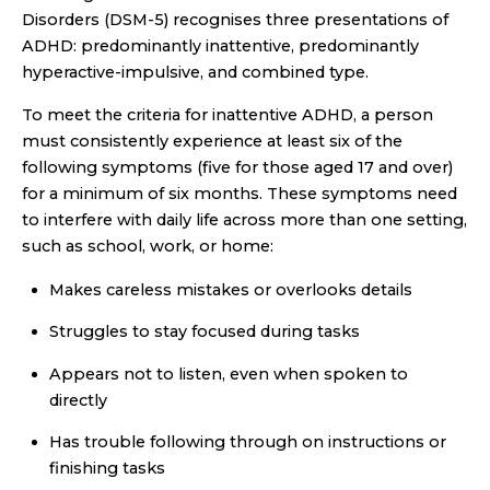
Disorders (DSM-5) recognises three presentations of
ADHD: predominantly inattentive, predominantly
hyperactive-impulsive, and combined type.
To meet the criteria for inattentive ADHD, a person
must consistently experience at least six of the
following symptoms (five for those aged 17 and over)
for a minimum of six months. These symptoms need
to interfere with daily life across more than one setting,
such as school, work, or home:
Makes careless mistakes or overlooks details
Struggles to stay focused during tasks
Appears not to listen, even when spoken to
directly
Has trouble following through on instructions or
finishing tasks