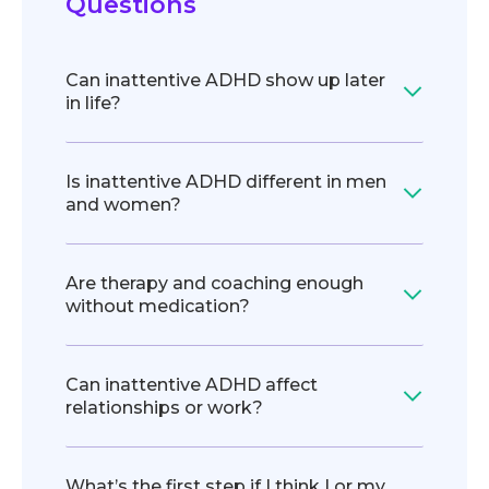
Questions
Can inattentive ADHD show up later
in life?
Is inattentive ADHD different in men
and women?
Are therapy and coaching enough
without medication?
Can inattentive ADHD affect
relationships or work?
What’s the first step if I think I or my