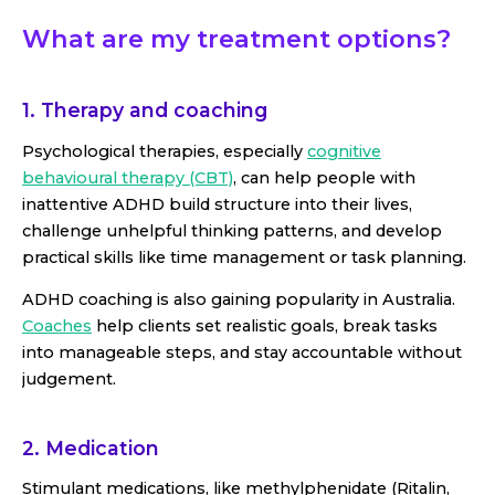
What are my treatment options?
1. Therapy and coaching
Psychological therapies, especially
cognitive
behavioural therapy (CBT)
, can help people with
inattentive ADHD build structure into their lives,
challenge unhelpful thinking patterns, and develop
practical skills like time management or task planning.
ADHD coaching is also gaining popularity in Australia.
Coaches
help clients set realistic goals, break tasks
into manageable steps, and stay accountable without
judgement.
2. Medication
Stimulant medications, like methylphenidate (Ritalin,