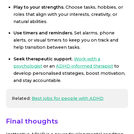
Play to your strengths.
Choose tasks, hobbies, or
roles that align with your interests, creativity, or
natural abilities.
Use timers and reminders.
Set alarms, phone
alerts, or visual timers to keep you on track and
help transition between tasks.
Seek therapeutic support.
Work with a
psychologist
or an
ADHD-informed therapist
to
develop personalised strategies, boost motivation,
and stay accountable.
Related:
Best jobs for people with ADHD
Final thoughts