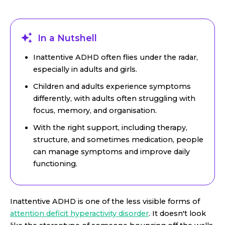
In a Nutshell
Inattentive ADHD often flies under the radar,
especially in adults and girls.
Children and adults experience symptoms
differently, with adults often struggling with
focus, memory, and organisation.
With the right support, including therapy,
structure, and sometimes medication, people
can manage symptoms and improve daily
functioning.
Inattentive ADHD is one of the less visible forms of
attention deficit hyperactivity disorder
. It doesn't look