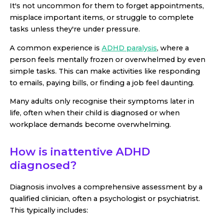
It's not uncommon for them to forget appointments,
misplace important items, or struggle to complete
tasks unless they're under pressure.
A common experience is
ADHD paralysis
, where a
person feels mentally frozen or overwhelmed by even
simple tasks. This can make activities like responding
to emails, paying bills, or finding a job feel daunting.
Many adults only recognise their symptoms later in
life, often when their child is diagnosed or when
workplace demands become overwhelming.
How is inattentive ADHD
diagnosed?
Diagnosis involves a comprehensive assessment by a
qualified clinician, often a psychologist or psychiatrist.
This typically includes: