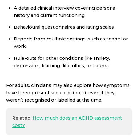
A detailed clinical interview covering personal
history and current functioning
Behavioural questionnaires and rating scales
Reports from multiple settings, such as school or
work
Rule-outs for other conditions like anxiety,
depression, learning difficulties, or trauma
For adults, clinicians may also explore how symptoms
have been present since childhood, even if they
weren’t recognised or labelled at the time.
Related:
How much does an ADHD assessment
cost?