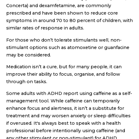
Concerta) and dexamfetamine, are commonly
prescribed and have been shown to reduce core
symptoms in around 70 to 80 percent of children, with
similar rates of response in adults.
For those who don’t tolerate stimulants well, non-
stimulant options such as atomoxetine or guanfacine
may be considered.
Medication isn’t a cure, but for many people, it can
improve their ability to focus, organise, and follow
through on tasks.
Some adults with ADHD report using caffeine as a self-
management tool. While caffeine can temporarily
enhance focus and alertness, it isn’t a substitute for
treatment and may worsen anxiety or sleep difficulties
if overused. It's always best to speak with a health
professional before intentionally using caffeine (and
any other stimulant or non-stimulant) for ADHD