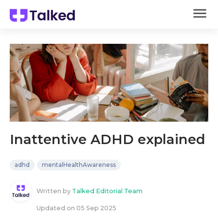
Inattentive ADHD explained
adhd
mentalHealthAwareness
Written by
Talked Editorial Team
Updated on
05 Sep 2025