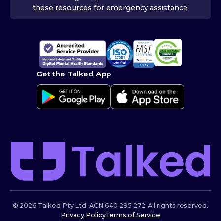
these resources
for emergency assistance.
Get the Talked App
© 2026 Talked Pty Ltd. ACN 640 295 272. All rights reserved.
Privacy Policy
Terms of Service