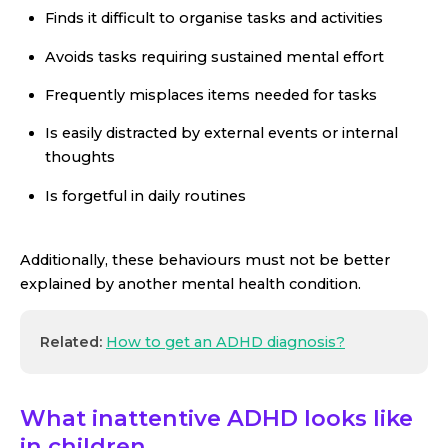
Finds it difficult to organise tasks and activities
Avoids tasks requiring sustained mental effort
Frequently misplaces items needed for tasks
Is easily distracted by external events or internal
thoughts
Is forgetful in daily routines
Additionally, these behaviours must not be better
explained by another mental health condition.
Related:
How to get an ADHD diagnosis?
What inattentive ADHD looks like
in children