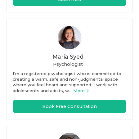
Maria Syed
Psychologist
I'm a registered psychologist who is committed to
creating a warm, safe and non-judgmental space
where you feel heard and supported. I work with
adolescents and adults, w...
More
Book Free Consultation