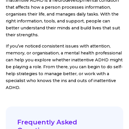
Inattentive ADHD is a neurodevelopmental condition
that affects how a person processes information,
organises their life, and manages daily tasks. With the
right information, tools, and support, people can
better understand their minds and build lives that suit
their strengths.
If you’ve noticed consistent issues with attention,
memory, or organisation, a mental health professional
can help you explore whether inattentive ADHD might
be playing a role. From there, you can begin to do self-
help strategies to manage better, or work with a
specialist who knows the ins and outs of inattentive
ADHD.
Frequently Asked