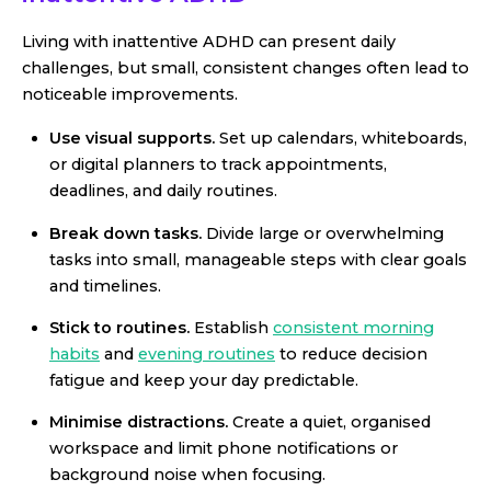
Living with inattentive ADHD can present daily
challenges, but small, consistent changes often lead to
noticeable improvements.
Use visual supports.
Set up calendars, whiteboards,
or digital planners to track appointments,
deadlines, and daily routines.
Break down tasks.
Divide large or overwhelming
tasks into small, manageable steps with clear goals
and timelines.
Stick to routines.
Establish
consistent morning
habits
and
evening routines
to reduce decision
fatigue and keep your day predictable.
Minimise distractions.
Create a quiet, organised
workspace and limit phone notifications or
background noise when focusing.