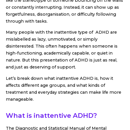
like the stereotype of someone bouncing off the walls
or constantly interrupting. Instead, it can show up as
forgetfulness, disorganisation, or difficulty following
through with tasks.
Many people with the inattentive type of ADHD are
mislabelled as lazy, unmotivated, or simply
disinterested. This often happens when someone is
high-functioning, academically capable, or quiet in
nature. But this presentation of ADHD is just as real,
and just as deserving of support.
Let’s break down what inattentive ADHD is, how it
affects different age groups, and what kinds of
treatment and everyday strategies can make life more
manageable.
What is inattentive ADHD?
The Diagnostic and Statistical Manual of Mental