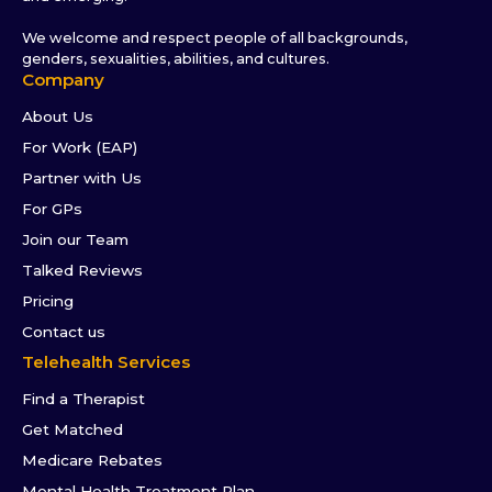
We welcome and respect people of all backgrounds,
genders, sexualities, abilities, and cultures.
Company
About Us
For Work (EAP)
Partner with Us
For GPs
Join our Team
Talked Reviews
Pricing
Contact us
Telehealth Services
Find a Therapist
Get Matched
Medicare Rebates
Mental Health Treatment Plan