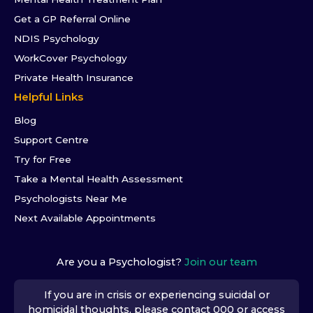
Get a GP Referral Online
NDIS Psychology
WorkCover Psychology
Private Health Insurance
Helpful Links
Blog
Support Centre
Try for Free
Take a Mental Health Assessment
Psychologists Near Me
Next Available Appointments
Are you a Psychologist?
Join our team
If you are in crisis or experiencing suicidal or
homicidal thoughts, please contact 000 or access