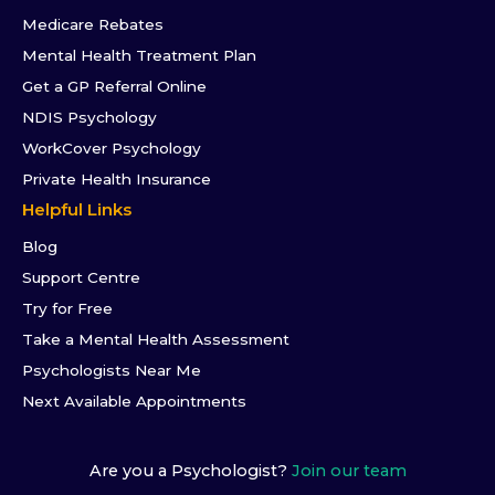
Medicare Rebates
Mental Health Treatment Plan
Get a GP Referral Online
NDIS Psychology
WorkCover Psychology
Private Health Insurance
Helpful Links
Blog
Support Centre
Try for Free
Take a Mental Health Assessment
Psychologists Near Me
Next Available Appointments
Are you a Psychologist?
Join our team