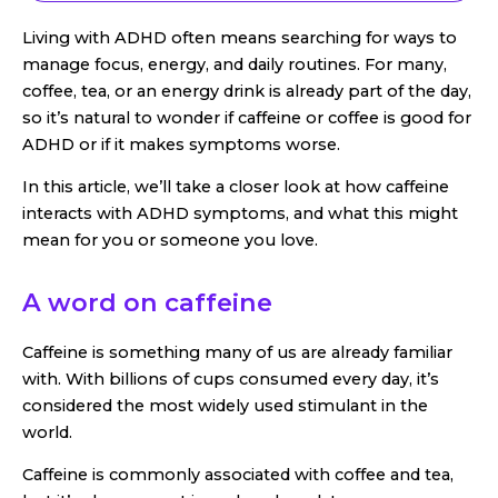
Living with ADHD often means searching for ways to
manage focus, energy, and daily routines. For many,
coffee, tea, or an energy drink is already part of the day,
so it’s natural to wonder if caffeine or coffee is good for
ADHD or if it makes symptoms worse.
In this article, we’ll take a closer look at how caffeine
interacts with ADHD symptoms, and what this might
mean for you or someone you love.
A word on caffeine
Caffeine is something many of us are already familiar
with. With billions of cups consumed every day, it’s
considered the most widely used stimulant in the
world.
Caffeine is commonly associated with coffee and tea,