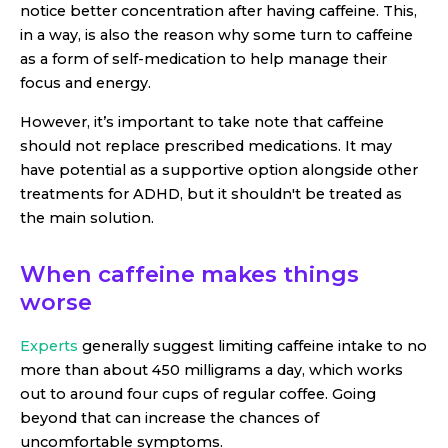
notice better concentration after having caffeine. This,
in a way, is also the reason why some turn to caffeine
as a form of self-medication to help manage their
focus and energy.
However, it’s important to take note that caffeine
should not replace prescribed medications. It may
have potential as a supportive option alongside other
treatments for ADHD, but it shouldn't be treated as
the main solution.
When caffeine makes things
worse
Experts
generally suggest limiting caffeine intake to no
more than about 450 milligrams a day, which works
out to around four cups of regular coffee. Going
beyond that can increase the chances of
uncomfortable symptoms.