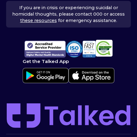
If you are in crisis or experiencing suicidal or
homicidal thoughts, please contact 000 or access
these resources
for emergency assistance.
Get the Talked App