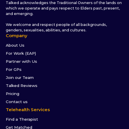
Talked acknowledges the Traditional Owners of the lands on
which we operate and pays respect to Elders past, present,
and emerging.
We welcome and respect people of all backgrounds,
genders, sexualities, abilities, and cultures.
Company
About Us
For Work (EAP)
Partner with Us
For GPs
Join our Team
Talked Reviews
Pricing
Contact us
Telehealth Services
Find a Therapist
Get Matched