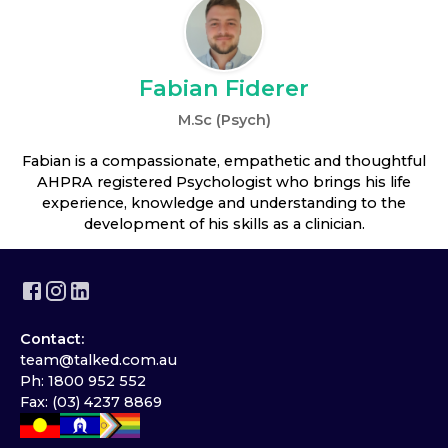
Fabian Fiderer
M.Sc (Psych)
Fabian is a compassionate, empathetic and thoughtful
AHPRA registered Psychologist who brings his life
experience, knowledge and understanding to the
development of his skills as a clinician.
Contact:
team@talked.com.au
Ph: 1800 952 552
Fax: (03) 4237 8869