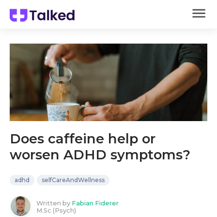
Does caffeine help or
worsen ADHD symptoms?
adhd
selfCareAndWellness
Written by
Fabian Fiderer
M.Sc (Psych)