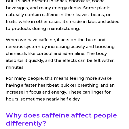
but it’s also present in sodas, chocolate, cocoa
beverages, and many energy drinks. Some plants
naturally contain caffeine in their leaves, beans, or
fruits, while in other cases, it’s made in labs and added
to products during manufacturing.
When we have caffeine, it acts on the brain and
nervous system by increasing activity and boosting
chemicals like cortisol and adrenaline. The body
absorbs it quickly, and the effects can be felt within
minutes.
For many people, this means feeling more awake,
having a faster heartbeat, quicker breathing, and an
increase in focus and energy. These can linger for
hours, sometimes nearly half a day.
Why does caffeine affect people
differently?