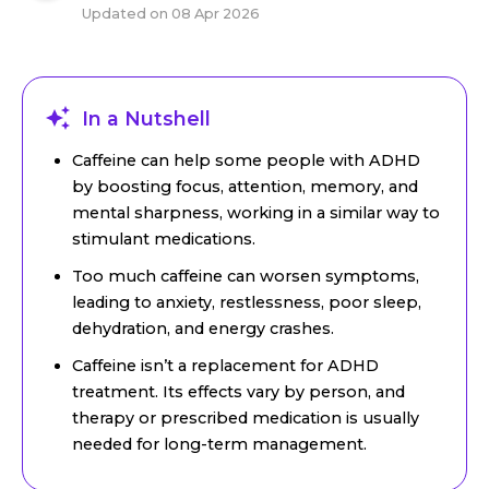
Updated on
08 Apr 2026
In a Nutshell
Caffeine can help some people with ADHD
by boosting focus, attention, memory, and
mental sharpness, working in a similar way to
stimulant medications.
Too much caffeine can worsen symptoms,
leading to anxiety, restlessness, poor sleep,
dehydration, and energy crashes.
Caffeine isn’t a replacement for ADHD
treatment. Its effects vary by person, and
therapy or prescribed medication is usually
needed for long-term management.