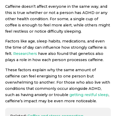
Caffeine doesn’t affect everyone in the same way, and
this is true whether or not a person has ADHD or any
other health condition. For some, a single cup of
coffee is enough to feel more alert, while others might
feel restless or notice difficulty sleeping.
Factors like age, sleep habits, medications, and even
the time of day can influence how strongly caffeine is
felt.
Researchers
have also found that genetics also
plays a role in how each person processes caffeine.
These factors explain why the same amount of
caffeine can feel energising to one person but
overwhelming to another. For those who also live with
conditions that commonly occur alongside ADHD,
such as having anxiety or trouble
getting restful sleep
,
caffeine’s impact may be even more noticeable.
Related:
Coffee and stress connection