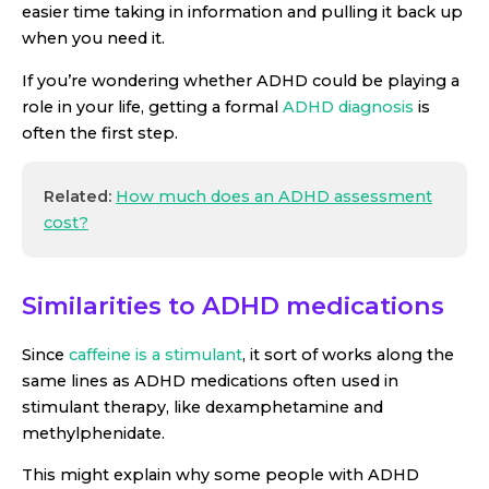
easier time taking in information and pulling it back up
when you need it.
If you’re wondering whether ADHD could be playing a
role in your life, getting a formal
ADHD diagnosis
is
often the first step.
Related:
How much does an ADHD assessment
cost?
Similarities to ADHD medications
Since
caffeine is a stimulant
, it sort of works along the
same lines as ADHD medications often used in
stimulant therapy, like dexamphetamine and
methylphenidate.
This might explain why some people with ADHD