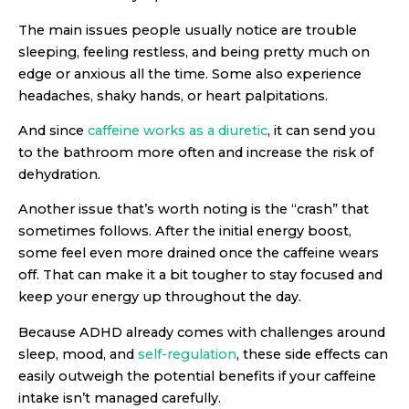
The main issues people usually notice are trouble
sleeping, feeling restless, and being pretty much on
edge or anxious all the time. Some also experience
headaches, shaky hands, or heart palpitations.
And since
caffeine works as a diuretic
, it can send you
to the bathroom more often and increase the risk of
dehydration.
Another issue that’s worth noting is the “crash” that
sometimes follows. After the initial energy boost,
some feel even more drained once the caffeine wears
off. That can make it a bit tougher to stay focused and
keep your energy up throughout the day.
Because ADHD already comes with challenges around
sleep, mood, and
self-regulation
, these side effects can
easily outweigh the potential benefits if your caffeine
intake isn’t managed carefully.