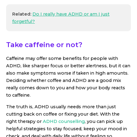
Related:
Do I really have ADHD or am I just
forgetful?
Take caffeine or not?
Caffeine may offer some benefits for people with
ADHD, like sharper focus or better alertness, but it can
also make symptoms worse if taken in high amounts.
Deciding whether coffee and ADHD are a good mix
really comes down to you and how your body reacts
to caffeine.
The truth is, ADHD usually needs more than just
cutting back on coffee or fixing your diet. With the
right therapy or
ADHD counselling
, you can pick up
helpful strategies to stay focused, keep your mood in
check, and deal with daily life without feeling so