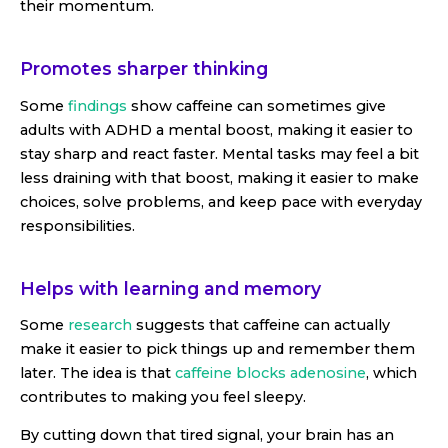
their momentum.
Promotes sharper thinking
Some
findings
show caffeine can sometimes give
adults with ADHD a mental boost, making it easier to
stay sharp and react faster. Mental tasks may feel a bit
less draining with that boost, making it easier to make
choices, solve problems, and keep pace with everyday
responsibilities.
Helps with learning and memory
Some
research
suggests that caffeine can actually
make it easier to pick things up and remember them
later. The idea is that
caffeine blocks adenosine
, which
contributes to making you feel sleepy.
By cutting down that tired signal, your brain has an