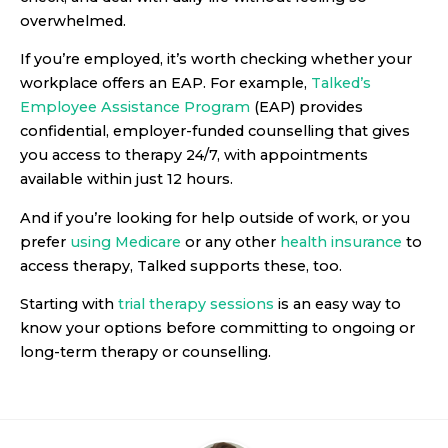
overwhelmed.
If you’re employed, it’s worth checking whether your
workplace offers an EAP. For example,
Talked’s
Employee Assistance Program
(EAP) provides
confidential, employer-funded counselling that gives
you access to therapy 24/7, with appointments
available within just 12 hours.
And if you’re looking for help outside of work, or you
prefer
using Medicare
or any other
health insurance
to
access therapy, Talked supports these, too.
Starting with
trial therapy sessions
is an easy way to
know your options before committing to ongoing or
long-term therapy or counselling.