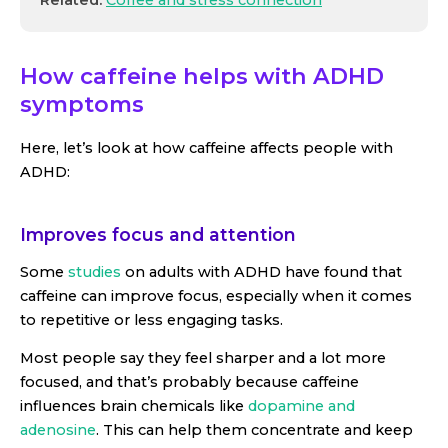
How caffeine helps with ADHD
symptoms
Here, let’s look at how caffeine affects people with
ADHD:
Improves focus and attention
Some
studies
on adults with ADHD have found that
caffeine can improve focus, especially when it comes
to repetitive or less engaging tasks.
Most people say they feel sharper and a lot more
focused, and that’s probably because caffeine
influences brain chemicals like
dopamine and
adenosine
. This can help them concentrate and keep