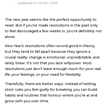
Updated on
29 Dec 2025
The new year seems like the perfect opportunity to
reset. But if you’ve made resolutions in the past only
to feel discouraged a few weeks in, you’re definitely not
alone.
New Year’s resolutions often sound good in theory,
but they tend to fall apart because they ignore a
crucial reality: change is emotional, unpredictable, and
rarely linear. It’s not that you lack willpower. Most
resolutions just don’t leave enough room for your real
life, your feelings, or your need for flexibility.
Thankfully, there are better ways. Instead of setting
strict rules you feel guilty for breaking, you can build
habits and routines that honour where you’re at and
grow with you over time.