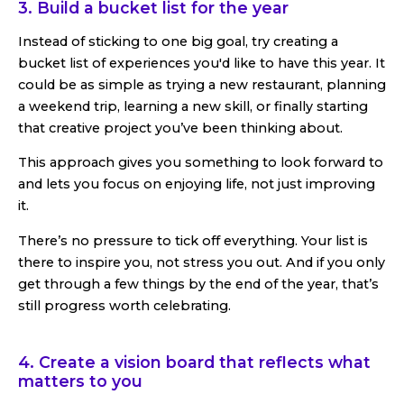
3. Build a bucket list for the year
Instead of sticking to one big goal, try creating a
bucket list of experiences you'd like to have this year. It
could be as simple as trying a new restaurant, planning
a weekend trip, learning a new skill, or finally starting
that creative project you’ve been thinking about.
This approach gives you something to look forward to
and lets you focus on enjoying life, not just improving
it.
There’s no pressure to tick off everything. Your list is
there to inspire you, not stress you out. And if you only
get through a few things by the end of the year, that’s
still progress worth celebrating.
4. Create a vision board that reflects what
matters to you