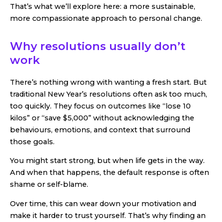
That’s what we’ll explore here: a more sustainable,
more compassionate approach to personal change.
Why resolutions usually don’t
work
There’s nothing wrong with wanting a fresh start. But
traditional New Year’s resolutions often ask too much,
too quickly. They focus on outcomes like “lose 10
kilos” or “save $5,000” without acknowledging the
behaviours, emotions, and context that surround
those goals.
You might start strong, but when life gets in the way.
And when that happens, the default response is often
shame or self-blame.
Over time, this can wear down your motivation and
make it harder to trust yourself. That’s why finding an