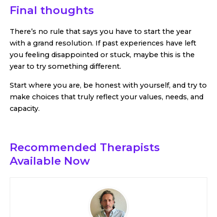
Final thoughts
There’s no rule that says you have to start the year
with a grand resolution. If past experiences have left
you feeling disappointed or stuck, maybe this is the
year to try something different.
Start where you are, be honest with yourself, and try to
make choices that truly reflect your values, needs, and
capacity.
Recommended Therapists
Available Now