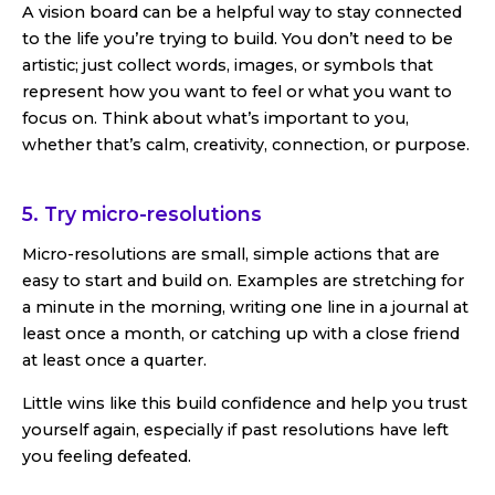
A vision board can be a helpful way to stay connected
to the life you’re trying to build. You don’t need to be
artistic; just collect words, images, or symbols that
represent how you want to feel or what you want to
focus on. Think about what’s important to you,
whether that’s calm, creativity, connection, or purpose.
5. Try micro-resolutions
Micro-resolutions are small, simple actions that are
easy to start and build on. Examples are stretching for
a minute in the morning, writing one line in a journal at
least once a month, or catching up with a close friend
at least once a quarter.
Little wins like this build confidence and help you trust
yourself again, especially if past resolutions have left
you feeling defeated.