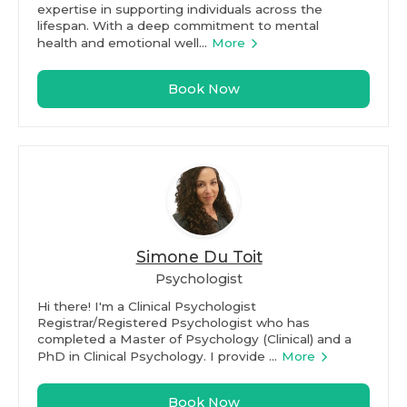
expertise in supporting individuals across the
lifespan. With a deep commitment to mental
health and emotional well...
More
Book Now
Simone Du Toit
Psychologist
Hi there! I'm a Clinical Psychologist
Registrar/Registered Psychologist who has
completed a Master of Psychology (Clinical) and a
PhD in Clinical Psychology. I provide ...
More
Book Now