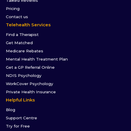
Talked Reviews
Pricing
Contact us
Telehealth Services
Find a Therapist
Get Matched
Medicare Rebates
Mental Health Treatment Plan
Get a GP Referral Online
NDIS Psychology
WorkCover Psychology
Private Health Insurance
Helpful Links
Blog
Support Centre
Try for Free