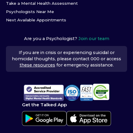
Take a Mental Health Assessment
Psychologists Near Me
Next Available Appointments
Are you a Psychologist?
Join our team
If you are in crisis or experiencing suicidal or
homicidal thoughts, please contact 000 or access
these resources
for emergency assistance.
Get the Talked App