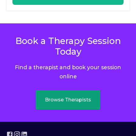
Book a Therapy Session
Today
Find a therapist and book your session
online
Browse Therapists