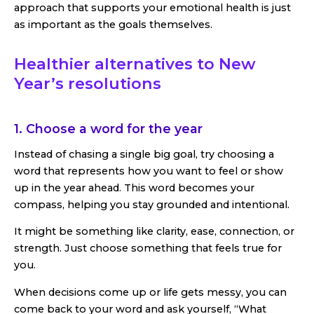
approach that supports your emotional health is just
as important as the goals themselves.
Healthier alternatives to New
Year’s resolutions
1. Choose a word for the year
Instead of chasing a single big goal, try choosing a
word that represents how you want to feel or show
up in the year ahead. This word becomes your
compass, helping you stay grounded and intentional.
It might be something like clarity, ease, connection, or
strength. Just choose something that feels true for
you.
When decisions come up or life gets messy, you can
come back to your word and ask yourself, “What