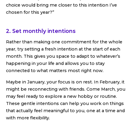
choice would bring me closer to this intention I’ve
chosen for this year?”
2. Set monthly intentions
Rather than making one commitment for the whole
year, try setting a fresh intention at the start of each
month. This gives you space to adapt to whatever’s
happening in your life and allows you to stay
connected to what matters most right now.
Maybe in January, your focus is on rest. In February, it
might be reconnecting with friends. Come March, you
may feel ready to explore a new hobby or routine.
These gentle intentions can help you work on things
that actually feel meaningful to you, one at a time and
with more flexibility.