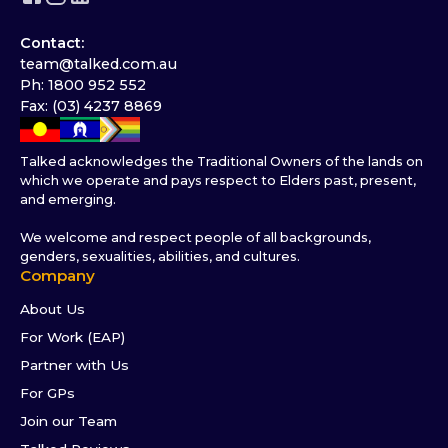
Contact:
team@talked.com.au
Ph: 1800 952 552
Fax: (03) 4237 8869
Talked acknowledges the Traditional Owners of the lands on
which we operate and pays respect to Elders past, present,
and emerging.
We welcome and respect people of all backgrounds,
genders, sexualities, abilities, and cultures.
Company
About Us
For Work (EAP)
Partner with Us
For GPs
Join our Team