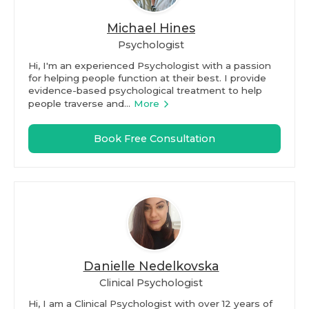
Michael Hines
Psychologist
Hi, I'm an experienced Psychologist with a passion
for helping people function at their best. I provide
evidence-based psychological treatment to help
people traverse and...
More
Book Free Consultation
Danielle Nedelkovska
Clinical Psychologist
Hi, I am a Clinical Psychologist with over 12 years of