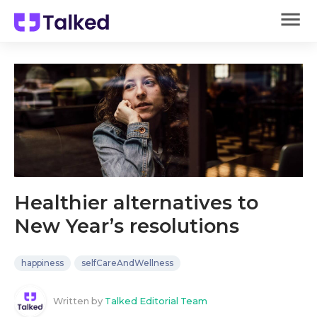
Healthier alternatives to
New Year’s resolutions
happiness
selfCareAndWellness
Written by
Talked Editorial Team