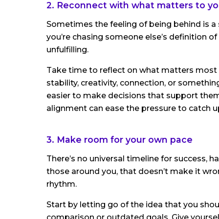
2. Reconnect with what matters to yo
Sometimes the feeling of being behind is a s
you’re chasing someone else’s definition of s
unfulfilling.
Take time to reflect on what matters most to 
stability, creativity, connection, or somethi
easier to make decisions that support them. 
alignment can ease the pressure to catch u
3. Make room for your own pace
There’s no universal timeline for success, hap
those around you, that doesn’t make it wron
rhythm.
Start by letting go of the idea that you shou
comparison or outdated goals. Give yourself 