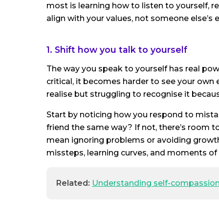
most is learning how to listen to yourself,
align with your values, not someone else’s 
1. Shift how you talk to yourself
The way you speak to yourself has real power.
critical, it becomes harder to see your own
realise but struggling to recognise it becaus
Start by noticing how you respond to mist
friend the same way? If not, there’s room t
mean ignoring problems or avoiding growt
missteps, learning curves, and moments of 
Related:
Understanding self-compassio