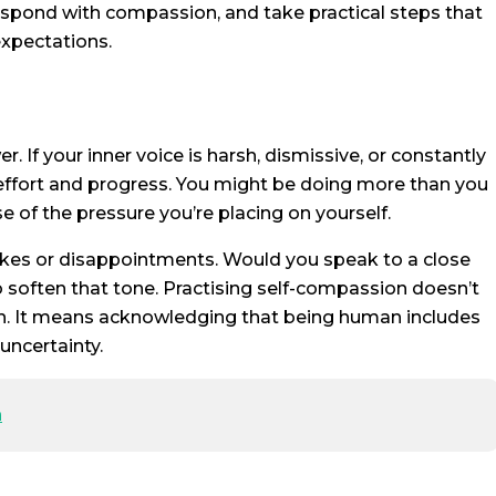
 respond with compassion, and take practical steps that
expectations.
 If your inner voice is harsh, dismissive, or constantly
 effort and progress. You might be doing more than you
e of the pressure you’re placing on yourself.
akes or disappointments. Would you speak to a close
o soften that tone. Practising self-compassion doesn’t
h. It means acknowledging that being human includes
uncertainty.
n