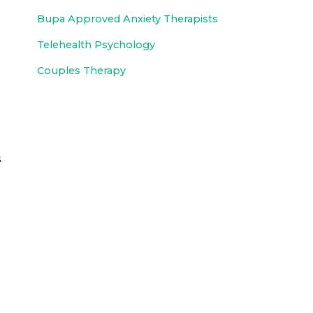
Bupa Approved
Anxiety Therapists
Telehealth Psychology
Couples Therapy
s