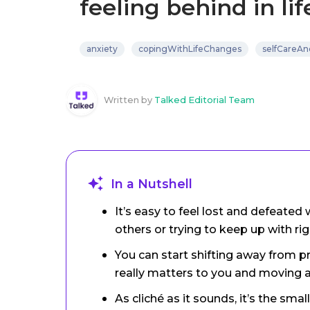
feeling behind in lif
anxiety
copingWithLifeChanges
selfCareAn
Written by
Talked Editorial Team
In a Nutshell
It’s easy to feel lost and defeate
others or trying to keep up with rig
You can start shifting away from 
really matters to you and moving 
As cliché as it sounds, it’s the sm