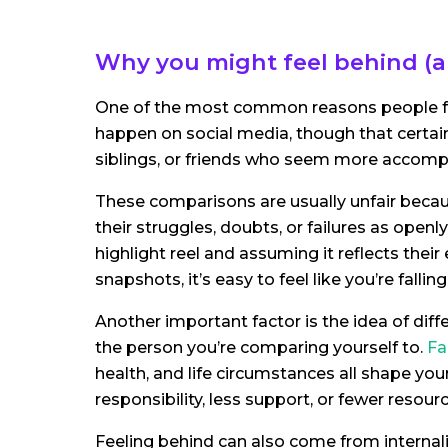
Why you might feel behind (a
One of the most common reasons people feel
happen on social media, though that certain
siblings, or friends who seem more accompli
These comparisons are usually unfair becaus
their struggles, doubts, or failures as ope
highlight reel and assuming it reflects thei
snapshots, it’s easy to feel like you’re falling
Another important factor is the idea of diffe
the person you’re comparing yourself to.
Fa
health, and life circumstances all shape yo
responsibility, less support, or fewer resourc
Feeling behind can also come from internali