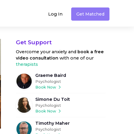
Log In
Get Matched
Get Support
Overcome your anxiety
and
book a free
video consultation
with one of our
therapists
Graeme Baird
Psychologist
Book Now
Simone Du Toit
Psychologist
Book Now
Timothy Maher
Psychologist