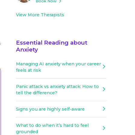
Book Now
View More Therapists
Essential Reading about
5
Anxiety
Managing AI anxiety when your career
feels at risk
Panic attack vs anxiety attack: How to
tell the difference?
Signs you are highly self-aware
What to do when it’s hard to feel
grounded