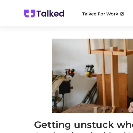
Talked For Work
Getting unstuck wh