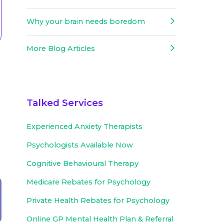
Why your brain needs boredom
More Blog Articles
Talked Services
Experienced
Anxiety Therapists
Psychologists Available Now
Cognitive Behavioural Therapy
Medicare Rebates for Psychology
Private Health Rebates for Psychology
Online GP Mental Health Plan & Referral