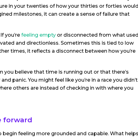
ure in your twenties of how your thirties or forties woul
ned milestones, it can create a sense of failure that
If you’re
feeling empty
or disconnected from what use
vated and directionless. Sometimes this is tied to low
ther times, it reflects a disconnect between how you’re
n you believe that time is running out or that there’s
and panic. You might feel like you’re in a race you didn’t
here others are instead of checking in with where you
e forward
 to begin feeling more grounded and capable. What help