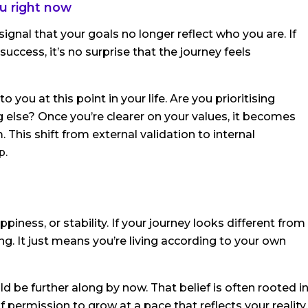
u right now
ignal that your goals no longer reflect who you are. If
uccess, it’s no surprise that the journey feels
you at this point in your life. Are you prioritising
ng else? Once you’re clearer on your values, it becomes
This shift from external validation to internal
p.
piness, or stability. If your journey looks different from
g. It just means you’re living according to your own
ld be further along by now. That belief is often rooted i
permission to grow at a pace that reflects your reality,