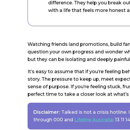
difference. They help you break ou
with a life that feels more honest 
Watching friends land promotions, build fa
question your own progress and wonder why y
but they can be isolating and deeply painful
It’s easy to assume that if you’re feeling be
story. The pressure to keep up, meet expect
sense of purpose. If you’re feeling stuck, f
perfect time to take a closer look at what’s
Disclaimer:
Talked is not a crisis hotline
through 000 and
Lifeline Australia
: 13 11 14