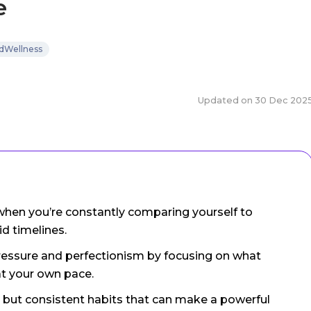
e
dWellness
Updated on
30 Dec 202
d when you’re constantly comparing yourself to
id timelines.
pressure and perfectionism by focusing on what
at your own pace.
all but consistent habits that can make a powerful