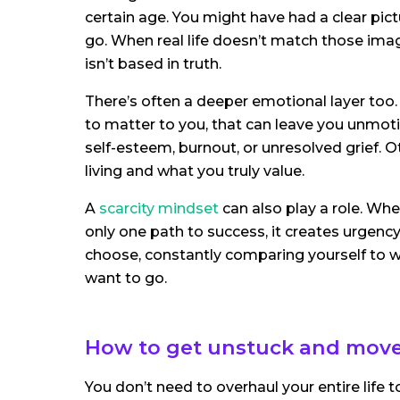
certain age. You might have had a clear pict
go. When real life doesn’t match those imagi
isn’t based in truth.
There’s often a deeper emotional layer too. 
to matter to you, that can leave you unmoti
self-esteem, burnout, or unresolved grief. O
living and what you truly value.
A
scarcity mindset
can also play a role. Whe
only one path to success, it creates urgency 
choose, constantly comparing yourself to w
want to go.
How to get unstuck and mov
You don’t need to overhaul your entire life