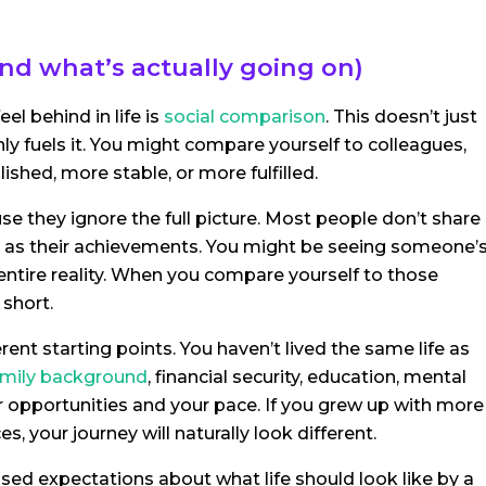
nd what’s actually going on)
 behind in life is
social comparison
. This doesn’t just
ly fuels it. You might compare yourself to colleagues,
shed, more stable, or more fulfilled.
e they ignore the full picture. Most people don’t share
nly as their achievements. You might be seeing someone’
r entire reality. When you compare yourself to those
 short.
rent starting points. You haven’t lived the same life as
mily background
, financial security, education, mental
ur opportunities and your pace. If you grew up with more
es, your journey will naturally look different.
sed expectations about what life should look like by a