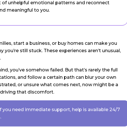
t of unhelpful emotional patterns and reconnect
and meaningful to you.
milies, start a business, or buy homes can make you
ou’re still stuck. These experiences aren’t unusual,
.
hind, you’ve somehow failed. But that’s rarely the full
ations, and follow a certain path can blur your own
rustrated, or unsure what comes next, now might be a
 driving that discomfort.
. If you need immediate support, help is available 24/7
.