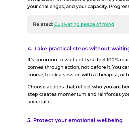
your challenges, and your capacity. Progress
Related:
Cultivating peace of mind
4. Take practical steps without waiting
It’s common to wait until you feel 100% rea
comes through action, not before it. You can 
course, book a session with a therapist, or
Choose actions that reflect who you are be
step creates momentum and reinforces your 
uncertain.
5. Protect your emotional wellbeing