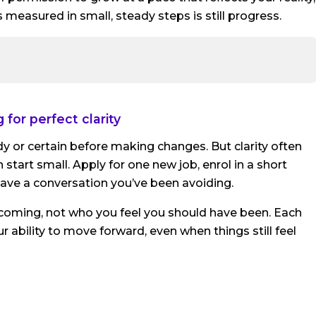
 measured in small, steady steps is still progress.
 for perfect clarity
dy or certain before making changes. But clarity often
start small. Apply for one new job, enrol in a short
 have a conversation you’ve been avoiding.
coming, not who you feel you should have been. Each
ability to move forward, even when things still feel