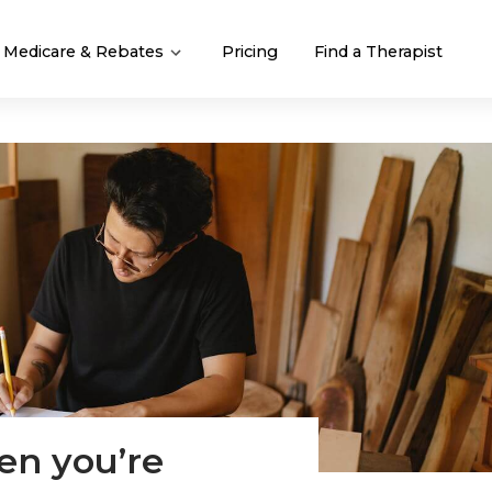
Medicare & Rebates
Pricing
Find a Therapist
en you’re