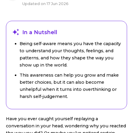
Updated on
17 Jun 2026
In a Nutshell
Being self-aware means you have the capacity
to understand your thoughts, feelings, and
patterns, and how they shape the way you
show up in the world.
This awareness can help you grow and make
better choices, but it can also become
unhelpful when it turns into overthinking or
harsh self-judgement.
Have you ever caught yourself replaying a
conversation in your head, wondering why you reacted