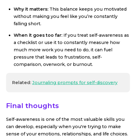
Why it matters:
This balance keeps you motivated
without making you feel like you’re constantly
falling short.
When it goes too far:
If you treat self-awareness as
a checklist or use it to constantly measure how
much more work you need to do, it can fuel
pressure that leads to frustrations, self-
comparison, overwork, or burnout.
Related:
Journaling prompts for self-discovery
Final thoughts
Self-awareness is one of the most valuable skills you
can develop, especially when you're trying to make
sense of your emotions, relationships, and life choices.