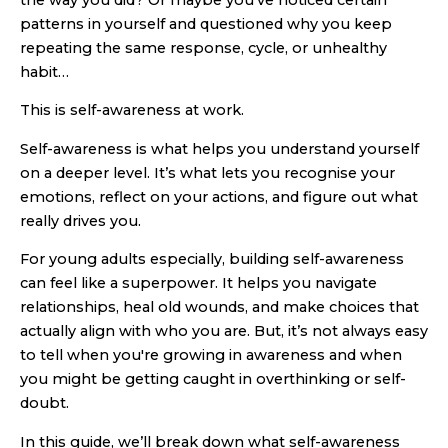
the way you did? Or maybe you’ve noticed certain
patterns in yourself and questioned why you keep
repeating the same response, cycle, or unhealthy
habit…
This is self-awareness at work.
Self-awareness is what helps you understand yourself
on a deeper level. It’s what lets you recognise your
emotions, reflect on your actions, and figure out what
really drives you.
For young adults especially, building self-awareness
can feel like a superpower. It helps you navigate
relationships, heal old wounds, and make choices that
actually align with who you are. But, it’s not always easy
to tell when you're growing in awareness and when
you might be getting caught in overthinking or self-
doubt.
In this guide, we’ll break down what self-awareness