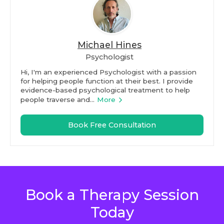
Michael Hines
Psychologist
Hi, I'm an experienced Psychologist with a passion
for helping people function at their best. I provide
evidence-based psychological treatment to help
people traverse and...
More
Book Free Consultation
Book a Therapy Session
Today