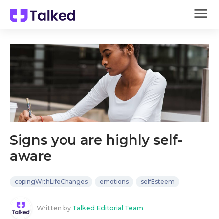
Signs you are highly self-
aware
copingWithLifeChanges
emotions
selfEsteem
Written by
Talked Editorial Team