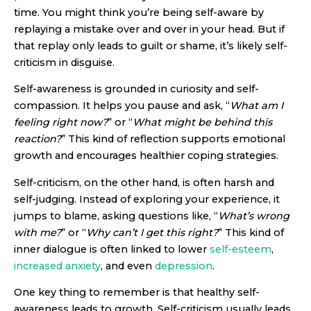
time. You might think you’re being self-aware by
replaying a mistake over and over in your head. But if
that replay only leads to guilt or shame, it’s likely self-
criticism in disguise.
Self-awareness is grounded in curiosity and self-
compassion. It helps you pause and ask, “
What am I
feeling right now?
” or “
What might be behind this
reaction?
” This kind of reflection supports emotional
growth and encourages healthier coping strategies.
Self-criticism, on the other hand, is often harsh and
self-judging. Instead of exploring your experience, it
jumps to blame, asking questions like, “
What’s wrong
with me?
” or “
Why can’t I get this right?
” This kind of
inner dialogue is often linked to lower
self-esteem
,
increased anxiety
, and even
depression
.
One key thing to remember is that healthy self-
awareness leads to growth. Self-criticism usually leads