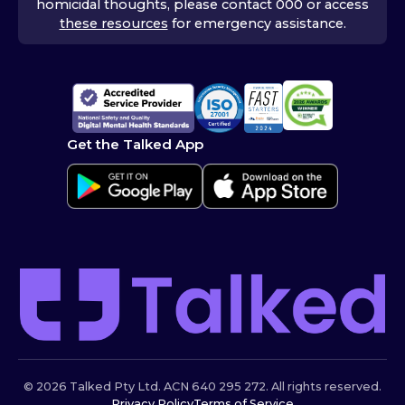
homicidal thoughts, please contact 000 or access
these resources
for emergency assistance.
Get the Talked App
© 2026 Talked Pty Ltd. ACN 640 295 272. All rights reserved.
Privacy Policy
Terms of Service