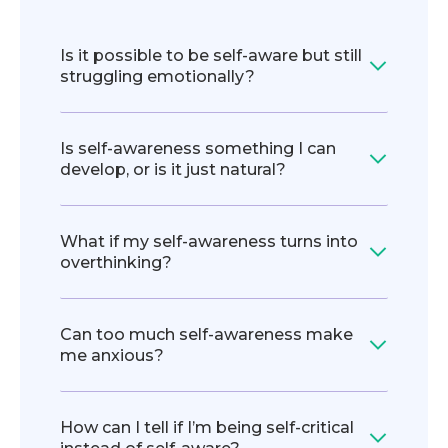
Is it possible to be self-aware but still
struggling emotionally?
Is self-awareness something I can
develop, or is it just natural?
What if my self-awareness turns into
overthinking?
Can too much self-awareness make
me anxious?
How can I tell if I’m being self-critical