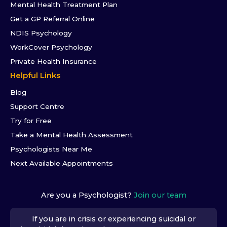
Mental Health Treatment Plan
Get a GP Referral Online
NDIS Psychology
WorkCover Psychology
Private Health Insurance
Helpful Links
Blog
Support Centre
Try for Free
Take a Mental Health Assessment
Psychologists Near Me
Next Available Appointments
Are you a Psychologist?
Join our team
If you are in crisis or experiencing suicidal or