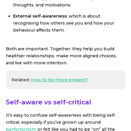
thoughts, and motivations.
External self-awareness
, which is about
recognising how others see you and how your
behaviour affects them.
Both are important. Together, they help you build
healthier relationships, make more aligned choices,
and live with more intention.
Related:
How to be more present?
Self-aware vs self-critical
It’s easy to confuse self-awareness with being self-
critical, especially if you’ve grown up around
perfectionism
or felt like you had to be “on” all the