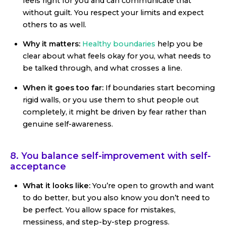
feels right for you and can communicate that
without guilt. You respect your limits and expect
others to as well.
Why it matters:
Healthy boundaries
help you be
clear about what feels okay for you, what needs to
be talked through, and what crosses a line.
When it goes too far:
If boundaries start becoming
rigid walls, or you use them to shut people out
completely, it might be driven by fear rather than
genuine self-awareness.
8. You balance self-improvement with self-
acceptance
What it looks like:
You’re open to growth and want
to do better, but you also know you don’t need to
be perfect. You allow space for mistakes,
messiness, and step-by-step progress.