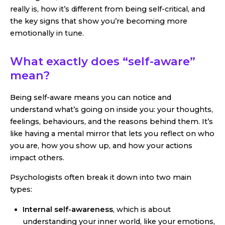
really is, how it’s different from being self-critical, and
the key signs that show you’re becoming more
emotionally in tune.
What exactly does “self-aware”
mean?
Being self-aware means you can notice and
understand what’s going on inside you: your thoughts,
feelings, behaviours, and the reasons behind them. It’s
like having a mental mirror that lets you reflect on who
you are, how you show up, and how your actions
impact others.
Psychologists often break it down into two main
types:
Internal self-awareness
, which is about
understanding your inner world, like your emotions,