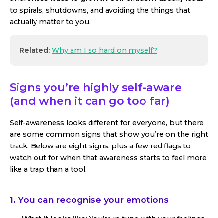
to spirals, shutdowns, and avoiding the things that
actually matter to you.
Related:
Why am I so hard on myself?
Signs you’re highly self-aware
(and when it can go too far)
Self-awareness looks different for everyone, but there
are some common signs that show you’re on the right
track. Below are eight signs, plus a few red flags to
watch out for when that awareness starts to feel more
like a trap than a tool.
1. You can recognise your emotions