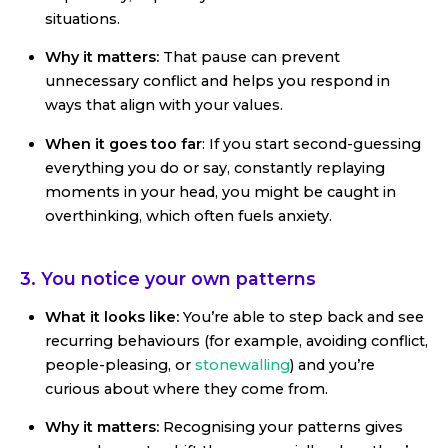
situations.
Why it matters:
That pause can prevent
unnecessary conflict and helps you respond in
ways that align with your values.
When it goes too far
: If you start second-guessing
everything you do or say, constantly replaying
moments in your head, you might be caught in
overthinking, which often fuels anxiety.
3. You notice your own patterns
What it looks like:
You’re able to step back and see
recurring behaviours (for example, avoiding conflict,
people-pleasing, or
stonewalling
) and you’re
curious about where they come from.
Why it matters:
Recognising your patterns gives