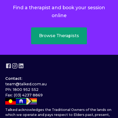
Find a therapist and book your session
online
Browse Therapists
Contact:
team@talked.com.au
Ph: 1800 952 552
Fax: (03) 4237 8869
Talked acknowledges the Traditional Owners of the lands on
which we operate and pays respect to Elders past, present,