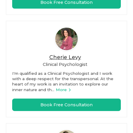
Book Free Consultation
Cherie Levy
Clinical Psychologist
I'm qualified as a Clinical Psychologist and I work
with a deep respect for the transpersonal. At the
heart of my work is an invitation to explore our
inner nature and th...
More
Book Free Consultation