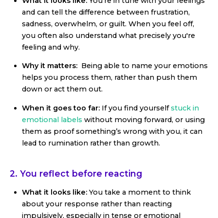
What it looks like:
You’re in tune with your feelings
and can tell the difference between frustration,
sadness, overwhelm, or guilt. When you feel off,
you often also understand what precisely you're
feeling and why.
Why it matters:
Being able to name your emotions
helps you process them, rather than push them
down or act them out.
When it goes too far:
If you find yourself
stuck in
emotional labels
without moving forward, or using
them as proof something’s wrong with you, it can
lead to rumination rather than growth.
2. You reflect before reacting
What it looks like:
You take a moment to think
about your response rather than reacting
impulsively, especially in tense or emotional