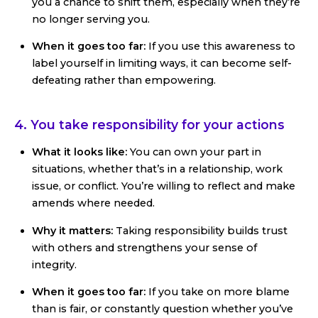
you a chance to shift them, especially when they’re
no longer serving you.
When it goes too far:
If you use this awareness to
label yourself in limiting ways, it can become self-
defeating rather than empowering.
4. You take responsibility for your actions
What it looks like:
You can own your part in
situations, whether that’s in a relationship, work
issue, or conflict. You’re willing to reflect and make
amends where needed.
Why it matters:
Taking responsibility builds trust
with others and strengthens your sense of
integrity.
When it goes too far:
If you take on more blame
than is fair, or constantly question whether you’ve