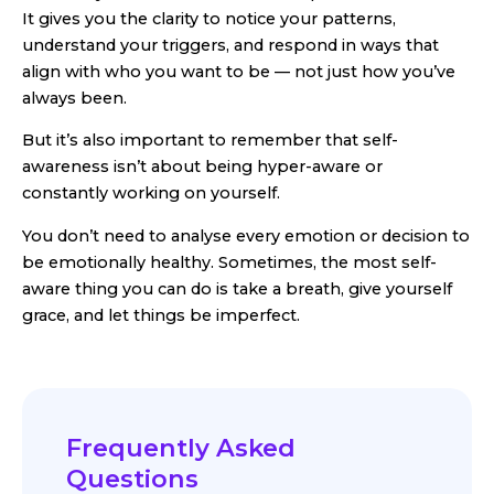
It gives you the clarity to notice your patterns,
understand your triggers, and respond in ways that
align with who you want to be — not just how you’ve
always been.
But it’s also important to remember that self-
awareness isn’t about being hyper-aware or
constantly working on yourself.
You don’t need to analyse every emotion or decision to
be emotionally healthy. Sometimes, the most self-
aware thing you can do is take a breath, give yourself
grace, and let things be imperfect.
Frequently Asked
Questions