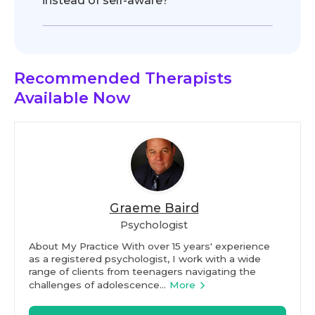
instead of self-aware?
Recommended Therapists
Available Now
Graeme Baird
Psychologist
About My Practice With over 15 years' experience
as a registered psychologist, I work with a wide
range of clients from teenagers navigating the
challenges of adolescence...
More