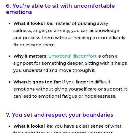
6. You’re able to sit with uncomfortable
emotions
What it looks like:
Instead of pushing away
sadness, anger, or anxiety, you can acknowledge
and process them without needing to immediately
fix or escape them.
Why it matters:
Emotional discomfort
is often a
signpost for something deeper. Sitting with it helps
you understand and move through it.
When it goes too far:
If you linger in difficult
emotions without giving yourself care or support, it
can lead to emotional fatigue or hopelessness.
7. You set and respect your boundaries
What it looks like:
You have a clear sense of what