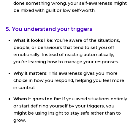
done something wrong, your self-awareness might
be mixed with guilt or low self-worth.
5. You understand your triggers
What it looks like:
You’re aware of the situations,
people, or behaviours that tend to set you off
emotionally. Instead of reacting automatically,
you’re learning how to manage your responses.
Why it matters:
This awareness gives you more
choice in how you respond, helping you feel more
in control.
When it goes too far:
If you avoid situations entirely
or start defining yourself by your triggers, you
might be using insight to stay safe rather than to
grow.