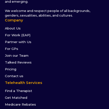
and emerging.
We welcome and respect people of all backgrounds,
genders, sexualities, abilities, and cultures.
Company
About Us
For Work (EAP)
Partner with Us
For GPs
Join our Team
Talked Reviews
Pricing
Contact us
Telehealth Services
Find a Therapist
Get Matched
Medicare Rebates