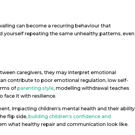
alling can become a recurring behaviour that
nd yourself repeating the same unhealthy patterns, even
etween caregivers, they may interpret emotional
an contribute to poor emotional regulation, low self-
terms of
parenting style
, modelling withdrawal teaches
o face it with resilience.
nt, impacting children’s mental health and their ability
e flip side,
building children’s confidence and
em what healthy repair and communication look like.