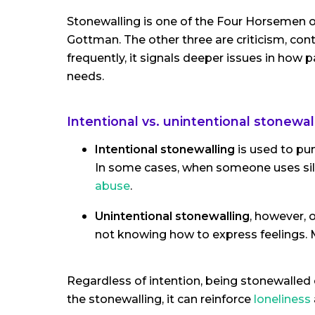
Stonewalling is one of the Four Horsemen of
Gottman. The other three are criticism, c
frequently, it signals deeper issues in h
needs.
Intentional vs. unintentional stonewal
Intentional stonewalling
is used to pun
In some cases, when someone uses sile
abuse
.
Unintentional stonewalling
, however,
not knowing how to express feelings. M
Regardless of intention, being stonewalled
the stonewalling, it can reinforce
loneliness