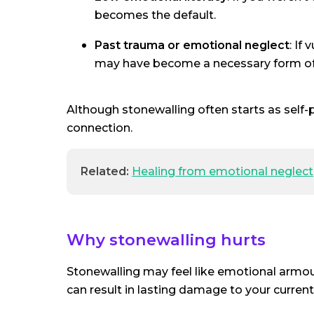
becomes the default.
Past trauma or emotional neglect
: If
may have become a necessary form of 
Although stonewalling often starts as self-p
connection.
Related:
Healing from emotional neglect
Why stonewalling hurts
Stonewalling may feel like emotional armour
can result in lasting damage to your current