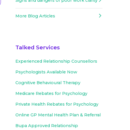
Signs and dangers of poor work clarity
More Blog Articles
Talked Services
Experienced
Relationship Counsellors
Psychologists Available Now
Cognitive Behavioural Therapy
Medicare Rebates for Psychology
Private Health Rebates for Psychology
Online GP Mental Health Plan & Referral
Bupa Approved
Relationship