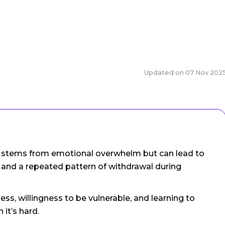
Updated on
07 Nov 202
en stems from emotional overwhelm but can lead to
 and a repeated pattern of withdrawal during
ss, willingness to be vulnerable, and learning to
it’s hard.