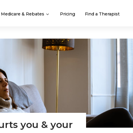
Medicare & Rebates
Pricing
Find a Therapist
rts you & your