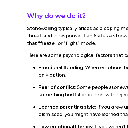
Why do we do it?
Stonewalling typically arises as a coping m
threat, and in response, it activates a stress 
that “freeze” or “flight” mode.
Here are some psychological factors that co
Emotional flooding
: When emotions be
only option.
Fear of conflict
: Some people stonewal
something hurtful or be met with rejec
Learned parenting style
: If you grew
dismissed, you might have learned that
Low emotional literacy
: If you weren’