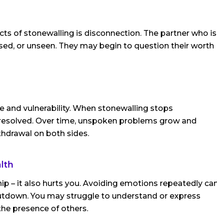
s of stonewalling is disconnection. The partner who is
ed, or unseen. They may begin to question their worth
ce and vulnerability. When stonewalling stops
 unresolved. Over time, unspoken problems grow and
thdrawal on both sides.
lth
hip – it also hurts you. Avoiding emotions repeatedly ca
hutdown. You may struggle to understand or express
 the presence of others.