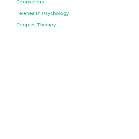
Counsellors
Telehealth Psychology
p
Couples Therapy