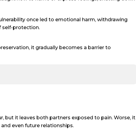
 vulnerability once led to emotional harm, withdrawing
self-protection.
reservation, it gradually becomes a barrier to
, but it leaves both partners exposed to pain. Worse, it
 and even future relationships.