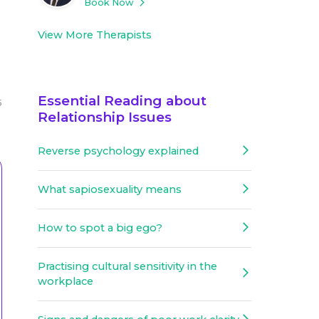
Book Now
View More Therapists
Essential Reading about
5
Relationship Issues
Reverse psychology explained
What sapiosexuality means
How to spot a big ego?
Practising cultural sensitivity in the
workplace