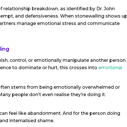
 relationship breakdown, as identified by Dr. John
ontempt, and defensiveness. When stonewalling shows u
ow partners manage emotional stress and communicate
ling
ish, control, or emotionally manipulate another person.
nce to dominate or hurt, this crosses into
emotional
 often stems from being emotionally overwhelmed or
any people don’t even realise they’re doing it.
 can feel like abandonment. And for the person doing
and internalised shame.