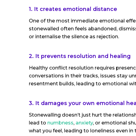
1. It creates emotional distance
One of the most immediate emotional effect
stonewalled often feels abandoned, dismiss
or internalise the silence as rejection.
2. It prevents resolution and healing
Healthy conflict resolution requires presen
conversations in their tracks, issues stay
resentment builds, leading to emotional wi
3. It damages your own emotional hea
Stonewalling doesn’t just hurt the relations
lead to
numbness
,
anxiety
, or emotional s
what you feel, leading to loneliness even in