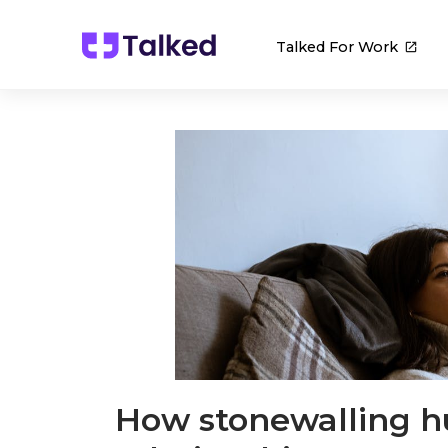
Talked For Work
How stonewalling hu