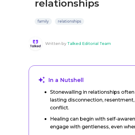
relationships
family
relationships
Written by
Talked Editorial Team
In a Nutshell
Stonewalling in relationships oft
lasting disconnection, resentment,
conflict.
Healing can begin with self-awarene
engage with gentleness, even when 