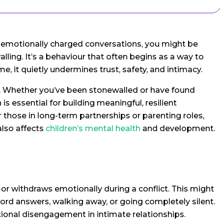
ng emotionally charged conversations, you might be
ling. It’s a behaviour that often begins as a way to
me, it quietly undermines trust, safety, and intimacy.
p. Whether you’ve been stonewalled or have found
is essential for building meaningful, resilient
r those in long-term partnerships or parenting roles,
lso affects
children’s mental health
and development.
 withdraws emotionally during a conflict. This might
word answers, walking away, or going completely silent.
onal disengagement in intimate relationships.