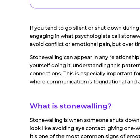
If you tend to go silent or shut down duri
engaging in what psychologists call stonewal
avoid conflict or emotional pain, but over ti
Stonewalling can appear in any relationshi
yourself doing it, understanding this pattern 
connections. This is especially important fo
where communication is foundational and a
What is stonewalling?
Stonewalling is when someone shuts down or
look like avoiding eye contact, giving one-
It’s one of the most common signs of emoti