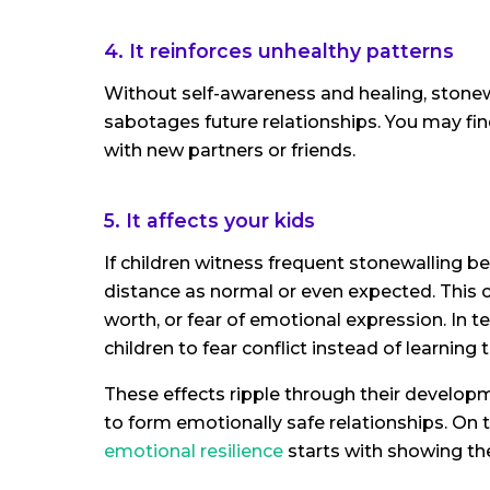
4. It reinforces unhealthy patterns
Without self-awareness and healing, stonew
sabotages future relationships. You may fi
with new partners or friends.
5. It affects your kids
If children witness frequent stonewalling b
distance as normal or even expected. This c
worth, or fear of emotional expression. In 
children to fear conflict instead of learning t
These effects ripple through their developme
to form emotionally safe relationships. On th
emotional resilience
starts with showing th