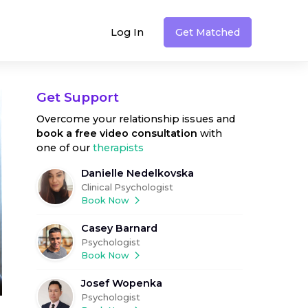
Log In
Get Matched
Get Support
Overcome your relationship issues
and
book a free video consultation
with
one of our
therapists
Danielle Nedelkovska
Clinical Psychologist
Book Now
Casey Barnard
Psychologist
Book Now
Josef Wopenka
Psychologist