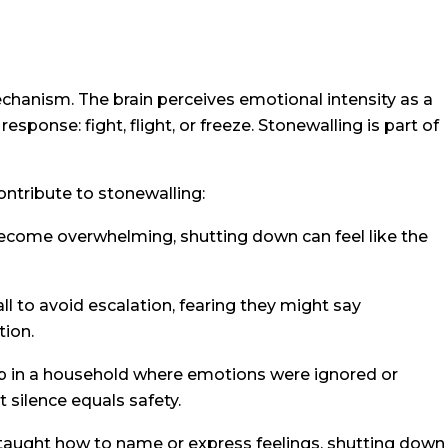
echanism. The brain perceives emotional intensity as a
response: fight, flight, or freeze. Stonewalling is part of
ntribute to stonewalling:
come overwhelming, shutting down can feel like the
l to avoid escalation, fearing they might say
tion.
 up in a household where emotions were ignored or
 silence equals safety.
t taught how to name or express feelings, shutting down