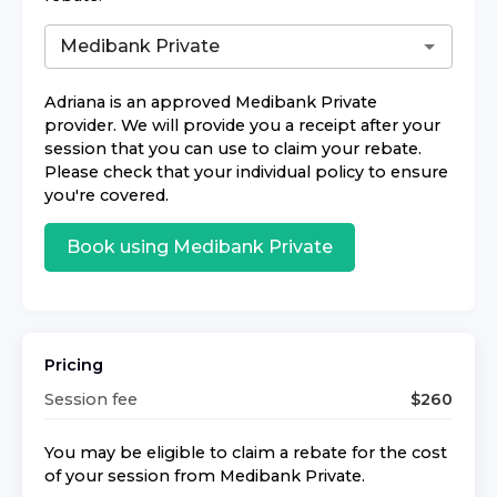
Adriana
is an approved
Medibank Private
provider. We will provide you a receipt after your
session that you can use to claim your rebate.
Please check that your individual policy to ensure
you're covered.
Book using
Medibank Private
Pricing
Session fee
$
260
You may be eligible to claim a rebate for the cost
of your session from
Medibank Private
.