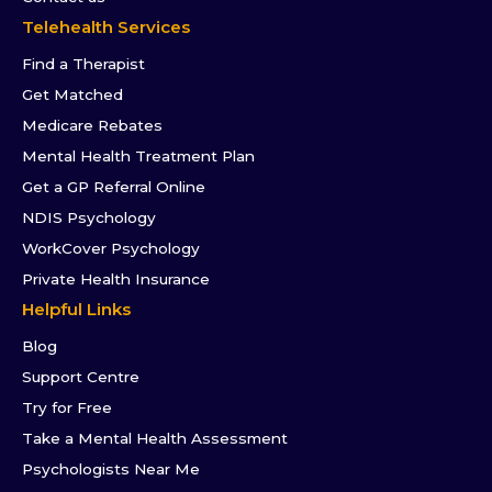
Telehealth Services
Find a Therapist
Get Matched
Medicare Rebates
Mental Health Treatment Plan
Get a GP Referral Online
NDIS Psychology
WorkCover Psychology
Private Health Insurance
Helpful Links
Blog
Support Centre
Try for Free
Take a Mental Health Assessment
Psychologists Near Me