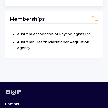
Memberships
Australia Association of Psychologists Inc
Australian Health Practitioner Regulation
Agency
Contact: