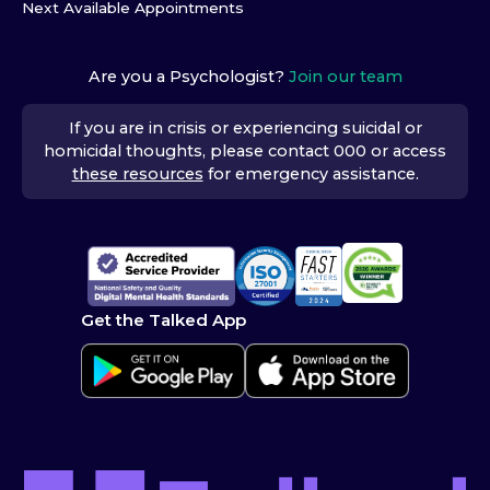
Next Available Appointments
Are you a Psychologist?
Join our team
If you are in crisis or experiencing suicidal or
homicidal thoughts, please contact 000 or access
these resources
for emergency assistance.
Get the Talked App