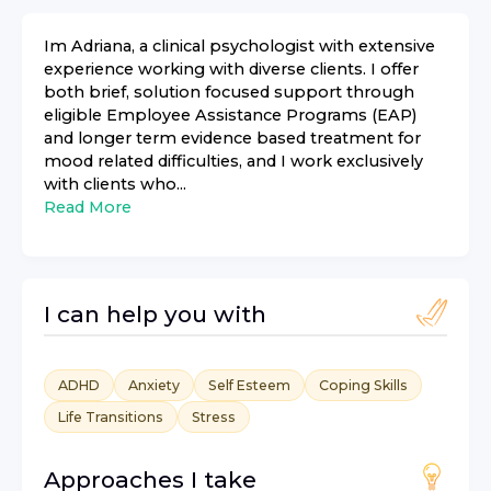
Im Adriana, a clinical psychologist with extensive
experience working with diverse clients. I offer
both brief, solution focused support through
eligible Employee Assistance Programs (EAP)
and longer term evidence based treatment for
mood related difficulties, and I work exclusively
with clients who...
Read More
I can help you with
ADHD
Anxiety
Self Esteem
Coping Skills
Life Transitions
Stress
Approaches I take