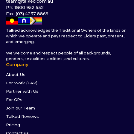
team@talked.com.au
Ph: 1800 952 552
Fax: (03) 4237 8869
Talked acknowledges the Traditional Owners of the lands on
which we operate and pays respect to Elders past, present,
and emerging.
We welcome and respect people of all backgrounds,
genders, sexualities, abilities, and cultures.
Company
About Us
For Work (EAP)
Partner with Us
For GPs
Join our Team
Talked Reviews
Pricing
Contact us