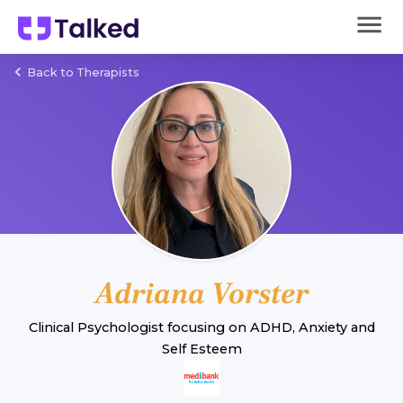
Back to Therapists
Adriana Vorster
Clinical Psychologist
focusing on
ADHD
,
Anxiety
and
Self Esteem