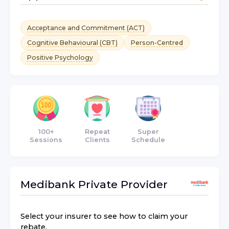
Acceptance and Commitment (ACT)
Cognitive Behavioural (CBT)
Person-Centred
Positive Psychology
100+
Repeat
Super
Sessions
Clients
Schedule
Medibank Private
Provider
Select your insurer to see how to claim your
rebate.