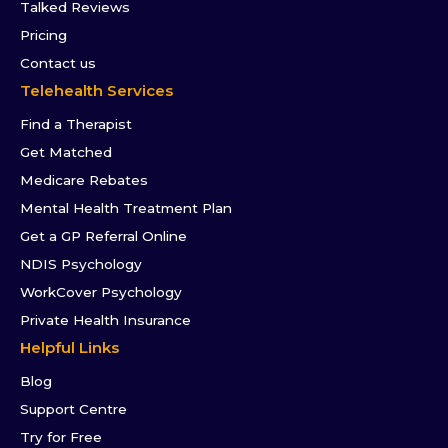
Talked Reviews
Pricing
Contact us
Telehealth Services
Find a Therapist
Get Matched
Medicare Rebates
Mental Health Treatment Plan
Get a GP Referral Online
NDIS Psychology
WorkCover Psychology
Private Health Insurance
Helpful Links
Blog
Support Centre
Try for Free