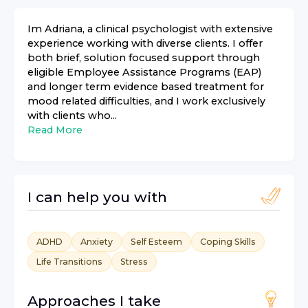
Im Adriana, a clinical psychologist with extensive
experience working with diverse clients. I offer
both brief, solution focused support through
eligible Employee Assistance Programs (EAP)
and longer term evidence based treatment for
mood related difficulties, and I work exclusively
with clients who...
Read More
I can help you with
ADHD
Anxiety
Self Esteem
Coping Skills
Life Transitions
Stress
Approaches I take