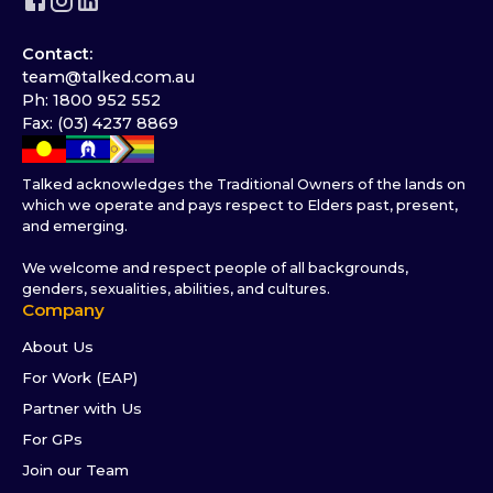
Contact:
team@talked.com.au
Ph: 1800 952 552
Fax: (03) 4237 8869
Talked acknowledges the Traditional Owners of the lands on
which we operate and pays respect to Elders past, present,
and emerging.
We welcome and respect people of all backgrounds,
genders, sexualities, abilities, and cultures.
Company
About Us
For Work (EAP)
Partner with Us
For GPs
Join our Team