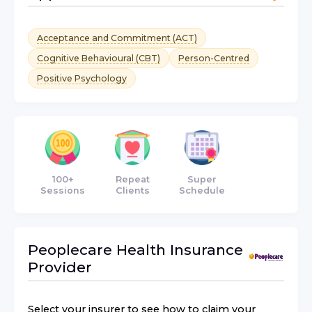
Acceptance and Commitment (ACT)
Cognitive Behavioural (CBT)
Person-Centred
Positive Psychology
100+
Repeat
Super
Sessions
Clients
Schedule
Peoplecare Health Insurance
Provider
Select your insurer to see how to claim your