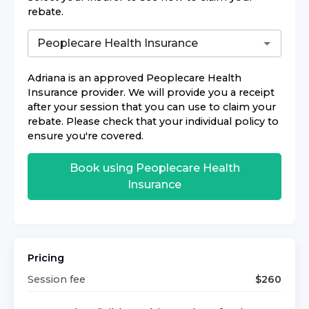
rebate.
Adriana
is an approved
Peoplecare Health
Insurance
provider. We will provide you a receipt
after your session that you can use to claim your
rebate. Please check that your individual policy to
ensure you're covered.
Book using
Peoplecare Health
Insurance
Pricing
Session fee
$
260