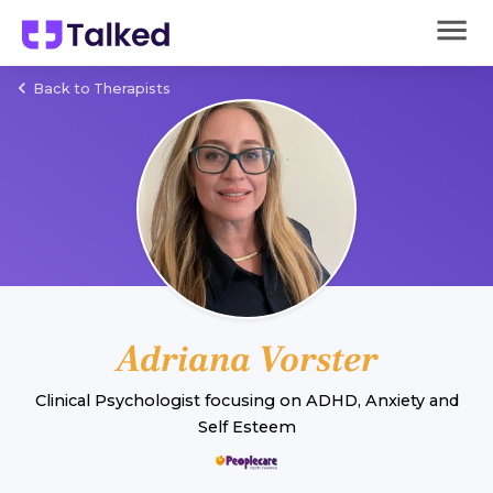
Back to Therapists
Adriana Vorster
Clinical Psychologist
focusing on
ADHD
,
Anxiety
and
Self Esteem