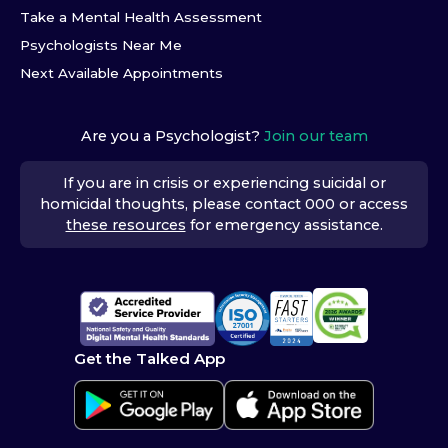
Take a Mental Health Assessment
Psychologists Near Me
Next Available Appointments
Are you a Psychologist?
Join our team
If you are in crisis or experiencing suicidal or
homicidal thoughts, please contact 000 or access
these resources
for emergency assistance.
Get the Talked App