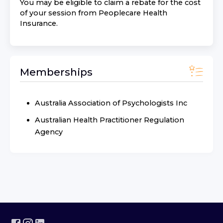
You may be eligible to claim a rebate for the cost
of your session from
Peoplecare Health
Insurance
.
Memberships
Australia Association of Psychologists Inc
Australian Health Practitioner Regulation
Agency