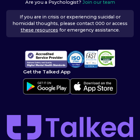
Are you a Psychologist?
Join our team
If you are in crisis or experiencing suicidal or
homicidal thoughts, please contact 000 or access
these resources
for emergency assistance.
Get the Talked App