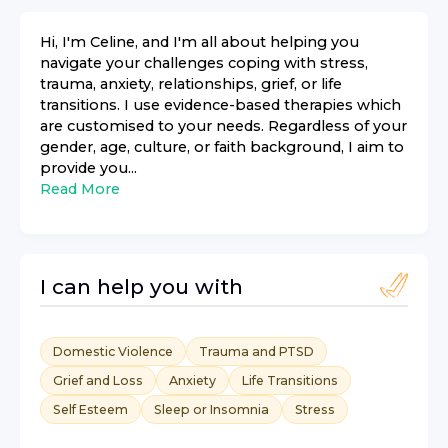
Hi, I'm Celine, and I'm all about helping you
navigate your challenges coping with stress,
trauma, anxiety, relationships, grief, or life
transitions. I use evidence-based therapies which
are customised to your needs. Regardless of your
gender, age, culture, or faith background, I aim to
provide you...
Read More
I can help you with
Domestic Violence
Trauma and PTSD
Grief and Loss
Anxiety
Life Transitions
Self Esteem
Sleep or Insomnia
Stress