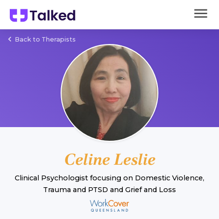
Back to Therapists
Celine Leslie
Clinical Psychologist
focusing on
Domestic Violence
,
Trauma and PTSD
and
Grief and Loss