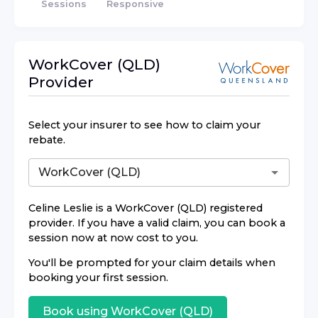
Sessions
Responsive
WorkCover (QLD)
Provider
Select your insurer to see how to claim your
rebate.
Celine Leslie
is a
WorkCover (QLD)
registered
provider. If you have a valid claim, you can book a
session now at now cost to you.
You'll be prompted for your claim details when
booking your first session.
Book using
WorkCover (QLD)