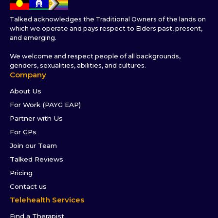
Talked acknowledges the Traditional Owners of the lands on
which we operate and pays respect to Elders past, present,
and emerging.
We welcome and respect people of all backgrounds,
genders, sexualities, abilities, and cultures.
Company
About Us
For Work (PAYG EAP)
Partner with Us
For GPs
Join our Team
Talked Reviews
Pricing
Contact us
Telehealth Services
Find a Therapist