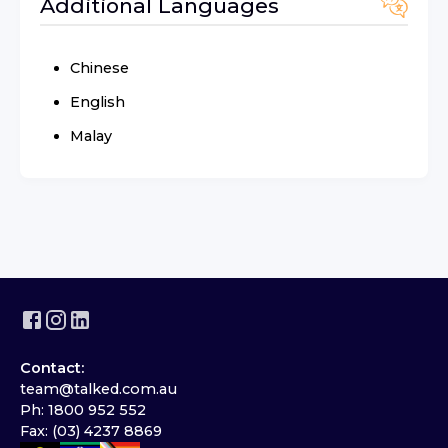
Additional Languages
Chinese
English
Malay
Contact:
team@talked.com.au
Ph: 1800 952 552
Fax: (03) 4237 8869