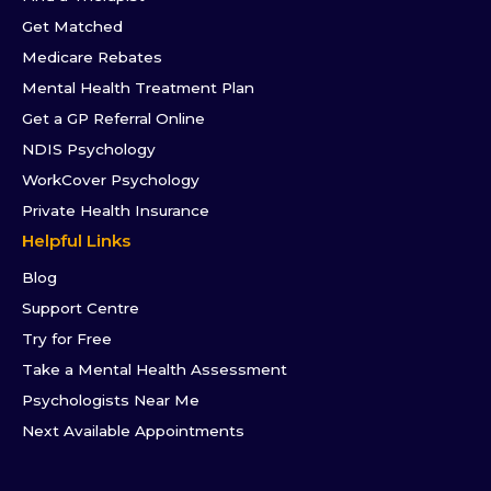
Get Matched
Medicare Rebates
Mental Health Treatment Plan
Get a GP Referral Online
NDIS Psychology
WorkCover Psychology
Private Health Insurance
Helpful Links
Blog
Support Centre
Try for Free
Take a Mental Health Assessment
Psychologists Near Me
Next Available Appointments