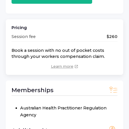
Pricing
Session fee
$
260
Book a session with no out of pocket costs
through your workers compensation claim.
Learn more
Memberships
Australian Health Practitioner Regulation
Agency