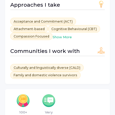
Approaches I take
Acceptance and Commitment (ACT)
Attachment-based
Cognitive Behavioural (CBT)
Compassion Focused
Show More
Communities I work with
Culturally and linguistically diverse (CALD)
Family and domestic violence survivors
100+
Very