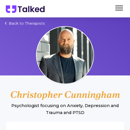
Back to Therapists
Christopher Cunningham
Psychologist
focusing on
Anxiety
,
Depression
and
Trauma and PTSD