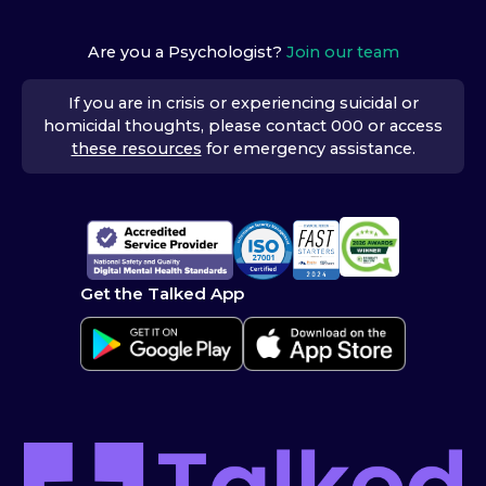
Are you a Psychologist?
Join our team
If you are in crisis or experiencing suicidal or
homicidal thoughts, please contact 000 or access
these resources
for emergency assistance.
Get the Talked App