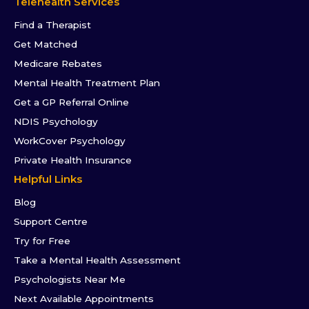
Telehealth Services
Find a Therapist
Get Matched
Medicare Rebates
Mental Health Treatment Plan
Get a GP Referral Online
NDIS Psychology
WorkCover Psychology
Private Health Insurance
Helpful Links
Blog
Support Centre
Try for Free
Take a Mental Health Assessment
Psychologists Near Me
Next Available Appointments