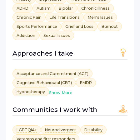
ADHD
Autism
Bipolar
Chronic Illness
Chronic Pain
Life Transitions
Men's Issues
Sports Performance
Grief and Loss
Burnout
Addiction
Sexual Issues
Approaches I take
Acceptance and Commitment (ACT)
Cognitive Behavioural (CBT)
EMDR
Hypnotherapy
Show More
Communities I work with
LGBTQIA+
Neurodivergent
Disability
Veterans and first responders