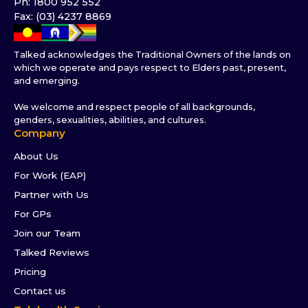
Ph: 1800 952 552
Fax: (03) 4237 8869
Talked acknowledges the Traditional Owners of the lands on
which we operate and pays respect to Elders past, present,
and emerging.
We welcome and respect people of all backgrounds,
genders, sexualities, abilities, and cultures.
Company
About Us
For Work (EAP)
Partner with Us
For GPs
Join our Team
Talked Reviews
Pricing
Contact us