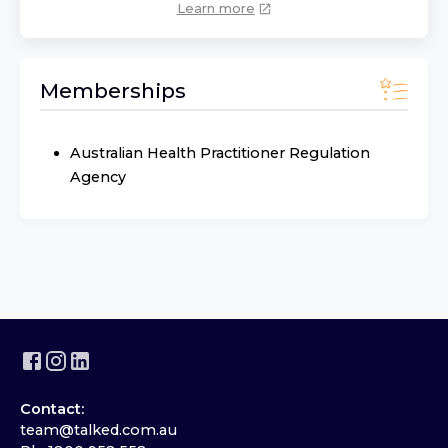
Learn more
Memberships
Australian Health Practitioner Regulation
Agency
Contact:
team@talked.com.au