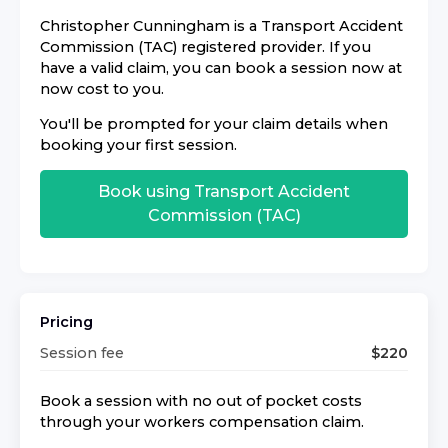
Christopher Cunningham
is a
Transport Accident
Commission (TAC)
registered provider. If you
have a valid claim, you can book a session now at
now cost to you.
You'll be prompted for your claim details when
booking your first session.
Book using
Transport Accident
Commission (TAC)
Pricing
Session fee
$
220
Book a session with no out of pocket costs
through your workers compensation claim.