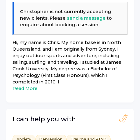
Christopher
is not currently accepting
new clients. Please
send a message
to
enquire about booking a session.
Hi, my name is Chris. My home base is in North
Queensland, and I am originally from Sydney. I
enjoy outdoor sports and adventure, including
sailing, surfing, and traveling. I studied at James
Cook University. My degree was a Bachelor of
Psychology (First Class Honours), which I
completed in 2010. I ...
Read More
I can help you with
Anxiety
Depression
Trauma and PTSD