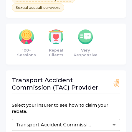
Sexual assault survivors
100+
Repeat
Very
Sessions
Clients
Responsive
Transport Accident
Commission (TAC)
Provider
Select your insurer to see how to claim your
rebate.