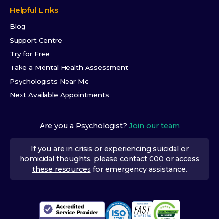
Helpful Links
Blog
Support Centre
Try for Free
Take a Mental Health Assessment
Psychologists Near Me
Next Available Appointments
Are you a Psychologist?
Join our team
If you are in crisis or experiencing suicidal or
homicidal thoughts, please contact 000 or access
these resources
for emergency assistance.