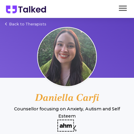
Back to Therapists
Daniella Carfi
Counsellor
focusing on
Anxiety
,
Autism
and
Self
Esteem