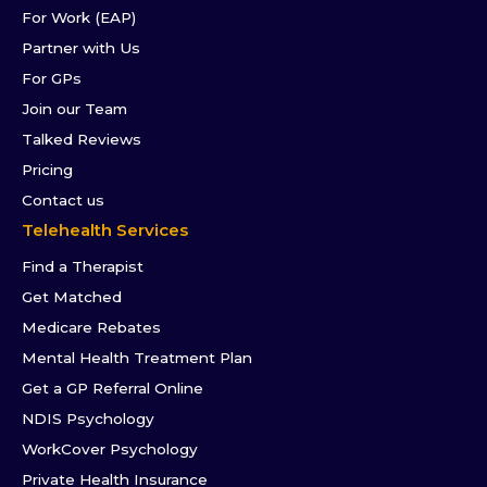
For Work (EAP)
Partner with Us
For GPs
Join our Team
Talked Reviews
Pricing
Contact us
Telehealth Services
Find a Therapist
Get Matched
Medicare Rebates
Mental Health Treatment Plan
Get a GP Referral Online
NDIS Psychology
WorkCover Psychology
Private Health Insurance