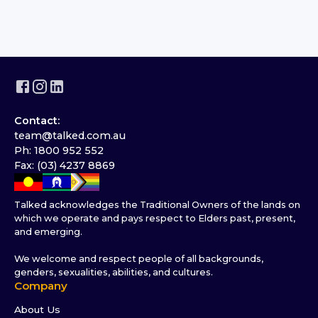
Contact:
team@talked.com.au
Ph: 1800 952 552
Fax: (03) 4237 8869
Talked acknowledges the Traditional Owners of the lands on
which we operate and pays respect to Elders past, present,
and emerging.
We welcome and respect people of all backgrounds,
genders, sexualities, abilities, and cultures.
Company
About Us