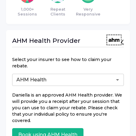
1,000+
Repeat
Very
Sessions
Clients
Responsive
AHM Health
Provider
Select your insurer to see how to claim your
rebate.
Daniella
is an approved
AHM Health
provider. We
will provide you a receipt after your session that
you can use to claim your rebate. Please check
that your individual policy to ensure you're
covered.
Book using
AHM Health