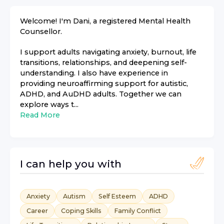
Welcome! I'm Dani, a registered Mental Health
Counsellor.
I support adults navigating anxiety, burnout, life
transitions, relationships, and deepening self-
understanding. I also have experience in
providing neuroaffirming support for autistic,
ADHD, and AuDHD adults. Together we can
explore ways t...
Read More
I can help you with
Anxiety
Autism
Self Esteem
ADHD
Career
Coping Skills
Family Conflict