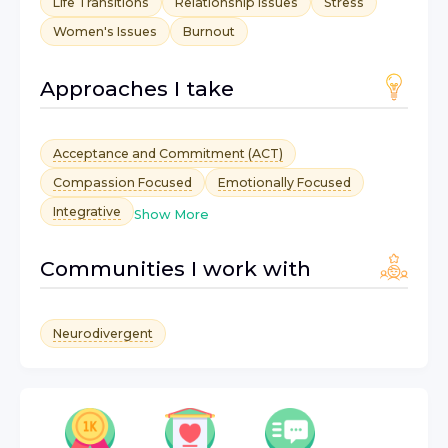
Life Transitions
Relationship Issues
Stress
Women's Issues
Burnout
Approaches I take
Acceptance and Commitment (ACT)
Compassion Focused
Emotionally Focused
Integrative
Show More
Communities I work with
Neurodivergent