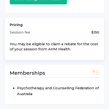
Pricing
Session fee
$
150
You may be eligible to claim a rebate for the cost
of your session from
AHM Health
.
Memberships
Psychotherapy and Counselling Federation of
Australia