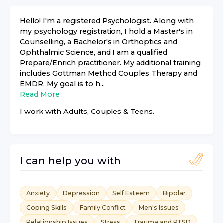
Hello! I'm a registered Psychologist. Along with
my psychology registration, I hold a Master's in
Counselling, a Bachelor's in Orthoptics and
Ophthalmic Science, and I am a qualified
Prepare/Enrich practitioner. My additional training
includes Gottman Method Couples Therapy and
EMDR. My goal is to h...
Read More
I work with
Adults, Couples & Teens
.
I can help you with
Anxiety
Depression
Self Esteem
Bipolar
Coping Skills
Family Conflict
Men's Issues
Relationship Issues
Stress
Trauma and PTSD