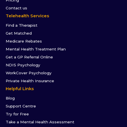
Contact us
Telehealth Services
Find a Therapist
Get Matched
Medicare Rebates
Mental Health Treatment Plan
Get a GP Referral Online
NDIS Psychology
WorkCover Psychology
Private Health Insurance
Helpful Links
Blog
Support Centre
Try for Free
Take a Mental Health Assessment