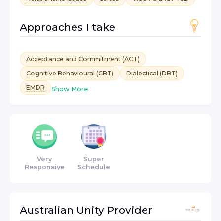
Approaches I take
Acceptance and Commitment (ACT)
Cognitive Behavioural (CBT)
Dialectical (DBT)
EMDR
Show More
Very
Super
Responsive
Schedule
Australian Unity
Provider