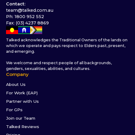
Contact:
team@talked.com.au
Ph: 1800 952 552
Fax: (03) 4237 8869
Talked acknowledges the Traditional Owners of the lands on
which we operate and pays respect to Elders past, present,
and emerging.
We welcome and respect people of all backgrounds,
genders, sexualities, abilities, and cultures.
Company
About Us
For Work (EAP)
Partner with Us
For GPs
Join our Team
Talked Reviews
Pricing