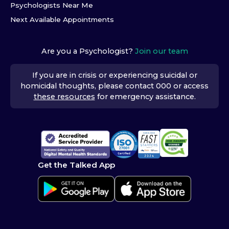
Psychologists Near Me
Next Available Appointments
Are you a Psychologist?
Join our team
If you are in crisis or experiencing suicidal or
homicidal thoughts, please contact 000 or access
these resources
for emergency assistance.
Get the Talked App