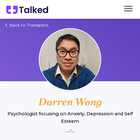
Back to Therapists
Darren Wong
Psychologist
focusing on
Anxiety
,
Depression
and
Self
Esteem