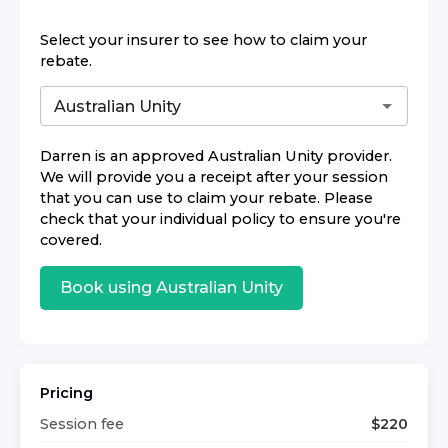
Select your insurer to see how to claim your
rebate.
Darren
is an approved
Australian Unity
provider.
We will provide you a receipt after your session
that you can use to claim your rebate. Please
check that your individual policy to ensure you're
covered.
Book using
Australian Unity
Pricing
Session fee
$
220