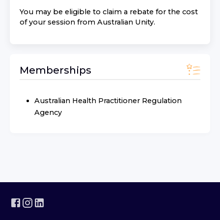
You may be eligible to claim a rebate for the cost
of your session from
Australian Unity
.
Memberships
Australian Health Practitioner Regulation
Agency