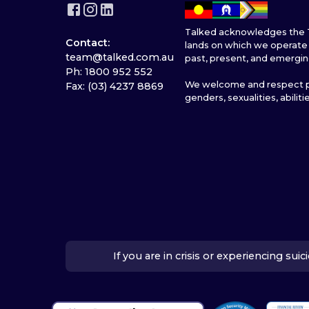
Talked acknowledges the T
Contact:
lands on which we operate 
team@talked.com.au
past, present, and emergin
Ph: 1800 952 552
We welcome and respect pe
Fax: (03) 4237 8869
genders, sexualities, abiliti
If you are in crisis or experiencing su