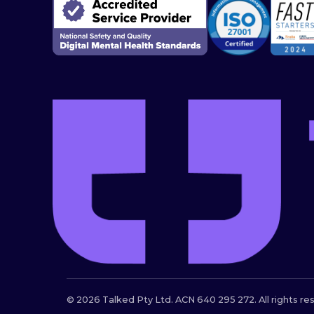
© 2026 Talked Pty Ltd. ACN 640 295 272. All rights re