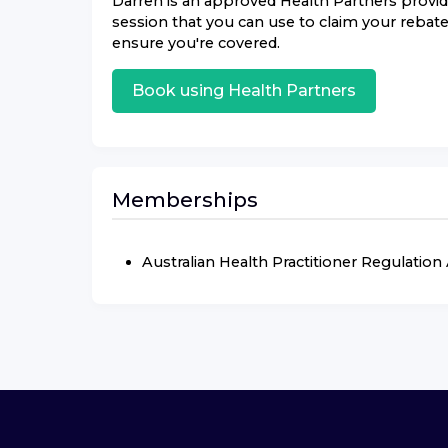
Darren
is an approved
Health Partners
provide
session that you can use to claim your rebate.
ensure you're covered.
Book using
Health Partners
Memberships
Australian Health Practitioner Regulatio