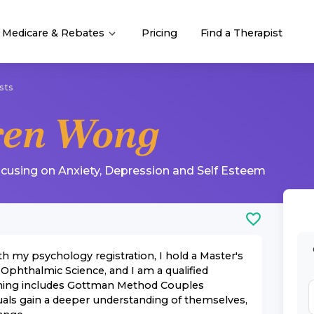
Medicare & Rebates
Pricing
Find a Therapist
sts
ren Wong
ocusing on
Anxiety
,
Depression
and
Self Esteem
th my psychology registration, I hold a Master's
 Ophthalmic Science, and I am a qualified
raining includes Gottman Method Couples
uals gain a deeper understanding of themselves,