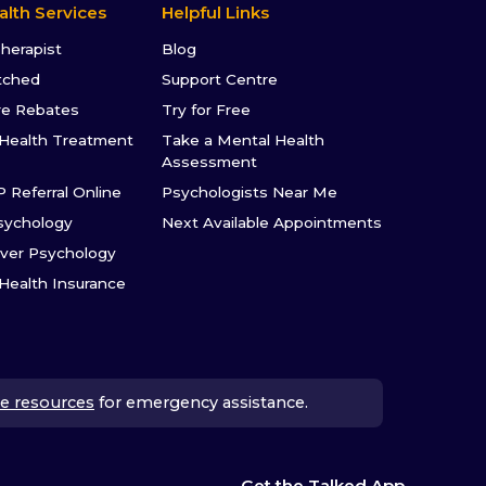
alth Services
Helpful Links
Therapist
Blog
tched
Support Centre
re Rebates
Try for Free
Health Treatment
Take a Mental Health
Assessment
P Referral Online
Psychologists Near Me
sychology
Next Available Appointments
ver Psychology
 Health Insurance
e resources
for emergency assistance.
Get the Talked App