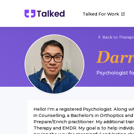
Talked For Work
Back to Therapi
Dar
Psychologist
f
Hello! I'm a registered Psychologist. Along wi
in Counselling, a Bachelor's in Orthoptics and
Prepare/Enrich practitioner. My additional t
Therapy and EMDR. My goal is to help individ