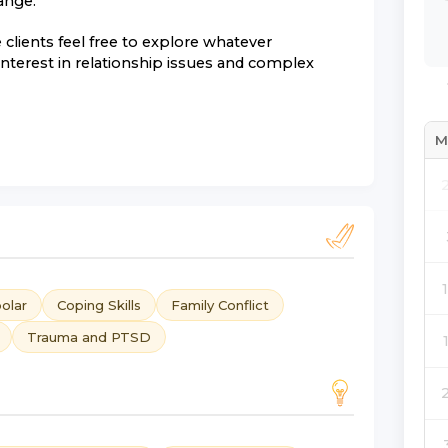
ange.
clients feel free to explore whatever
 interest in relationship issues and complex
M
olar
Coping Skills
Family Conflict
Trauma and PTSD