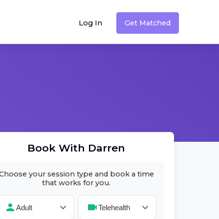
Log In
Get Matched
Book With
Darren
Choose your session type and book a time
that works for you.