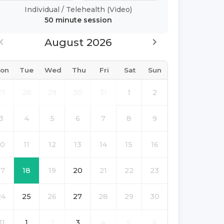
Individual
/
Telehealth (Video)
50 minute
session
August 2026
on
Tue
Wed
Thu
Fri
Sat
Sun
27
28
29
30
31
1
2
3
4
5
6
7
8
9
10
11
12
13
14
15
16
17
18
19
20
21
22
23
24
25
26
27
28
29
30
31
1
2
3
4
5
6