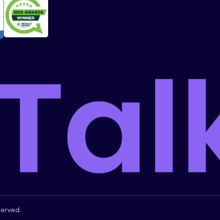
served.