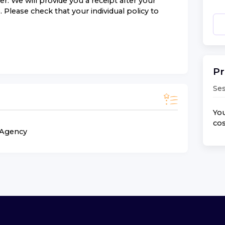
r. We will provide you a receipt after your
 Please check that your individual policy to
Pr
Ses
You
cos
n Agency