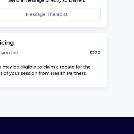
Send a message directly to
Darren
.
Message Therapist
icing
sion fee
$
220
 may be eligible to claim a rebate for the
t of your session from
Health Partners
.