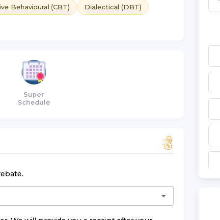
ive Behavioural (CBT)
Dialectical (DBT)
Super
Schedule
rebate.