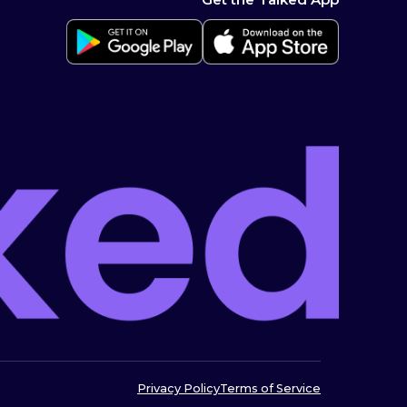
Privacy Policy
Terms of Service