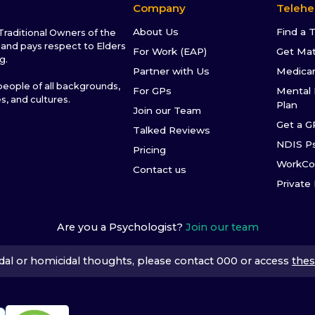
Company
Telehe
About Us
Find a 
raditional Owners of the
and pays respect to Elders
For Work (EAP)
Get Ma
g.
Partner with Us
Medica
ople of all backgrounds,
For GPs
Mental 
es, and cultures.
Plan
Join our Team
Get a G
Talked Reviews
NDIS P
Pricing
WorkCo
Contact us
Private
Are you a Psychologist?
Join our team
icidal or homicidal thoughts, please contact 000 or access
thes