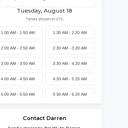
Tuesday, August 18
Times shown in
UTC
1:00 AM
-
1:50 AM
1:30 AM
-
2:20 AM
2:00 AM
-
2:50 AM
2:30 AM
-
3:20 AM
3:00 AM
-
3:50 AM
3:30 AM
-
4:20 AM
4:00 AM
-
4:50 AM
4:30 AM
-
5:20 AM
5:00 AM
-
5:50 AM
5:30 AM
-
6:20 AM
6:00 AM
-
6:50 AM
6:30 AM
-
7:20 AM
Contact
Darren
7:00 AM
-
7:50 AM