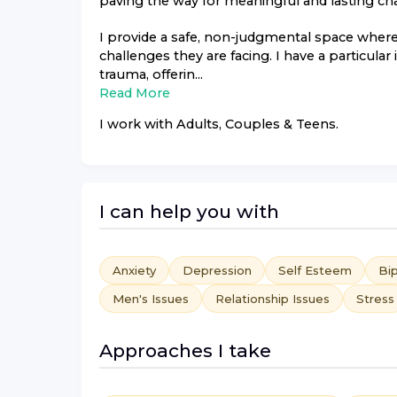
paving the way for meaningful and lasting ch
I provide a safe, non-judgmental space where 
challenges they are facing. I have a particular
trauma, offerin...
Read More
I work with
Adults, Couples & Teens
.
I can help you with
Anxiety
Depression
Self Esteem
Bip
Men's Issues
Relationship Issues
Stress
Approaches I take