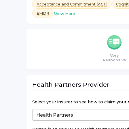
Acceptance and Commitment (ACT)
Cognit
EMDR
Show More
Very
Responsive
Health Partners
Provider
Select your insurer to see how to claim your 