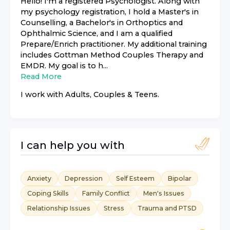
Hello! I'm a registered Psychologist. Along with
my psychology registration, I hold a Master's in
Counselling, a Bachelor's in Orthoptics and
Ophthalmic Science, and I am a qualified
Prepare/Enrich practitioner. My additional training
includes Gottman Method Couples Therapy and
EMDR. My goal is to h...
Read More
I work with
Adults, Couples & Teens
.
I can help you with
Anxiety
Depression
Self Esteem
Bipolar
Coping Skills
Family Conflict
Men's Issues
Relationship Issues
Stress
Trauma and PTSD