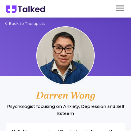
Back to Therapists
Darren Wong
Psychologist
focusing on
Anxiety
,
Depression
and
Self
Esteem