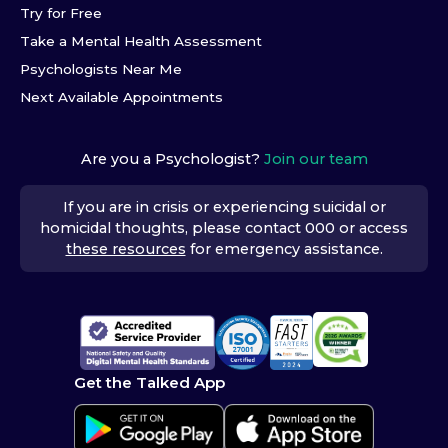
Try for Free
Take a Mental Health Assessment
Psychologists Near Me
Next Available Appointments
Are you a Psychologist?
Join our team
If you are in crisis or experiencing suicidal or
homicidal thoughts, please contact 000 or access
these resources
for emergency assistance.
Get the Talked App