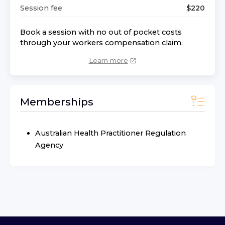
Session fee
$
220
Book a session with no out of pocket costs
through your workers compensation claim.
Learn more
Memberships
Australian Health Practitioner Regulation
Agency