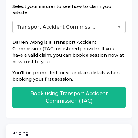
Select your insurer to see how to claim your
rebate.
Darren Wong
is a
Transport Accident
Commission (TAC)
registered provider. If you
have a valid claim, you can book a session now at
now cost to you.
You'll be prompted for your claim details when
booking your first session.
Book using
Transport Accident
Commission (TAC)
Pricing