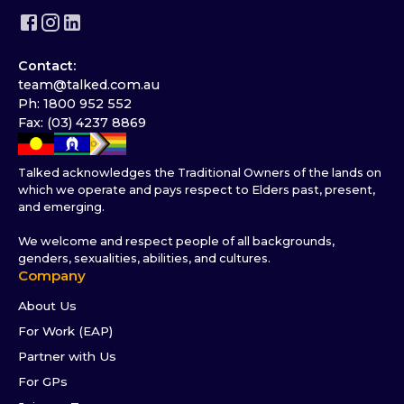
Contact:
team@talked.com.au
Ph: 1800 952 552
Fax: (03) 4237 8869
Talked acknowledges the Traditional Owners of the lands on
which we operate and pays respect to Elders past, present,
and emerging.
We welcome and respect people of all backgrounds,
genders, sexualities, abilities, and cultures.
Company
About Us
For Work (EAP)
Partner with Us
For GPs