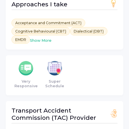
Approaches I take
Acceptance and Commitment (ACT)
Cognitive Behavioural (CBT)
Dialectical (DBT)
EMDR
Show More
Very
Super
Responsive
Schedule
Transport Accident
Commission (TAC)
Provider