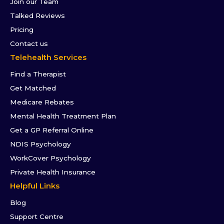
Join our Team
Talked Reviews
Pricing
Contact us
Telehealth Services
Find a Therapist
Get Matched
Medicare Rebates
Mental Health Treatment Plan
Get a GP Referral Online
NDIS Psychology
WorkCover Psychology
Private Health Insurance
Helpful Links
Blog
Support Centre