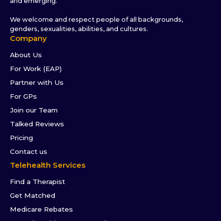
and emerging.
We welcome and respect people of all backgrounds,
genders, sexualities, abilities, and cultures.
Company
About Us
For Work (EAP)
Partner with Us
For GPs
Join our Team
Talked Reviews
Pricing
Contact us
Telehealth Services
Find a Therapist
Get Matched
Medicare Rebates