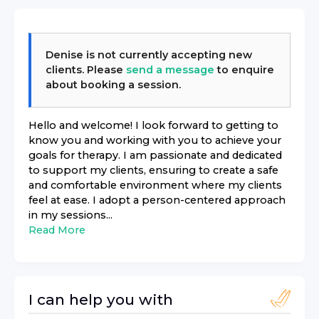
Denise
is not currently accepting new
clients. Please
send a message
to enquire
about booking a session.
Hello and welcome! I look forward to getting to
know you and working with you to achieve your
goals for therapy. I am passionate and dedicated
to support my clients, ensuring to create a safe
and comfortable environment where my clients
feel at ease. I adopt a person-centered approach
in my sessions...
Read More
I can help you with