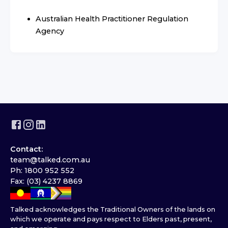
Australian Health Practitioner Regulation
Agency
Contact:
team@talked.com.au
Ph: 1800 952 552
Fax: (03) 4237 8869
Talked acknowledges the Traditional Owners of the lands on
which we operate and pays respect to Elders past, present,