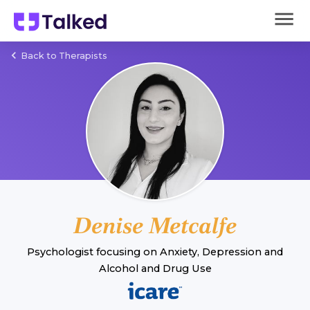
Back to Therapists
Denise Metcalfe
Psychologist
focusing on
Anxiety
,
Depression
and
Alcohol and Drug Use