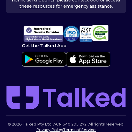
these resources
for emergency assistance.
Get the Talked App
© 2026 Talked Pty Ltd. ACN 640 295 272. All rights reserved.
Privacy Policy
Terms of Service