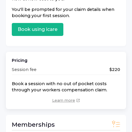
You'll be prompted for your claim details when
booking your first session.
Book using
icare
Pricing
Session fee
$
220
Book a session with no out of pocket costs
through your workers compensation claim.
Learn more
Memberships