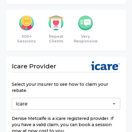
500+
Repeat
Very
Sessions
Clients
Responsive
icare
Provider
Select your insurer to see how to claim your
rebate.
Denise Metcalfe
is a
icare
registered provider. If
you have a valid claim, you can book a session
now at now cost to you.