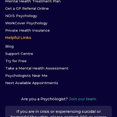
Mental Health Treatment Plan
Get a GP Referral Online
NDIS Psychology
WorkCover Psychology
Private Health Insurance
Helpful Links
Blog
Support Centre
Try for Free
Take a Mental Health Assessment
Psychologists Near Me
Next Available Appointments
Are you a Psychologist?
Join our team
If you are in crisis or experiencing suicidal or
homicidal thoughts, please contact 000 or access