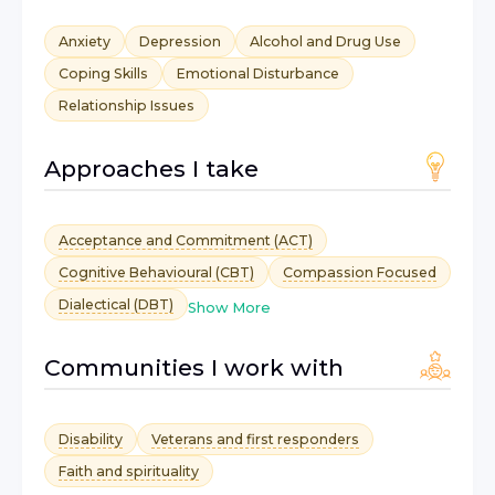
Anxiety
Depression
Alcohol and Drug Use
Coping Skills
Emotional Disturbance
Relationship Issues
Approaches I take
Acceptance and Commitment (ACT)
Cognitive Behavioural (CBT)
Compassion Focused
Dialectical (DBT)
Show More
Communities I work with
Disability
Veterans and first responders
Faith and spirituality