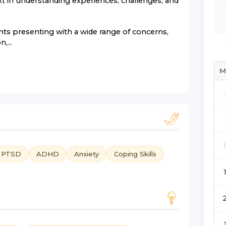
xt in understanding experiences, challenges, and
nts presenting with a wide range of concerns,
,...
M
d PTSD
ADHD
Anxiety
Coping Skills