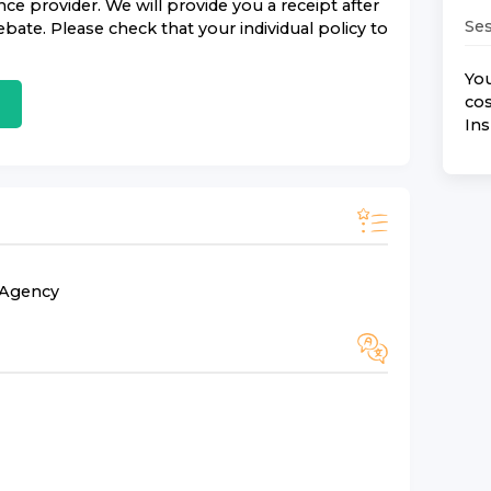
nce
provider. We will provide you a receipt after
Ses
bate. Please check that your individual policy to
You
cos
In
n Agency