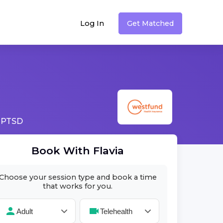
Log In
Get Matched
 PTSD
Book With
Flavia
Choose your session type and book a time
that works for you.