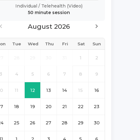
Individual
/
Telehealth (Video)
50 minute
session
August 2026
on
Tue
Wed
Thu
Fri
Sat
Sun
27
28
29
30
31
1
2
3
4
5
6
7
8
9
10
11
12
13
14
15
16
17
18
19
20
21
22
23
24
25
26
27
28
29
30
31
1
2
3
4
5
6