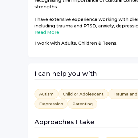
recognising the importance of cultural conte
strengths.
I have extensive experience working with clie
including trauma and PTSD, anxiety, depression
Read More
I work with
Adults, Children & Teens
.
I can help you with
Autism
Child or Adolescent
Trauma an
Depression
Parenting
Approaches I take