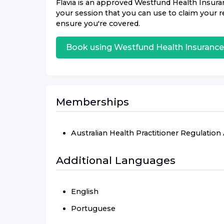
Flavia
is an approved
Westfund Health Insura
your session that you can use to claim your re
ensure you're covered.
Book using
Westfund Health Insurance
Memberships
Australian Health Practitioner Regulatio
Additional Languages
English
Portuguese