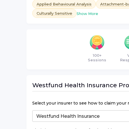
Applied Behavioural Analysis
Attachment-b
Culturally Sensitive
Show More
100+
Sessions
Res
Westfund Health Insurance
Pro
Select your insurer to see how to claim your 