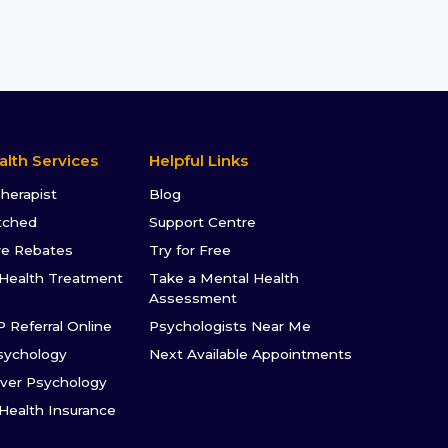
alth Services
Helpful Links
Therapist
Blog
tched
Support Centre
re Rebates
Try for Free
Health Treatment
Take a Mental Health
Assessment
P Referral Online
Psychologists Near Me
sychology
Next Available Appointments
ver Psychology
 Health Insurance