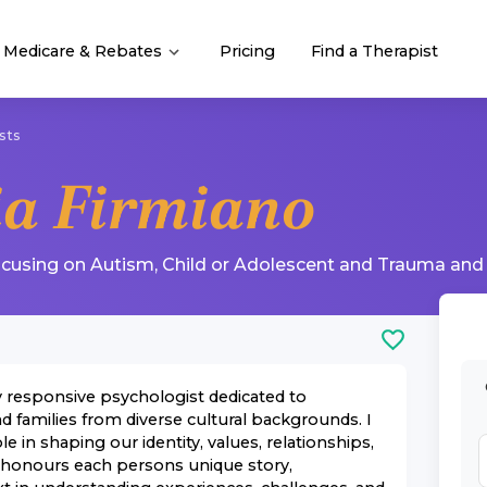
Medicare & Rebates
Pricing
Find a Therapist
sts
ia Firmiano
ocusing on
Autism
,
Child or Adolescent
and
Trauma and
ly responsive psychologist dedicated to
d families from diverse cultural backgrounds. I
le in shaping our identity, values, relationships,
 honours each persons unique story,