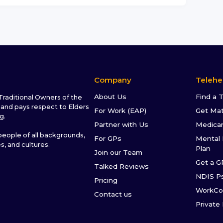
Company
Telehe
About Us
Find a 
raditional Owners of the
and pays respect to Elders
For Work (EAP)
Get Ma
g.
Partner with Us
Medica
ople of all backgrounds,
For GPs
Mental 
es, and cultures.
Plan
Join our Team
Get a G
Talked Reviews
NDIS P
Pricing
WorkCo
Contact us
Private