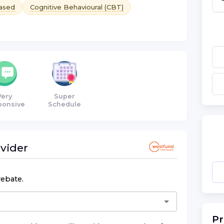
ased
Cognitive Behavioural (CBT)
Very
Super
ponsive
Schedule
vider
rebate.
Pr