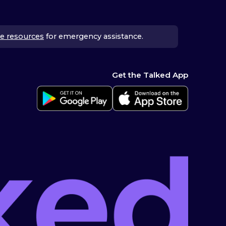
e resources
for emergency assistance.
Get the Talked App