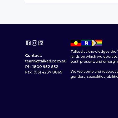
Talked acknowledges the T
Contact:
lands on which we operate 
team@talked.com.au
past, present, and emergin
Ph: 1800 952 552
We welcome and respect pe
Fax: (03) 4237 8869
genders, sexualities, abiliti