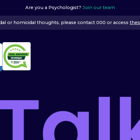
Are you a Psychologist?
Join our team
icidal or homicidal thoughts, please contact 000 or access
thes