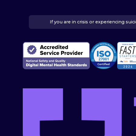
If you are in crisis or experiencing su