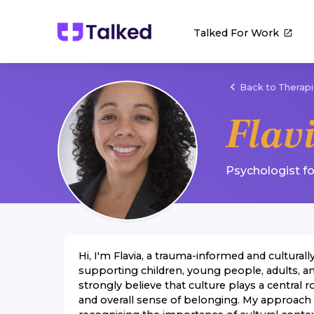
Talked For Work
Back to Therapi
Flav
Psychologist
f
Hi, I'm Flavia, a trauma-informed and cultural
supporting children, young people, adults, an
strongly believe that culture plays a central ro
and overall sense of belonging. My approach