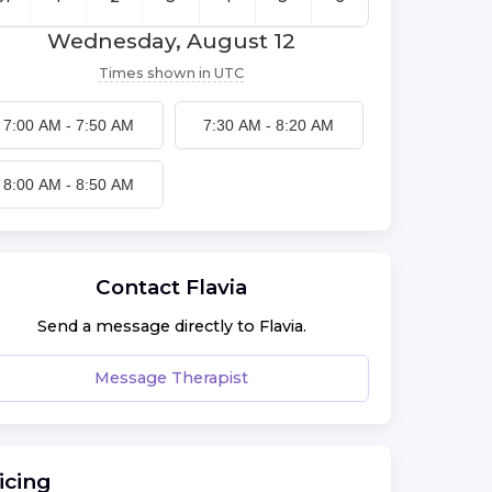
Wednesday, August 12
Times shown in
UTC
7:00 AM
-
7:50 AM
7:30 AM
-
8:20 AM
8:00 AM
-
8:50 AM
Contact
Flavia
Send a message directly to
Flavia
.
Message Therapist
icing