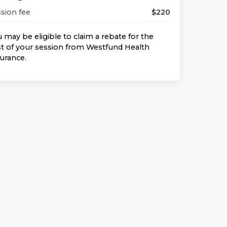
sion fee
$
220
 may be eligible to claim a rebate for the
t of your session from
Westfund Health
surance
.