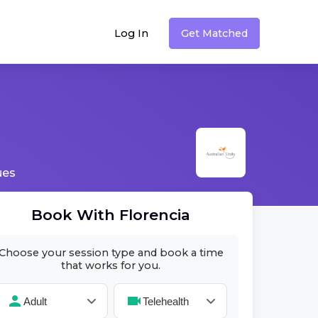
Log In
Get Matched
ues
Book With
Florencia
Choose your session type and book a time
that works for you.