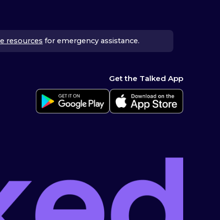
e resources
for emergency assistance.
Get the Talked App