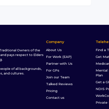
Company
Telehe
About Us
Find a 
raditional Owners of the
and pays respect to Elders
For Work (EAP)
Get Ma
g.
Partner with Us
Medica
ople of all backgrounds,
For GPs
Mental 
es, and cultures.
Plan
Join our Team
Get a G
Talked Reviews
NDIS P
Pricing
WorkCo
Contact us
Private