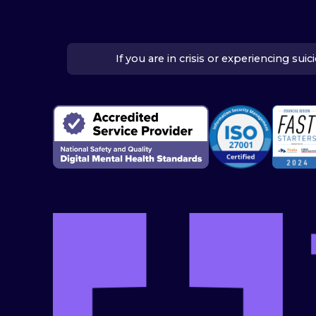
If you are in crisis or experiencing su