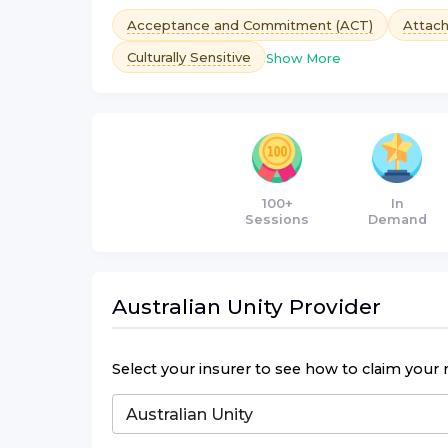
Acceptance and Commitment (ACT)
Attac
Culturally Sensitive
Show More
100+
In
Sessions
Demand
Australian Unity
Provider
Select your insurer to see how to claim your 