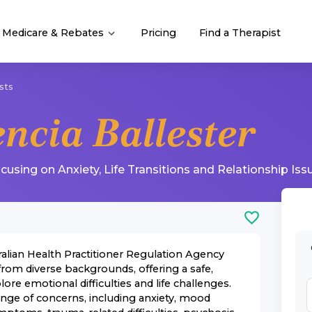
Medicare & Rebates
Pricing
Find a Therapist
sts
encia Ballester
ocusing on
Anxiety
,
Life Transitions
and
Relationship Iss
ralian Health Practitioner Regulation Agency
rom diverse backgrounds, offering a safe,
e emotional difficulties and life challenges.
ange of concerns, including anxiety, mood