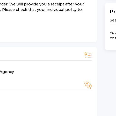
der. We will provide you a receipt after your
 Please check that your individual policy to
Pr
Ses
You
cos
n Agency