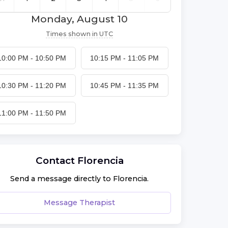
Monday, August 10
Times shown in
UTC
10:00 PM
-
10:50 PM
10:15 PM
-
11:05 PM
10:30 PM
-
11:20 PM
10:45 PM
-
11:35 PM
11:00 PM
-
11:50 PM
Contact
Florencia
Send a message directly to
Florencia
.
Message Therapist