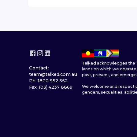
Talked acknowledges the T
Contact:
lands on which we operate 
team@talked.com.au
past, present, and emergin
Ph: 1800 952 552
We welcome and respect pe
Fax: (03) 4237 8869
genders, sexualities, abiliti