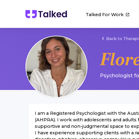
Talked For Work
Back to Therapi
Flor
Psychologist
f
I am a Registered Psychologist with the Aust
(AHPRA). I work with adolescents and adults f
supportive and non-judgmental space to explor
I have experience supporting clients with a r