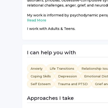
disorders, phobias, obsessive-compulsive sym
relational challenges, anger, grief, and neu
My work is informed by psychodynamic perspec
Read More
I work with
Adults & Teens
.
I can help you with
Anxiety
Life Transitions
Relationship Iss
Coping Skills
Depression
Emotional Dis
Self Esteem
Trauma and PTSD
Grief a
Approaches I take