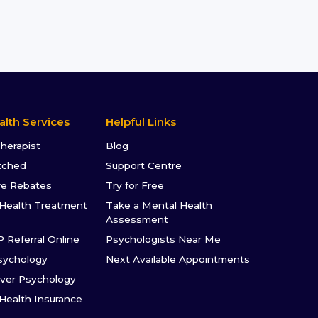
alth Services
Helpful Links
Therapist
Blog
tched
Support Centre
re Rebates
Try for Free
Health Treatment
Take a Mental Health
Assessment
P Referral Online
Psychologists Near Me
sychology
Next Available Appointments
ver Psychology
 Health Insurance