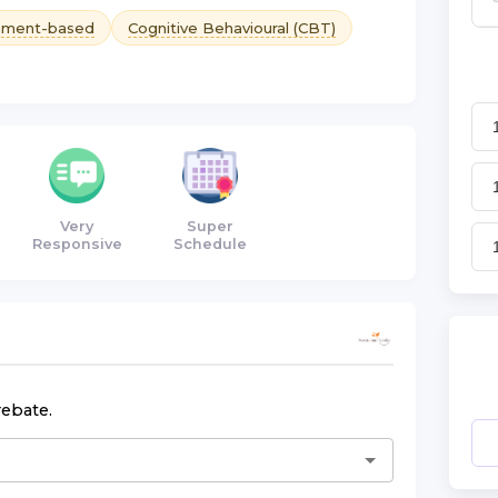
hment-based
Cognitive Behavioural (CBT)
Very
Super
Responsive
Schedule
rebate.