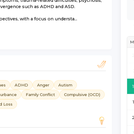
ptoms, trauma-related difficulties, psychosis,
rodivergence such as ADHD and ASD.
tives, with a focus on understa...
M
ues
ADHD
Anger
Autism
turbance
Family Conflict
Compulsive (OCD)
nd Loss