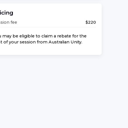
icing
sion fee
$
220
 may be eligible to claim a rebate for the
t of your session from
Australian Unity
.