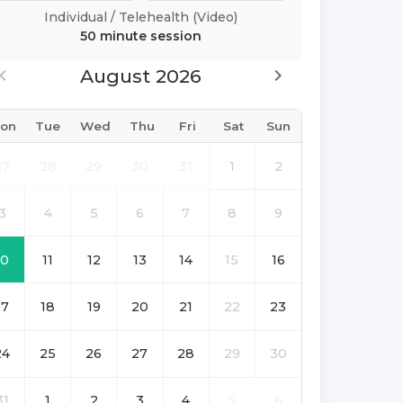
Individual
/
Telehealth (Video)
50 minute
session
August 2026
on
Tue
Wed
Thu
Fri
Sat
Sun
27
28
29
30
31
1
2
3
4
5
6
7
8
9
10
11
12
13
14
15
16
17
18
19
20
21
22
23
24
25
26
27
28
29
30
31
1
2
3
4
5
6