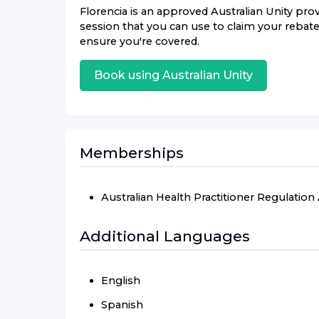
Florencia
is an approved
Australian Unity
provi
session that you can use to claim your rebate.
ensure you're covered.
Book using
Australian Unity
Memberships
Australian Health Practitioner Regulatio
Additional Languages
English
Spanish