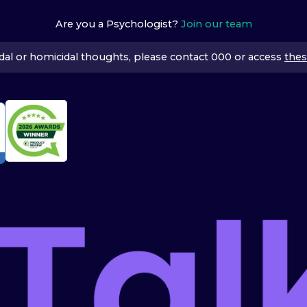
Are you a Psychologist?
Join our team
icidal or homicidal thoughts, please contact 000 or access
thes