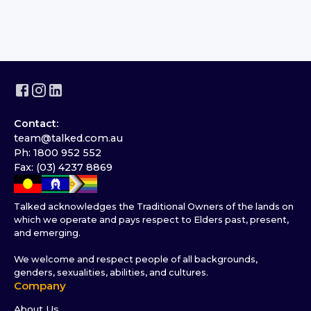
Contact:
team@talked.com.au
Ph: 1800 952 552
Fax: (03) 4237 8869
Talked acknowledges the Traditional Owners of the lands on
which we operate and pays respect to Elders past, present,
and emerging.
We welcome and respect people of all backgrounds,
genders, sexualities, abilities, and cultures.
Company
About Us