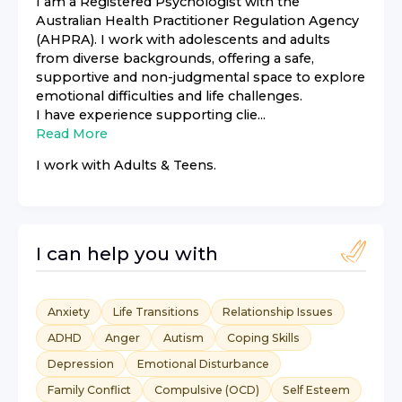
I am a Registered Psychologist with the
Australian Health Practitioner Regulation Agency
(AHPRA). I work with adolescents and adults
from diverse backgrounds, offering a safe,
supportive and non-judgmental space to explore
emotional difficulties and life challenges.
I have experience supporting clie...
Read More
I work with
Adults & Teens
.
I can help you with
Anxiety
Life Transitions
Relationship Issues
ADHD
Anger
Autism
Coping Skills
Depression
Emotional Disturbance
Family Conflict
Compulsive (OCD)
Self Esteem