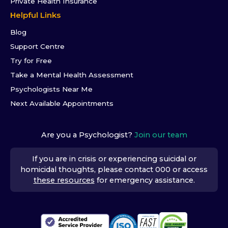
Private Health Insurance
Helpful Links
Blog
Support Centre
Try for Free
Take a Mental Health Assessment
Psychologists Near Me
Next Available Appointments
Are you a Psychologist?
Join our team
If you are in crisis or experiencing suicidal or
homicidal thoughts, please contact 000 or access
these resources
for emergency assistance.