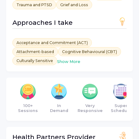
Trauma and PTSD
Grief and Loss
Approaches I take
Acceptance and Commitment (ACT)
Attachment-based
Cognitive Behavioural (CBT)
Culturally Sensitive
Show More
100+
In
Very
Super
Sessions
Demand
Responsive
Schedule
Health Partners
Provider