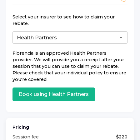
Select your insurer to see how to claim your
rebate.
Florencia
is an approved
Health Partners
provider. We will provide you a receipt after your
session that you can use to claim your rebate.
Please check that your individual policy to ensure
you're covered.
Book using
Health Partners
Pricing
Session fee
$
220