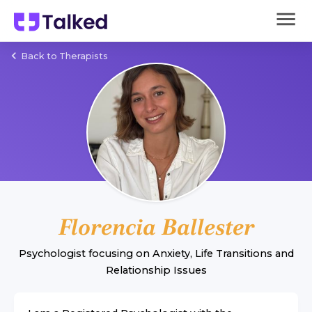
Back to Therapists
Florencia Ballester
Psychologist
focusing on
Anxiety
,
Life Transitions
and
Relationship Issues