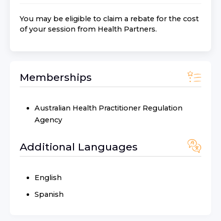
You may be eligible to claim a rebate for the cost
of your session from
Health Partners
.
Memberships
Australian Health Practitioner Regulation
Agency
Additional Languages
English
Spanish