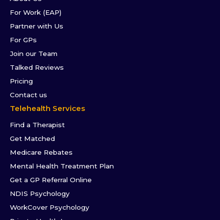
For Work (EAP)
Partner with Us
For GPs
Join our Team
Talked Reviews
Pricing
Contact us
Telehealth Services
Find a Therapist
Get Matched
Medicare Rebates
Mental Health Treatment Plan
Get a GP Referral Online
NDIS Psychology
WorkCover Psychology