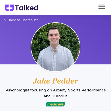
Back to Therapists
Jake Pedder
Psychologist
focusing on
Anxiety
,
Sports Performance
and
Burnout