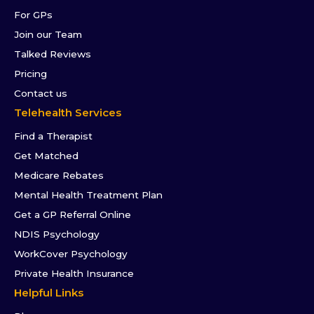
For GPs
Join our Team
Talked Reviews
Pricing
Contact us
Telehealth Services
Find a Therapist
Get Matched
Medicare Rebates
Mental Health Treatment Plan
Get a GP Referral Online
NDIS Psychology
WorkCover Psychology
Private Health Insurance
Helpful Links