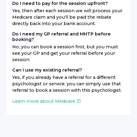
Do I need to pay for the session upfront?
Yes, then after each session we will process your
Medicare claim and you'll be paid the rebate
directly back into your bank account.
Do I need my GP referral and MHTP before
booking?
No, you can book a session first, but you must
see your GP and get your referral before your
session.
Can I use my existing referral?
Yes, if you already have a referral for a different
psychologist or service, you can simply use that
referral to book a session with this psychologist.
Learn more about Medicare