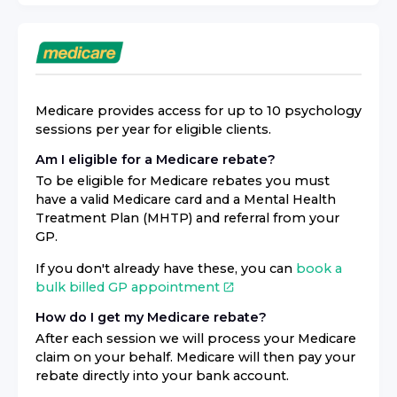
Medicare provides access for up to 10 psychology
sessions per year for eligible clients.
Am I eligible for a Medicare rebate?
To be eligible for Medicare rebates you must
have a valid Medicare card and a Mental Health
Treatment Plan (MHTP) and referral from your
GP.
If you don't already have these, you can
book a
bulk billed GP appointment
How do I get my Medicare rebate?
After each session we will process your Medicare
claim on your behalf. Medicare will then pay your
rebate directly into your bank account.