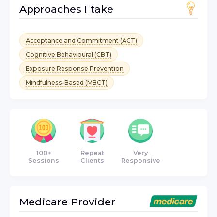
Approaches I take
Acceptance and Commitment (ACT)
Cognitive Behavioural (CBT)
Exposure Response Prevention
Mindfulness-Based (MBCT)
100+
Repeat
Very
Sessions
Clients
Responsive
Medicare
Provider