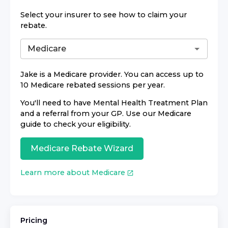
Select your insurer to see how to claim your
rebate.
Jake
is a Medicare provider. You can access up to
10 Medicare rebated sessions per year.
You'll need to have Mental Health Treatment Plan
and a referral from your GP. Use our Medicare
guide to check your eligibility.
Medicare Rebate Wizard
Learn more about Medicare
Pricing