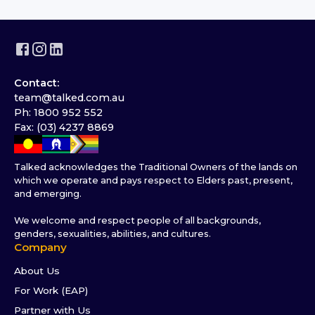
Contact:
team@talked.com.au
Ph: 1800 952 552
Fax: (03) 4237 8869
Talked acknowledges the Traditional Owners of the lands on
which we operate and pays respect to Elders past, present,
and emerging.
We welcome and respect people of all backgrounds,
genders, sexualities, abilities, and cultures.
Company
About Us
For Work (EAP)
Partner with Us