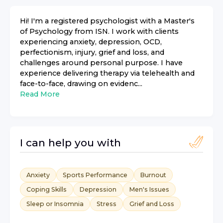
Hi! I'm a registered psychologist with a Master's
of Psychology from ISN. I work with clients
experiencing anxiety, depression, OCD,
perfectionism, injury, grief and loss, and
challenges around personal purpose. I have
experience delivering therapy via telehealth and
face-to-face, drawing on evidenc...
Read More
I can help you with
Anxiety
Sports Performance
Burnout
Coping Skills
Depression
Men's Issues
Sleep or Insomnia
Stress
Grief and Loss