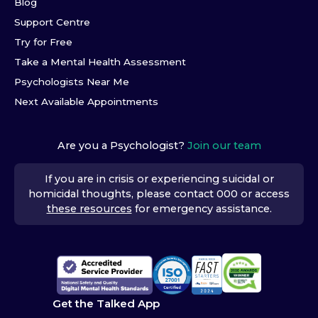
Blog
Support Centre
Try for Free
Take a Mental Health Assessment
Psychologists Near Me
Next Available Appointments
Are you a Psychologist?
Join our team
If you are in crisis or experiencing suicidal or
homicidal thoughts, please contact 000 or access
these resources
for emergency assistance.
Get the Talked App