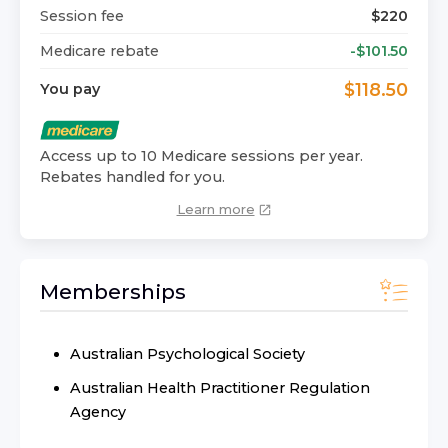
Session fee
$
220
Medicare rebate
-$
101.50
$
118.50
You pay
Access up to 10 Medicare sessions per year.
Rebates handled for you.
Learn more
Memberships
Australian Psychological Society
Australian Health Practitioner Regulation
Agency