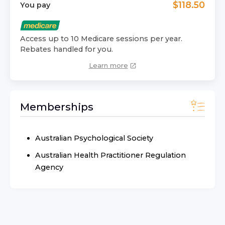
$
118.50
You pay
Access up to 10 Medicare sessions per year.
Rebates handled for you.
Learn more
Memberships
Australian Psychological Society
Australian Health Practitioner Regulation
Agency