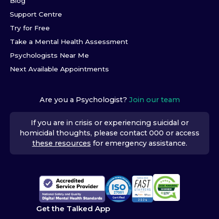
Blog
Support Centre
Try for Free
Take a Mental Health Assessment
Psychologists Near Me
Next Available Appointments
Are you a Psychologist?
Join our team
If you are in crisis or experiencing suicidal or
homicidal thoughts, please contact 000 or access
these resources
for emergency assistance.
Get the Talked App