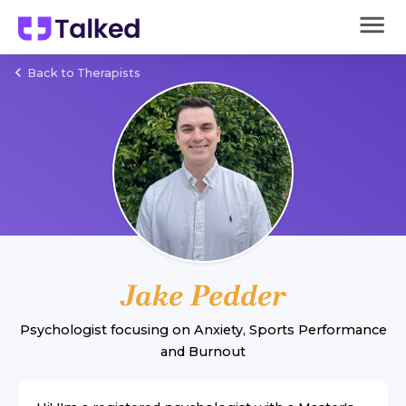
Back to Therapists
Jake Pedder
Psychologist
focusing on
Anxiety
,
Sports Performance
and
Burnout