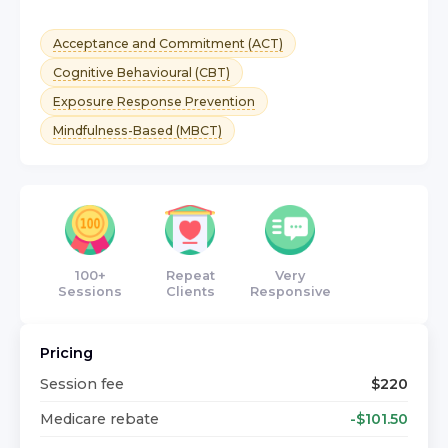
Acceptance and Commitment (ACT)
Cognitive Behavioural (CBT)
Exposure Response Prevention
Mindfulness-Based (MBCT)
100+
Repeat
Very
Sessions
Clients
Responsive
Pricing
Session fee
$
220
Medicare rebate
-$
101.50