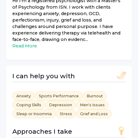
Hi! I'm a registered psychologist with a Master's
of Psychology from ISN. I work with clients
experiencing anxiety, depression, OCD,
perfectionism, injury, grief and loss, and
challenges around personal purpose. I have
experience delivering therapy via telehealth and
face-to-face, drawing on evidenc...
Read More
I can help you with
Anxiety
Sports Performance
Burnout
Coping Skills
Depression
Men's Issues
Sleep or Insomnia
Stress
Grief and Loss
Approaches I take