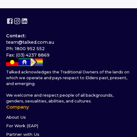
Contact:
team@talked.com.au
Ph: 1800 952 552
Fax: (03) 4237 8869
Talked acknowledges the Traditional Owners of the lands on
which we operate and pays respect to Elders past, present,
and emerging.
We welcome and respect people of all backgrounds,
genders, sexualities, abilities, and cultures.
Company
About Us
For Work (EAP)
Partner with Us