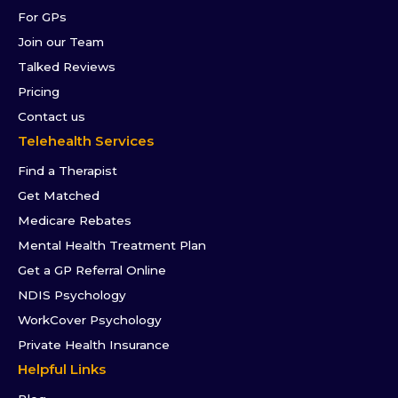
For GPs
Join our Team
Talked Reviews
Pricing
Contact us
Telehealth Services
Find a Therapist
Get Matched
Medicare Rebates
Mental Health Treatment Plan
Get a GP Referral Online
NDIS Psychology
WorkCover Psychology
Private Health Insurance
Helpful Links