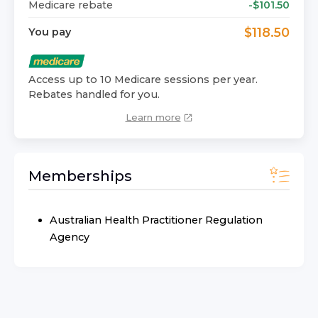
Medicare rebate
-$
101.50
$
118.50
You pay
Access up to 10 Medicare sessions per year.
Rebates handled for you.
Learn more
Memberships
Australian Health Practitioner Regulation
Agency