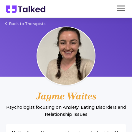
Back to Therapists
Jayme Waites
Psychologist
focusing on
Anxiety
,
Eating Disorders
and
Relationship Issues