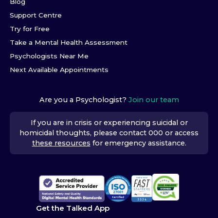
Blog
Support Centre
Try for Free
Take a Mental Health Assessment
Psychologists Near Me
Next Available Appointments
Are you a Psychologist?
Join our team
If you are in crisis or experiencing suicidal or
homicidal thoughts, please contact 000 or access
these resources
for emergency assistance.
Get the Talked App