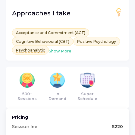
Approaches I take
Acceptance and Commitment (ACT)
Cognitive Behavioural (CBT)
Positive Psychology
Psychoanalytic
Show More
500+
In
Super
Sessions
Demand
Schedule
Pricing
Session fee
$
220