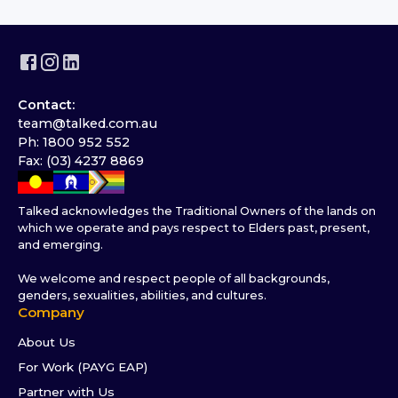
Contact:
team@talked.com.au
Ph: 1800 952 552
Fax: (03) 4237 8869
Talked acknowledges the Traditional Owners of the lands on
which we operate and pays respect to Elders past, present,
and emerging.
We welcome and respect people of all backgrounds,
genders, sexualities, abilities, and cultures.
Company
About Us
For Work (PAYG EAP)
Partner with Us