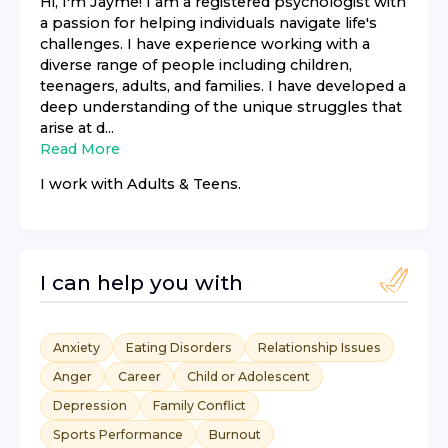
Hi, I'm Jayme! I am a registered psychologist with
a passion for helping individuals navigate life's
challenges. I have experience working with a
diverse range of people including children,
teenagers, adults, and families. I have developed a
deep understanding of the unique struggles that
arise at d...
Read More
I work with
Adults & Teens
.
I can help you with
Anxiety
Eating Disorders
Relationship Issues
Anger
Career
Child or Adolescent
Depression
Family Conflict
Sports Performance
Burnout