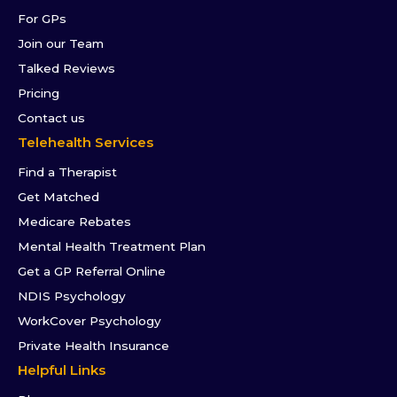
For GPs
Join our Team
Talked Reviews
Pricing
Contact us
Telehealth Services
Find a Therapist
Get Matched
Medicare Rebates
Mental Health Treatment Plan
Get a GP Referral Online
NDIS Psychology
WorkCover Psychology
Private Health Insurance
Helpful Links