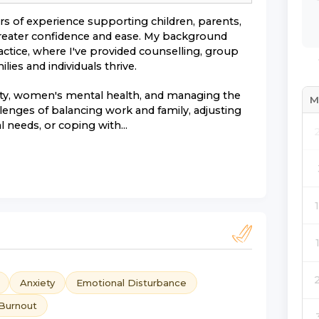
ars of experience supporting children, parents,
 greater confidence and ease. My background
actice, where I've provided counselling, group
ies and individuals thrive.
iety, women's mental health, and managing the
M
allenges of balancing work and family, adjusting
 needs, or coping with...
Anxiety
Emotional Disturbance
Burnout