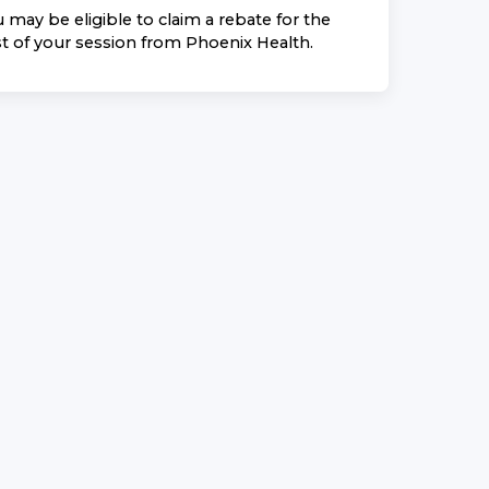
 may be eligible to claim a rebate for the
t of your session from
Phoenix Health
.