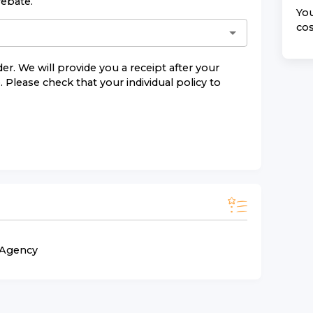
rebate.
You
cos
er. We will provide you a receipt after your
 Please check that your individual policy to
n Agency