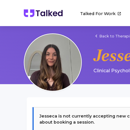
Talked For Work
Back to Therapi
Jess
Clinical Psycho
Jesseca
is not currently accepting new c
about booking a session.