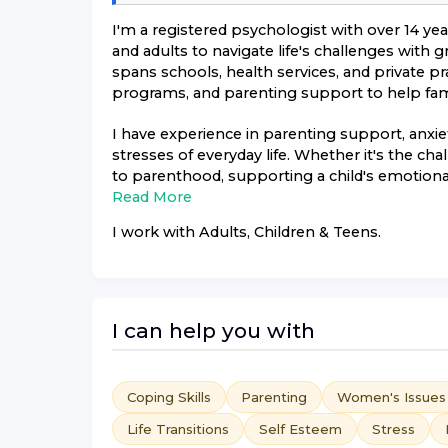
I'm a registered psychologist with over 14 ye
and adults to navigate life's challenges with
spans schools, health services, and private pr
programs, and parenting support to help famil
I have experience in parenting support, anx
stresses of everyday life. Whether it's the ch
to parenthood, supporting a child's emotional
Read More
I work with
Adults, Children & Teens
.
I can help you with
Coping Skills
Parenting
Women's Issues
Life Transitions
Self Esteem
Stress