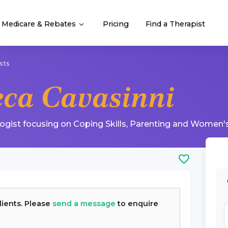
Medicare & Rebates
Pricing
Find a Therapist
sts
eca Cavasinni
logist
focusing on
Coping Skills
,
Parenting
and
Women's
lients. Please
send a message
to enquire