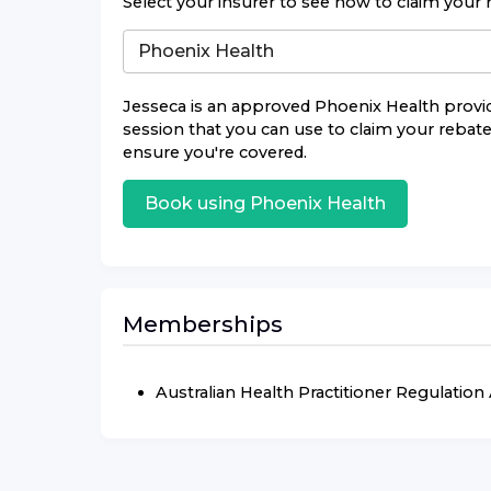
Select your insurer to see how to claim your 
Jesseca
is an approved
Phoenix Health
provid
session that you can use to claim your rebate.
ensure you're covered.
Book using
Phoenix Health
Memberships
Australian Health Practitioner Regulatio