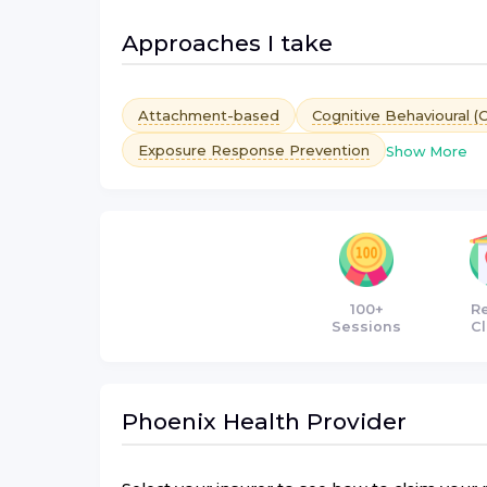
Approaches I take
Attachment-based
Cognitive Behavioural (
Exposure Response Prevention
Show More
100+
R
Sessions
Cl
Phoenix Health
Provider