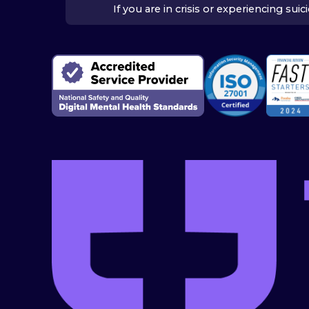
If you are in crisis or experiencing su