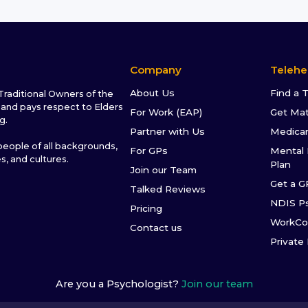
Company
Telehe
About Us
Find a 
raditional Owners of the
and pays respect to Elders
For Work (EAP)
Get Ma
g.
Partner with Us
Medica
ople of all backgrounds,
For GPs
Mental 
es, and cultures.
Plan
Join our Team
Get a G
Talked Reviews
NDIS P
Pricing
WorkCo
Contact us
Private
Are you a Psychologist?
Join our team