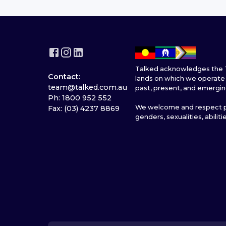
Talked acknowledges the T
Contact:
lands on which we operate 
team@talked.com.au
past, present, and emergin
Ph: 1800 952 552
We welcome and respect pe
Fax: (03) 4237 8869
genders, sexualities, abiliti