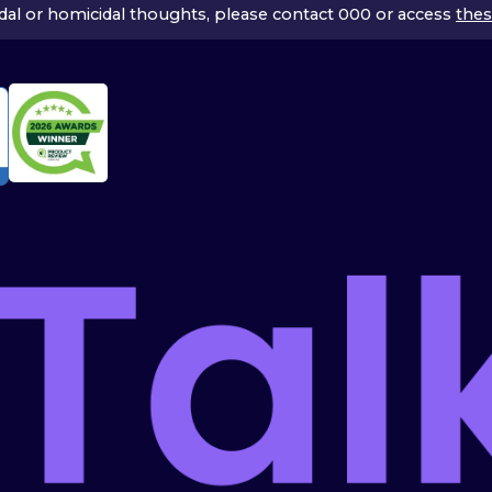
icidal or homicidal thoughts, please contact 000 or access
thes