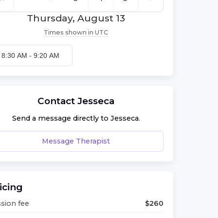
Thursday, August 13
Times shown in
UTC
8:30 AM
-
9:20 AM
Contact
Jesseca
Send a message directly to
Jesseca
.
Message Therapist
icing
sion fee
$
260