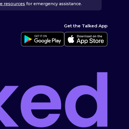
e resources
for emergency assistance.
Get the Talked App