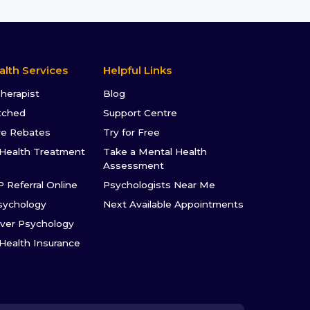
alth Services
Helpful Links
Therapist
Blog
tched
Support Centre
re Rebates
Try for Free
Health Treatment
Take a Mental Health
Assessment
P Referral Online
Psychologists Near Me
sychology
Next Available Appointments
ver Psychology
 Health Insurance