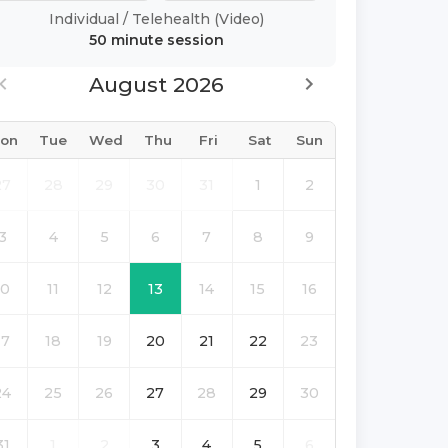
Individual
/
Telehealth (Video)
50 minute
session
August 2026
on
Tue
Wed
Thu
Fri
Sat
Sun
27
28
29
30
31
1
2
3
4
5
6
7
8
9
10
11
12
13
14
15
16
17
18
19
20
21
22
23
24
25
26
27
28
29
30
31
1
2
3
4
5
6