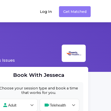
Log In
Get Matched
 Issues
Book With
Jesseca
Choose your session type and book a time
that works for you.