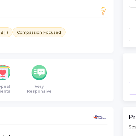
CBT)
Compassion Focused
epeat
Very
ients
Responsive
Pr
Ses