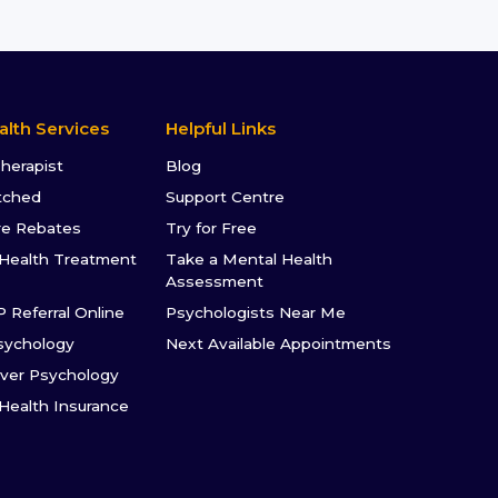
alth Services
Helpful Links
Therapist
Blog
tched
Support Centre
re Rebates
Try for Free
Health Treatment
Take a Mental Health
Assessment
P Referral Online
Psychologists Near Me
sychology
Next Available Appointments
ver Psychology
 Health Insurance