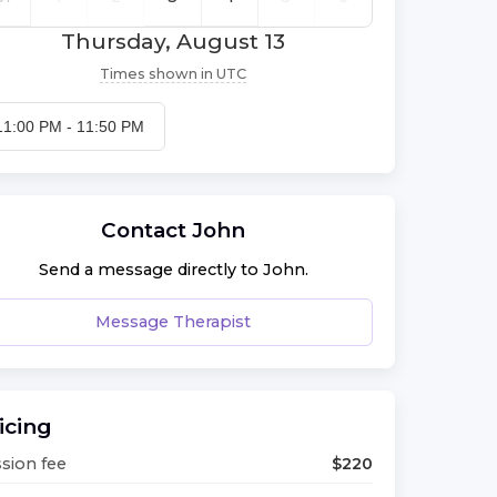
Thursday, August 13
Times shown in
UTC
11:00 PM
-
11:50 PM
Contact
John
Send a message directly to
John
.
Message Therapist
icing
sion fee
$
220