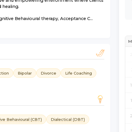
ative and empowering environment where clients
 healing.
gnitive Behavioural therapy, Acceptance C...
M
ction
Bipolar
Divorce
Life Coaching
ive Behavioural (CBT)
Dialectical (DBT)