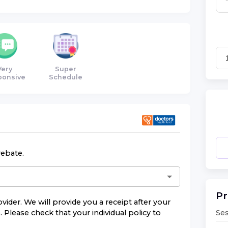
Very
Super
ponsive
Schedule
rebate.
Pr
vider. We will provide you a receipt after your
Ses
 Please check that your individual policy to