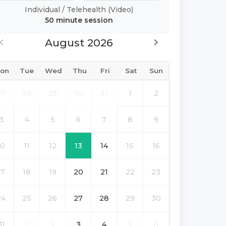
Individual
/
Telehealth (Video)
50 minute
session
August 2026
on
Tue
Wed
Thu
Fri
Sat
Sun
27
28
29
30
31
1
2
3
4
5
6
7
8
9
10
11
12
13
14
15
16
17
18
19
20
21
22
23
24
25
26
27
28
29
30
31
1
2
3
4
5
6