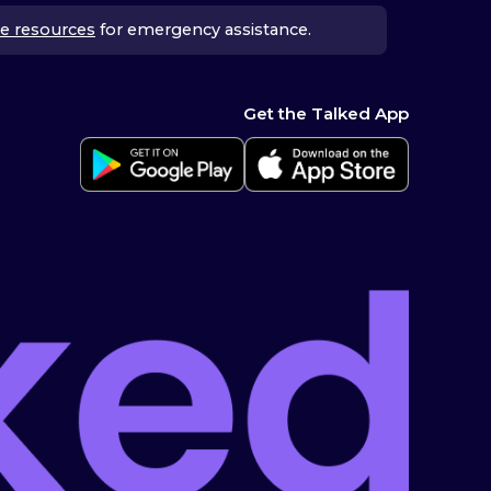
e resources
for emergency assistance.
Get the Talked App