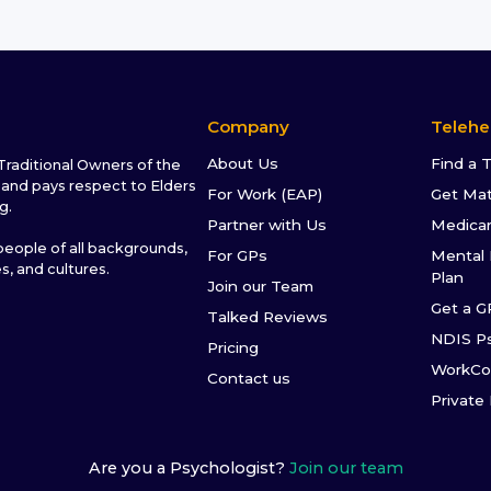
Company
Telehe
About Us
Find a 
raditional Owners of the
and pays respect to Elders
For Work (EAP)
Get Ma
g.
Partner with Us
Medica
ople of all backgrounds,
For GPs
Mental 
es, and cultures.
Plan
Join our Team
Get a G
Talked Reviews
NDIS P
Pricing
WorkCo
Contact us
Private
Are you a Psychologist?
Join our team