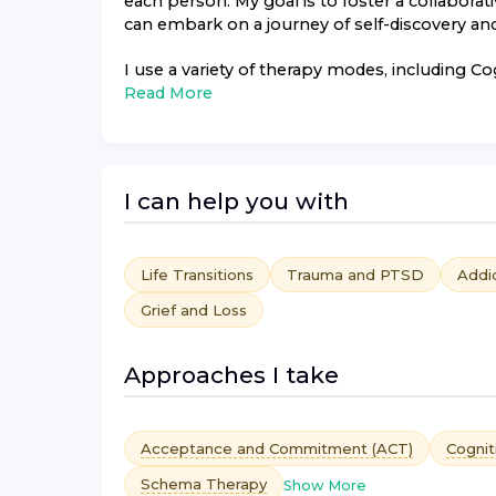
each person. My goal is to foster a collabor
can embark on a journey of self-discovery and
I use a variety of therapy modes, including Co
Read More
I can help you with
Life Transitions
Trauma and PTSD
Addi
Grief and Loss
Approaches I take
Acceptance and Commitment (ACT)
Cognit
Schema Therapy
Show More