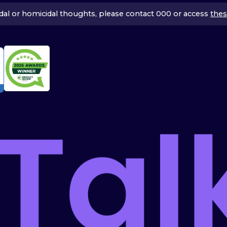
icidal or homicidal thoughts, please contact 000 or access
thes