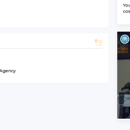
You
cos
n Agency