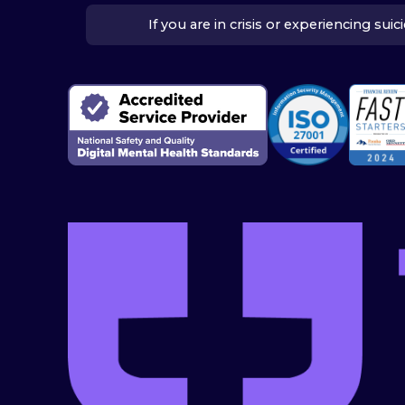
If you are in crisis or experiencing su