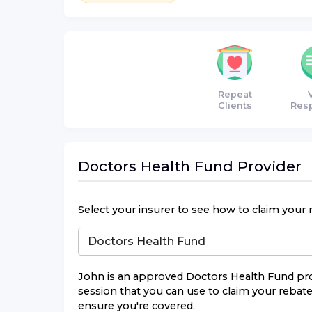
Repeat
Clients
Res
Doctors Health Fund
Provider
Select your insurer to see how to claim your 
John
is an approved
Doctors Health Fund
pro
session that you can use to claim your rebate.
ensure you're covered.