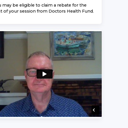
 may be eligible to claim a rebate for the
t of your session from
Doctors Health Fund
.