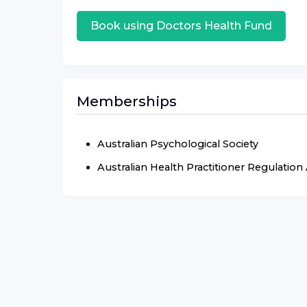
Book using
Doctors Health Fund
Memberships
Australian Psychological Society
Australian Health Practitioner Regulatio