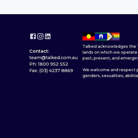
Talked acknowledges the T
Contact:
lands on which we operate 
team@talked.com.au
past, present, and emergin
Ph: 1800 952 552
We welcome and respect pe
Fax: (03) 4237 8869
genders, sexualities, abiliti