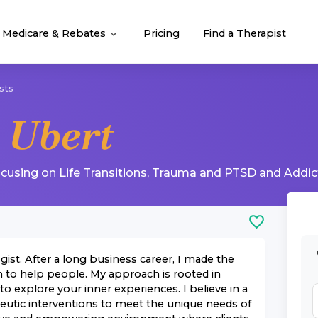
Medicare & Rebates
Pricing
Find a Therapist
sts
 Ubert
ocusing on
Life Transitions
,
Trauma and PTSD
and
Addic
ist. After a long business career, I made the
n to help people. My approach is rooted in
o explore your inner experiences. I believe in a
peutic interventions to meet the unique needs of