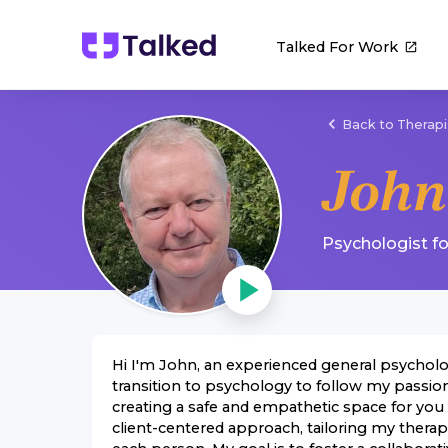
Talked For Work
Back to Therapi
John
Psychologist
f
Hi I'm John, an experienced general psycholog
transition to psychology to follow my passio
creating a safe and empathetic space for you t
client-centered approach, tailoring my thera