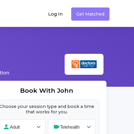
Log In
Get Matched
tion
Book With
John
Choose your session type and book a time
that works for you.