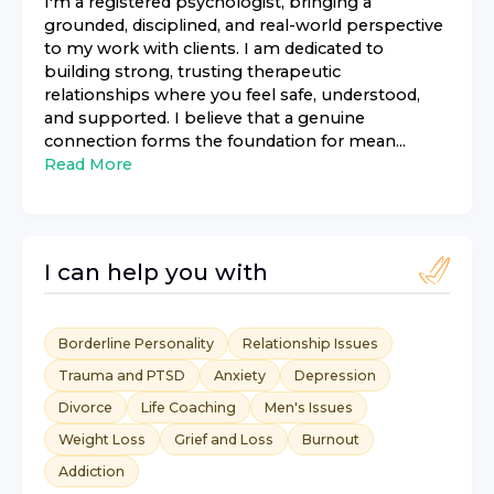
I'm a registered psychologist, bringing a
grounded, disciplined, and real-world perspective
to my work with clients. I am dedicated to
building strong, trusting therapeutic
relationships where you feel safe, understood,
and supported. I believe that a genuine
connection forms the foundation for mean...
Read More
I can help you with
Borderline Personality
Relationship Issues
Trauma and PTSD
Anxiety
Depression
Divorce
Life Coaching
Men's Issues
Weight Loss
Grief and Loss
Burnout
Addiction