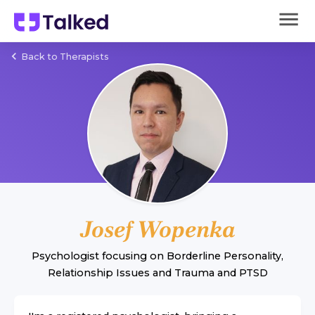
Back to Therapists
Josef Wopenka
Psychologist
focusing on
Borderline Personality
,
Relationship Issues
and
Trauma and PTSD