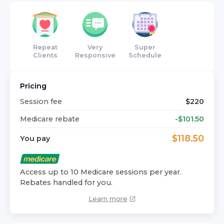
Repeat
Very
Super
Clients
Responsive
Schedule
Pricing
Session fee
$
220
Medicare rebate
-$
101.50
$
118.50
You pay
Access up to 10 Medicare sessions per year.
Rebates handled for you.
Learn more