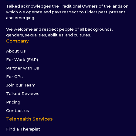
Talked acknowledges the Traditional Owners of the lands on
which we operate and pays respect to Elders past, present,
and emerging.
We welcome and respect people of all backgrounds,
genders, sexualities, abilities, and cultures.
Company
About Us
For Work (EAP)
Partner with Us
For GPs
Join our Team
Talked Reviews
Pricing
Contact us
Telehealth Services
Find a Therapist