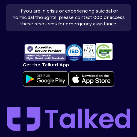
If you are in crisis or experiencing suicidal or
homicidal thoughts, please contact 000 or access
these resources
for emergency assistance.
Get the Talked App