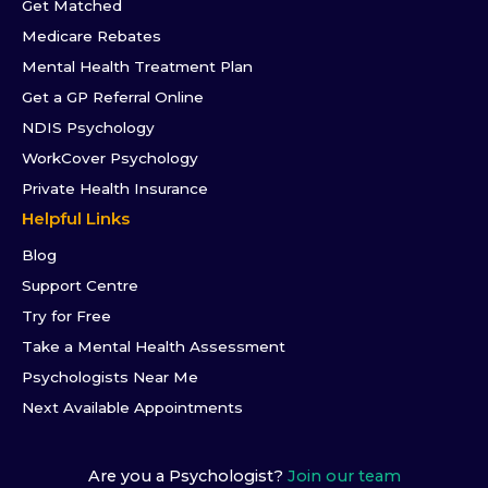
Get Matched
Medicare Rebates
Mental Health Treatment Plan
Get a GP Referral Online
NDIS Psychology
WorkCover Psychology
Private Health Insurance
Helpful Links
Blog
Support Centre
Try for Free
Take a Mental Health Assessment
Psychologists Near Me
Next Available Appointments
Are you a Psychologist?
Join our team