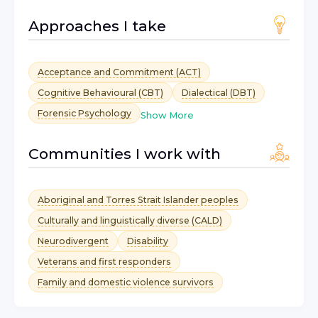
Approaches I take
Acceptance and Commitment (ACT)
Cognitive Behavioural (CBT)
Dialectical (DBT)
Forensic Psychology
Show More
Communities I work with
Aboriginal and Torres Strait Islander peoples
Culturally and linguistically diverse (CALD)
Neurodivergent
Disability
Veterans and first responders
Family and domestic violence survivors