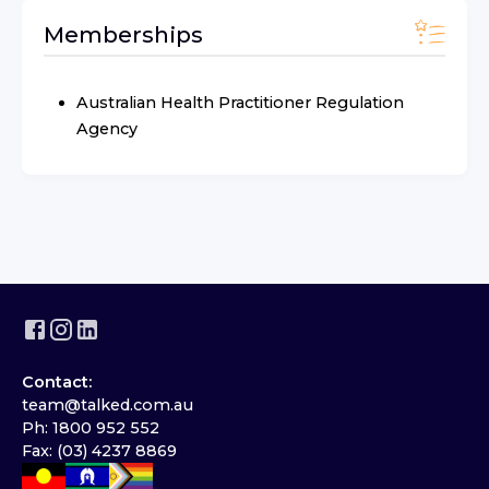
Memberships
Australian Health Practitioner Regulation
Agency
Contact:
team@talked.com.au
Ph: 1800 952 552
Fax: (03) 4237 8869