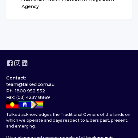
Agency
Contact:
team@talked.com.au
Ph: 1800 952 552
Fax: (03) 4237 8869
Talked acknowledges the Traditional Owners of the lands on
which we operate and pays respect to Elders past, present,
and emerging.
We welcome and respect people of all backgrounds,