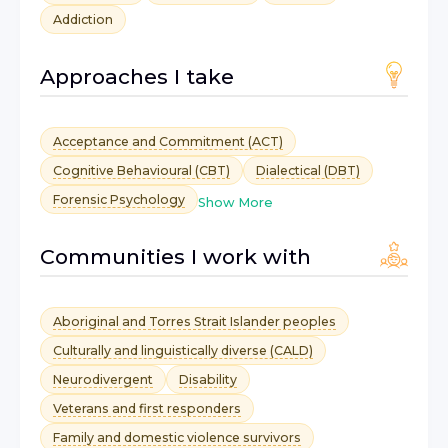
Addiction
Approaches I take
Acceptance and Commitment (ACT)
Cognitive Behavioural (CBT)
Dialectical (DBT)
Forensic Psychology
Show More
Communities I work with
Aboriginal and Torres Strait Islander peoples
Culturally and linguistically diverse (CALD)
Neurodivergent
Disability
Veterans and first responders
Family and domestic violence survivors