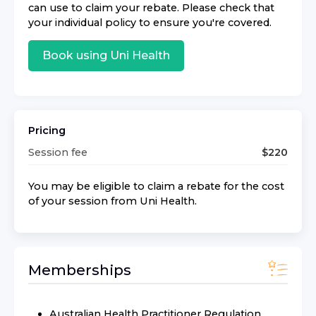
can use to claim your rebate. Please check that
your individual policy to ensure you're covered.
Book using
Uni Health
Pricing
Session fee
$
220
You may be eligible to claim a rebate for the cost
of your session from
Uni Health
.
Memberships
Australian Health Practitioner Regulation