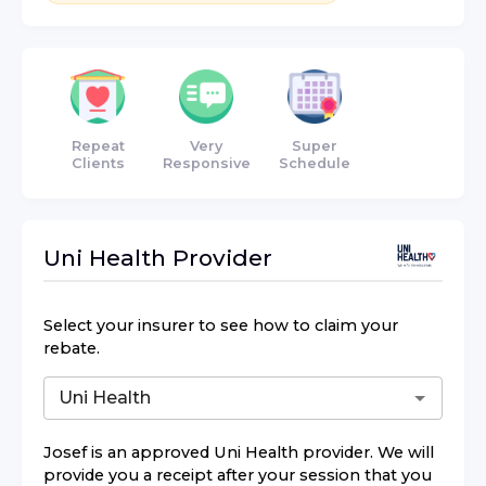
Repeat
Very
Super
Clients
Responsive
Schedule
Uni Health
Provider
Select your insurer to see how to claim your
rebate.
Josef
is an approved
Uni Health
provider. We will
provide you a receipt after your session that you