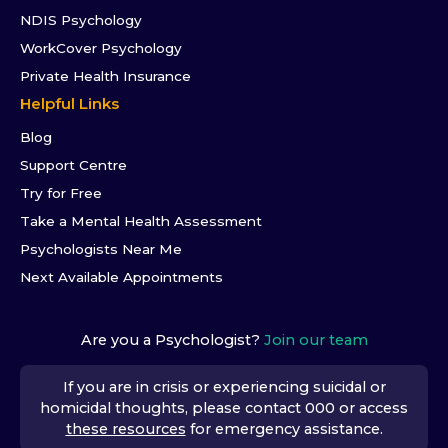
NDIS Psychology
WorkCover Psychology
Private Health Insurance
Helpful Links
Blog
Support Centre
Try for Free
Take a Mental Health Assessment
Psychologists Near Me
Next Available Appointments
Are you a Psychologist?
Join our team
If you are in crisis or experiencing suicidal or
homicidal thoughts, please contact 000 or access
these resources
for emergency assistance.