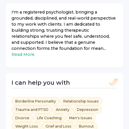
I'm a registered psychologist, bringing a
grounded, disciplined, and real-world perspective
to my work with clients. I am dedicated to
building strong, trusting therapeutic
relationships where you feel safe, understood,
and supported. I believe that a genuine
connection forms the foundation for mean...
Read More
I can help you with
Borderline Personality
Relationship Issues
Trauma and PTSD
Anxiety
Depression
Divorce
Life Coaching
Men's Issues
Weight Loss
Grief and Loss
Burnout