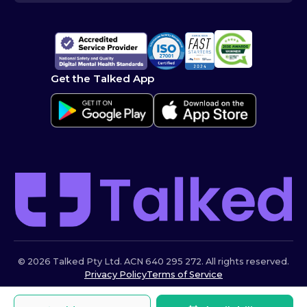
Get the Talked App
© 2026 Talked Pty Ltd. ACN 640 295 272. All rights reserved.
Privacy Policy
Terms of Service