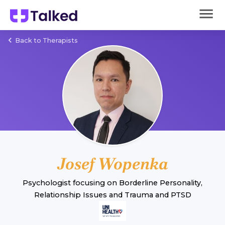
Back to Therapists
Josef Wopenka
Psychologist
focusing on
Borderline Personality
,
Relationship Issues
and
Trauma and PTSD