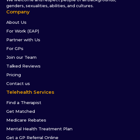
genders, sexualities, abilities, and cultures.
Company
About Us
For Work (EAP)
Partner with Us
For GPs
Join our Team
Talked Reviews
Pricing
Contact us
Telehealth Services
Find a Therapist
Get Matched
Medicare Rebates
Mental Health Treatment Plan
Get a GP Referral Online