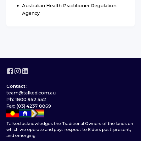
Australian Health Practitioner Regulation
Agency
Contact:
team@talked.com.au
Ph: 1800 952 552
Fax: (03) 4237 8869
Talked acknowledges the Traditional Owners of the lands on
which we operate and pays respect to Elders past, present,
and emerging.