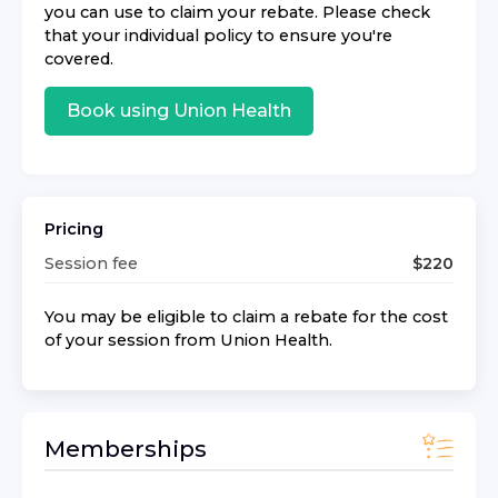
you can use to claim your rebate. Please check
that your individual policy to ensure you're
covered.
Book using
Union Health
Pricing
Session fee
$
220
You may be eligible to claim a rebate for the cost
of your session from
Union Health
.
Memberships