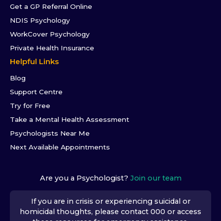
Get a GP Referral Online
NDIS Psychology
WorkCover Psychology
Private Health Insurance
Helpful Links
Blog
Support Centre
Try for Free
Take a Mental Health Assessment
Psychologists Near Me
Next Available Appointments
Are you a Psychologist?
Join our team
If you are in crisis or experiencing suicidal or
homicidal thoughts, please contact 000 or access