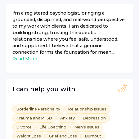
I'm a registered psychologist, bringing a
grounded, disciplined, and real-world perspective
to my work with clients. I am dedicated to
building strong, trusting therapeutic
relationships where you feel safe, understood,
and supported. I believe that a genuine
connection forms the foundation for mean...
Read More
I can help you with
Borderline Personality
Relationship Issues
Trauma and PTSD
Anxiety
Depression
Divorce
Life Coaching
Men's Issues
Weight Loss
Grief and Loss
Burnout