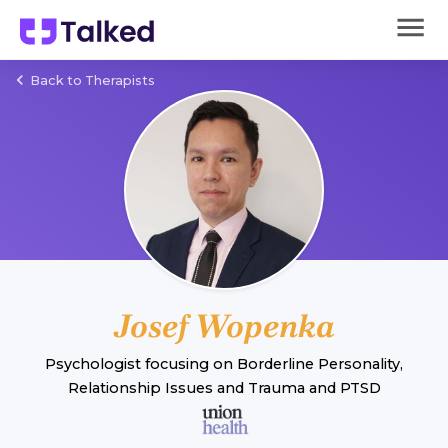
Back to Therapists
Josef Wopenka
Psychologist
focusing on
Borderline Personality
,
Relationship Issues
and
Trauma and PTSD