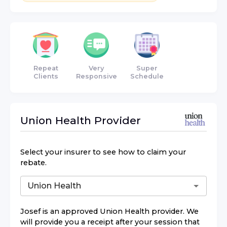
Repeat
Very
Super
Clients
Responsive
Schedule
Union Health
Provider
Select your insurer to see how to claim your
rebate.
Josef
is an approved
Union Health
provider. We
will provide you a receipt after your session that