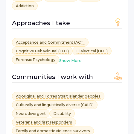
Addiction
Approaches I take
Acceptance and Commitment (ACT)
Cognitive Behavioural (CBT)
Dialectical (DBT)
Forensic Psychology
Show More
Communities I work with
Aboriginal and Torres Strait Islander peoples
Culturally and linguistically diverse (CALD)
Neurodivergent
Disability
Veterans and first responders
Family and domestic violence survivors