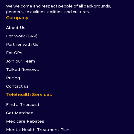
We welcome and respect people of all backgrounds,
genders, sexualities, abilities, and cultures.
Company
About Us
For Work (EAP)
Partner with Us
For GPs
Join our Team
Talked Reviews
Pricing
Contact us
Telehealth Services
Find a Therapist
Get Matched
Medicare Rebates
Mental Health Treatment Plan