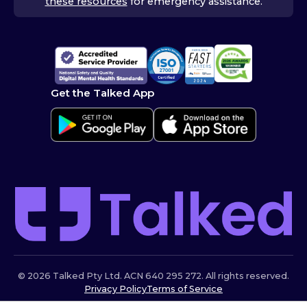
these resources
for emergency assistance.
Get the Talked App
© 2026 Talked Pty Ltd. ACN 640 295 272. All rights reserved.
Privacy Policy
Terms of Service