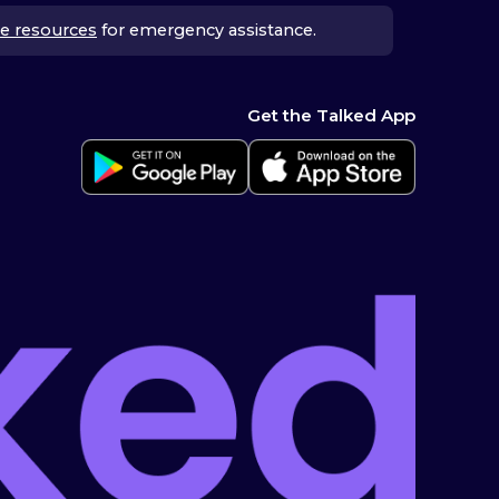
e resources
for emergency assistance.
Get the Talked App