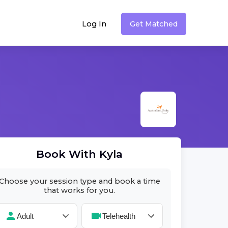
Log In
Get Matched
Book With
Kyla
Choose your session type and book a time
that works for you.