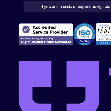
If you are in crisis or experiencing su