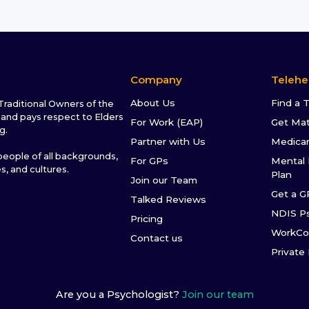
Company
Telehe
About Us
Find a 
raditional Owners of the
and pays respect to Elders
For Work (EAP)
Get Ma
g.
Partner with Us
Medica
ople of all backgrounds,
For GPs
Mental 
es, and cultures.
Plan
Join our Team
Get a G
Talked Reviews
NDIS P
Pricing
WorkCo
Contact us
Private
Are you a Psychologist?
Join our team