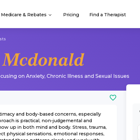
Medicare & Rebates
Pricing
Find a Therapist
sts
 Mcdonald
ocusing on
Anxiety
,
Chronic Illness
and
Sexual Issues
intimacy and body-based concerns, especially
roach is practical, non-judgemental and
how up in both mind and body. Stress, trauma,
fect physical sensations, emotional responses,