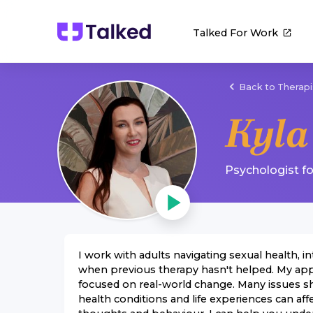
Talked For Work
Back to Therapi
Kyla
Psychologist
f
I work with adults navigating sexual health, 
when previous therapy hasn't helped. My app
focused on real-world change. Many issues s
health conditions and life experiences can af