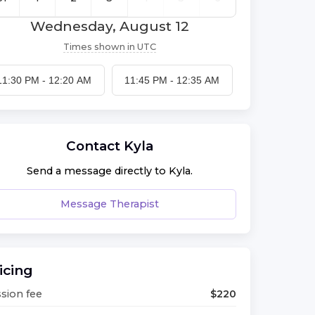
Wednesday, August 12
Times shown in
UTC
11:30 PM
-
12:20 AM
11:45 PM
-
12:35 AM
Contact
Kyla
Send a message directly to
Kyla
.
Message Therapist
icing
sion fee
$
220