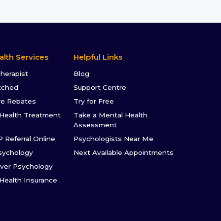
alth Services
Helpful Links
Therapist
Blog
tched
Support Centre
re Rebates
Try for Free
Health Treatment
Take a Mental Health
Assessment
P Referral Online
Psychologists Near Me
sychology
Next Available Appointments
ver Psychology
 Health Insurance