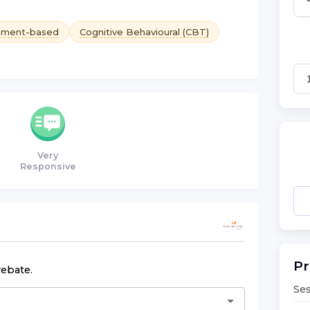
hment-based
Cognitive Behavioural (CBT)
Very
Responsive
Pr
rebate.
Ses