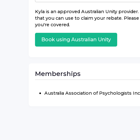
Kyla
is an approved
Australian Unity
provider. 
that you can use to claim your rebate. Please 
you're covered.
Book using
Australian Unity
Memberships
Australia Association of Psychologists Inc