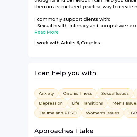
thoughts and behaviour. I can help you under
them in a structured, practical way to create
I commonly support clients with:
- Sexual health, intimacy and compulsive sexu
Read More
I work with
Adults & Couples
.
I can help you with
Anxiety
Chronic Illness
Sexual Issues
Depression
Life Transitions
Men's Issue
Trauma and PTSD
Women's Issues
LGB
Approaches I take