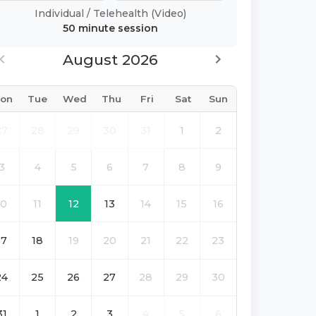
Individual
/
Telehealth (Video)
50 minute
session
August 2026
on
Tue
Wed
Thu
Fri
Sat
Sun
27
28
29
30
31
1
2
3
4
5
6
7
8
9
10
11
12
13
14
15
16
17
18
19
20
21
22
23
24
25
26
27
28
29
30
31
1
2
3
4
5
6