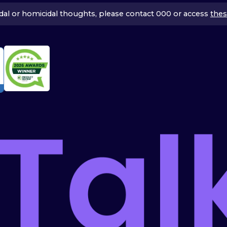
icidal or homicidal thoughts, please contact 000 or access
thes