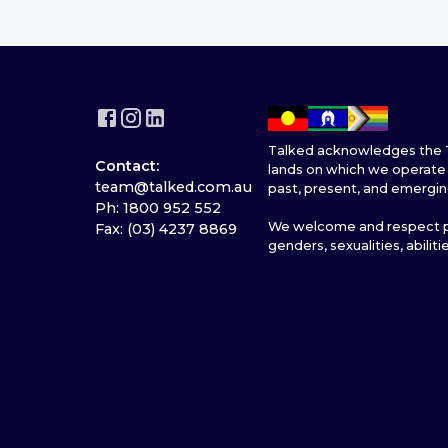
Talked acknowledges the T
Contact:
lands on which we operate 
team@talked.com.au
past, present, and emergin
Ph: 1800 952 552
We welcome and respect pe
Fax: (03) 4237 8869
genders, sexualities, abiliti