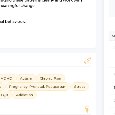
stand these patterns clearly and work with
 meaningful change.
al behaviour...
M
ADHD
Autism
Chronic Pain
s
Pregnancy, Prenatal, Postpartum
Stress
TQI+
Addiction