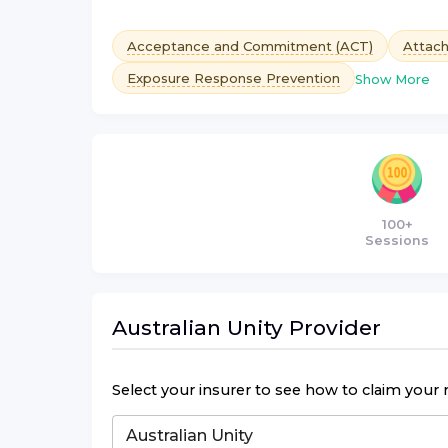
Acceptance and Commitment (ACT)
Attac
Exposure Response Prevention
Show More
100+
Sessions
Australian Unity
Provider
Select your insurer to see how to claim your 