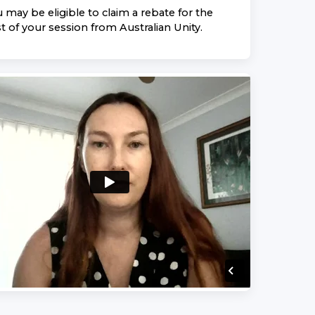
 may be eligible to claim a rebate for the
t of your session from
Australian Unity
.