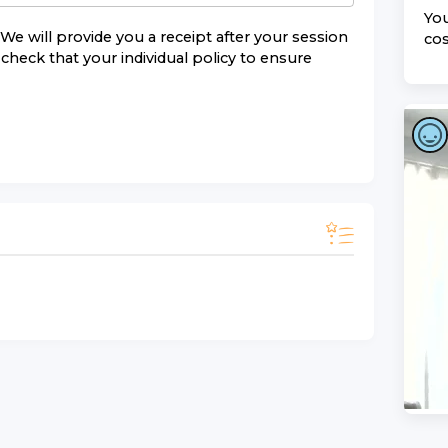
You
We will provide you a receipt after your session
cos
check that your individual policy to ensure