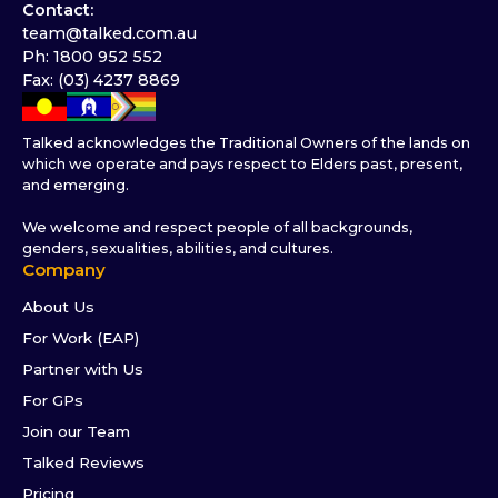
Contact:
team@talked.com.au
Ph: 1800 952 552
Fax: (03) 4237 8869
Talked acknowledges the Traditional Owners of the lands on
which we operate and pays respect to Elders past, present,
and emerging.
We welcome and respect people of all backgrounds,
genders, sexualities, abilities, and cultures.
Company
About Us
For Work (EAP)
Partner with Us
For GPs
Join our Team
Talked Reviews
Pricing