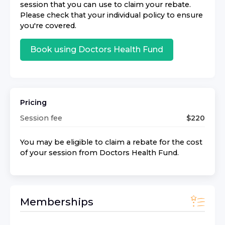
session that you can use to claim your rebate.
Please check that your individual policy to ensure
you're covered.
Book using
Doctors Health Fund
Pricing
Session fee
$
220
You may be eligible to claim a rebate for the cost
of your session from
Doctors Health Fund
.
Memberships