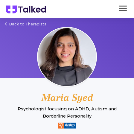
Back to Therapists
Maria Syed
Psychologist
focusing on
ADHD
,
Autism
and
Borderline Personality