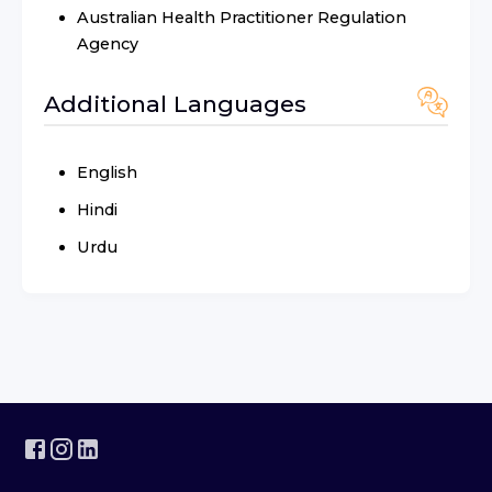
Australian Health Practitioner Regulation
Agency
Additional Languages
English
Hindi
Urdu