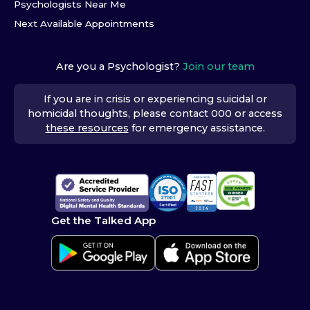
Psychologists Near Me
Next Available Appointments
Are you a Psychologist?
Join our team
If you are in crisis or experiencing suicidal or
homicidal thoughts, please contact 000 or access
these resources
for emergency assistance.
Get the Talked App