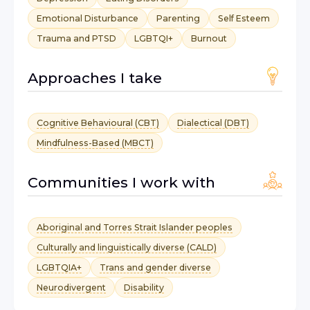
Emotional Disturbance
Parenting
Self Esteem
Trauma and PTSD
LGBTQI+
Burnout
Approaches I take
Cognitive Behavioural (CBT)
Dialectical (DBT)
Mindfulness-Based (MBCT)
Communities I work with
Aboriginal and Torres Strait Islander peoples
Culturally and linguistically diverse (CALD)
LGBTQIA+
Trans and gender diverse
Neurodivergent
Disability