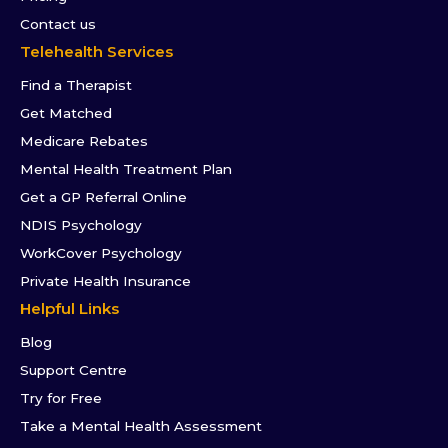
Contact us
Telehealth Services
Find a Therapist
Get Matched
Medicare Rebates
Mental Health Treatment Plan
Get a GP Referral Online
NDIS Psychology
WorkCover Psychology
Private Health Insurance
Helpful Links
Blog
Support Centre
Try for Free
Take a Mental Health Assessment