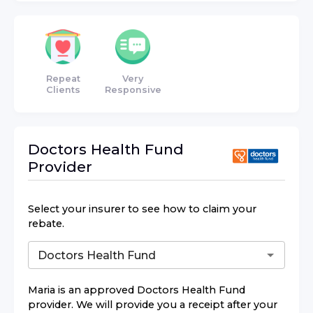
Repeat
Very
Clients
Responsive
Doctors Health Fund
Provider
Select your insurer to see how to claim your
rebate.
Maria
is an approved
Doctors Health Fund
provider. We will provide you a receipt after your