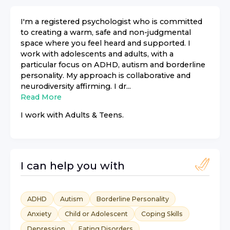
I'm a registered psychologist who is committed
to creating a warm, safe and non-judgmental
space where you feel heard and supported. I
work with adolescents and adults, with a
particular focus on ADHD, autism and borderline
personality. My approach is collaborative and
neurodiversity affirming. I dr...
Read More
I work with
Adults & Teens
.
I can help you with
ADHD
Autism
Borderline Personality
Anxiety
Child or Adolescent
Coping Skills
Depression
Eating Disorders