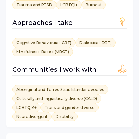
Trauma and PTSD
LGBTQI+
Burnout
Approaches I take
Cognitive Behavioural (CBT)
Dialectical (DBT)
Mindfulness-Based (MBCT)
Communities I work with
Aboriginal and Torres Strait Islander peoples
Culturally and linguistically diverse (CALD)
LGBTQIA+
Trans and gender diverse
Neurodivergent
Disability