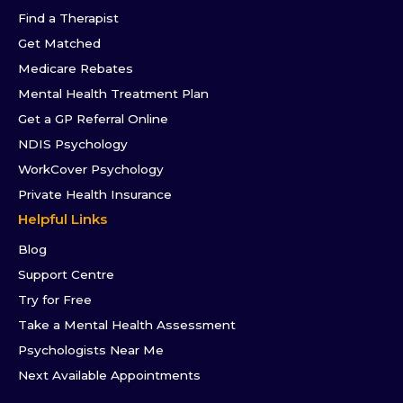
Find a Therapist
Get Matched
Medicare Rebates
Mental Health Treatment Plan
Get a GP Referral Online
NDIS Psychology
WorkCover Psychology
Private Health Insurance
Helpful Links
Blog
Support Centre
Try for Free
Take a Mental Health Assessment
Psychologists Near Me
Next Available Appointments