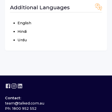
Additional Languages
English
Hindi
Urdu
Contact:
team@talked.com.au
Ph: 1800 952 552