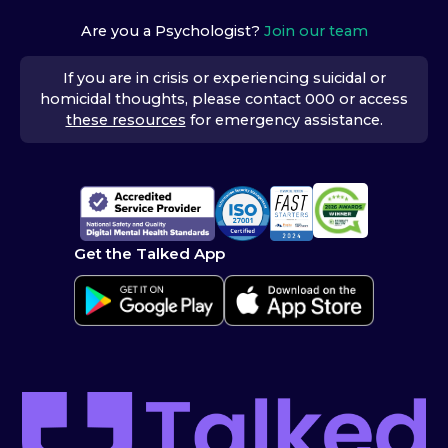
Are you a Psychologist?
Join our team
If you are in crisis or experiencing suicidal or
homicidal thoughts, please contact 000 or access
these resources
for emergency assistance.
Get the Talked App