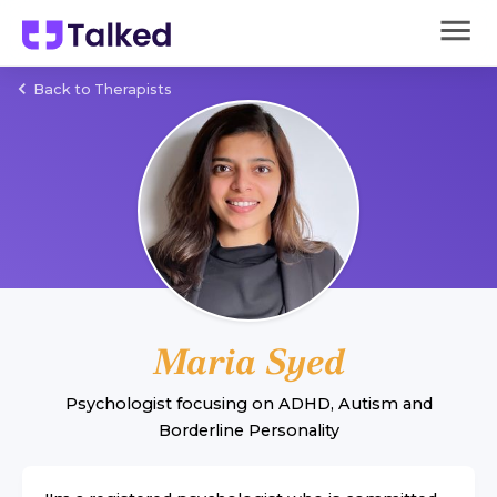
Back to Therapists
Maria Syed
Psychologist
focusing on
ADHD
,
Autism
and
Borderline Personality