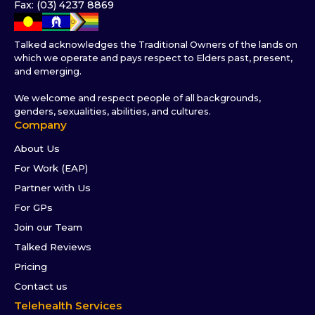
Fax: (03) 4237 8869
Talked acknowledges the Traditional Owners of the lands on
which we operate and pays respect to Elders past, present,
and emerging.
We welcome and respect people of all backgrounds,
genders, sexualities, abilities, and cultures.
Company
About Us
For Work (EAP)
Partner with Us
For GPs
Join our Team
Talked Reviews
Pricing
Contact us
Telehealth Services