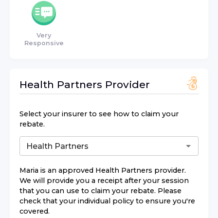
Very
Responsive
Health Partners
Provider
Select your insurer to see how to claim your
rebate.
Maria
is an approved
Health Partners
provider.
We will provide you a receipt after your session
that you can use to claim your rebate. Please
check that your individual policy to ensure you're
covered.