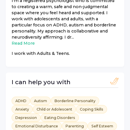
I'm a registered psychologist who is committed
to creating a warm, safe and non-judgmental
space where you feel heard and supported. I
work with adolescents and adults, with a
particular focus on ADHD, autism and borderline
personality. My approach is collaborative and
neurodiversity affirming. I dr...
Read More
I work with
Adults & Teens
.
I can help you with
ADHD
Autism
Borderline Personality
Anxiety
Child or Adolescent
Coping Skills
Depression
Eating Disorders
Emotional Disturbance
Parenting
Self Esteem