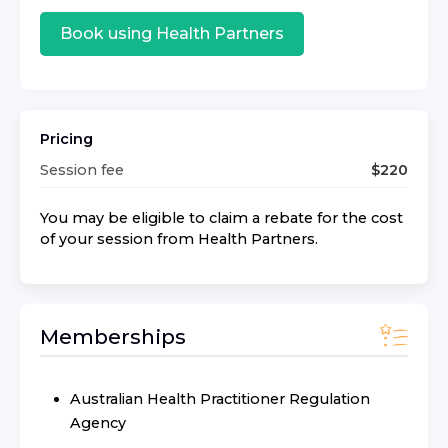
Book using
Health Partners
Pricing
Session fee
$
220
You may be eligible to claim a rebate for the cost
of your session from
Health Partners
.
Memberships
Australian Health Practitioner Regulation
Agency